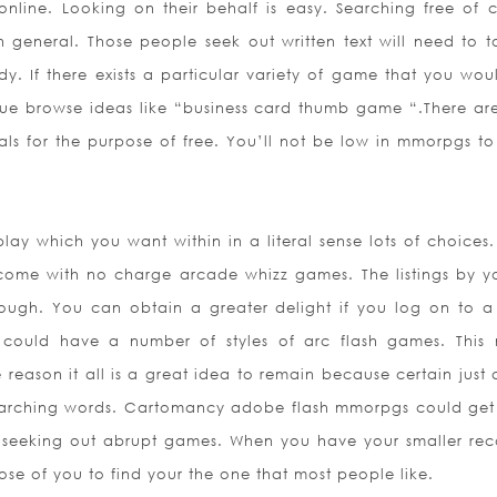
nline. Looking on their behalf is easy. Searching free of 
 general. Those people seek out written text will need to t
. If there exists a particular variety of game that you woul
ue browse ideas like “business card thumb game “.There are
uals for the purpose of free. You’ll not be low in mmorpgs t
ay which you want within in a literal sense lots of choices.
come with no charge arcade whizz games. The listings by yo
ough. You can obtain a greater delight if you log on to 
e could have a number of styles of arc flash games. Th
is
e reason it all is a great idea to remain because certain just
searching words. Cartomancy adobe flash mmorpgs could ge
just seeking out abrupt games. When you have your smaller rec
pose of you to find your the one that most people like.