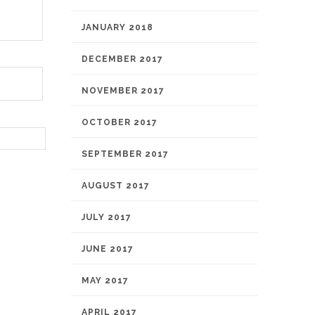
JANUARY 2018
DECEMBER 2017
NOVEMBER 2017
OCTOBER 2017
SEPTEMBER 2017
AUGUST 2017
JULY 2017
JUNE 2017
MAY 2017
APRIL 2017