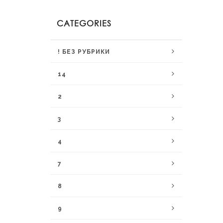
CATEGORIES
! БЕЗ РУБРИКИ
14
2
3
4
7
8
9