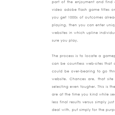
part of the enjoyment and find o
video adobe flash game titles on
you get 1000s of outcomes already
playing, then you can enter uniq
websites in which upline individ
sure you play.
The process is to locate a gamepl
can be countless web-sites that 
could be over-bearing to go thr
website. Chances are, that sit
selecting even tougher. This is th
are at the time you kind while 
less final results versus simply 
deal with, put simply for the pur