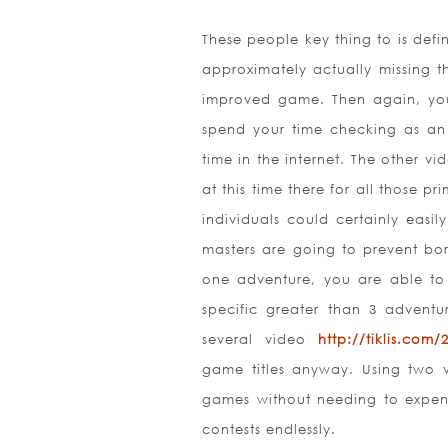
These people key thing to is def
approximately actually missing t
improved game. Then again, you 
spend your time checking as an 
time in the internet. The other v
at this time there for all those 
individuals could certainly easi
masters are going to prevent bo
one adventure, you are able t
specific greater than 3 adventu
several video
http://tiklis.com
game titles anyway. Using two v
games without needing to expen
contests endlessly.