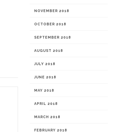
NOVEMBER 2018
OCTOBER 2018
SEPTEMBER 2018
AUGUST 2018
JULY 2018
JUNE 2018
MAY 2018
APRIL 2018
MARCH 2018
FEBRUARY 2018