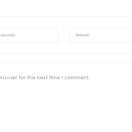
browser for the next time I comment.