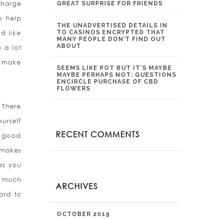
charge
GREAT SURPRISE FOR FRIENDS
o help
THE UNADVERTISED DETAILS IN
d like
TO CASINOS ENCRYPTED THAT
MANY PEOPLE DON’T FIND OUT
ABOUT
 a lot
o make
SEEMS LIKE POT BUT IT’S MAYBE
MAYBE PERHAPS NOT: QUESTIONS
ENCIRCLE PURCHASE OF CBD
FLOWERS
 There
urself
RECENT COMMENTS
a good
 makes
 as you
t much
ARCHIVES
ord to
OCTOBER 2019