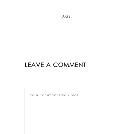
TAGS:
LEAVE A COMMENT