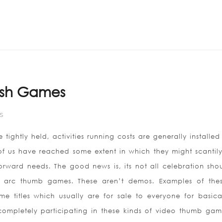
Home
ABOUT US
lash Games
S
 tightly held, activities running costs are generally installed
t of us have reached some extent in which they might scantil
rward needs. The good news is, its not all celebration sho
ee arc thumb games. These aren’t demos. Examples of the
 titles which usually are for sale to everyone for basica
mpletely participating in these kinds of video thumb gam