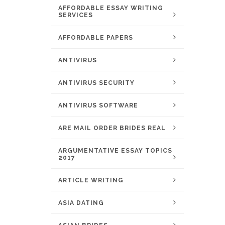
AFFORDABLE ESSAY WRITING
SERVICES
AFFORDABLE PAPERS
ANTIVIRUS
ANTIVIRUS SECURITY
ANTIVIRUS SOFTWARE
ARE MAIL ORDER BRIDES REAL
ARGUMENTATIVE ESSAY TOPICS
2017
ARTICLE WRITING
ASIA DATING