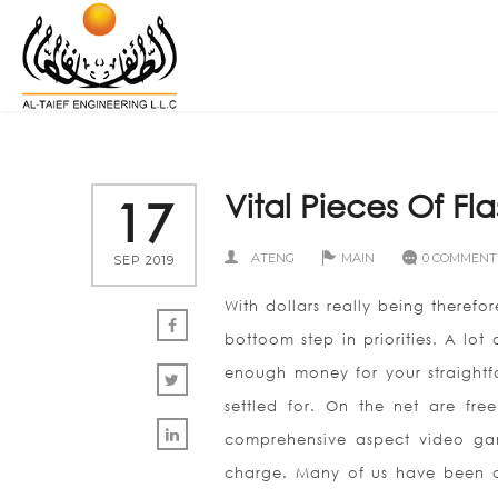
Vital Pieces Of F
17
ATENG
MAIN
0 COMMENT
SEP 2019
With dollars really being therefore
bottoom step in priorities. A lo
enough money for your straightfo
settled for. On the net are fr
comprehensive aspect video game
charge. Many of us have been co