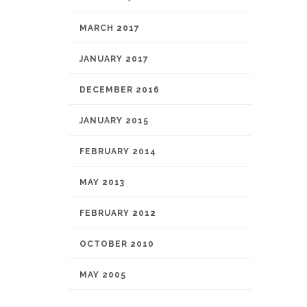
MARCH 2017
JANUARY 2017
DECEMBER 2016
JANUARY 2015
FEBRUARY 2014
MAY 2013
FEBRUARY 2012
OCTOBER 2010
MAY 2005