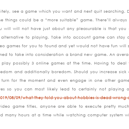
initely, see a game which you want and next quit searching. 
he things could be a “more suitable” game. There’ll always
will will not have just about any pleasurable is that you 
alternative to playing. Take into account game can stay 
ideo games for you to found and yet would not have fun will st
primed to take into consideration a brand new game. An avera
ly play possibly 3 online games at the time. Having to deal 
redom and additionally boredom. Should you increase sick o
o turn for the moment and even engage in one other gam
res so you can most likely lead to certainly not playing 
/2019/08/09/what-they-told-you-about-hobbies-is-dead-wrong-
ideo game titles, anyone are able to execute pretty much
d many hours at a time while watching computer system w