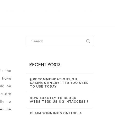
OUR SERVICES
OUR PROJECTS
CONTACT US
RECENT POSTS
 in the
y have
5 RECOMMENDATIONS ON
CASINOS ENCRYPTED YOU NEED
uld be
TO USE TODAY
se are
HOW EXACTLY TO BLOCK
lly no
WEBSITE(S) USING .HTACCESS ?
es. Be
CLAIM WINNINGS ONLINE…A