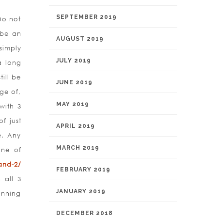
SEPTEMBER 2019
Do not
 be an
AUGUST 2019
simply
JULY 2019
a long
ill be
JUNE 2019
ge of,
MAY 2019
with 3
f just
APRIL 2019
e. Any
MARCH 2019
one of
and-2/
FEBRUARY 2019
 all 3
JANUARY 2019
inning
DECEMBER 2018