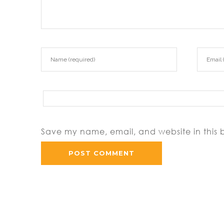
Save my name, email, and website in this 