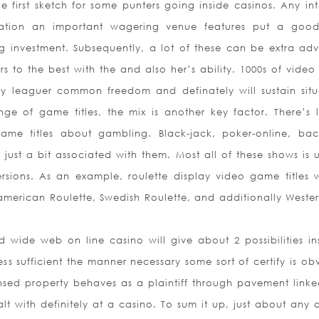
 first sketch for some punters going inside casinos. Any int
ation an important wagering venue features put a goo
ing investment. Subsequently, a lot of these can be extra adv
rs to the best with the and also her’s ability. 1000s of vide
tiny leaguer common freedom and definately will sustain situ
ge of game titles, the mix is another key factor. There’s l
ame titles about gambling. Black-jack, poker-online, bac
 just a bit associated with them. Most all of these shows is u
sions. As an example, roulette display video game titles w
merican Roulette, Swedish Roulette, and additionally Wester
d wide web on line casino will give about 2 possibilities in
ss sufficient the manner necessary some sort of certify is obv
ensed property behaves as a plaintiff through pavement linke
lt with definitely at a casino. To sum it up, just about any d