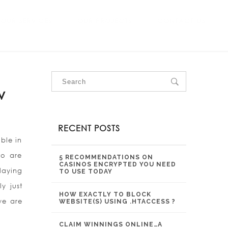
OUR SERVICES
OUR PROJECTS
CONTACT US
w
RECENT POSTS
able in
to are
5 RECOMMENDATIONS ON
CASINOS ENCRYPTED YOU NEED
laying
TO USE TODAY
y just
HOW EXACTLY TO BLOCK
we are
WEBSITE(S) USING .HTACCESS ?
CLAIM WINNINGS ONLINE…A