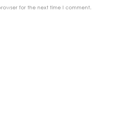
browser for the next time I comment.