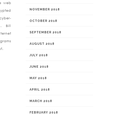
he web
NOVEMBER 2018
crypted
cyber-
OCTOBER 2018
. Bill
SEPTEMBER 2018
ternet
ograms
AUGUST 2018
t.
JULY 2018
JUNE 2018
MAY 2018
APRIL 2018
MARCH 2018
FEBRUARY 2018