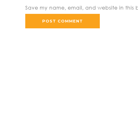
Save my name, email, and website in this 