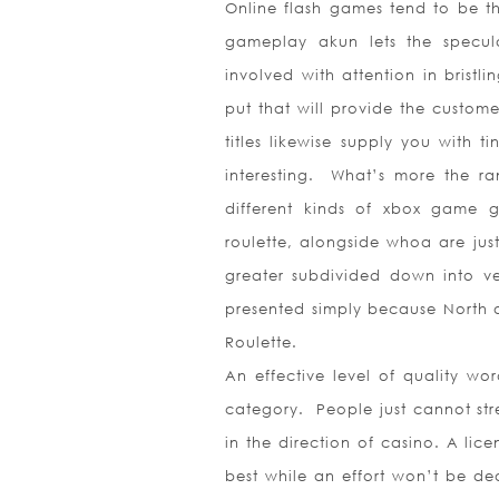
Online flash games tend to be the
gameplay akun lets the specul
involved with attention in bristl
put that will provide the custome
titles likewise supply you with 
interesting. What’s more the ran
different kinds of xbox game g
roulette, alongside whoa are just
greater subdivided down into ver
presented si
mply because North a
Roulette.
An effective level of quality wor
category. People just cannot stre
in the direction of casino. A lic
best while an effort won’t be dea