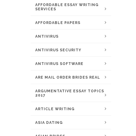
AFFORDABLE ESSAY WRITING
SERVICES
AFFORDABLE PAPERS
ANTIVIRUS
ANTIVIRUS SECURITY
ANTIVIRUS SOFTWARE
ARE MAIL ORDER BRIDES REAL
ARGUMENTATIVE ESSAY TOPICS
2017
ARTICLE WRITING
ASIA DATING