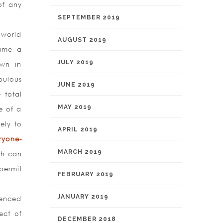
of any
SEPTEMBER 2019
 world
AUGUST 2019
came a
JULY 2019
own in
bulous
JUNE 2019
 total
MAY 2019
e of a
ely to
APRIL 2019
ryone-
MARCH 2019
ch can
permit
FEBRUARY 2019
JANUARY 2019
ienced
ect of
DECEMBER 2018