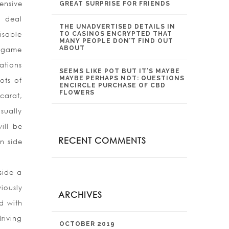
ensive
GREAT SURPRISE FOR FRIENDS
d deal
THE UNADVERTISED DETAILS IN
isable
TO CASINOS ENCRYPTED THAT
MANY PEOPLE DON’T FIND OUT
ABOUT
o game
ations
SEEMS LIKE POT BUT IT’S MAYBE
MAYBE PERHAPS NOT: QUESTIONS
ots of
ENCIRCLE PURCHASE OF CBD
FLOWERS
carat,
sually
ill be
RECENT COMMENTS
n side
side a
iously
ARCHIVES
d with
riving
OCTOBER 2019