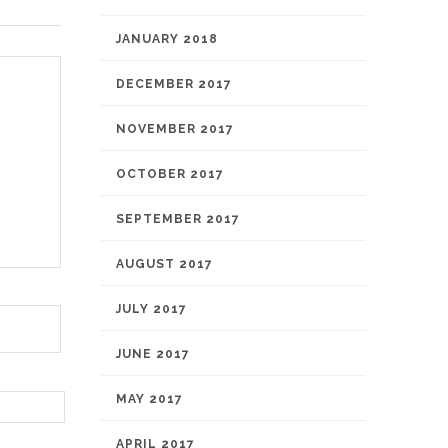
JANUARY 2018
DECEMBER 2017
NOVEMBER 2017
OCTOBER 2017
SEPTEMBER 2017
AUGUST 2017
JULY 2017
JUNE 2017
MAY 2017
APRIL 2017