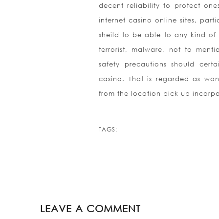
decent reliability to protect on
internet casino online sites, part
sheild to be able to any kind of
terrorist, malware, not to menti
safety precautions should certa
casino. That is regarded as wo
from the location pick up incorpor
TAGS:
LEAVE A COMMENT