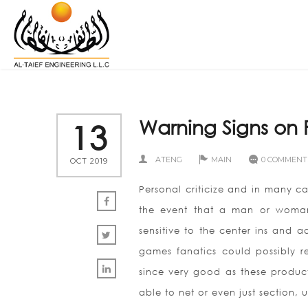
Warning Signs on 
13
ATENG
MAIN
0 COMMENT
OCT 2019
Personal criticize and in many cas
the event that a man or woman
sensitive to the center ins and a
games fanatics could possibly r
since very good as these product
able to net or even just section,