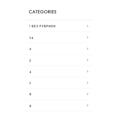
CATEGORIES
! БЕЗ РУБРИКИ
14
2
3
4
7
8
9