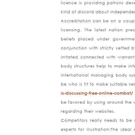
licence is providing patrons deve
kind of discord about independent
Accreditation can be on a coupl
licensing. The latest nation pr
beliefs placed under governmen
conjunction with strictly vetted 
irritated connected with warran
body structures help to make int
international managing body sys
be who is fit to make suitable ve
is-discussing-free-online-combat/
be favored by using around the wo
regarding their websites.
Competitors really needs to be r
experts for illustration:The ide