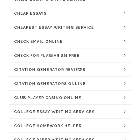
CHEAP ESSAYS
CHEAPEST ESSAY WRITING SERVICE
CHECK EMAIL ONLINE
CHECK FOR PLAGIARISM FREE
CITATION GENERATOR REVIEWS
CITATION GENERATORS ONLINE
CLUB PLAYER CASINO ONLINE
COLLEGE ESSAY WRITING SERVICES
COLLEGE HOMEWORK HELPER