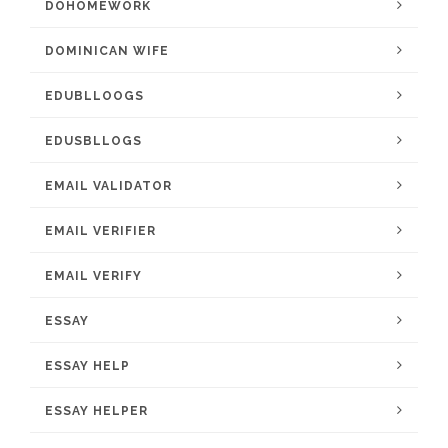
DOHOMEWORK
DOMINICAN WIFE
EDUBLLOOGS
EDUSBLLOGS
EMAIL VALIDATOR
EMAIL VERIFIER
EMAIL VERIFY
ESSAY
ESSAY HELP
ESSAY HELPER