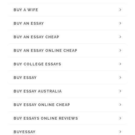
BUY A WIFE
BUY AN ESSAY
BUY AN ESSAY CHEAP
BUY AN ESSAY ONLINE CHEAP
BUY COLLEGE ESSAYS
BUY ESSAY
BUY ESSAY AUSTRALIA
BUY ESSAY ONLINE CHEAP
BUY ESSAYS ONLINE REVIEWS
BUYESSAY