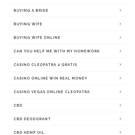
BUYING A BRIDE
BUYING WIFE
BUYING WIFE ONLINE
CAN YOU HELP ME WITH MY HOMEWORK
CASINO CLEOPATRA 2 GRATIS
CASINO ONLINE WIN REAL MONEY
CASINO VEGAS ONLINE CLEOPATRA
CBD
CBD DEODORANT
CBD HEMP OIL