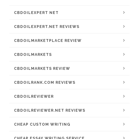
CBDOILEXPERT NET
CBDOILEXPERT.NET REVIEWS
CBDOILMARKETPLACE REVIEW
CBDOILMARKETS
CBDOILMARKETS REVIEW
CBDOILRANK.COM REVIEWS
CBDOILREVIEWER
CBDOILREVIEWER.NET REVIEWS
CHEAP CUSTOM WRITING
CHEAP ESSAY WRITING SERVICE