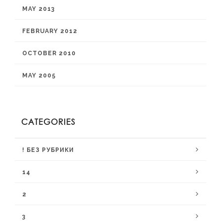
MAY 2013
FEBRUARY 2012
OCTOBER 2010
MAY 2005
CATEGORIES
! БЕЗ РУБРИКИ
14
2
3