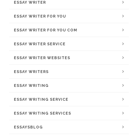
ESSAY WRITER
ESSAY WRITER FOR YOU
ESSAY WRITER FOR YOU COM
ESSAY WRITER SERVICE
ESSAY WRITER WEBSITES
ESSAY WRITERS
ESSAY WRITING
ESSAY WRITING SERVICE
ESSAY WRITING SERVICES
ESSAYSBLOG