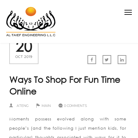
20
OCT 2019
Ways To Shop For Fun Time
Online
ATENG
MAIN
0 COMMENTS
Moments possess evolved along with some
people’s (and the following I just mention kids, for
particular) thoughts associated with ways for it to