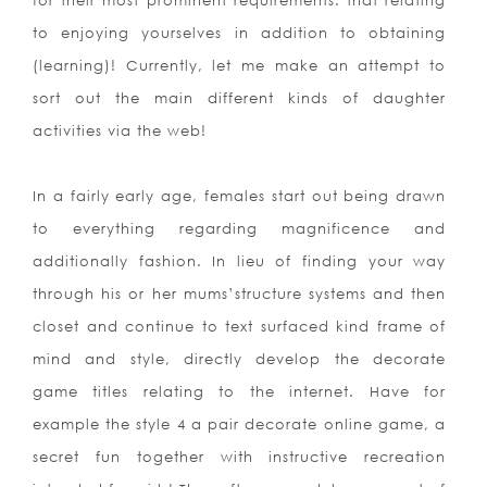
for their most prominent requirements: that relating
to enjoying yourselves in addition to obtaining
(learning)! Currently, let me make an attempt to
sort out the main different kinds of daughter
activities via the web!
In a fairly early age, females start out being drawn
to everything regarding magnificence and
additionally fashion. In lieu of finding your way
through his or her mums’structure systems and then
closet and continue to text surfaced kind frame of
mind and style, directly develop the decorate
game titles relating to the internet. Have for
example the style 4 a pair decorate online game, a
secret fun together with instructive recreation