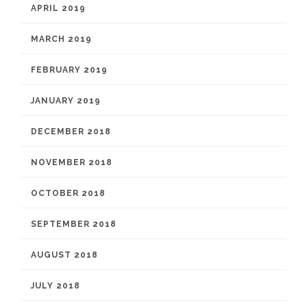
APRIL 2019
MARCH 2019
FEBRUARY 2019
JANUARY 2019
DECEMBER 2018
NOVEMBER 2018
OCTOBER 2018
SEPTEMBER 2018
AUGUST 2018
JULY 2018