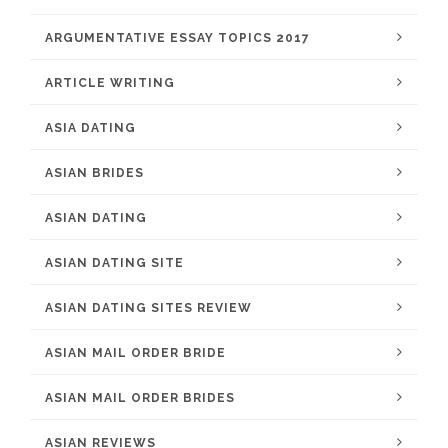
ARGUMENTATIVE ESSAY TOPICS 2017
ARTICLE WRITING
ASIA DATING
ASIAN BRIDES
ASIAN DATING
ASIAN DATING SITE
ASIAN DATING SITES REVIEW
ASIAN MAIL ORDER BRIDE
ASIAN MAIL ORDER BRIDES
ASIAN REVIEWS