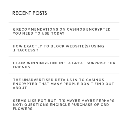
RECENT POSTS
5 RECOMMENDATIONS ON CASINOS ENCRYPTED
YOU NEED TO USE TODAY
HOW EXACTLY TO BLOCK WEBSITE(S) USING
.HTACCESS ?
CLAIM WINNINGS ONLINE…A GREAT SURPRISE FOR
FRIENDS
THE UNADVERTISED DETAILS IN TO CASINOS
ENCRYPTED THAT MANY PEOPLE DON’T FIND OUT
ABOUT
SEEMS LIKE POT BUT IT’S MAYBE MAYBE PERHAPS
NOT: QUESTIONS ENCIRCLE PURCHASE OF CBD
FLOWERS