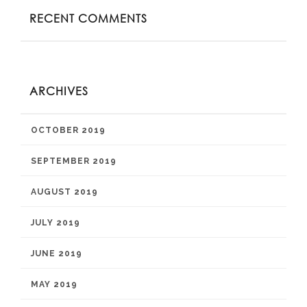
RECENT COMMENTS
ARCHIVES
OCTOBER 2019
SEPTEMBER 2019
AUGUST 2019
JULY 2019
JUNE 2019
MAY 2019