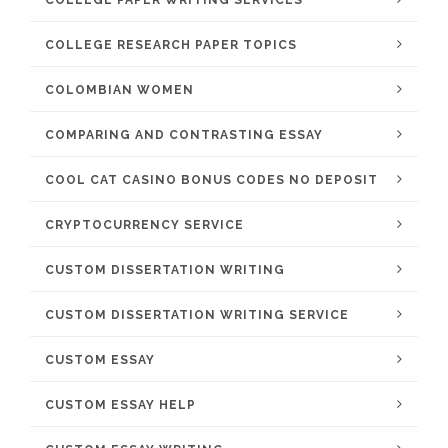
COLLEGE PAPER WRITING SERVICES
COLLEGE RESEARCH PAPER TOPICS
COLOMBIAN WOMEN
COMPARING AND CONTRASTING ESSAY
COOL CAT CASINO BONUS CODES NO DEPOSIT
CRYPTOCURRENCY SERVICE
CUSTOM DISSERTATION WRITING
CUSTOM DISSERTATION WRITING SERVICE
CUSTOM ESSAY
CUSTOM ESSAY HELP