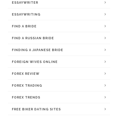
ESSAYWRITER
ESSAYWRITING
FIND A BRIDE
FIND A RUSSIAN BRIDE
FINDING A JAPANESE BRIDE
FOREIGN WIVES ONLINE
FOREX REVIEW
FOREX TRADING
FOREX TRENDS
FREE BIKER DATING SITES