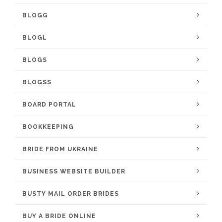
BLOGG
BLOGL
BLOGS
BLOGSS
BOARD PORTAL
BOOKKEEPING
BRIDE FROM UKRAINE
BUSINESS WEBSITE BUILDER
BUSTY MAIL ORDER BRIDES
BUY A BRIDE ONLINE