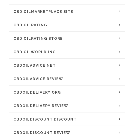
CBD OILMARKETPLACE SITE
CBD OILRATING
CBD OILRATING STORE
CBD OILWORLD INC
CBDOILADVICE NET
CBDOILADVICE REVIEW
CBDOILDELIVERY ORG
CBDOILDELIVERY REVIEW
CBDOILDISCOUNT DISCOUNT
CBDOILDISCOUNT REVIEW