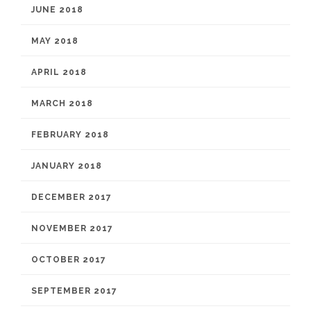
JUNE 2018
MAY 2018
APRIL 2018
MARCH 2018
FEBRUARY 2018
JANUARY 2018
DECEMBER 2017
NOVEMBER 2017
OCTOBER 2017
SEPTEMBER 2017