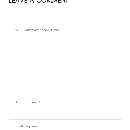
LEAVE A COMMENT