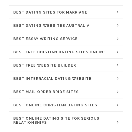
BEST DATING SITES FOR MARRIAGE
BEST DATING WEBSITES AUSTRALIA
BEST ESSAY WRITING SERVICE
BEST FREE CHISTIAN DATING SITES ONLINE
BEST FREE WEBSITE BUILDER
BEST INTERRACIAL DATING WEBSITE
BEST MAIL ORDER BRIDE SITES
BEST ONLINE CHRISTIAN DATING SITES
BEST ONLINE DATING SITE FOR SERIOUS
RELATIONSHIPS