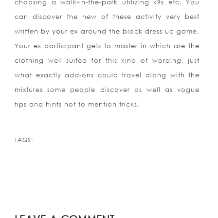
choosing a walk-in-the-park utilizing k9s etc. You
can discover the new of these activity very best
written by your ex around the block dress up game.
Your ex participant gets to master in which are the
clothing well suited for this kind of wording, just
what exactly add-ons could travel along with the
mixtures some people discover as well as vogue
tips and hints not to mention tricks.
TAGS: