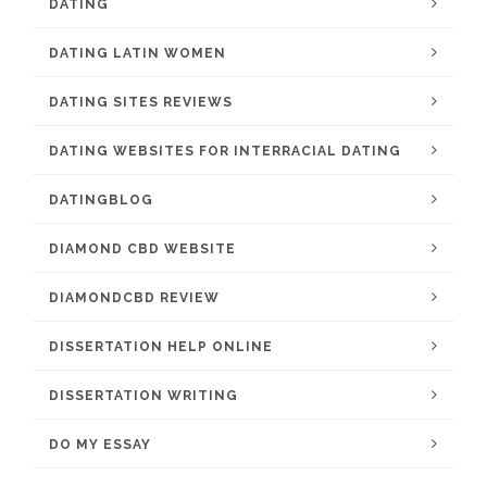
DATING
DATING LATIN WOMEN
DATING SITES REVIEWS
DATING WEBSITES FOR INTERRACIAL DATING
DATINGBLOG
DIAMOND CBD WEBSITE
DIAMONDCBD REVIEW
DISSERTATION HELP ONLINE
DISSERTATION WRITING
DO MY ESSAY