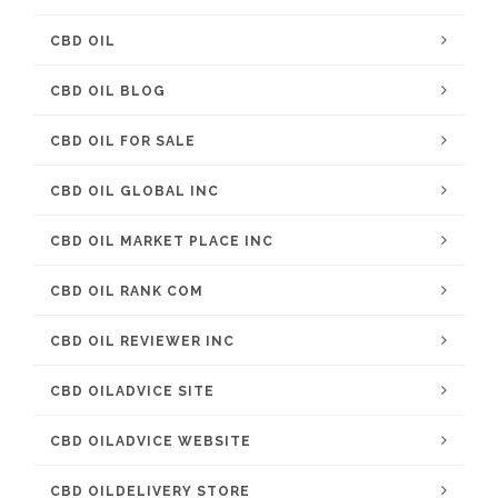
CBD OIL
CBD OIL BLOG
CBD OIL FOR SALE
CBD OIL GLOBAL INC
CBD OIL MARKET PLACE INC
CBD OIL RANK COM
CBD OIL REVIEWER INC
CBD OILADVICE SITE
CBD OILADVICE WEBSITE
CBD OILDELIVERY STORE