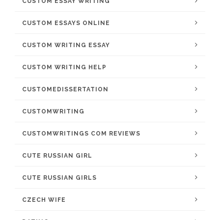
CUSTOM ESSAY WRITING
CUSTOM ESSAYS ONLINE
CUSTOM WRITING ESSAY
CUSTOM WRITING HELP
CUSTOMEDISSERTATION
CUSTOMWRITING
CUSTOMWRITINGS COM REVIEWS
CUTE RUSSIAN GIRL
CUTE RUSSIAN GIRLS
CZECH WIFE