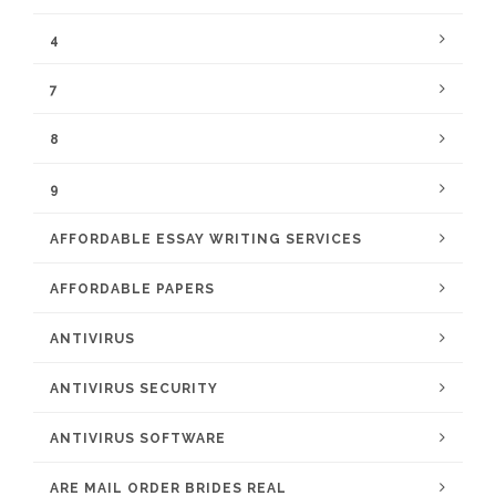
4
7
8
9
AFFORDABLE ESSAY WRITING SERVICES
AFFORDABLE PAPERS
ANTIVIRUS
ANTIVIRUS SECURITY
ANTIVIRUS SOFTWARE
ARE MAIL ORDER BRIDES REAL