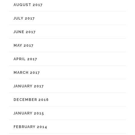
AUGUST 2017
JULY 2017
JUNE 2017
MAY 2017
APRIL 2017
MARCH 2017
JANUARY 2017
DECEMBER 2016
JANUARY 2015
FEBRUARY 2014