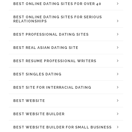
BEST ONLINE DATING SITES FOR OVER 40
BEST ONLINE DATING SITES FOR SERIOUS
RELATIONSHIPS
BEST PROFESSIONAL DATING SITES
BEST REAL ASIAN DATING SITE
BEST RESUME PROFESSIONAL WRITERS
BEST SINGLES DATING
BEST SITE FOR INTERRACIAL DATING
BEST WEBSITE
BEST WEBSITE BUILDER
BEST WEBSITE BUILDER FOR SMALL BUSINESS