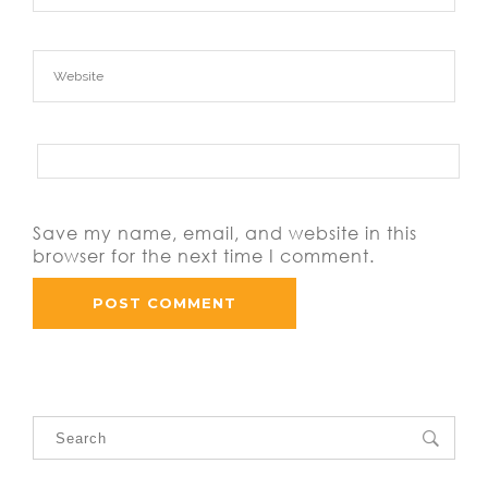
Save my name, email, and website in this
browser for the next time I comment.