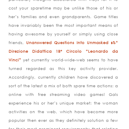
cost your sparetime may be unlike those of his or
her’s families and even grandparents. Game titles
have invariably been the most important means of
having awesome by yourself or simply using close
friends,
Unanswered Questions Into Unmasked вЂ“
Direzione Didattica 1В° Circolo “Leonardo da
Vinci”
yet currently world-wide-web seems to have
turned regarded as this key activity provider.
Accordingly, currently children have discovered a
sort of the latest a mix of both spare time actions: a
online with free streaming video games! Gals
experience his or her’s unique market: the woman
activities on the web, which have become more
popular then ever as they definitely solution a few