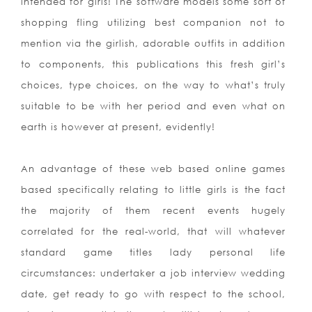
intended for girls! The software models some sort of
shopping
fling utilizing best companion not to
mention via the girlish, adorable outfits in addition
to components, this publications this fresh girl’s
choices, type choices, on the way to what’s truly
suitable to be with her period and even what on
earth is however at present, evidently!
An advantage of these web based online games
based specifically relating to little girls is the fact
the majority of them recent events hugely
correlated for the real-world, that will whatever
standard game titles lady personal life
circumstances: undertaker a job interview wedding
date, get ready to go with respect to the school,