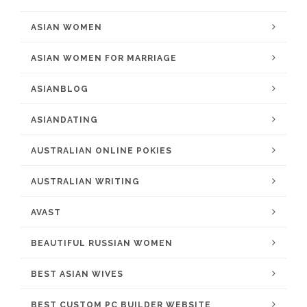
ASIAN WOMEN
ASIAN WOMEN FOR MARRIAGE
ASIANBLOG
ASIANDATING
AUSTRALIAN ONLINE POKIES
AUSTRALIAN WRITING
AVAST
BEAUTIFUL RUSSIAN WOMEN
BEST ASIAN WIVES
BEST CUSTOM PC BUILDER WEBSITE