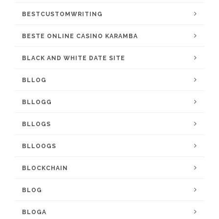
BESTCUSTOMWRITING
BESTE ONLINE CASINO KARAMBA
BLACK AND WHITE DATE SITE
BLLOG
BLLOGG
BLLOGS
BLLOOGS
BLOCKCHAIN
BLOG
BLOGA