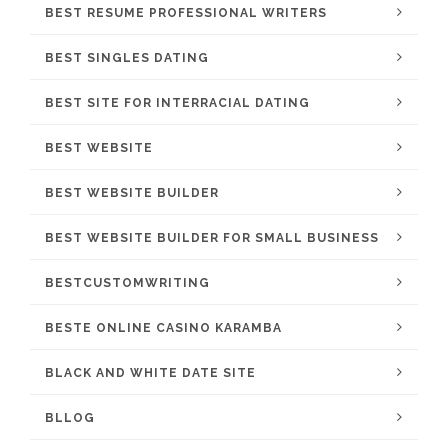
BEST RESUME PROFESSIONAL WRITERS
BEST SINGLES DATING
BEST SITE FOR INTERRACIAL DATING
BEST WEBSITE
BEST WEBSITE BUILDER
BEST WEBSITE BUILDER FOR SMALL BUSINESS
BESTCUSTOMWRITING
BESTE ONLINE CASINO KARAMBA
BLACK AND WHITE DATE SITE
BLLOG