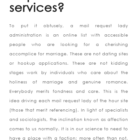
services?
To put it obtusely, a mail request lady
administration is an online list with accessible
people who are looking for a cherishing
accomplice for marriage. These are not dating sites
or hookup applications. These are not kidding
stages work by individuals who care about the
holiness of marriage and genuine romance.
Everybody merits fondness and care. This is the
idea driving each mail request lady of the hour site
(those that merit referencing). In light of specialists
and sociologists, the inclination known as affection
comes to us normally. It is in our science to need to
have a place with a faction; more often than not,