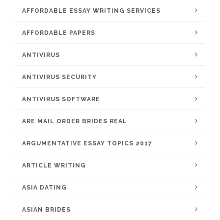
AFFORDABLE ESSAY WRITING SERVICES
AFFORDABLE PAPERS
ANTIVIRUS
ANTIVIRUS SECURITY
ANTIVIRUS SOFTWARE
ARE MAIL ORDER BRIDES REAL
ARGUMENTATIVE ESSAY TOPICS 2017
ARTICLE WRITING
ASIA DATING
ASIAN BRIDES