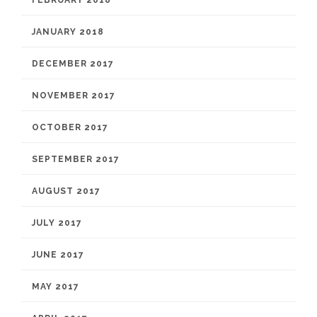
FEBRUARY 2018
JANUARY 2018
DECEMBER 2017
NOVEMBER 2017
OCTOBER 2017
SEPTEMBER 2017
AUGUST 2017
JULY 2017
JUNE 2017
MAY 2017