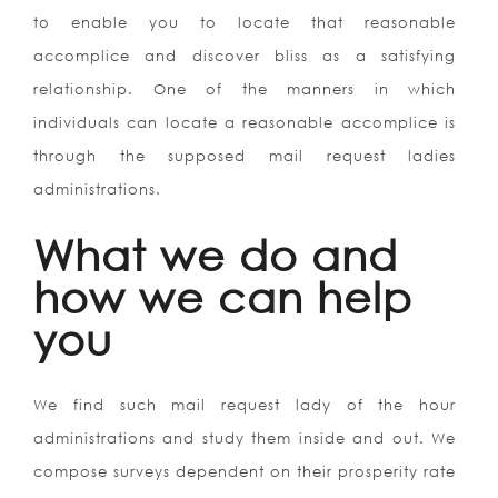
to enable you to locate that reasonable
accomplice and discover bliss as a satisfying
relationship. One of the manners in which
individuals can locate a reasonable accomplice is
through the supposed mail request ladies
administrations.
What we do and
how we can help
you
We find such mail request lady of the hour
administrations and study them inside and out. We
compose surveys dependent on their prosperity rate