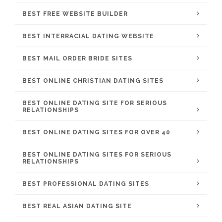
BEST FREE WEBSITE BUILDER
BEST INTERRACIAL DATING WEBSITE
BEST MAIL ORDER BRIDE SITES
BEST ONLINE CHRISTIAN DATING SITES
BEST ONLINE DATING SITE FOR SERIOUS
RELATIONSHIPS
BEST ONLINE DATING SITES FOR OVER 40
BEST ONLINE DATING SITES FOR SERIOUS
RELATIONSHIPS
BEST PROFESSIONAL DATING SITES
BEST REAL ASIAN DATING SITE