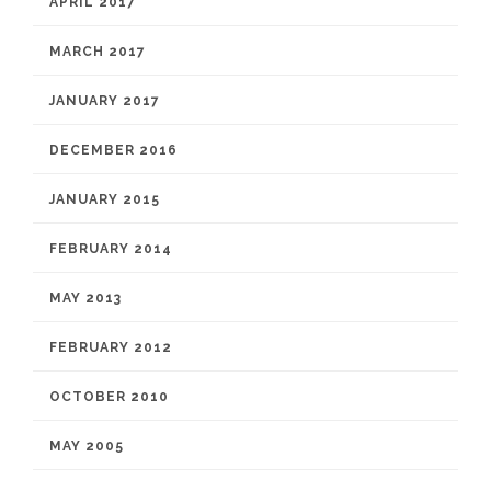
APRIL 2017
MARCH 2017
JANUARY 2017
DECEMBER 2016
JANUARY 2015
FEBRUARY 2014
MAY 2013
FEBRUARY 2012
OCTOBER 2010
MAY 2005