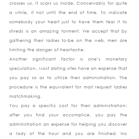
crosses us, it scars us inside. Conceivably for quite
a while, if not until the end of time. To indicate
somebody your heart just to have them tear it to
shreds is an amazing torment. We accept that by
gathering their ladies to-be on the web, men are
limiting the danger of heartache.
Another significant factor is one’s monetary
speculation. Most dating sites have an expense that
you pay so as to utilize their administration. The
procedure is the equivalent for mail request ladies
matchmaking.
You pay a specific cost for their administration;
after you find your accomplice, you pay the
administration an expense for helping you discover
a lady of the hour and you are finished. No