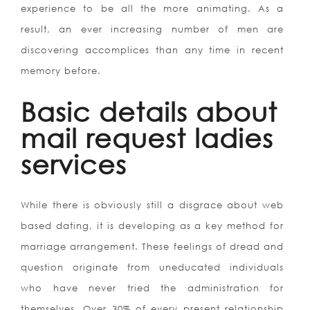
experience to be all the more animating. As a
result, an ever increasing number of men are
discovering accomplices than any time in recent
memory before.
Basic details about
mail request ladies
services
While there is obviously still a disgrace about web
based dating, it is developing as a key method for
marriage arrangement. These feelings of dread and
question originate from uneducated individuals
who have never tried the administration for
themselves.
Over 30% of every present relationship