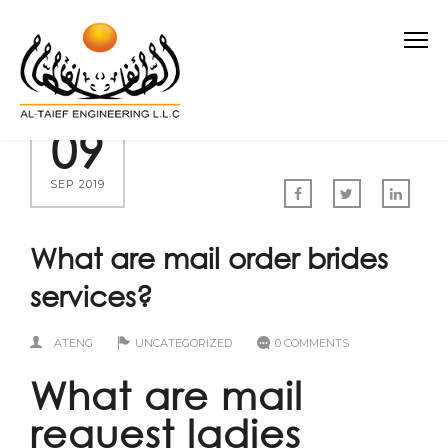
09
SEP 2019
What are mail order brides
services?
ATENG
UNCATEGORIZED
0 COMMENTS
What are mail
request ladies