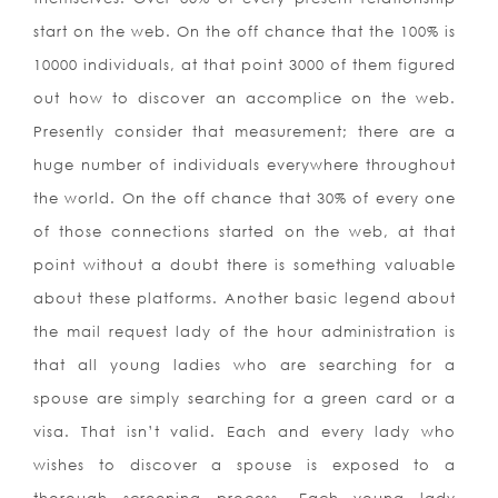
start on the web. On the off chance that the 100% is
10000 individuals, at that point 3000 of them figured
out how to discover an accomplice on the web.
Presently consider that measurement; there are a
huge number of individuals everywhere throughout
the world. On the off chance that 30% of every one
of those connections started on the web, at that
point without a doubt there is something valuable
about these platforms.
Another basic legend about
the mail request lady of the hour administration is
that all young ladies who are searching for a
spouse are simply searching for a green card or a
visa. That isn’t valid. Each and every lady who
wishes to discover a spouse is exposed to a