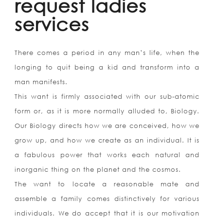
request ladies
services
There comes a period in any man’s life, when the
longing to quit being a kid and transform into a
man manifests.
This want is firmly associated with our sub-atomic
form or, as it is more normally alluded to, Biology.
Our Biology directs how we are conceived, how we
grow up, and how we create as an individual. It is
a fabulous power that works each natural and
inorganic thing on the planet and the cosmos.
The want to locate a reasonable mate and
assemble a family comes distinctively for various
individuals. We do accept that it is our motivation