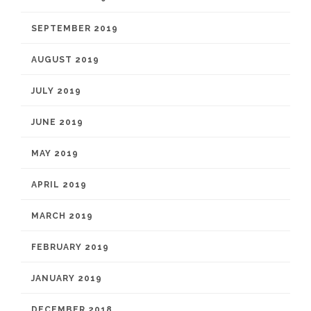
SEPTEMBER 2019
AUGUST 2019
JULY 2019
JUNE 2019
MAY 2019
APRIL 2019
MARCH 2019
FEBRUARY 2019
JANUARY 2019
DECEMBER 2018