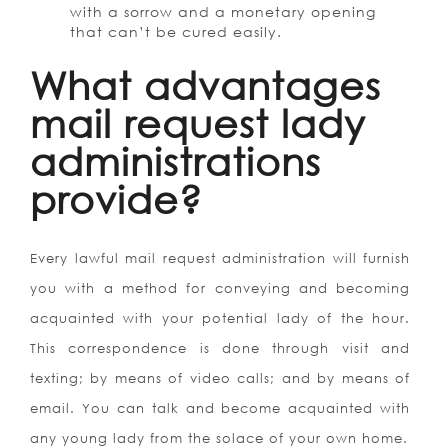
with a sorrow and a monetary opening
that can’t be cured easily.
What advantages
mail request lady
administrations
provide?
Every lawful mail request administration will furnish
you with a method for conveying and becoming
acquainted with your potential lady of the hour.
This correspondence is done through visit and
texting; by means of video calls; and by means of
email. You can talk and become acquainted with
any young lady from the solace of your own home.