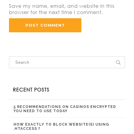
Save my name, email, and website in this
browser for the next time I comment.
RECENT POSTS
5 RECOMMENDATIONS ON CASINOS ENCRYPTED
YOU NEED TO USE TODAY
HOW EXACTLY TO BLOCK WEBSITE(S) USING
.HTACCESS ?