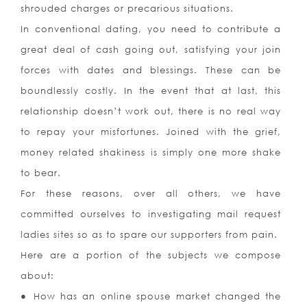
shrouded charges or precarious situations.
In conventional dating, you need to contribute a
great deal of cash going out, satisfying your join
forces with dates and blessings. These can be
boundlessly costly. In the event that at last, this
relationship doesn’t work out, there is no real way
to repay your misfortunes. Joined with the grief,
money related shakiness is simply one more shake
to bear.
For these reasons, over all others, we have
committed ourselves to investigating mail request
ladies sites so as to spare our supporters from pain.
Here are a portion of the subjects we compose
about:
● How has an online spouse market changed the