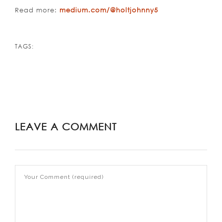
Read more:
medium.com/@holtjohnny5
TAGS:
LEAVE A COMMENT