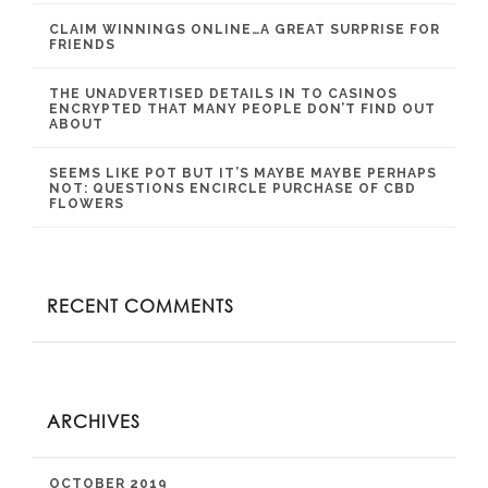
CLAIM WINNINGS ONLINE…A GREAT SURPRISE FOR
FRIENDS
THE UNADVERTISED DETAILS IN TO CASINOS
ENCRYPTED THAT MANY PEOPLE DON’T FIND OUT
ABOUT
SEEMS LIKE POT BUT IT’S MAYBE MAYBE PERHAPS
NOT: QUESTIONS ENCIRCLE PURCHASE OF CBD
FLOWERS
RECENT COMMENTS
ARCHIVES
OCTOBER 2019