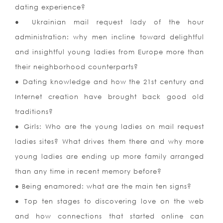
dating experience?
● Ukrainian mail request lady of the hour
administration: why men incline toward delightful
and insightful young ladies from Europe more than
their neighborhood counterparts?
● Dating knowledge and how the 21st century and
Internet creation have brought back good old
traditions?
● Girls: Who are the young ladies on mail request
ladies sites? What drives them there and why more
young ladies are ending up more family arranged
than any time in recent memory before?
● Being enamored: what are the main ten signs?
● Top ten stages to discovering love on the web
and how connections that started online can