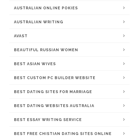
AUSTRALIAN ONLINE POKIES
AUSTRALIAN WRITING
AVAST
BEAUTIFUL RUSSIAN WOMEN
BEST ASIAN WIVES
BEST CUSTOM PC BUILDER WEBSITE
BEST DATING SITES FOR MARRIAGE
BEST DATING WEBSITES AUSTRALIA
BEST ESSAY WRITING SERVICE
BEST FREE CHISTIAN DATING SITES ONLINE