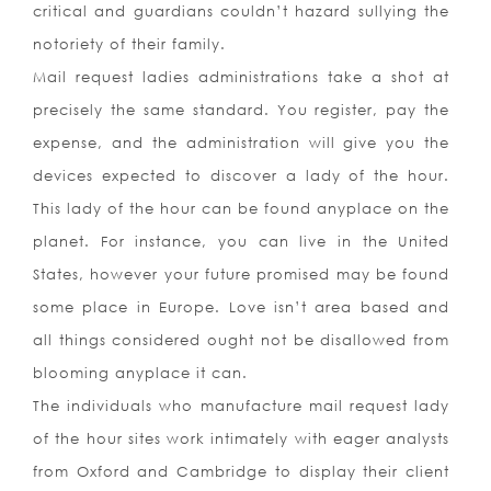
critical and guardians couldn’t hazard sullying the
notoriety of their family.
Mail request ladies administrations take a shot at
precisely the same standard. You register, pay the
expense, and the administration will give you the
devices expected to discover a lady of the hour.
This lady of the hour can be found anyplace on the
planet. For instance, you can live in the United
States, however your future promised may be found
some place in Europe. Love isn’t area based and
all things considered ought not be disallowed from
blooming anyplace it can.
The individuals who manufacture mail request lady
of the hour sites work intimately with eager analysts
from Oxford and Cambridge to display their client