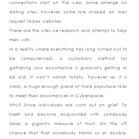
connections start on the web. Some emerge on
dating sites, however some are shaped on mail
request ladies websites.
These are the sites we research and attempt to help
men with.
In a reality where everything has long turned out to
be computerized, a customary method for
gathering your accomplice is gradually getting to
be old. It won’t vanish totally, however as it is
clear, a huge enough piece of male populace likes
to meet their accomplices in Cyberspace.
Why? Since individuals are worn out on grief. To
meet and become acquainted with somebody
takes a gigantic measure of trust. On the off
chance that that somebody harms us or double-