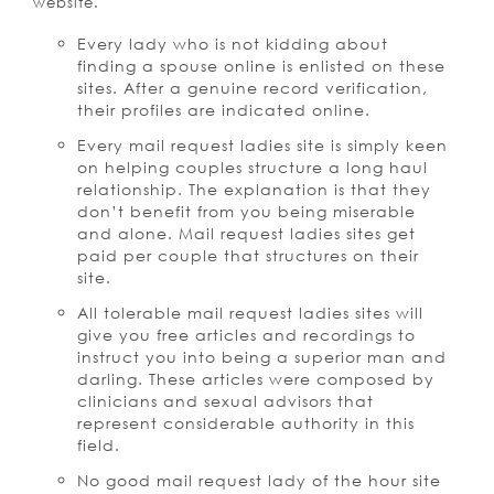
website.
Every lady who is not kidding about
finding a spouse online is enlisted on these
sites. After a genuine record verification,
their profiles are indicated online.
Every mail request ladies site is simply keen
on helping couples structure a long haul
relationship. The explanation is that they
don’t benefit from you being miserable
and alone. Mail request ladies sites get
paid per couple that structures on their
site.
All tolerable mail request ladies sites will
give you free articles and recordings to
instruct you into being a superior man and
darling. These articles were composed by
clinicians and sexual advisors that
represent considerable authority in this
field.
No good mail request lady of the hour site