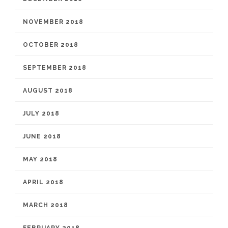
NOVEMBER 2018
OCTOBER 2018
SEPTEMBER 2018
AUGUST 2018
JULY 2018
JUNE 2018
MAY 2018
APRIL 2018
MARCH 2018