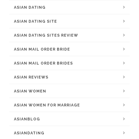
ASIAN DATING
ASIAN DATING SITE
ASIAN DATING SITES REVIEW
ASIAN MAIL ORDER BRIDE
ASIAN MAIL ORDER BRIDES
ASIAN REVIEWS
ASIAN WOMEN
ASIAN WOMEN FOR MARRIAGE
ASIANBLOG
ASIANDATING