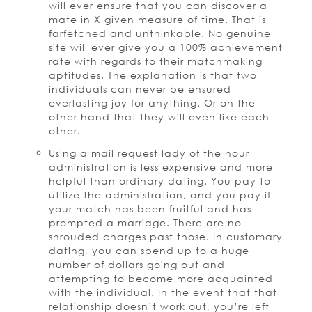
will ever ensure that you can discover a
mate in X given measure of time. That is
farfetched and unthinkable. No genuine
site will ever give you a 100% achievement
rate with regards to their matchmaking
aptitudes. The explanation is that two
individuals can never be ensured
everlasting joy for anything. Or on the
other hand that they will even like each
other.
Using a mail request lady of the hour
administration is less expensive and more
helpful than ordinary dating. You pay to
utilize the administration, and you pay if
your match has been fruitful and has
prompted a marriage. There are no
shrouded charges past those. In customary
dating, you can spend up to a huge
number of dollars going out and
attempting to become more acquainted
with the individual. In the event that that
relationship doesn’t work out, you’re left