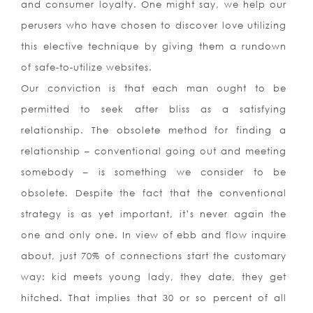
and consumer loyalty. One might say, we help our
perusers who have chosen to discover love utilizing
this elective technique by giving them a rundown
of safe-to-utilize websites.
Our conviction is that each man ought to be
permitted to seek after bliss as a satisfying
relationship. The obsolete method for finding a
relationship – conventional going out and meeting
somebody – is something we consider to be
obsolete. Despite the fact that the conventional
strategy is as yet important, it’s never again the
one and only one. In view of ebb and flow inquire
about, just 70% of connections start the customary
way: kid meets young lady, they date, they get
hitched. That implies that 30 or so percent of all