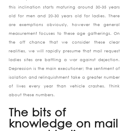
this inclination starts maturing around 30-35 years
old for men and 20-30 years old for ladies. There
are exemptions obviously, however the general
measurement focuses to these age gatherings. On
the off chance that we consider these clear
realities, we will rapidly presume that mail request
ladies sites are battling a war against dejection.
Depression is the main executioner; the sentiment of
isolation and relinquishment take a greater number
of lives every year than vehicle crashes. Think
about these numbers.
The bits of
knowledge on mail