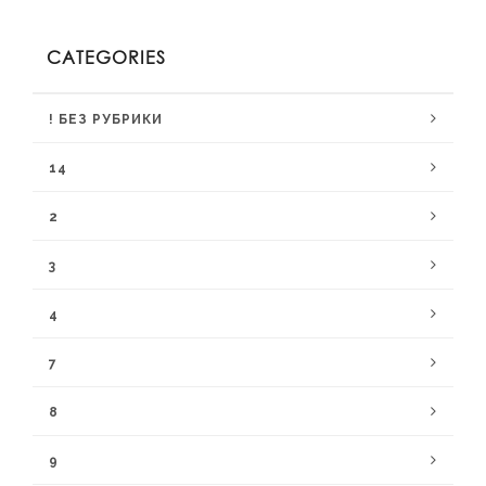
CATEGORIES
! БЕЗ РУБРИКИ
14
2
3
4
7
8
9