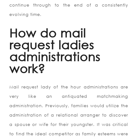
continue through to the end of a consistently
evolving time.
How do mail
request ladies
administrations
work?
Mail request lady of the hour administrations are
very like an antiquated matchmaking
administration. Previously, families would utilize the
administration of a relational arranger to discover
a spouse or wife for their youngster. It was critical
to find the ideal competitor as family esteems were