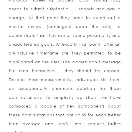
thorough screening process. Each young lady
needs to submit substantial ID reports and pay a
charge. At that point they have to round out a
mental review (contingent upon the site) to
demonstrate that they are of sound personality and
unadulterated goals. At exactly that point, after an
all-inclusive timeframe are they permitted to be
highlighted on the sites. The women can’t message
the men themselves – they should be chosen.
Despite these measurements, individuals still have
an exceptionally enormous question for these
administrations. To simplicity up strain we have
composed a couple of key components about
these administrations that are valid for each better
than average and lawful mail request ladies