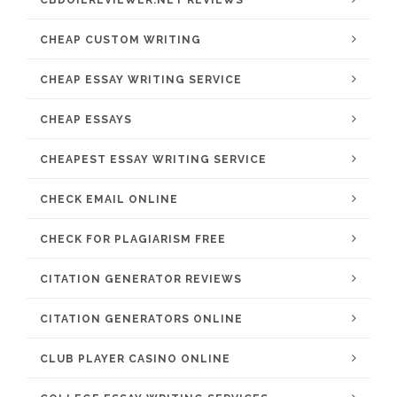
CBDOILREVIEWER.NET REVIEWS
CHEAP CUSTOM WRITING
CHEAP ESSAY WRITING SERVICE
CHEAP ESSAYS
CHEAPEST ESSAY WRITING SERVICE
CHECK EMAIL ONLINE
CHECK FOR PLAGIARISM FREE
CITATION GENERATOR REVIEWS
CITATION GENERATORS ONLINE
CLUB PLAYER CASINO ONLINE