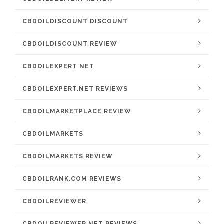
CBDOILDISCOUNT DISCOUNT
CBDOILDISCOUNT REVIEW
CBDOILEXPERT NET
CBDOILEXPERT.NET REVIEWS
CBDOILMARKETPLACE REVIEW
CBDOILMARKETS
CBDOILMARKETS REVIEW
CBDOILRANK.COM REVIEWS
CBDOILREVIEWER