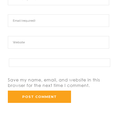
Save my name, email, and website in this
browser for the next time I comment.