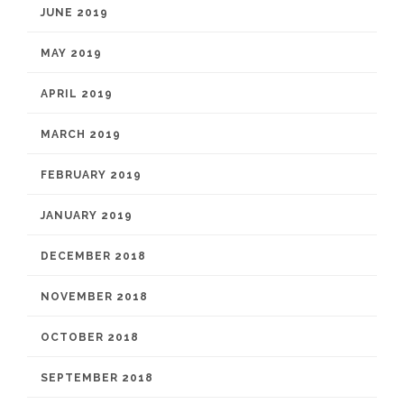
JUNE 2019
MAY 2019
APRIL 2019
MARCH 2019
FEBRUARY 2019
JANUARY 2019
DECEMBER 2018
NOVEMBER 2018
OCTOBER 2018
SEPTEMBER 2018