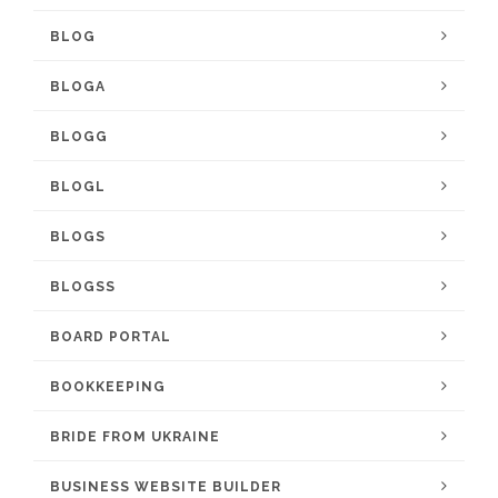
BLOG
BLOGA
BLOGG
BLOGL
BLOGS
BLOGSS
BOARD PORTAL
BOOKKEEPING
BRIDE FROM UKRAINE
BUSINESS WEBSITE BUILDER