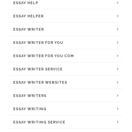
ESSAY HELP
ESSAY HELPER
ESSAY WRITER
ESSAY WRITER FOR YOU
ESSAY WRITER FOR YOU COM
ESSAY WRITER SERVICE
ESSAY WRITER WEBSITES
ESSAY WRITERS
ESSAY WRITING
ESSAY WRITING SERVICE