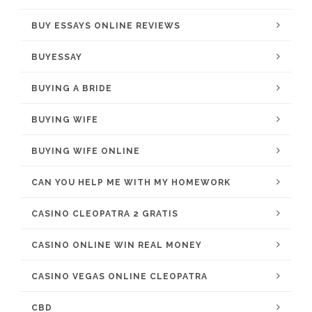
BUY ESSAYS ONLINE REVIEWS
BUYESSAY
BUYING A BRIDE
BUYING WIFE
BUYING WIFE ONLINE
CAN YOU HELP ME WITH MY HOMEWORK
CASINO CLEOPATRA 2 GRATIS
CASINO ONLINE WIN REAL MONEY
CASINO VEGAS ONLINE CLEOPATRA
CBD