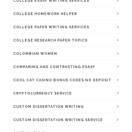
COLLEGE ESSAY WRITING SERVICES
COLLEGE HOMEWORK HELPER
COLLEGE PAPER WRITING SERVICES
COLLEGE RESEARCH PAPER TOPICS
COLOMBIAN WOMEN
COMPARING AND CONTRASTING ESSAY
COOL CAT CASINO BONUS CODES NO DEPOSIT
CRYPTOCURRENCY SERVICE
CUSTOM DISSERTATION WRITING
CUSTOM DISSERTATION WRITING SERVICE