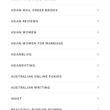
ASIAN MAIL ORDER BRIDES
ASIAN REVIEWS
ASIAN WOMEN
ASIAN WOMEN FOR MARRIAGE
ASIANBLOG
ASIANDATING
AUSTRALIAN ONLINE POKIES
AUSTRALIAN WRITING
AVAST
BEAUTIFUL RUSSIAN WOMEN