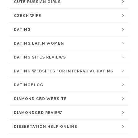
CUTE RUSSIAN GIRLS
CZECH WIFE
DATING
DATING LATIN WOMEN
DATING SITES REVIEWS
DATING WEBSITES FOR INTERRACIAL DATING
DATINGBLOG
DIAMOND CBD WEBSITE
DIAMONDCBD REVIEW
DISSERTATION HELP ONLINE