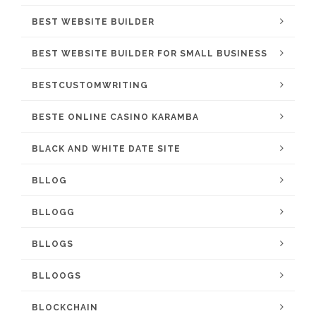
BEST WEBSITE BUILDER
BEST WEBSITE BUILDER FOR SMALL BUSINESS
BESTCUSTOMWRITING
BESTE ONLINE CASINO KARAMBA
BLACK AND WHITE DATE SITE
BLLOG
BLLOGG
BLLOGS
BLLOOGS
BLOCKCHAIN