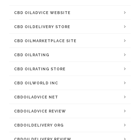
CBD OILADVICE WEBSITE
CBD OILDELIVERY STORE
CBD OILMARKETPLACE SITE
CBD OILRATING
CBD OILRATING STORE
CBD OILWORLD INC
CBDOILADVICE NET
CBDOILADVICE REVIEW
CBDOILDELIVERY ORG
CBDOILDELIVERY REVIEW