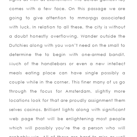
comes with a few face. On this passage we are
going to give attention to mmorpgs associated
with luck. In relation to all these, the city is without
a doubt honestly overflowing. Wander outside the
Dutchies along with you won’t need on the small to
determine the to begin with one-armed bandit.
Much of the handlebars or even a new intellect
meals eating place can have single possibly a
couple while in the corner. This finer many of us go
through the focus for Amsterdam, slightly more
locations look for that are proudly assignment them
selves casinos. Brilliant lights along with significant
web page that will be enlightening most people
which will possibly you’re the a person who will