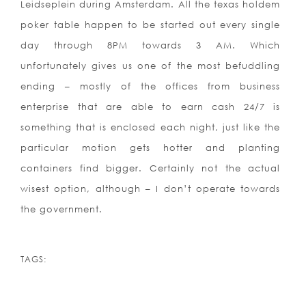
Leidseplein during Amsterdam. All the texas holdem
poker table happen to be started out every single
day through 8PM towards 3 AM. Which
unfortunately gives us one of the most befuddling
ending – mostly of the offices from business
enterprise that are able to earn cash 24/7 is
something that is enclosed each night, just like the
particular motion gets hotter and planting
containers find bigger. Certainly not the actual
wisest option, although – I don’t operate towards
the government.
TAGS: