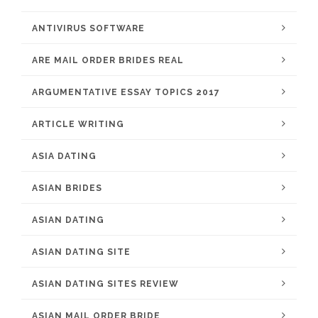
ANTIVIRUS SOFTWARE
ARE MAIL ORDER BRIDES REAL
ARGUMENTATIVE ESSAY TOPICS 2017
ARTICLE WRITING
ASIA DATING
ASIAN BRIDES
ASIAN DATING
ASIAN DATING SITE
ASIAN DATING SITES REVIEW
ASIAN MAIL ORDER BRIDE