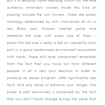
but it is seriously worth realising which will the sole
authentic invariably winners inside this kind of
playing include the unit owners. There are poker
mmorpgs determined by skill. Individuals all of us
rely Black jack, Russian internet poker and
therefore the ruler with every one of them –
poker.The last one is really a bet on capability took
part in a good randomised environment associated
with cards. These skill level component emanates
from the fact that you have fun from different
people. It all is very your decision in order to
produce an easier program, offer significantly less
facts and also sense of balance your ranges. The
poker a part exclusively is produced by the fact
that you don’t have change during the cards that