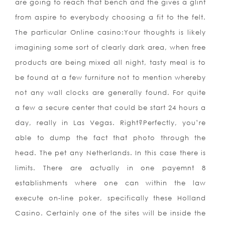
are going to reach that bench and the gives a glint
from aspire to everybody choosing a fit to the felt.
The particular Online casino:Your thoughts is likely
imagining some sort of clearly dark area, when free
products are being mixed all night, tasty meal is to
be found at a few furniture not to mention whereby
not any wall clocks are generally found. For quite
a few a secure center that could be start 24 hours a
day, really in Las Vegas. Right?Perfectly, you’re
able to dump the fact that photo through the
head. The pet any Netherlands. In this case there is
limits. There are actually in one payemnt 8
establishments where one can within the law
execute on-line poker, specifically these Holland
Casino. Certainly one of the sites will be inside the