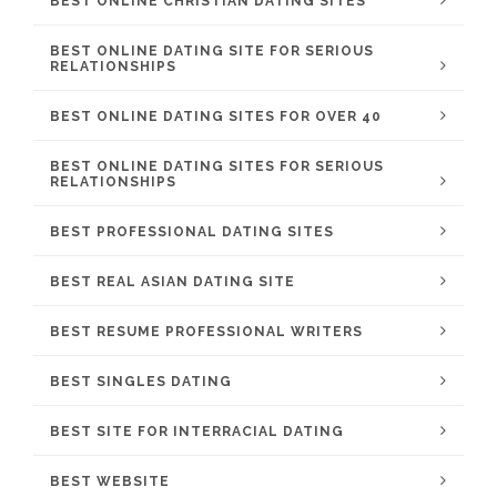
BEST ONLINE CHRISTIAN DATING SITES
BEST ONLINE DATING SITE FOR SERIOUS
RELATIONSHIPS
BEST ONLINE DATING SITES FOR OVER 40
BEST ONLINE DATING SITES FOR SERIOUS
RELATIONSHIPS
BEST PROFESSIONAL DATING SITES
BEST REAL ASIAN DATING SITE
BEST RESUME PROFESSIONAL WRITERS
BEST SINGLES DATING
BEST SITE FOR INTERRACIAL DATING
BEST WEBSITE