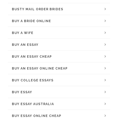
BUSTY MAIL ORDER BRIDES
BUY A BRIDE ONLINE
BUY A WIFE
BUY AN ESSAY
BUY AN ESSAY CHEAP
BUY AN ESSAY ONLINE CHEAP
BUY COLLEGE ESSAYS
BUY ESSAY
BUY ESSAY AUSTRALIA
BUY ESSAY ONLINE CHEAP