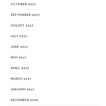
OCTOBER 2017
SEPTEMBER 2017
AUGUST 2017
JULY 2017
JUNE 2017
MAY 2017
APRIL 2017
MARCH 2017
JANUARY 2017
DECEMBER 2016