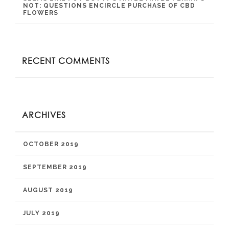
NOT: QUESTIONS ENCIRCLE PURCHASE OF CBD
FLOWERS
RECENT COMMENTS
ARCHIVES
OCTOBER 2019
SEPTEMBER 2019
AUGUST 2019
JULY 2019