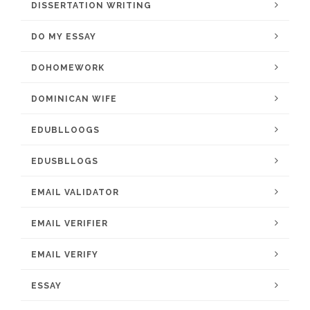
DISSERTATION WRITING
DO MY ESSAY
DOHOMEWORK
DOMINICAN WIFE
EDUBLLOOGS
EDUSBLLOGS
EMAIL VALIDATOR
EMAIL VERIFIER
EMAIL VERIFY
ESSAY