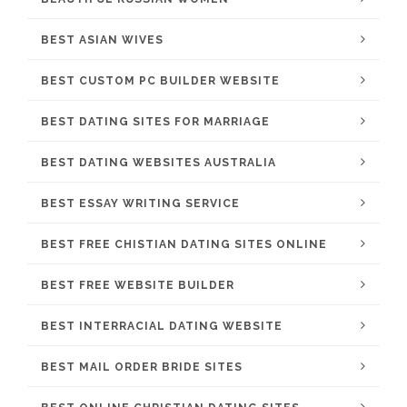
BEST ASIAN WIVES
BEST CUSTOM PC BUILDER WEBSITE
BEST DATING SITES FOR MARRIAGE
BEST DATING WEBSITES AUSTRALIA
BEST ESSAY WRITING SERVICE
BEST FREE CHISTIAN DATING SITES ONLINE
BEST FREE WEBSITE BUILDER
BEST INTERRACIAL DATING WEBSITE
BEST MAIL ORDER BRIDE SITES