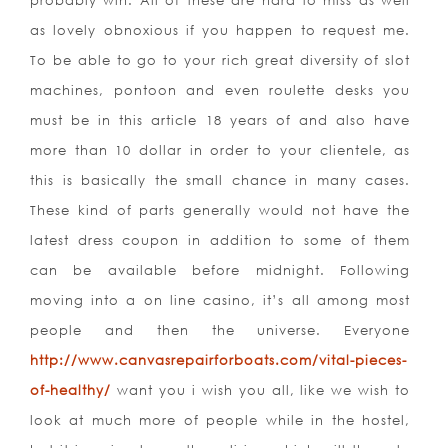
probably win. All of these are hard to miss as well
as lovely obnoxious if you happen to request me.
To be able to go to your rich great diversity of slot
machines, pontoon and even roulette desks you
must be in this article 18 years of and also have
more than 10 dollar in order to your clientele, as
this is basically the small chance in many cases.
These kind of parts generally would not have the
latest dress coupon in addition to some of them
can be available before midnight. Following
moving into a on line casino, it’s all among most
people and then the universe. Everyone
http://www.canvasrepairforboats.com/vital-pieces-
of-healthy/
want you i wish you all, like we
wish to
look at much more of people while in the hostel,