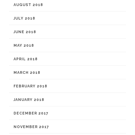
AUGUST 2018
JULY 2018
JUNE 2018
MAY 2018
APRIL 2018
MARCH 2018
FEBRUARY 2018
JANUARY 2018
DECEMBER 2017
NOVEMBER 2017