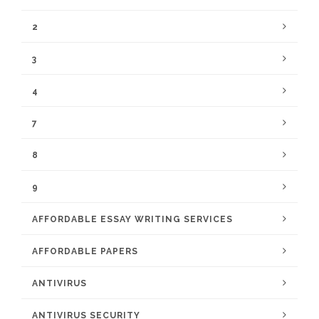
2
3
4
7
8
9
AFFORDABLE ESSAY WRITING SERVICES
AFFORDABLE PAPERS
ANTIVIRUS
ANTIVIRUS SECURITY