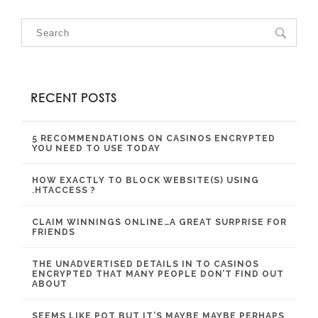
RECENT POSTS
5 RECOMMENDATIONS ON CASINOS ENCRYPTED
YOU NEED TO USE TODAY
HOW EXACTLY TO BLOCK WEBSITE(S) USING
.HTACCESS ?
CLAIM WINNINGS ONLINE…A GREAT SURPRISE FOR
FRIENDS
THE UNADVERTISED DETAILS IN TO CASINOS
ENCRYPTED THAT MANY PEOPLE DON’T FIND OUT
ABOUT
SEEMS LIKE POT BUT IT’S MAYBE MAYBE PERHAPS