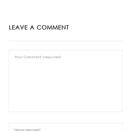
LEAVE A COMMENT