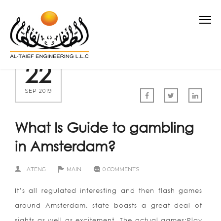
22
SEP 2019
What Is Guide to gambling
in Amsterdam?
ATENG
MAIN
0 COMMENTS
It’s all regulated interesting and then flash games
around Amsterdam, state boasts a great deal of
sights as well as excitement. The actual games:Play