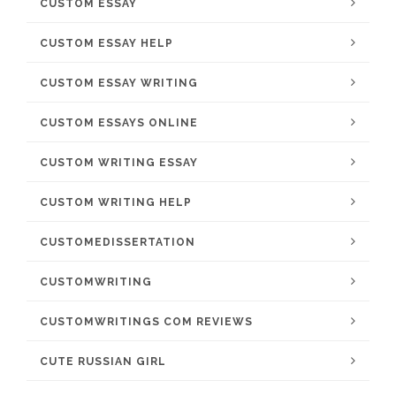
CUSTOM ESSAY
CUSTOM ESSAY HELP
CUSTOM ESSAY WRITING
CUSTOM ESSAYS ONLINE
CUSTOM WRITING ESSAY
CUSTOM WRITING HELP
CUSTOMEDISSERTATION
CUSTOMWRITING
CUSTOMWRITINGS COM REVIEWS
CUTE RUSSIAN GIRL