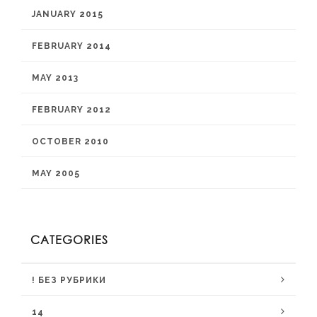
JANUARY 2015
FEBRUARY 2014
MAY 2013
FEBRUARY 2012
OCTOBER 2010
MAY 2005
CATEGORIES
! БЕЗ РУБРИКИ
14