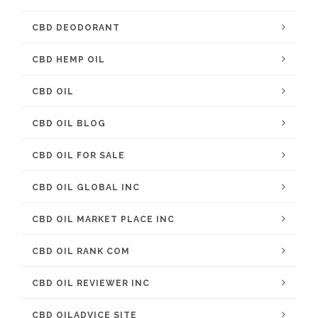
CBD DEODORANT
CBD HEMP OIL
CBD OIL
CBD OIL BLOG
CBD OIL FOR SALE
CBD OIL GLOBAL INC
CBD OIL MARKET PLACE INC
CBD OIL RANK COM
CBD OIL REVIEWER INC
CBD OILADVICE SITE