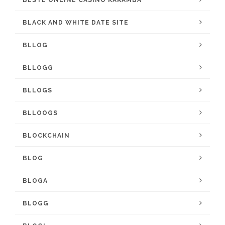
BESTE ONLINE CASINO KARAMBA
BLACK AND WHITE DATE SITE
BLLOG
BLLOGG
BLLOGS
BLLOOGS
BLOCKCHAIN
BLOG
BLOGA
BLOGG