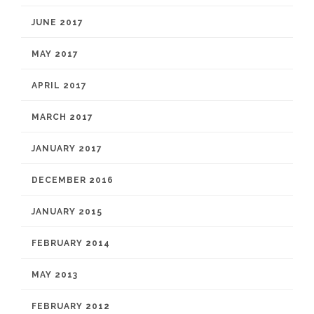
JUNE 2017
MAY 2017
APRIL 2017
MARCH 2017
JANUARY 2017
DECEMBER 2016
JANUARY 2015
FEBRUARY 2014
MAY 2013
FEBRUARY 2012