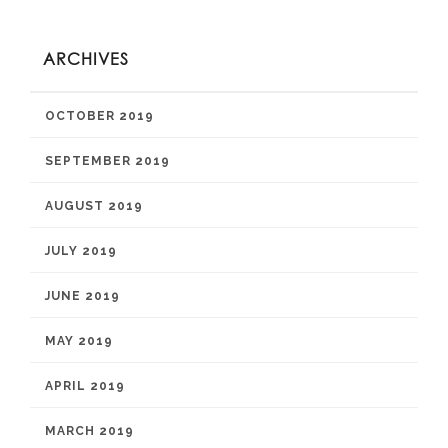
ARCHIVES
OCTOBER 2019
SEPTEMBER 2019
AUGUST 2019
JULY 2019
JUNE 2019
MAY 2019
APRIL 2019
MARCH 2019