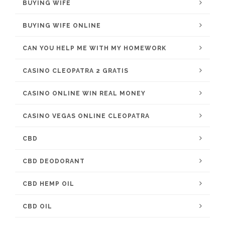
BUYING WIFE
BUYING WIFE ONLINE
CAN YOU HELP ME WITH MY HOMEWORK
CASINO CLEOPATRA 2 GRATIS
CASINO ONLINE WIN REAL MONEY
CASINO VEGAS ONLINE CLEOPATRA
CBD
CBD DEODORANT
CBD HEMP OIL
CBD OIL