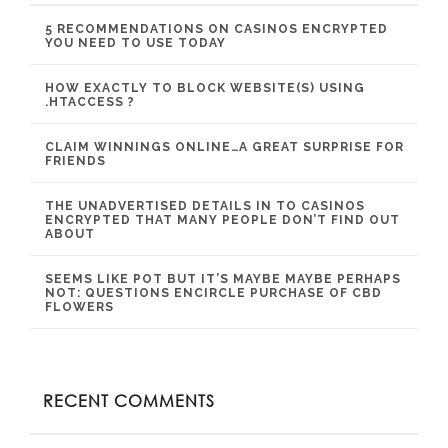
5 RECOMMENDATIONS ON CASINOS ENCRYPTED
YOU NEED TO USE TODAY
HOW EXACTLY TO BLOCK WEBSITE(S) USING
.HTACCESS ?
CLAIM WINNINGS ONLINE…A GREAT SURPRISE FOR
FRIENDS
THE UNADVERTISED DETAILS IN TO CASINOS
ENCRYPTED THAT MANY PEOPLE DON’T FIND OUT
ABOUT
SEEMS LIKE POT BUT IT’S MAYBE MAYBE PERHAPS
NOT: QUESTIONS ENCIRCLE PURCHASE OF CBD
FLOWERS
RECENT COMMENTS