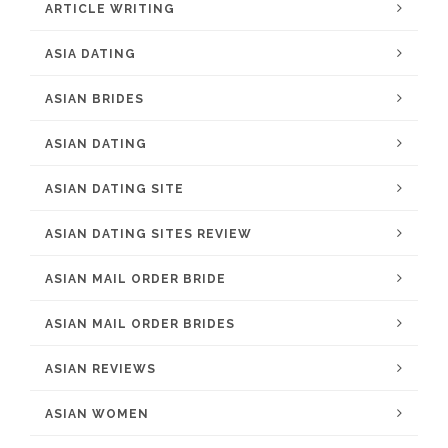
ARTICLE WRITING
ASIA DATING
ASIAN BRIDES
ASIAN DATING
ASIAN DATING SITE
ASIAN DATING SITES REVIEW
ASIAN MAIL ORDER BRIDE
ASIAN MAIL ORDER BRIDES
ASIAN REVIEWS
ASIAN WOMEN