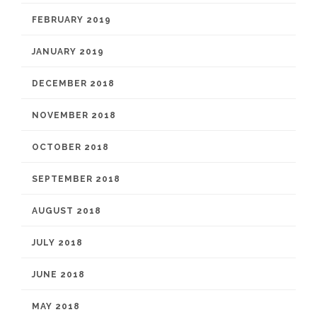
FEBRUARY 2019
JANUARY 2019
DECEMBER 2018
NOVEMBER 2018
OCTOBER 2018
SEPTEMBER 2018
AUGUST 2018
JULY 2018
JUNE 2018
MAY 2018