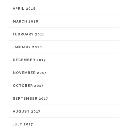
APRIL 2018
MARCH 2018
FEBRUARY 2018
JANUARY 2018
DECEMBER 2017
NOVEMBER 2017
OCTOBER 2017
SEPTEMBER 2017
AUGUST 2017
JULY 2017