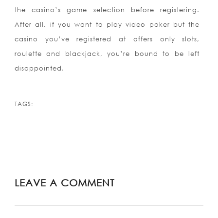
the casino’s game selection before registering.
After all, if you want to play video poker but the
casino you’ve registered at offers only slots,
roulette and blackjack, you’re bound to be left
disappointed.
TAGS:
LEAVE A COMMENT