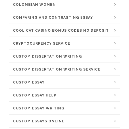
COLOMBIAN WOMEN
COMPARING AND CONTRASTING ESSAY
COOL CAT CASINO BONUS CODES NO DEPOSIT
CRYPTOCURRENCY SERVICE
CUSTOM DISSERTATION WRITING
CUSTOM DISSERTATION WRITING SERVICE
CUSTOM ESSAY
CUSTOM ESSAY HELP
CUSTOM ESSAY WRITING
CUSTOM ESSAYS ONLINE