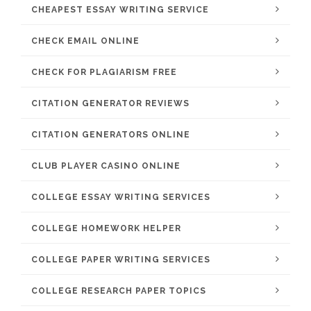
CHEAPEST ESSAY WRITING SERVICE
CHECK EMAIL ONLINE
CHECK FOR PLAGIARISM FREE
CITATION GENERATOR REVIEWS
CITATION GENERATORS ONLINE
CLUB PLAYER CASINO ONLINE
COLLEGE ESSAY WRITING SERVICES
COLLEGE HOMEWORK HELPER
COLLEGE PAPER WRITING SERVICES
COLLEGE RESEARCH PAPER TOPICS