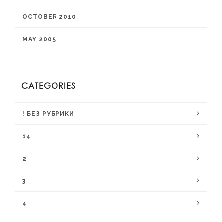
OCTOBER 2010
MAY 2005
CATEGORIES
! БЕЗ РУБРИКИ
14
2
3
4