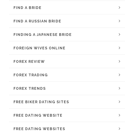
FIND A BRIDE
FIND A RUSSIAN BRIDE
FINDING A JAPANESE BRIDE
FOREIGN WIVES ONLINE
FOREX REVIEW
FOREX TRADING
FOREX TRENDS
FREE BIKER DATING SITES
FREE DATING WEBSITE
FREE DATING WEBSITES