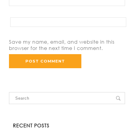
Save my name, email, and website in this
browser for the next time I comment.
RECENT POSTS