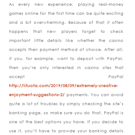
As every new experience, playing real-money
games online for the first time can be quite exciting
and a bit overwhelming. Because of that it often
happens that new players forget to check
important little details like whether the casino
accepts their payment method of choice. After all,
if you, for example, want to deposit with PayPal,
then you’re only interested in
casino sites that
accept PayPal
http://lituota.com/2019/08/09/extremely-creative-
enjoyment-suggestions-2/
payments
. You can avoid
quite a lot of troubles by simply checking the site’s
banking page, so make sure you do that. PayPal is
one of the best options you have. If you decide to
use it, you’ll have to provide your banking details