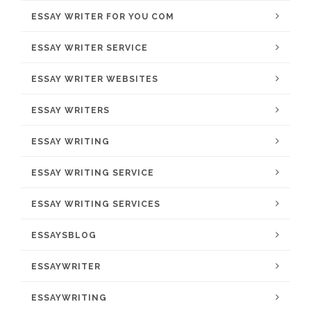
ESSAY WRITER FOR YOU COM
ESSAY WRITER SERVICE
ESSAY WRITER WEBSITES
ESSAY WRITERS
ESSAY WRITING
ESSAY WRITING SERVICE
ESSAY WRITING SERVICES
ESSAYSBLOG
ESSAYWRITER
ESSAYWRITING