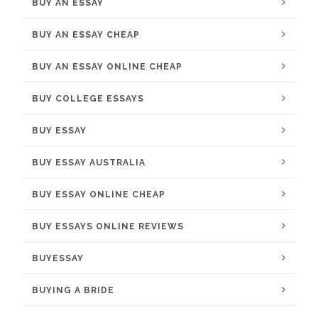
BUY AN ESSAY
BUY AN ESSAY CHEAP
BUY AN ESSAY ONLINE CHEAP
BUY COLLEGE ESSAYS
BUY ESSAY
BUY ESSAY AUSTRALIA
BUY ESSAY ONLINE CHEAP
BUY ESSAYS ONLINE REVIEWS
BUYESSAY
BUYING A BRIDE