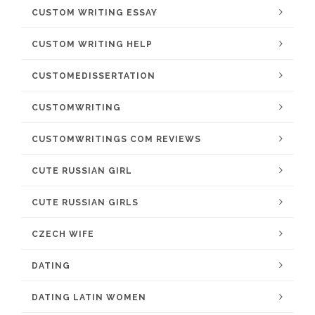
CUSTOM WRITING ESSAY
CUSTOM WRITING HELP
CUSTOMEDISSERTATION
CUSTOMWRITING
CUSTOMWRITINGS COM REVIEWS
CUTE RUSSIAN GIRL
CUTE RUSSIAN GIRLS
CZECH WIFE
DATING
DATING LATIN WOMEN