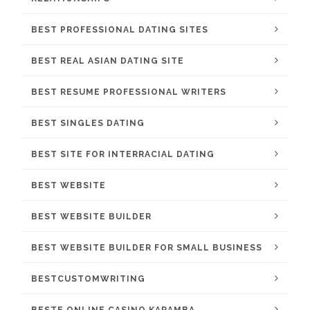
BEST PROFESSIONAL DATING SITES
BEST REAL ASIAN DATING SITE
BEST RESUME PROFESSIONAL WRITERS
BEST SINGLES DATING
BEST SITE FOR INTERRACIAL DATING
BEST WEBSITE
BEST WEBSITE BUILDER
BEST WEBSITE BUILDER FOR SMALL BUSINESS
BESTCUSTOMWRITING