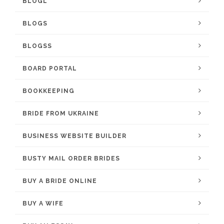
BLOGL
BLOGS
BLOGSS
BOARD PORTAL
BOOKKEEPING
BRIDE FROM UKRAINE
BUSINESS WEBSITE BUILDER
BUSTY MAIL ORDER BRIDES
BUY A BRIDE ONLINE
BUY A WIFE