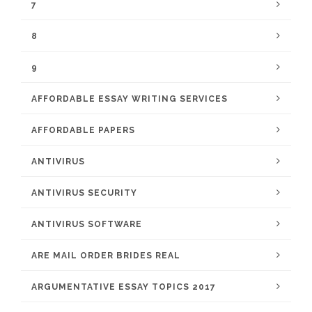
7
8
9
AFFORDABLE ESSAY WRITING SERVICES
AFFORDABLE PAPERS
ANTIVIRUS
ANTIVIRUS SECURITY
ANTIVIRUS SOFTWARE
ARE MAIL ORDER BRIDES REAL
ARGUMENTATIVE ESSAY TOPICS 2017