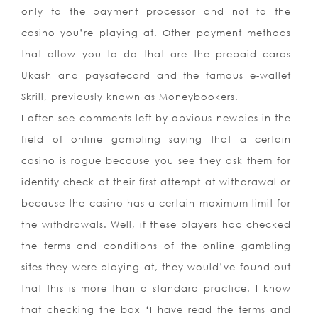
only to the payment processor and not to the
casino you’re playing at. Other payment methods
that allow you to do that are the prepaid cards
Ukash and paysafecard and the famous e-wallet
Skrill, previously known as Moneybookers.
I often see comments left by obvious newbies in the
field of online gambling saying that a certain
casino is rogue because you see they ask them for
identity check at their first attempt at withdrawal or
because the casino has a certain maximum limit for
the withdrawals. Well, if these players had checked
the terms and conditions of the online gambling
sites they were playing at, they would’ve found out
that this is more than a standard practice. I know
that checking the box ‘I have read the terms and