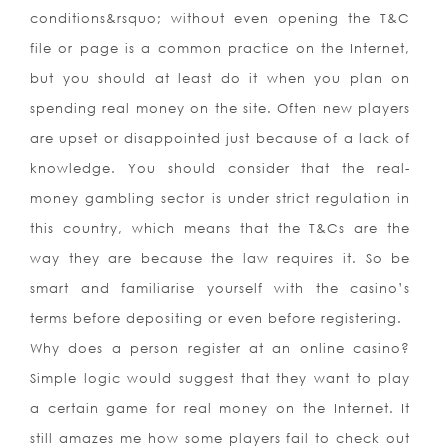
conditions&rsquo
; without even opening the T&C
file or page is a common practice on the Internet,
but you should at least do it when you plan on
spending real money on the site. Often new players
are upset or disappointed just because of a lack of
knowledge. You should consider that the real-
money gambling sector is under strict regulation in
this country, which means that the T&Cs are the
way they are because the law requires it. So be
smart and familiarise yourself with the casino’s
terms before depositing or even before registering.
Why does a person register at an online casino?
Simple logic would suggest that they want to play
a certain game for real money on the Internet. It
still amazes me how some players fail to check out