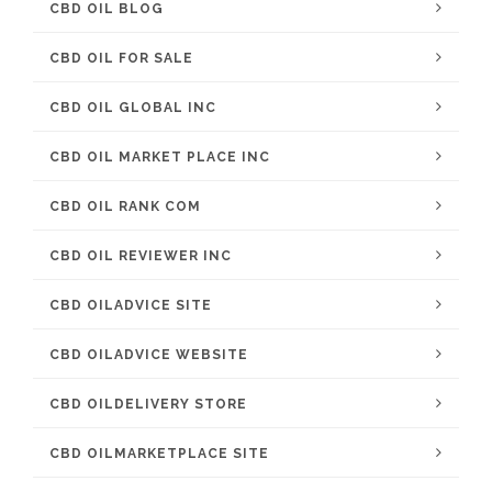
CBD OIL BLOG
CBD OIL FOR SALE
CBD OIL GLOBAL INC
CBD OIL MARKET PLACE INC
CBD OIL RANK COM
CBD OIL REVIEWER INC
CBD OILADVICE SITE
CBD OILADVICE WEBSITE
CBD OILDELIVERY STORE
CBD OILMARKETPLACE SITE