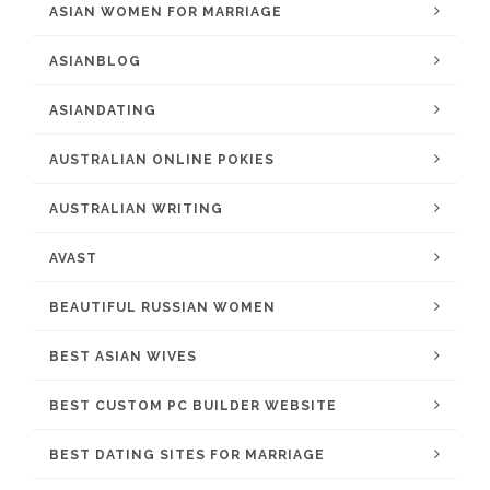
ASIAN WOMEN FOR MARRIAGE
ASIANBLOG
ASIANDATING
AUSTRALIAN ONLINE POKIES
AUSTRALIAN WRITING
AVAST
BEAUTIFUL RUSSIAN WOMEN
BEST ASIAN WIVES
BEST CUSTOM PC BUILDER WEBSITE
BEST DATING SITES FOR MARRIAGE