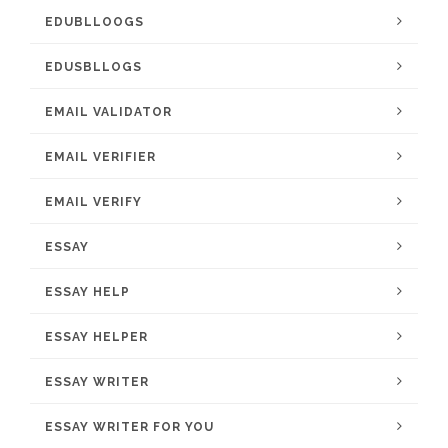
EDUBLLOOGS
EDUSBLLOGS
EMAIL VALIDATOR
EMAIL VERIFIER
EMAIL VERIFY
ESSAY
ESSAY HELP
ESSAY HELPER
ESSAY WRITER
ESSAY WRITER FOR YOU