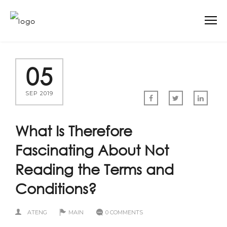
05
SEP 2019
What Is Therefore
Fascinating About Not
Reading the Terms and
Conditions?
ATENG
MAIN
0 COMMENTS