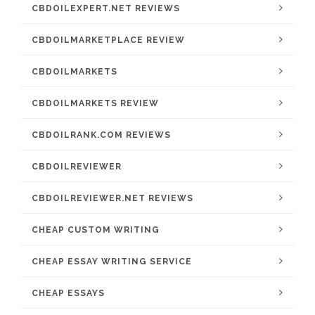
CBDOILEXPERT.NET REVIEWS
CBDOILMARKETPLACE REVIEW
CBDOILMARKETS
CBDOILMARKETS REVIEW
CBDOILRANK.COM REVIEWS
CBDOILREVIEWER
CBDOILREVIEWER.NET REVIEWS
CHEAP CUSTOM WRITING
CHEAP ESSAY WRITING SERVICE
CHEAP ESSAYS