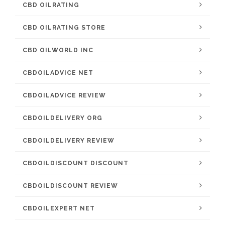
CBD OILRATING
CBD OILRATING STORE
CBD OILWORLD INC
CBDOILADVICE NET
CBDOILADVICE REVIEW
CBDOILDELIVERY ORG
CBDOILDELIVERY REVIEW
CBDOILDISCOUNT DISCOUNT
CBDOILDISCOUNT REVIEW
CBDOILEXPERT NET