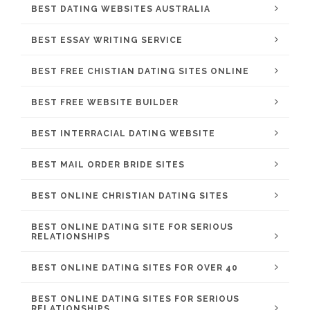
BEST DATING WEBSITES AUSTRALIA
BEST ESSAY WRITING SERVICE
BEST FREE CHISTIAN DATING SITES ONLINE
BEST FREE WEBSITE BUILDER
BEST INTERRACIAL DATING WEBSITE
BEST MAIL ORDER BRIDE SITES
BEST ONLINE CHRISTIAN DATING SITES
BEST ONLINE DATING SITE FOR SERIOUS
RELATIONSHIPS
BEST ONLINE DATING SITES FOR OVER 40
BEST ONLINE DATING SITES FOR SERIOUS
RELATIONSHIPS