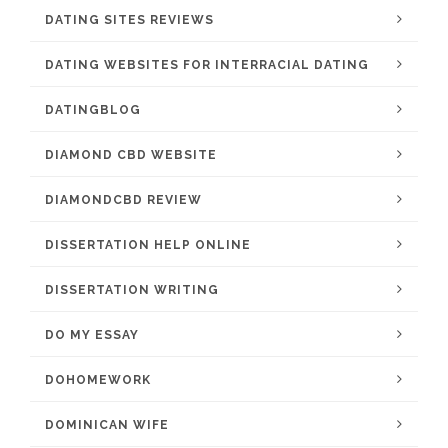
DATING SITES REVIEWS
DATING WEBSITES FOR INTERRACIAL DATING
DATINGBLOG
DIAMOND CBD WEBSITE
DIAMONDCBD REVIEW
DISSERTATION HELP ONLINE
DISSERTATION WRITING
DO MY ESSAY
DOHOMEWORK
DOMINICAN WIFE