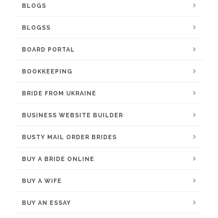
BLOGS
BLOGSS
BOARD PORTAL
BOOKKEEPING
BRIDE FROM UKRAINE
BUSINESS WEBSITE BUILDER
BUSTY MAIL ORDER BRIDES
BUY A BRIDE ONLINE
BUY A WIFE
BUY AN ESSAY