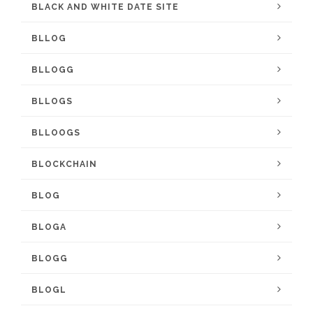
BLACK AND WHITE DATE SITE
BLLOG
BLLOGG
BLLOGS
BLLOOGS
BLOCKCHAIN
BLOG
BLOGA
BLOGG
BLOGL