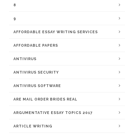
8
9
AFFORDABLE ESSAY WRITING SERVICES
AFFORDABLE PAPERS
ANTIVIRUS
ANTIVIRUS SECURITY
ANTIVIRUS SOFTWARE
ARE MAIL ORDER BRIDES REAL
ARGUMENTATIVE ESSAY TOPICS 2017
ARTICLE WRITING