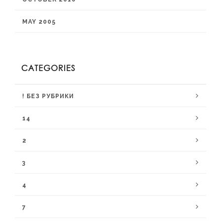
MAY 2005
CATEGORIES
! БЕЗ РУБРИКИ
14
2
3
4
7