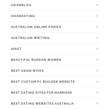
ASIANBLOG
ASIANDATING
AUSTRALIAN ONLINE POKIES
AUSTRALIAN WRITING
AVAST
BEAUTIFUL RUSSIAN WOMEN
BEST ASIAN WIVES
BEST CUSTOM PC BUILDER WEBSITE
BEST DATING SITES FOR MARRIAGE
BEST DATING WEBSITES AUSTRALIA