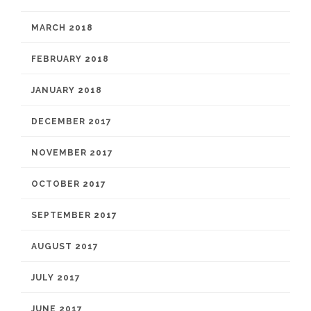
MARCH 2018
FEBRUARY 2018
JANUARY 2018
DECEMBER 2017
NOVEMBER 2017
OCTOBER 2017
SEPTEMBER 2017
AUGUST 2017
JULY 2017
JUNE 2017