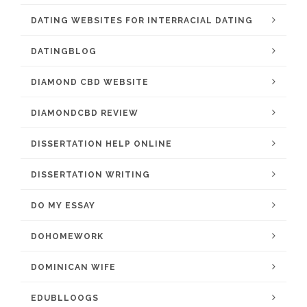
DATING WEBSITES FOR INTERRACIAL DATING
DATINGBLOG
DIAMOND CBD WEBSITE
DIAMONDCBD REVIEW
DISSERTATION HELP ONLINE
DISSERTATION WRITING
DO MY ESSAY
DOHOMEWORK
DOMINICAN WIFE
EDUBLLOOGS