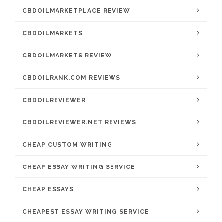
CBDOILMARKETPLACE REVIEW
CBDOILMARKETS
CBDOILMARKETS REVIEW
CBDOILRANK.COM REVIEWS
CBDOILREVIEWER
CBDOILREVIEWER.NET REVIEWS
CHEAP CUSTOM WRITING
CHEAP ESSAY WRITING SERVICE
CHEAP ESSAYS
CHEAPEST ESSAY WRITING SERVICE