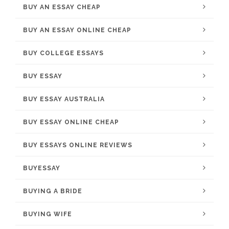
BUY AN ESSAY CHEAP
BUY AN ESSAY ONLINE CHEAP
BUY COLLEGE ESSAYS
BUY ESSAY
BUY ESSAY AUSTRALIA
BUY ESSAY ONLINE CHEAP
BUY ESSAYS ONLINE REVIEWS
BUYESSAY
BUYING A BRIDE
BUYING WIFE