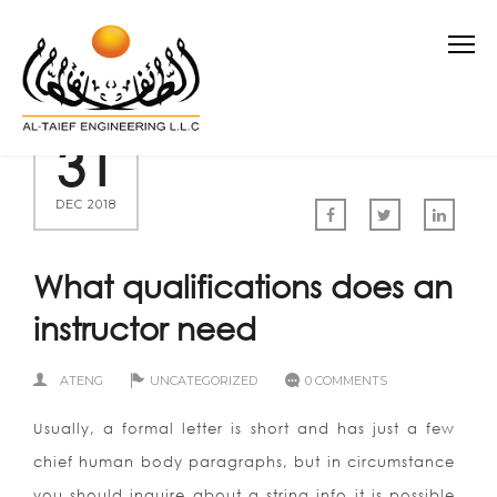
31
DEC 2018
What qualifications does an
instructor need
ATENG
UNCATEGORIZED
0 COMMENTS
Usually, a formal letter is short and has just a few
chief human body paragraphs, but in circumstance
you should inquire about a string info it is possible