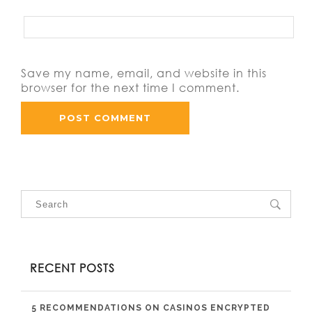
Save my name, email, and website in this
browser for the next time I comment.
RECENT POSTS
5 RECOMMENDATIONS ON CASINOS ENCRYPTED