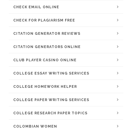
CHECK EMAIL ONLINE
CHECK FOR PLAGIARISM FREE
CITATION GENERATOR REVIEWS
CITATION GENERATORS ONLINE
CLUB PLAYER CASINO ONLINE
COLLEGE ESSAY WRITING SERVICES
COLLEGE HOMEWORK HELPER
COLLEGE PAPER WRITING SERVICES
COLLEGE RESEARCH PAPER TOPICS
COLOMBIAN WOMEN