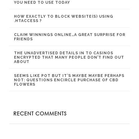
YOU NEED TO USE TODAY
HOW EXACTLY TO BLOCK WEBSITE(S) USING
.HTACCESS ?
CLAIM WINNINGS ONLINE…A GREAT SURPRISE FOR
FRIENDS
THE UNADVERTISED DETAILS IN TO CASINOS
ENCRYPTED THAT MANY PEOPLE DON’T FIND OUT
ABOUT
SEEMS LIKE POT BUT IT’S MAYBE MAYBE PERHAPS
NOT: QUESTIONS ENCIRCLE PURCHASE OF CBD
FLOWERS
RECENT COMMENTS