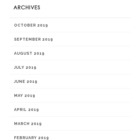
ARCHIVES
OCTOBER 2019
SEPTEMBER 2019
AUGUST 2019
JULY 2019
JUNE 2019
MAY 2019
APRIL 2019
MARCH 2019
FEBRUARY 2019