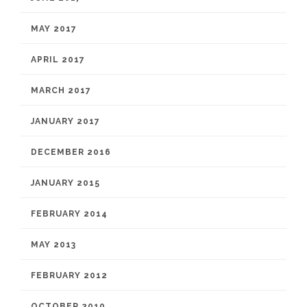
MAY 2017
APRIL 2017
MARCH 2017
JANUARY 2017
DECEMBER 2016
JANUARY 2015
FEBRUARY 2014
MAY 2013
FEBRUARY 2012
OCTOBER 2010