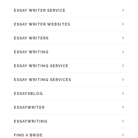
ESSAY WRITER SERVICE
ESSAY WRITER WEBSITES
ESSAY WRITERS
ESSAY WRITING
ESSAY WRITING SERVICE
ESSAY WRITING SERVICES
ESSAYSBLOG
ESSAYWRITER
ESSAYWRITING
FIND A BRIDE