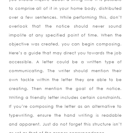
to comprise all of it in your home body, distributed
over a few sentences. While performing this, don’t
overlook that the notice should never sound
impolite at any specified point of time. When the
objective was created, you can begin composing.
Here’s a guide that may direct you towards the job
accessible. A letter could be a written type of
communicating.
The writer should mention their
own tackle within the letter they are able to be
creating. Then mention the goal of the notice.
Writing a friendly letter includes certain constraints.
If you’re composing the letter as an alternative to
typewriting, ensure the hand writing is readable
and apparent. Just do not forget this structure isn’t