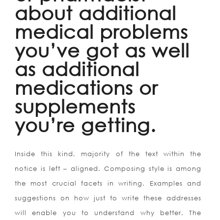
about additional
medical problems
you’ve got as well
as additional
medications or
supplements
you’re getting.
Inside this kind, majority of the text within the
notice is left – aligned. Composing style is among
the most crucial facets in writing. Examples and
suggestions on how just to write these addresses
will enable you to understand why better. The