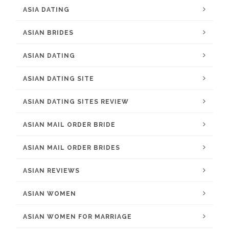
ASIA DATING
ASIAN BRIDES
ASIAN DATING
ASIAN DATING SITE
ASIAN DATING SITES REVIEW
ASIAN MAIL ORDER BRIDE
ASIAN MAIL ORDER BRIDES
ASIAN REVIEWS
ASIAN WOMEN
ASIAN WOMEN FOR MARRIAGE