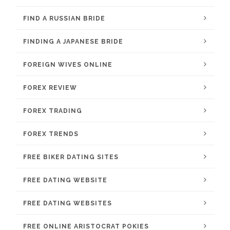
FIND A RUSSIAN BRIDE
FINDING A JAPANESE BRIDE
FOREIGN WIVES ONLINE
FOREX REVIEW
FOREX TRADING
FOREX TRENDS
FREE BIKER DATING SITES
FREE DATING WEBSITE
FREE DATING WEBSITES
FREE ONLINE ARISTOCRAT POKIES