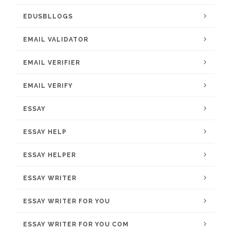
EDUSBLLOGS
EMAIL VALIDATOR
EMAIL VERIFIER
EMAIL VERIFY
ESSAY
ESSAY HELP
ESSAY HELPER
ESSAY WRITER
ESSAY WRITER FOR YOU
ESSAY WRITER FOR YOU COM