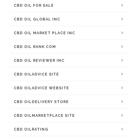
CBD OIL FOR SALE
CBD OIL GLOBAL INC
CBD OIL MARKET PLACE INC
CBD OIL RANK COM
CBD OIL REVIEWER INC
CBD OILADVICE SITE
CBD OILADVICE WEBSITE
CBD OILDELIVERY STORE
CBD OILMARKETPLACE SITE
CBD OILRATING