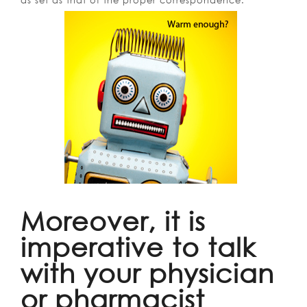
as set as that of the proper correspondence.
Moreover, it is
imperative to talk
with your physician
or pharmacist