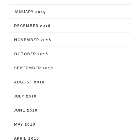
JANUARY 2019
DECEMBER 2018
NOVEMBER 2018
OCTOBER 2018
SEPTEMBER 2018
AUGUST 2018
JULY 2018
JUNE 2018
MAY 2018
APRIL 2018