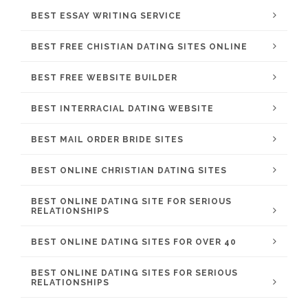
BEST ESSAY WRITING SERVICE
BEST FREE CHISTIAN DATING SITES ONLINE
BEST FREE WEBSITE BUILDER
BEST INTERRACIAL DATING WEBSITE
BEST MAIL ORDER BRIDE SITES
BEST ONLINE CHRISTIAN DATING SITES
BEST ONLINE DATING SITE FOR SERIOUS
RELATIONSHIPS
BEST ONLINE DATING SITES FOR OVER 40
BEST ONLINE DATING SITES FOR SERIOUS
RELATIONSHIPS