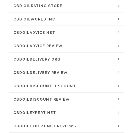
CBD OILRATING STORE
CBD OILWORLD INC
CBDOILADVICE NET
CBDOILADVICE REVIEW
CBDOILDELIVERY ORG
CBDOILDELIVERY REVIEW
CBDOILDISCOUNT DISCOUNT
CBDOILDISCOUNT REVIEW
CBDOILEXPERT NET
CBDOILEXPERT.NET REVIEWS