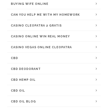
BUYING WIFE ONLINE
CAN YOU HELP ME WITH MY HOMEWORK
CASINO CLEOPATRA 2 GRATIS
CASINO ONLINE WIN REAL MONEY
CASINO VEGAS ONLINE CLEOPATRA
CBD
CBD DEODORANT
CBD HEMP OIL
CBD OIL
CBD OIL BLOG