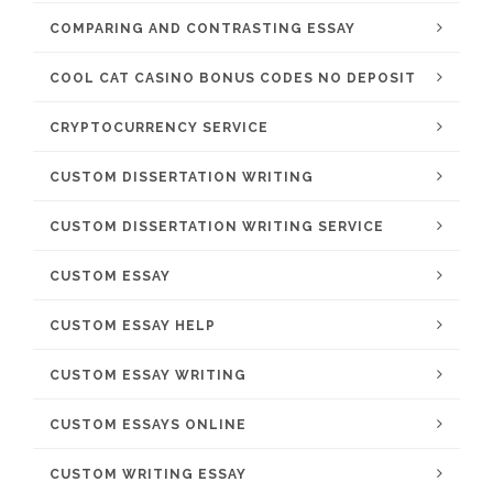
COMPARING AND CONTRASTING ESSAY
COOL CAT CASINO BONUS CODES NO DEPOSIT
CRYPTOCURRENCY SERVICE
CUSTOM DISSERTATION WRITING
CUSTOM DISSERTATION WRITING SERVICE
CUSTOM ESSAY
CUSTOM ESSAY HELP
CUSTOM ESSAY WRITING
CUSTOM ESSAYS ONLINE
CUSTOM WRITING ESSAY