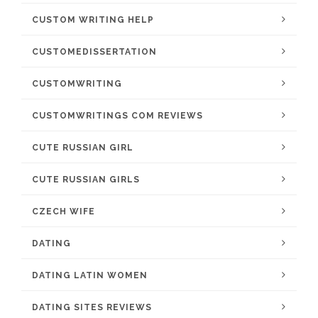
CUSTOM WRITING HELP
CUSTOMEDISSERTATION
CUSTOMWRITING
CUSTOMWRITINGS COM REVIEWS
CUTE RUSSIAN GIRL
CUTE RUSSIAN GIRLS
CZECH WIFE
DATING
DATING LATIN WOMEN
DATING SITES REVIEWS