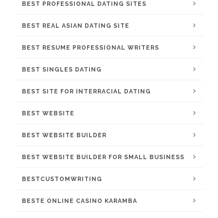
BEST PROFESSIONAL DATING SITES
BEST REAL ASIAN DATING SITE
BEST RESUME PROFESSIONAL WRITERS
BEST SINGLES DATING
BEST SITE FOR INTERRACIAL DATING
BEST WEBSITE
BEST WEBSITE BUILDER
BEST WEBSITE BUILDER FOR SMALL BUSINESS
BESTCUSTOMWRITING
BESTE ONLINE CASINO KARAMBA