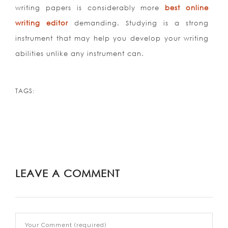
writing papers is considerably more
best online
writing editor
demanding. Studying is a strong
instrument that may help you develop your writing
abilities unlike any instrument can.
TAGS:
LEAVE A COMMENT