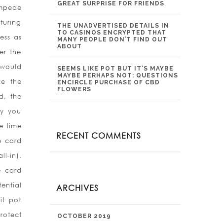
GREAT SURPRISE FOR FRIENDS
impede
turing
THE UNADVERTISED DETAILS IN
TO CASINOS ENCRYPTED THAT
ess as
MANY PEOPLE DON’T FIND OUT
ABOUT
er the
 would
SEEMS LIKE POT BUT IT’S MAYBE
MAYBE PERHAPS NOT: QUESTIONS
ze the
ENCIRCLE PURCHASE OF CBD
FLOWERS
d, the
ly you
e time
RECENT COMMENTS
e card
ll-in).
e card
ential
ARCHIVES
it pot
rotect
OCTOBER 2019