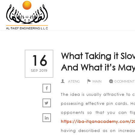
What Taking it Slo
16
And What it’s Ma
SEP 2019
ATENG
MAIN
0 COMMENT
The idea is usually attractive to
possessing effective pin cards. 
opponents so that you can flip
https://iba-itqanacademy.com/201
having described as on increas