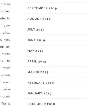
mprove
SEPTEMBER 2019
ciated
ile to
AUGUST 2019
ent you
JULY 2019
 etc.,
re you
JUNE 2019
een on
MAY 2019
h more
NOT to
APRIL 2019
y than
MARCH 2019
t when
facial
FEBRUARY 2019
n some
JANUARY 2019
y used
fer is
DECEMBER 2018