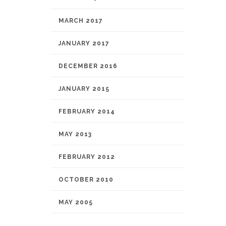
MARCH 2017
JANUARY 2017
DECEMBER 2016
JANUARY 2015
FEBRUARY 2014
MAY 2013
FEBRUARY 2012
OCTOBER 2010
MAY 2005