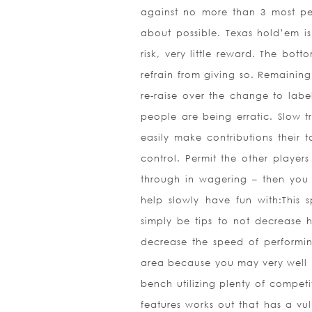
against no more than 3 most pe
about possible. Texas hold’em i
risk, very little reward. The bot
refrain from giving so. Remaining 
re-raise over the change to label
people are being erratic. Slow 
easily make contributions their 
control. Permit the other player
through in wagering – then you 
help slowly have fun with:This sp
simply be tips to not decrease h
decrease the speed of performin
area because you may very well b
bench utilizing plenty of competi
features works out that has a vu