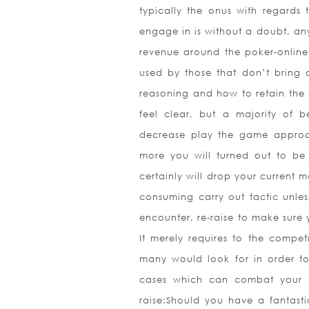
typically the onus with regards 
engage in is without a doubt, any
revenue around the poker-online t
used by those that don’t bring 
reasoning and how to retain the s
feel clear, but a majority of b
decrease play the game approa
more you will turned out to be r
certainly will drop your current 
consuming carry out tactic unles
encounter, re-raise to make sur
It merely requires to the compet
many would look for in order to
cases which can combat your h
raise:Should you have a fantasti