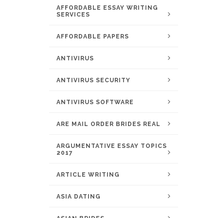
AFFORDABLE ESSAY WRITING
SERVICES
AFFORDABLE PAPERS
ANTIVIRUS
ANTIVIRUS SECURITY
ANTIVIRUS SOFTWARE
ARE MAIL ORDER BRIDES REAL
ARGUMENTATIVE ESSAY TOPICS
2017
ARTICLE WRITING
ASIA DATING