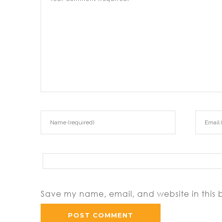
Save my name, email, and website in this 