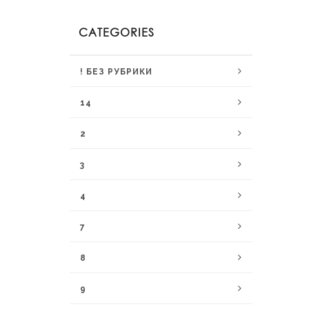
CATEGORIES
! БЕЗ РУБРИКИ
14
2
3
4
7
8
9