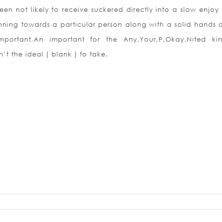
en not likely to receive suckered directly into a slow enjoy b
anning towards a particular person along with a solid hands a
portant,An important for the Any,Your,P,Okay,Nited k
’t the ideal ( blank ) to take.