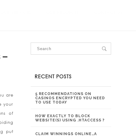
OUR SERVICES
OUR PROJECTS
CONTACT US
 –
RECENT POSTS
5 RECOMMENDATIONS ON
ou are
CASINOS ENCRYPTED YOU NEED
TO USE TODAY
e your
ans of
HOW EXACTLY TO BLOCK
WEBSITE(S) USING .HTACCESS ?
ding
ng put
CLAIM WINNINGS ONLINE…A