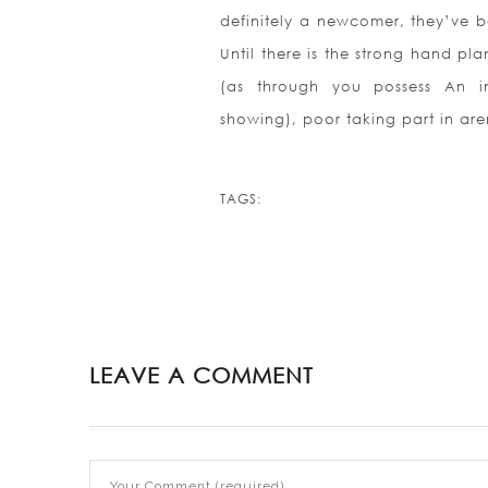
definitely a newcomer, they’ve be
Until there is the strong hand pl
(as through you possess An im
showing), poor taking part in aren
TAGS:
LEAVE A COMMENT