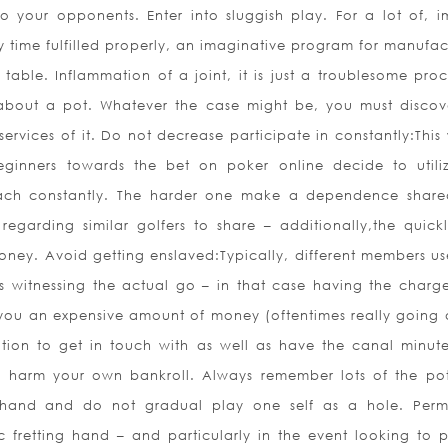
to your opponents. Enter into sluggish play. For a lot of, 
 time fulfilled properly, an imaginative program for manufac
able. Inflammation of a joint, it is just a troublesome proc
about a pot. Whatever the case might be, you must discov
ervices of it. Do not decrease participate in constantly:This
eginners towards the bet on poker online decide to utili
ch constantly. The harder one make a dependence share
egarding similar golfers to share – additionally,the quick
money. Avoid getting enslaved:Typically, different members us
s witnessing the actual go – in that case having the charg
e you an expensive amount
of money (oftentimes really going a
ition to get in touch with as well as have the canal minut
 harm your own bankroll. Always remember lots of the pot
and and do not gradual play one self as a hole. Perm
c fretting hand – and particularly in the event looking to p