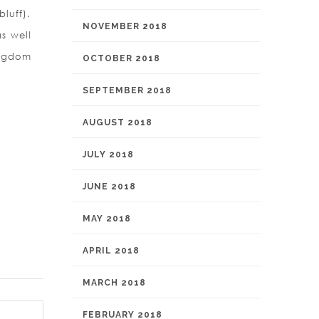
luff).
NOVEMBER 2018
s well
ingdom
OCTOBER 2018
SEPTEMBER 2018
AUGUST 2018
JULY 2018
JUNE 2018
MAY 2018
APRIL 2018
MARCH 2018
FEBRUARY 2018