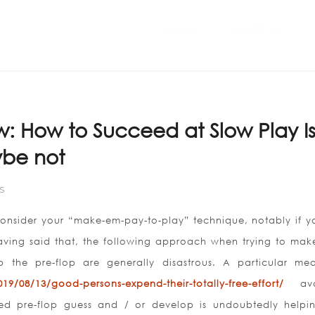
Home
ABOUT US
w: How to Succeed at Slow Play Is
ybe not
S
 consider your “make-em-pay-to-play” technique, notably if y
Having said that, the following approach when trying to mak
 the pre-flop are generally disastrous. A particular me
9/08/13/good-persons-expend-their-totally-free-effort/
avoi
ed pre-flop guess and / or develop is undoubtedly helpi