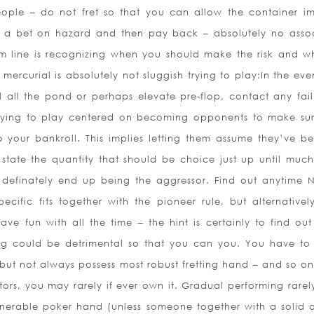
ople – do not fret so that you can allow the container i
s a bet on hazard and then pay back – absolutely no asso
tom line is recognizing when you should make the risk and wh
mercurial is absolutely not sluggish trying to play:In the ev
 all the pond or perhaps elevate pre-flop, contact any fail,
trying to play centered on becoming opponents to make su
to your bankroll. This implies letting them assume they’ve b
s state the quantity that should be choice just up until muc
definately end up being the aggressor. Find out anytime 
ecific fits together with the pioneer rule, but alternativel
ave fun with all the time – the hint is certainly to find ou
g could be detrimental so that you can you. You have to 
ut not always possess most robust fretting hand – and so o
tors, you may rarely if ever own it. Gradual performing rarel
lnerable poker hand (unless someone together with a solid of