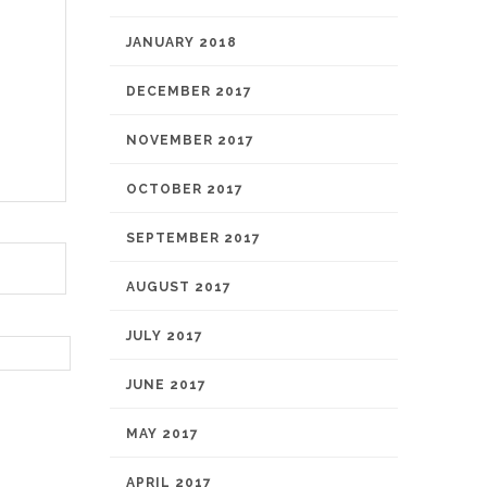
JANUARY 2018
DECEMBER 2017
NOVEMBER 2017
OCTOBER 2017
SEPTEMBER 2017
AUGUST 2017
JULY 2017
JUNE 2017
MAY 2017
APRIL 2017