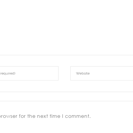
browser for the next time I comment.