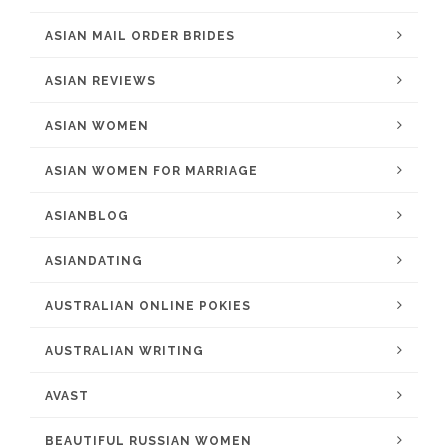
ASIAN MAIL ORDER BRIDES
ASIAN REVIEWS
ASIAN WOMEN
ASIAN WOMEN FOR MARRIAGE
ASIANBLOG
ASIANDATING
AUSTRALIAN ONLINE POKIES
AUSTRALIAN WRITING
AVAST
BEAUTIFUL RUSSIAN WOMEN