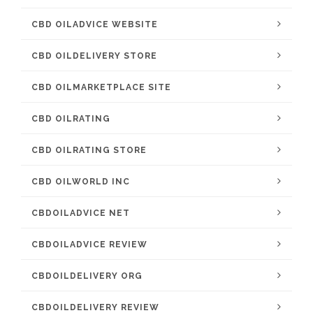
CBD OILADVICE WEBSITE
CBD OILDELIVERY STORE
CBD OILMARKETPLACE SITE
CBD OILRATING
CBD OILRATING STORE
CBD OILWORLD INC
CBDOILADVICE NET
CBDOILADVICE REVIEW
CBDOILDELIVERY ORG
CBDOILDELIVERY REVIEW