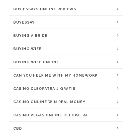
BUY ESSAYS ONLINE REVIEWS
BUYESSAY
BUYING A BRIDE
BUYING WIFE
BUYING WIFE ONLINE
CAN YOU HELP ME WITH MY HOMEWORK
CASINO CLEOPATRA 2 GRATIS
CASINO ONLINE WIN REAL MONEY
CASINO VEGAS ONLINE CLEOPATRA
CBD