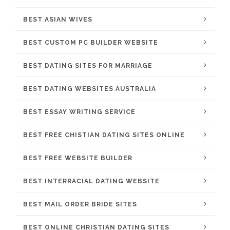
BEST ASIAN WIVES
BEST CUSTOM PC BUILDER WEBSITE
BEST DATING SITES FOR MARRIAGE
BEST DATING WEBSITES AUSTRALIA
BEST ESSAY WRITING SERVICE
BEST FREE CHISTIAN DATING SITES ONLINE
BEST FREE WEBSITE BUILDER
BEST INTERRACIAL DATING WEBSITE
BEST MAIL ORDER BRIDE SITES
BEST ONLINE CHRISTIAN DATING SITES