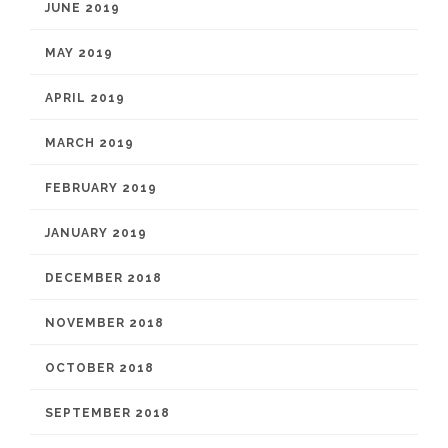
JUNE 2019
MAY 2019
APRIL 2019
MARCH 2019
FEBRUARY 2019
JANUARY 2019
DECEMBER 2018
NOVEMBER 2018
OCTOBER 2018
SEPTEMBER 2018