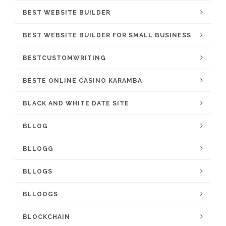
BEST WEBSITE BUILDER
BEST WEBSITE BUILDER FOR SMALL BUSINESS
BESTCUSTOMWRITING
BESTE ONLINE CASINO KARAMBA
BLACK AND WHITE DATE SITE
BLLOG
BLLOGG
BLLOGS
BLLOOGS
BLOCKCHAIN