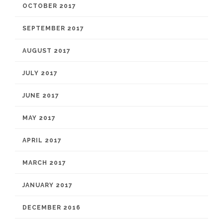
OCTOBER 2017
SEPTEMBER 2017
AUGUST 2017
JULY 2017
JUNE 2017
MAY 2017
APRIL 2017
MARCH 2017
JANUARY 2017
DECEMBER 2016