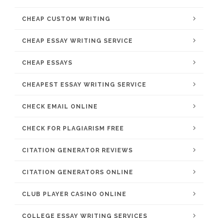
CHEAP CUSTOM WRITING
CHEAP ESSAY WRITING SERVICE
CHEAP ESSAYS
CHEAPEST ESSAY WRITING SERVICE
CHECK EMAIL ONLINE
CHECK FOR PLAGIARISM FREE
CITATION GENERATOR REVIEWS
CITATION GENERATORS ONLINE
CLUB PLAYER CASINO ONLINE
COLLEGE ESSAY WRITING SERVICES