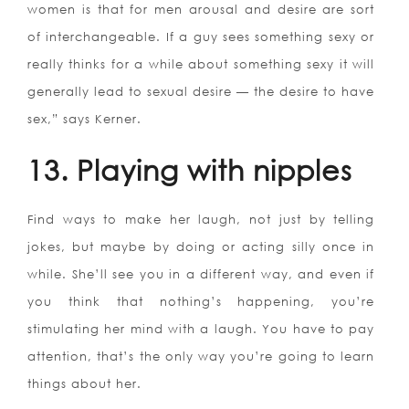
women is that for men arousal and desire are sort
of interchangeable. If a guy sees something sexy or
really thinks for a while about something sexy it will
generally lead to sexual desire — the desire to have
sex,” says Kerner.
13. Playing with nipples
Find ways to make her laugh, not just by telling
jokes, but maybe by doing or acting silly once in
while. She’ll see you in a different way, and even if
you think that nothing’s happening, you’re
stimulating her mind with a laugh. You have to pay
attention, that’s the only way you’re going to learn
things about her.