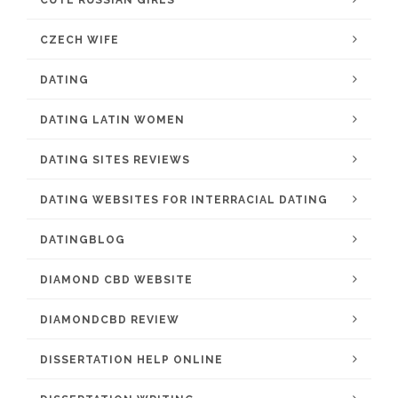
CUTE RUSSIAN GIRLS
CZECH WIFE
DATING
DATING LATIN WOMEN
DATING SITES REVIEWS
DATING WEBSITES FOR INTERRACIAL DATING
DATINGBLOG
DIAMOND CBD WEBSITE
DIAMONDCBD REVIEW
DISSERTATION HELP ONLINE