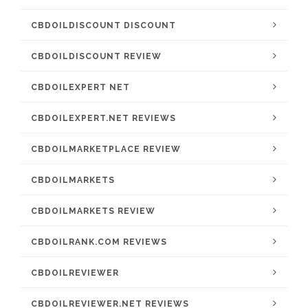
CBDOILDISCOUNT DISCOUNT
CBDOILDISCOUNT REVIEW
CBDOILEXPERT NET
CBDOILEXPERT.NET REVIEWS
CBDOILMARKETPLACE REVIEW
CBDOILMARKETS
CBDOILMARKETS REVIEW
CBDOILRANK.COM REVIEWS
CBDOILREVIEWER
CBDOILREVIEWER.NET REVIEWS