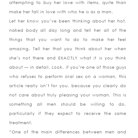
attempting to buy her love with items, quite than
make her fall in love with who he is as a man.
Let her know you’ve been thinking about her hot,
naked body all day long and tell her all of the
things that you want to do to make her feel
amazing. Tell her that you think about her when
she’s not there and EXACTLY what it is you think
about — in detail. Look, if you’re one of those guys
who refuses to perform oral sex on a woman, this
article really isn’t for you, because you clearly do
not care about truly pleasing your woman. This is
something all men should be willing to do,
particularly if they expect to receive the same
treatment.
“One of the main differences between men and