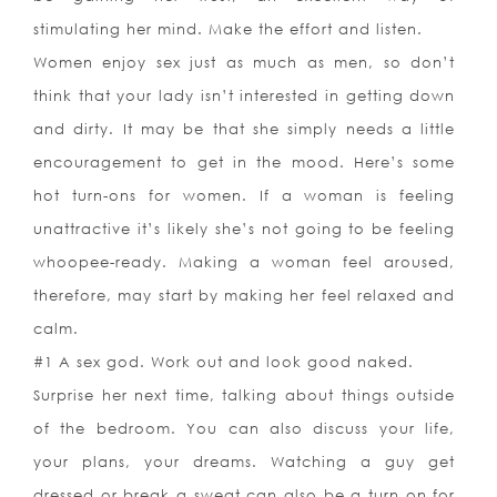
stimulating her mind. Make the effort and listen.
Women enjoy sex just as much as men, so don’t
think that your lady isn’t interested in getting down
and dirty. It may be that she simply needs a little
encouragement to get in the mood. Here’s some
hot turn-ons for women. If a woman is feeling
unattractive it’s likely she’s not going to be feeling
whoopee-ready. Making a woman feel aroused,
therefore, may start by making her feel relaxed and
calm.
#1 A sex god. Work out and look good naked.
Surprise her next time, talking about things outside
of the bedroom. You can also discuss your life,
your plans, your dreams. Watching a guy get
dressed or break a sweat can also be a turn on for