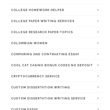
COLLEGE HOMEWORK HELPER
COLLEGE PAPER WRITING SERVICES
COLLEGE RESEARCH PAPER TOPICS
COLOMBIAN WOMEN
COMPARING AND CONTRASTING ESSAY
COOL CAT CASINO BONUS CODES NO DEPOSIT
CRYPTOCURRENCY SERVICE
CUSTOM DISSERTATION WRITING
CUSTOM DISSERTATION WRITING SERVICE
CUSTOM ESSAY