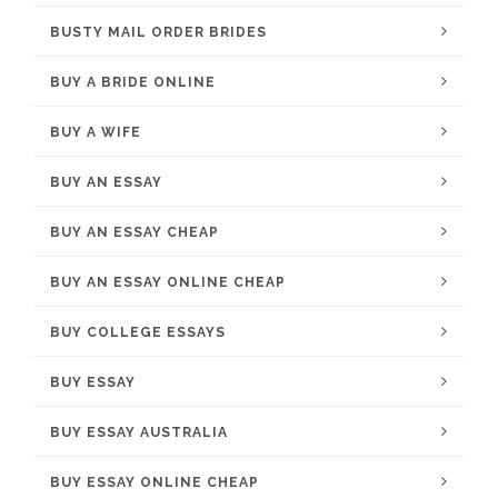
BUSTY MAIL ORDER BRIDES
BUY A BRIDE ONLINE
BUY A WIFE
BUY AN ESSAY
BUY AN ESSAY CHEAP
BUY AN ESSAY ONLINE CHEAP
BUY COLLEGE ESSAYS
BUY ESSAY
BUY ESSAY AUSTRALIA
BUY ESSAY ONLINE CHEAP