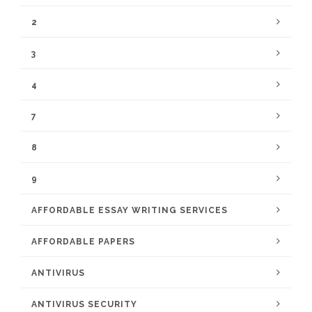
2
3
4
7
8
9
AFFORDABLE ESSAY WRITING SERVICES
AFFORDABLE PAPERS
ANTIVIRUS
ANTIVIRUS SECURITY