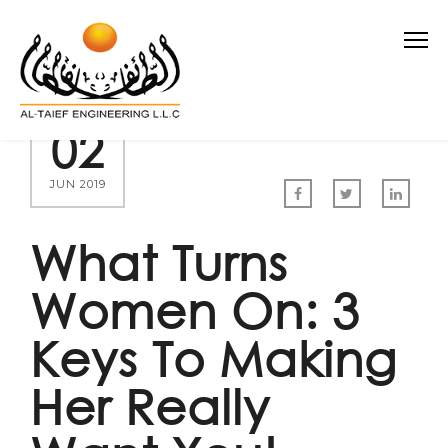
02
JUN 2019
What Turns
Women On: 3
Keys To Making
Her Really