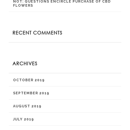
NOT: QUESTIONS ENCIRCLE PURCHASE OF CBD
FLOWERS
RECENT COMMENTS
ARCHIVES
OCTOBER 2019
SEPTEMBER 2019
AUGUST 2019
JULY 2019