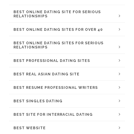
BEST ONLINE DATING SITE FOR SERIOUS
RELATIONSHIPS
BEST ONLINE DATING SITES FOR OVER 40
BEST ONLINE DATING SITES FOR SERIOUS
RELATIONSHIPS
BEST PROFESSIONAL DATING SITES
BEST REAL ASIAN DATING SITE
BEST RESUME PROFESSIONAL WRITERS
BEST SINGLES DATING
BEST SITE FOR INTERRACIAL DATING
BEST WEBSITE