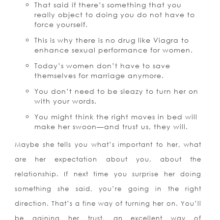
That said if there’s something that you
really object to doing you do not have to
force yourself.
This is why there is no drug like Viagra to
enhance sexual performance for women.
Today’s women don’t have to save
themselves for marriage anymore.
You don’t need to be sleazy to turn her on
with your words.
You might think the right moves in bed will
make her swoon—and trust us, they will.
Maybe she tells you what’s important to her, what
are her expectation about you, about the
relationship. If next time you surprise her doing
something she said, you’re going in the right
direction. That’s a fine way of turning her on. You’ll
be gaining her trust, an excellent way of