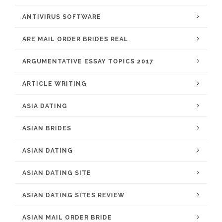
ANTIVIRUS SOFTWARE
ARE MAIL ORDER BRIDES REAL
ARGUMENTATIVE ESSAY TOPICS 2017
ARTICLE WRITING
ASIA DATING
ASIAN BRIDES
ASIAN DATING
ASIAN DATING SITE
ASIAN DATING SITES REVIEW
ASIAN MAIL ORDER BRIDE