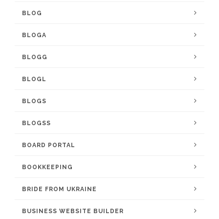
BLOG
BLOGA
BLOGG
BLOGL
BLOGS
BLOGSS
BOARD PORTAL
BOOKKEEPING
BRIDE FROM UKRAINE
BUSINESS WEBSITE BUILDER