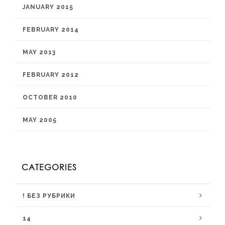
JANUARY 2015
FEBRUARY 2014
MAY 2013
FEBRUARY 2012
OCTOBER 2010
MAY 2005
CATEGORIES
! БЕЗ РУБРИКИ
14