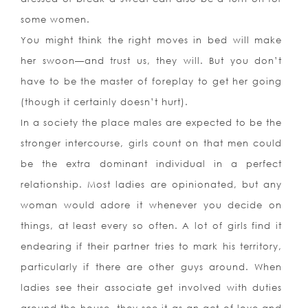
some women.
You might think the right moves in bed will make
her swoon—and trust us, they will. But you don’t
have to be the master of foreplay to get her going
(though it certainly doesn’t hurt).
In a society the place males are expected to be the
stronger intercourse, girls count on that men could
be the extra dominant individual in a perfect
relationship. Most ladies are opinionated, but any
woman would adore it whenever you decide on
things, at least every so often. A lot of girls find it
endearing if their partner tries to mark his territory,
particularly if there are other guys around. When
ladies see their associate get involved with duties