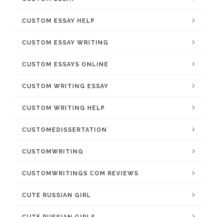
CUSTOM ESSAY HELP
CUSTOM ESSAY WRITING
CUSTOM ESSAYS ONLINE
CUSTOM WRITING ESSAY
CUSTOM WRITING HELP
CUSTOMEDISSERTATION
CUSTOMWRITING
CUSTOMWRITINGS COM REVIEWS
CUTE RUSSIAN GIRL