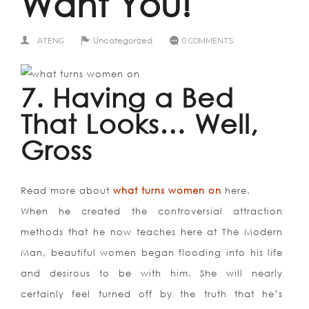
Want You!
Uncategorized
ATENG
0 COMMENTS
7. Having a Bed
That Looks… Well,
Gross
Read more about
what turns women on
here.
When he created the controversial attraction
methods that he now teaches here at The Modern
Man, beautiful women began flooding into his life
and desirous to be with him. She will nearly
certainly feel turned off by the truth that he’s