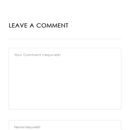
LEAVE A COMMENT