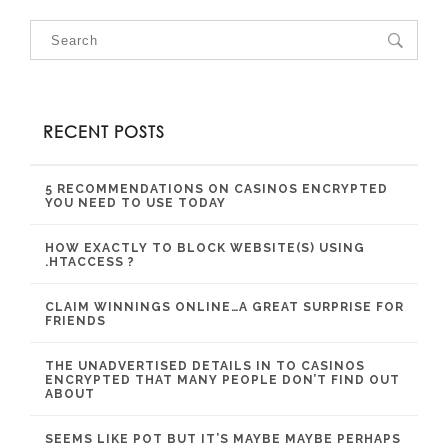
RECENT POSTS
5 RECOMMENDATIONS ON CASINOS ENCRYPTED
YOU NEED TO USE TODAY
HOW EXACTLY TO BLOCK WEBSITE(S) USING
.HTACCESS ?
CLAIM WINNINGS ONLINE…A GREAT SURPRISE FOR
FRIENDS
THE UNADVERTISED DETAILS IN TO CASINOS
ENCRYPTED THAT MANY PEOPLE DON’T FIND OUT
ABOUT
SEEMS LIKE POT BUT IT’S MAYBE MAYBE PERHAPS