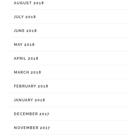
AUGUST 2018
JULY 2018
JUNE 2018
MAY 2018
APRIL 2018
MARCH 2018
FEBRUARY 2018
JANUARY 2018
DECEMBER 2017
NOVEMBER 2017