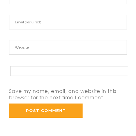
Save my name, email, and website in this
browser for the next time I comment.