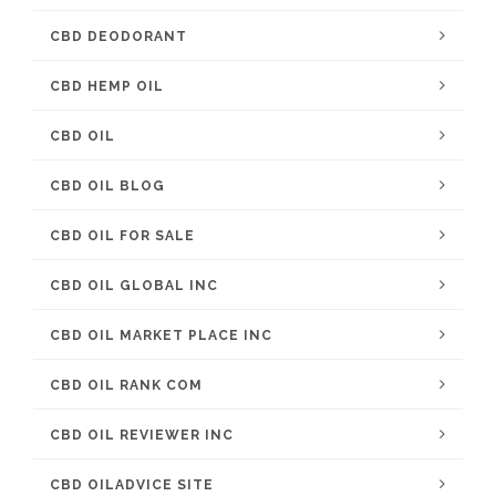
CBD DEODORANT
CBD HEMP OIL
CBD OIL
CBD OIL BLOG
CBD OIL FOR SALE
CBD OIL GLOBAL INC
CBD OIL MARKET PLACE INC
CBD OIL RANK COM
CBD OIL REVIEWER INC
CBD OILADVICE SITE