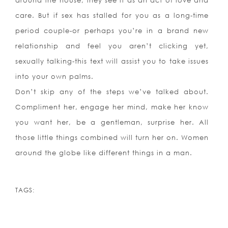
around the house, they see it as an act of love and
care. But if sex has stalled for you as a long-time
period couple-or perhaps you’re in a brand new
relationship and feel you aren’t clicking yet,
sexually talking-this text will assist you to take issues
into your own palms.
Don’t skip any of the steps we’ve talked about.
Compliment her, engage her mind, make her know
you want her, be a gentleman, surprise her. All
those little things combined will turn her on. Women
around the globe like different things in a man.
TAGS: