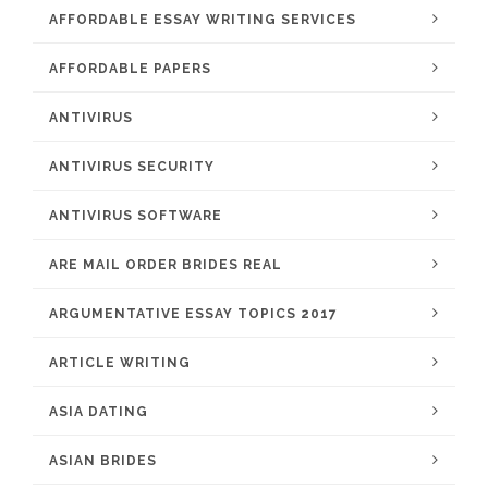
AFFORDABLE ESSAY WRITING SERVICES
AFFORDABLE PAPERS
ANTIVIRUS
ANTIVIRUS SECURITY
ANTIVIRUS SOFTWARE
ARE MAIL ORDER BRIDES REAL
ARGUMENTATIVE ESSAY TOPICS 2017
ARTICLE WRITING
ASIA DATING
ASIAN BRIDES