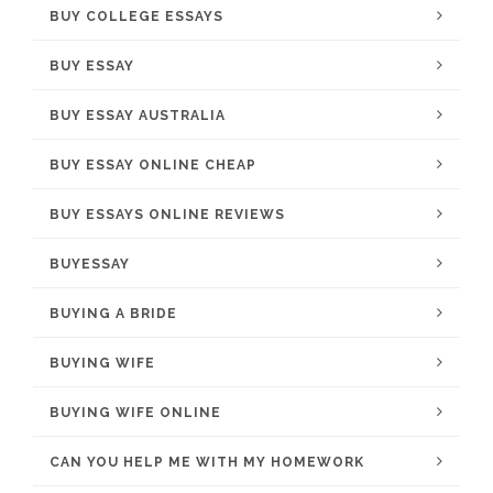
BUY COLLEGE ESSAYS
BUY ESSAY
BUY ESSAY AUSTRALIA
BUY ESSAY ONLINE CHEAP
BUY ESSAYS ONLINE REVIEWS
BUYESSAY
BUYING A BRIDE
BUYING WIFE
BUYING WIFE ONLINE
CAN YOU HELP ME WITH MY HOMEWORK