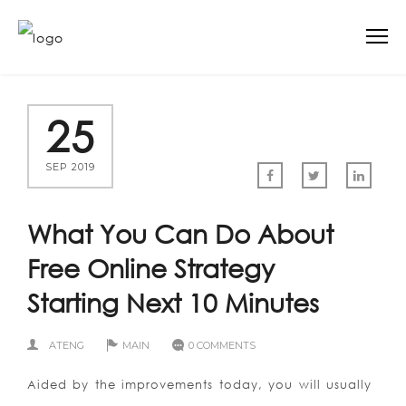
25
SEP 2019
What You Can Do About
Free Online Strategy
Starting Next 10 Minutes
ATENG
MAIN
0 COMMENTS
Aided by the improvements today, you will usually