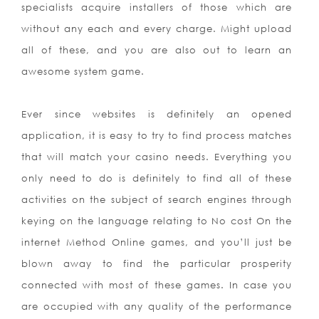
specialists acquire installers of those which are
without any each and every charge. Might upload
all of these, and you are also out to learn an
awesome system game.
Ever since websites is definitely an opened
application, it is easy to try to find process matches
that will match your casino needs. Everything you
only need to do is definitely to find all of these
activities on the subject of search engines through
keying on the language relating to No cost On the
internet Method Online games, and you’ll just be
blown away to find the particular prosperity
connected with most of these games. In case you
are occupied with any quality of the performance