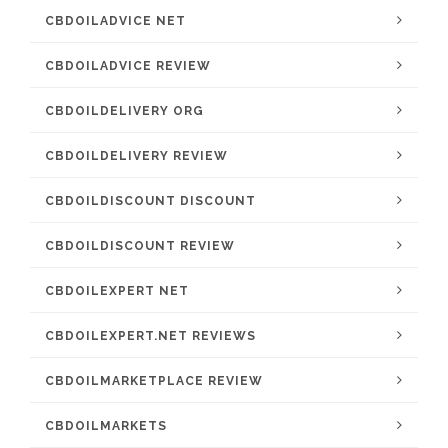
CBDOILADVICE NET
CBDOILADVICE REVIEW
CBDOILDELIVERY ORG
CBDOILDELIVERY REVIEW
CBDOILDISCOUNT DISCOUNT
CBDOILDISCOUNT REVIEW
CBDOILEXPERT NET
CBDOILEXPERT.NET REVIEWS
CBDOILMARKETPLACE REVIEW
CBDOILMARKETS