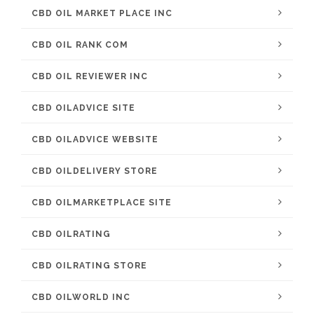
CBD OIL MARKET PLACE INC
CBD OIL RANK COM
CBD OIL REVIEWER INC
CBD OILADVICE SITE
CBD OILADVICE WEBSITE
CBD OILDELIVERY STORE
CBD OILMARKETPLACE SITE
CBD OILRATING
CBD OILRATING STORE
CBD OILWORLD INC