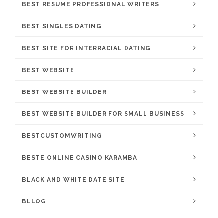
BEST RESUME PROFESSIONAL WRITERS
BEST SINGLES DATING
BEST SITE FOR INTERRACIAL DATING
BEST WEBSITE
BEST WEBSITE BUILDER
BEST WEBSITE BUILDER FOR SMALL BUSINESS
BESTCUSTOMWRITING
BESTE ONLINE CASINO KARAMBA
BLACK AND WHITE DATE SITE
BLLOG