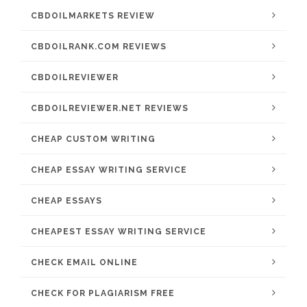
CBDOILMARKETS REVIEW
CBDOILRANK.COM REVIEWS
CBDOILREVIEWER
CBDOILREVIEWER.NET REVIEWS
CHEAP CUSTOM WRITING
CHEAP ESSAY WRITING SERVICE
CHEAP ESSAYS
CHEAPEST ESSAY WRITING SERVICE
CHECK EMAIL ONLINE
CHECK FOR PLAGIARISM FREE