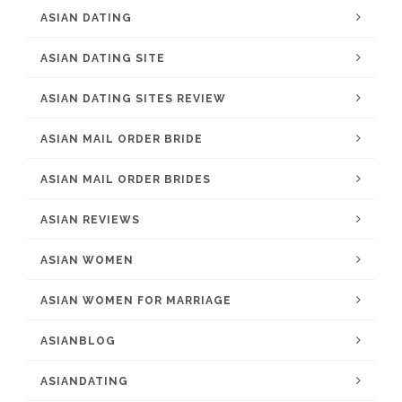
ASIAN DATING
ASIAN DATING SITE
ASIAN DATING SITES REVIEW
ASIAN MAIL ORDER BRIDE
ASIAN MAIL ORDER BRIDES
ASIAN REVIEWS
ASIAN WOMEN
ASIAN WOMEN FOR MARRIAGE
ASIANBLOG
ASIANDATING