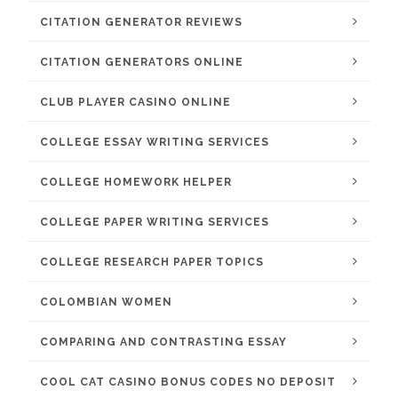
CITATION GENERATOR REVIEWS
CITATION GENERATORS ONLINE
CLUB PLAYER CASINO ONLINE
COLLEGE ESSAY WRITING SERVICES
COLLEGE HOMEWORK HELPER
COLLEGE PAPER WRITING SERVICES
COLLEGE RESEARCH PAPER TOPICS
COLOMBIAN WOMEN
COMPARING AND CONTRASTING ESSAY
COOL CAT CASINO BONUS CODES NO DEPOSIT