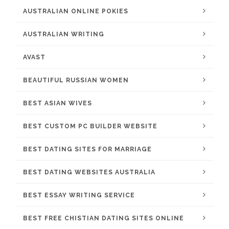
AUSTRALIAN ONLINE POKIES
AUSTRALIAN WRITING
AVAST
BEAUTIFUL RUSSIAN WOMEN
BEST ASIAN WIVES
BEST CUSTOM PC BUILDER WEBSITE
BEST DATING SITES FOR MARRIAGE
BEST DATING WEBSITES AUSTRALIA
BEST ESSAY WRITING SERVICE
BEST FREE CHISTIAN DATING SITES ONLINE