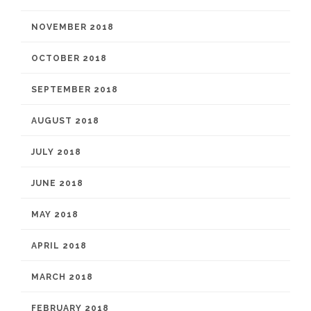
NOVEMBER 2018
OCTOBER 2018
SEPTEMBER 2018
AUGUST 2018
JULY 2018
JUNE 2018
MAY 2018
APRIL 2018
MARCH 2018
FEBRUARY 2018