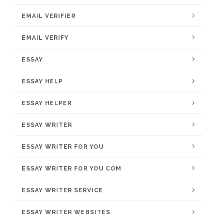
EMAIL VERIFIER
EMAIL VERIFY
ESSAY
ESSAY HELP
ESSAY HELPER
ESSAY WRITER
ESSAY WRITER FOR YOU
ESSAY WRITER FOR YOU COM
ESSAY WRITER SERVICE
ESSAY WRITER WEBSITES