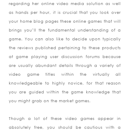
regarding her online video media solution as well
as hands per hour, it is crucial that you look over
your home blog pages these online games that will
brings you’ll the fundamental understanding of a
game. You can also like to decide upon typically
the reviews published pertaining to these products
at game playing user discussion forums because
are usually abundant details through a variety of
video game titles within the virtually all
knowledgeable to highly novice, for that reason
you are guided within the game knowledge that
you might grab on the market games.
Though a lot of these video games appear in
absolutely free, you should be cautious with a