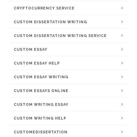
CRYPTOCURRENCY SERVICE
CUSTOM DISSERTATION WRITING
CUSTOM DISSERTATION WRITING SERVICE
CUSTOM ESSAY
CUSTOM ESSAY HELP
CUSTOM ESSAY WRITING
CUSTOM ESSAYS ONLINE
CUSTOM WRITING ESSAY
CUSTOM WRITING HELP
CUSTOMEDISSERTATION