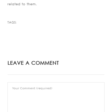
related to them.
TAGS:
LEAVE A COMMENT