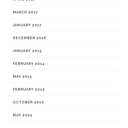
MARCH 2017
JANUARY 2017
DECEMBER 2016
JANUARY 2015
FEBRUARY 2014
MAY 2013
FEBRUARY 2012
OCTOBER 2010
MAY 2005