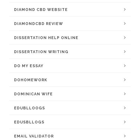
DIAMOND CBD WEBSITE
DIAMONDCBD REVIEW
DISSERTATION HELP ONLINE
DISSERTATION WRITING
DO MY ESSAY
DOHOMEWORK
DOMINICAN WIFE
EDUBLLOOGS
EDUSBLLOGS
EMAIL VALIDATOR