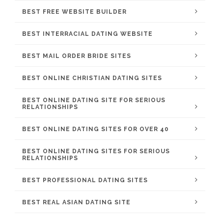
BEST FREE WEBSITE BUILDER
BEST INTERRACIAL DATING WEBSITE
BEST MAIL ORDER BRIDE SITES
BEST ONLINE CHRISTIAN DATING SITES
BEST ONLINE DATING SITE FOR SERIOUS
RELATIONSHIPS
BEST ONLINE DATING SITES FOR OVER 40
BEST ONLINE DATING SITES FOR SERIOUS
RELATIONSHIPS
BEST PROFESSIONAL DATING SITES
BEST REAL ASIAN DATING SITE