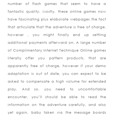
number of flash games that seem to have a
fantastic quality. Mostly, these online games now
have fascinating plus elaborate webpages the fact
that articulate that the adventure is free of charge,
however , you might finally end up settling
additional payments afterward on. A large number
of Complimentary Internet Technique Online games
literally offer you pattern products, that are
apparently free of charge, however if your demo
adaptation is out of date, you can expect to be
asked to compensate a high volume for extended
play. And so, you need to uncomfortable
encounter, you’ll should be able to read the
information on the adventure carefully, and also
yet again, baby taken via the message boards