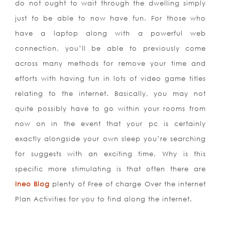
do not ought to wait through the dwelling simply
just to be able to now have fun. For those who
have a laptop along with a powerful web
connection, you’ll be able to previously come
across many methods for remove your time and
efforts with having fun in lots of video game titles
relating to the internet. Basically, you may not
quite possibly have to go within your rooms from
now on in the event that your pc is certainly
exactly alongside your own sleep you’re searching
for suggests with an exciting time. Why is this
specific more stimulating is that often there are
Ineo Blog
plenty of Free of charge Over the internet
Plan Activities for you to find along the internet.