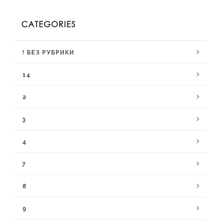
CATEGORIES
! БЕЗ РУБРИКИ
14
2
3
4
7
8
9