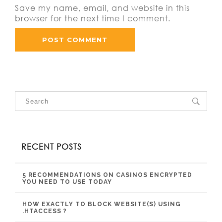
Save my name, email, and website in this
browser for the next time I comment.
RECENT POSTS
5 RECOMMENDATIONS ON CASINOS ENCRYPTED
YOU NEED TO USE TODAY
HOW EXACTLY TO BLOCK WEBSITE(S) USING
.HTACCESS ?