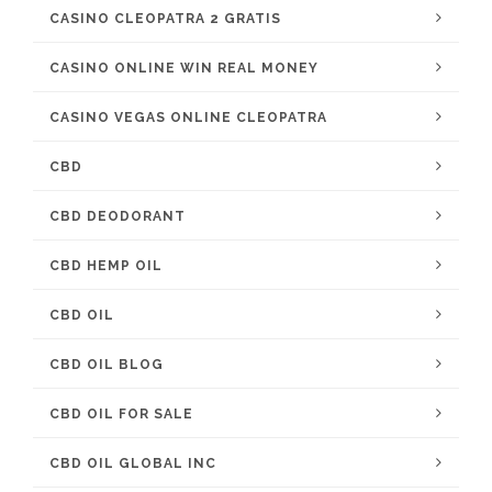
CASINO CLEOPATRA 2 GRATIS
CASINO ONLINE WIN REAL MONEY
CASINO VEGAS ONLINE CLEOPATRA
CBD
CBD DEODORANT
CBD HEMP OIL
CBD OIL
CBD OIL BLOG
CBD OIL FOR SALE
CBD OIL GLOBAL INC