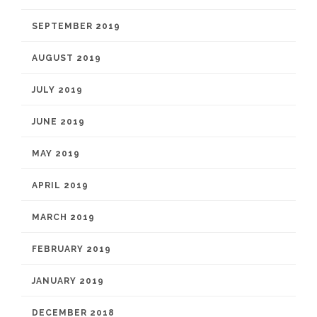
SEPTEMBER 2019
AUGUST 2019
JULY 2019
JUNE 2019
MAY 2019
APRIL 2019
MARCH 2019
FEBRUARY 2019
JANUARY 2019
DECEMBER 2018