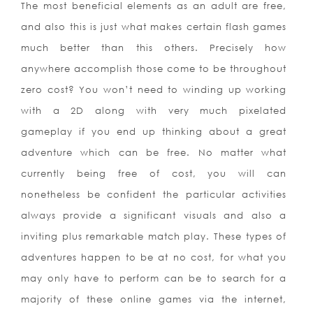
The most beneficial elements as an adult are free,
and also this is just what makes certain flash games
much better than this others. Precisely how
anywhere accomplish those come to be throughout
zero cost? You won’t need to winding up working
with a 2D along with very much pixelated
gameplay if you end up thinking about a great
adventure which can be free. No matter what
currently being free of cost, you will can
nonetheless be confident the particular activities
always provide a significant visuals and also a
inviting plus remarkable match play. These types of
adventures happen to be at no cost, for what you
may only have to perform can be to search for a
majority of these online games via the in
ternet,