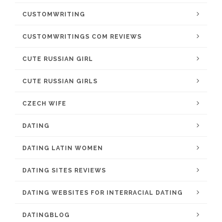
CUSTOMWRITING
CUSTOMWRITINGS COM REVIEWS
CUTE RUSSIAN GIRL
CUTE RUSSIAN GIRLS
CZECH WIFE
DATING
DATING LATIN WOMEN
DATING SITES REVIEWS
DATING WEBSITES FOR INTERRACIAL DATING
DATINGBLOG