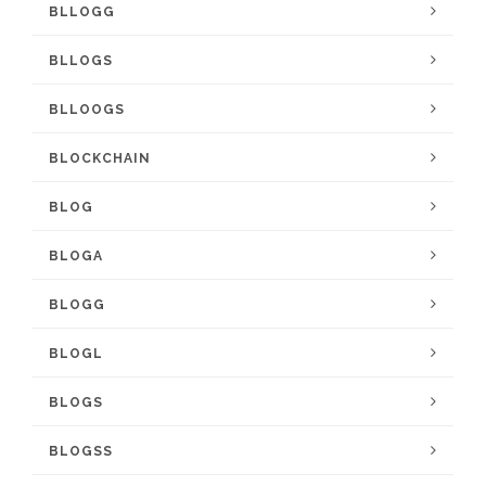
BLLOGG
BLLOGS
BLLOOGS
BLOCKCHAIN
BLOG
BLOGA
BLOGG
BLOGL
BLOGS
BLOGSS