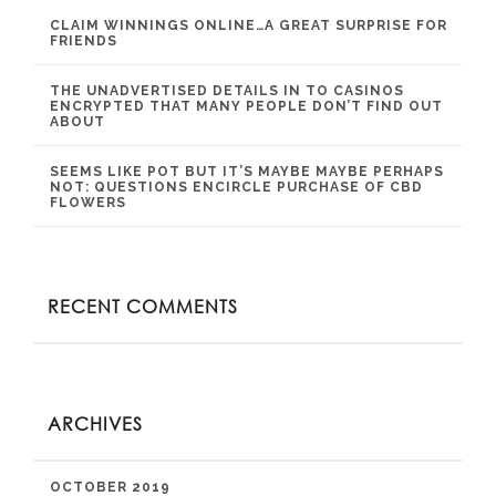
CLAIM WINNINGS ONLINE…A GREAT SURPRISE FOR
FRIENDS
THE UNADVERTISED DETAILS IN TO CASINOS
ENCRYPTED THAT MANY PEOPLE DON’T FIND OUT
ABOUT
SEEMS LIKE POT BUT IT’S MAYBE MAYBE PERHAPS
NOT: QUESTIONS ENCIRCLE PURCHASE OF CBD
FLOWERS
RECENT COMMENTS
ARCHIVES
OCTOBER 2019