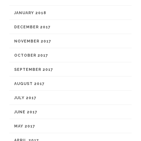
JANUARY 2018
DECEMBER 2017
NOVEMBER 2017
OCTOBER 2017
SEPTEMBER 2017
AUGUST 2017
JULY 2017
JUNE 2017
MAY 2017
APRIL 2017