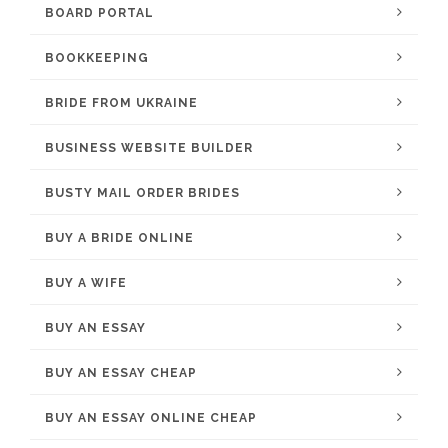
BOARD PORTAL
BOOKKEEPING
BRIDE FROM UKRAINE
BUSINESS WEBSITE BUILDER
BUSTY MAIL ORDER BRIDES
BUY A BRIDE ONLINE
BUY A WIFE
BUY AN ESSAY
BUY AN ESSAY CHEAP
BUY AN ESSAY ONLINE CHEAP