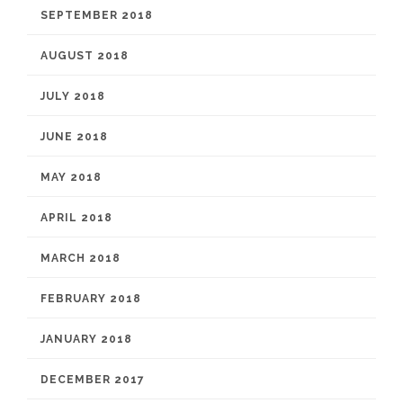
SEPTEMBER 2018
AUGUST 2018
JULY 2018
JUNE 2018
MAY 2018
APRIL 2018
MARCH 2018
FEBRUARY 2018
JANUARY 2018
DECEMBER 2017