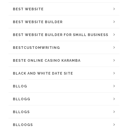
BEST WEBSITE
BEST WEBSITE BUILDER
BEST WEBSITE BUILDER FOR SMALL BUSINESS
BESTCUSTOMWRITING
BESTE ONLINE CASINO KARAMBA
BLACK AND WHITE DATE SITE
BLLOG
BLLOGG
BLLOGS
BLLOOGS