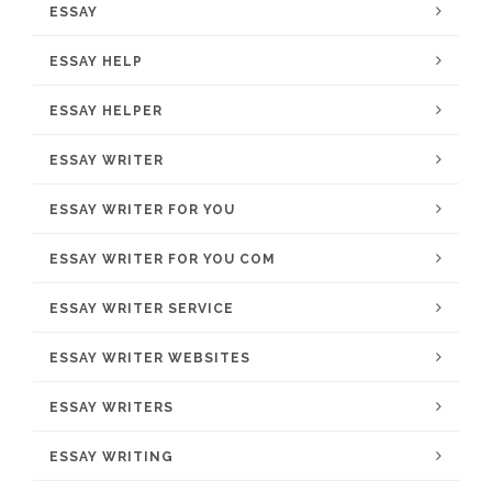
ESSAY
ESSAY HELP
ESSAY HELPER
ESSAY WRITER
ESSAY WRITER FOR YOU
ESSAY WRITER FOR YOU COM
ESSAY WRITER SERVICE
ESSAY WRITER WEBSITES
ESSAY WRITERS
ESSAY WRITING