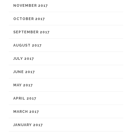
NOVEMBER 2017
OCTOBER 2017
SEPTEMBER 2017
AUGUST 2017
JULY 2017
JUNE 2017
MAY 2017
APRIL 2017
MARCH 2017
JANUARY 2017