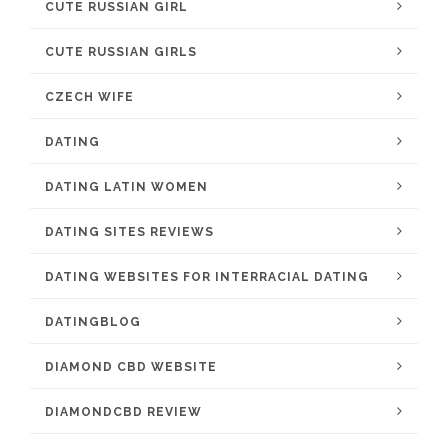
CUTE RUSSIAN GIRL
CUTE RUSSIAN GIRLS
CZECH WIFE
DATING
DATING LATIN WOMEN
DATING SITES REVIEWS
DATING WEBSITES FOR INTERRACIAL DATING
DATINGBLOG
DIAMOND CBD WEBSITE
DIAMONDCBD REVIEW