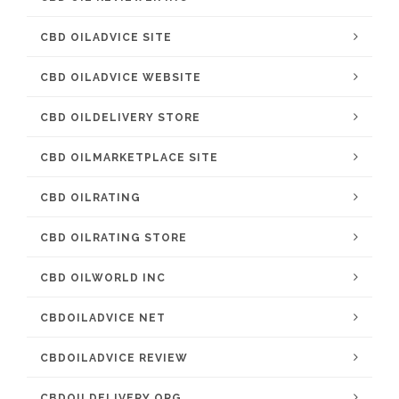
CBD OILADVICE SITE
CBD OILADVICE WEBSITE
CBD OILDELIVERY STORE
CBD OILMARKETPLACE SITE
CBD OILRATING
CBD OILRATING STORE
CBD OILWORLD INC
CBDOILADVICE NET
CBDOILADVICE REVIEW
CBDOILDELIVERY ORG