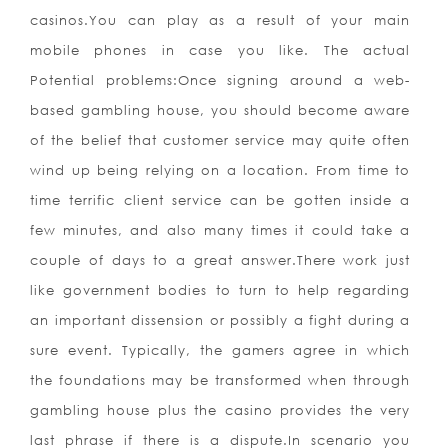
casinos.You can play as a result of your main
mobile phones in case you like. The actual
Potential problems:Once signing around a web-
based gambling house, you should become aware
of the belief that customer service may quite often
wind up being relying on a location. From time to
time terrific client service can be gotten inside a
few minutes, and also many times it could take a
couple of days to a great answer.There work just
like government bodies to turn to help regarding
an important dissension or possibly a fight during a
sure event. Typically, the gamers agree in which
the foundations may be transformed when through
gambling house plus the casino provides the very
last phrase if there is a dispute.In scenario you