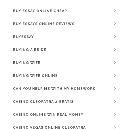
BUY ESSAY ONLINE CHEAP
BUY ESSAYS ONLINE REVIEWS
BUYESSAY
BUYING A BRIDE
BUYING WIFE
BUYING WIFE ONLINE
CAN YOU HELP ME WITH MY HOMEWORK
CASINO CLEOPATRA 2 GRATIS
CASINO ONLINE WIN REAL MONEY
CASINO VEGAS ONLINE CLEOPATRA