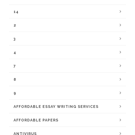
14
2
3
4
7
8
9
AFFORDABLE ESSAY WRITING SERVICES
AFFORDABLE PAPERS
ANTIVIRUS