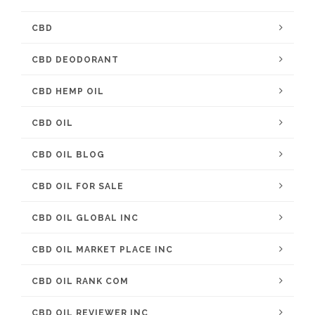
CBD
CBD DEODORANT
CBD HEMP OIL
CBD OIL
CBD OIL BLOG
CBD OIL FOR SALE
CBD OIL GLOBAL INC
CBD OIL MARKET PLACE INC
CBD OIL RANK COM
CBD OIL REVIEWER INC