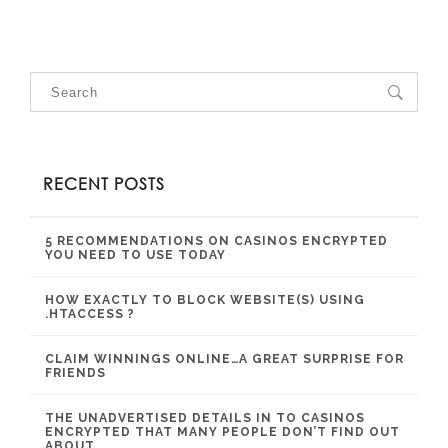
RECENT POSTS
5 RECOMMENDATIONS ON CASINOS ENCRYPTED
YOU NEED TO USE TODAY
HOW EXACTLY TO BLOCK WEBSITE(S) USING
.HTACCESS ?
CLAIM WINNINGS ONLINE…A GREAT SURPRISE FOR
FRIENDS
THE UNADVERTISED DETAILS IN TO CASINOS
ENCRYPTED THAT MANY PEOPLE DON’T FIND OUT
ABOUT