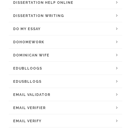
DISSERTATION HELP ONLINE
DISSERTATION WRITING
DO MY ESSAY
DOHOMEWORK
DOMINICAN WIFE
EDUBLLOOGS
EDUSBLLOGS
EMAIL VALIDATOR
EMAIL VERIFIER
EMAIL VERIFY