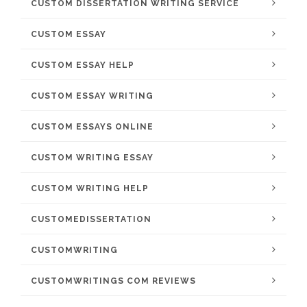
CUSTOM DISSERTATION WRITING SERVICE
CUSTOM ESSAY
CUSTOM ESSAY HELP
CUSTOM ESSAY WRITING
CUSTOM ESSAYS ONLINE
CUSTOM WRITING ESSAY
CUSTOM WRITING HELP
CUSTOMEDISSERTATION
CUSTOMWRITING
CUSTOMWRITINGS COM REVIEWS