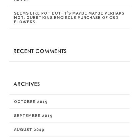
SEEMS LIKE POT BUT IT’S MAYBE MAYBE PERHAPS
NOT: QUESTIONS ENCIRCLE PURCHASE OF CBD
FLOWERS
RECENT COMMENTS
ARCHIVES
OCTOBER 2019
SEPTEMBER 2019
AUGUST 2019