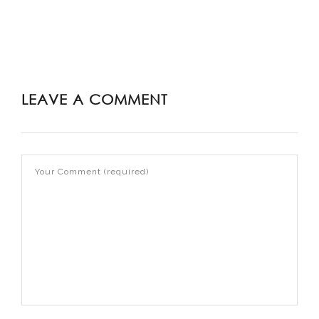
LEAVE A COMMENT