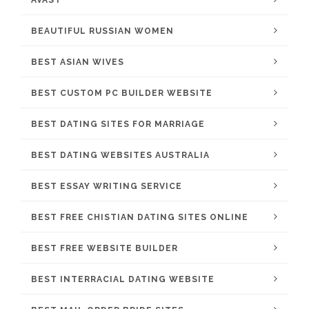
AVAST
BEAUTIFUL RUSSIAN WOMEN
BEST ASIAN WIVES
BEST CUSTOM PC BUILDER WEBSITE
BEST DATING SITES FOR MARRIAGE
BEST DATING WEBSITES AUSTRALIA
BEST ESSAY WRITING SERVICE
BEST FREE CHISTIAN DATING SITES ONLINE
BEST FREE WEBSITE BUILDER
BEST INTERRACIAL DATING WEBSITE