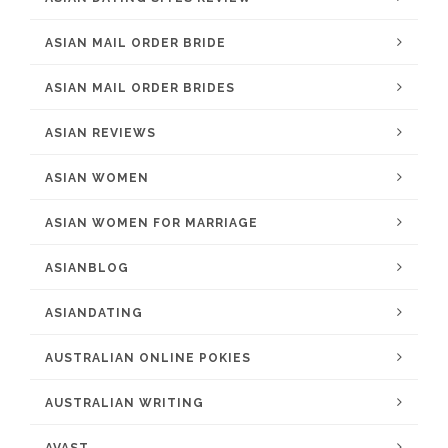
ASIAN MAIL ORDER BRIDE
ASIAN MAIL ORDER BRIDES
ASIAN REVIEWS
ASIAN WOMEN
ASIAN WOMEN FOR MARRIAGE
ASIANBLOG
ASIANDATING
AUSTRALIAN ONLINE POKIES
AUSTRALIAN WRITING