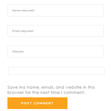
Save my name, email, and website in this
browser for the next time I comment.