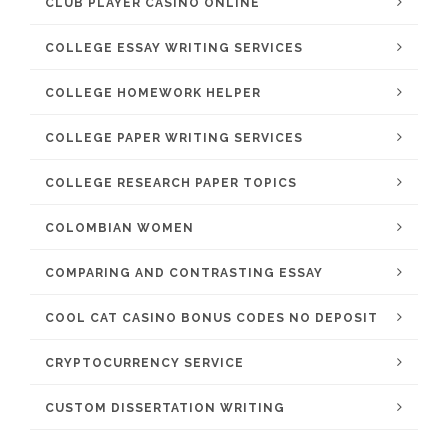
CLUB PLAYER CASINO ONLINE
COLLEGE ESSAY WRITING SERVICES
COLLEGE HOMEWORK HELPER
COLLEGE PAPER WRITING SERVICES
COLLEGE RESEARCH PAPER TOPICS
COLOMBIAN WOMEN
COMPARING AND CONTRASTING ESSAY
COOL CAT CASINO BONUS CODES NO DEPOSIT
CRYPTOCURRENCY SERVICE
CUSTOM DISSERTATION WRITING