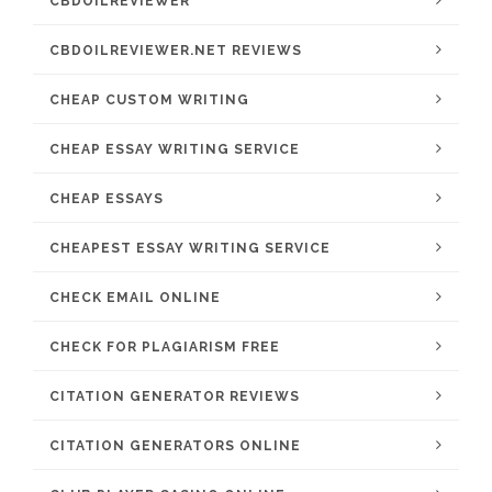
CBDOILREVIEWER
CBDOILREVIEWER.NET REVIEWS
CHEAP CUSTOM WRITING
CHEAP ESSAY WRITING SERVICE
CHEAP ESSAYS
CHEAPEST ESSAY WRITING SERVICE
CHECK EMAIL ONLINE
CHECK FOR PLAGIARISM FREE
CITATION GENERATOR REVIEWS
CITATION GENERATORS ONLINE