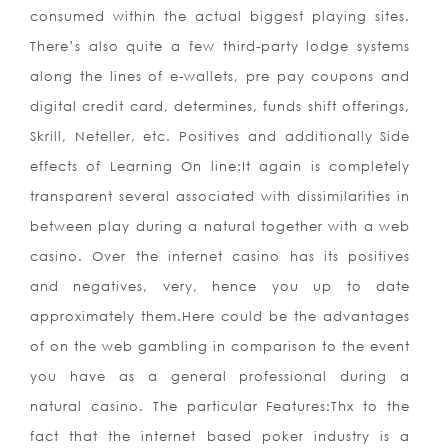
consumed within the actual biggest playing sites.
There’s also quite a few third-party lodge systems
along the lines of e-wallets, pre pay coupons and
digital credit card, determines, funds shift offerings,
Skrill, Neteller, etc. Positives and additionally Side
effects of Learning On line:It again is completely
transparent several associated with dissimilarities in
between play during a natural together with a web
casino. Over the internet casino has its positives
and negatives, very, hence you up to date
approximately them.Here could be the advantages
of on the web gambling in comparison to the event
you have as a general professional during a
natural casino. The particular Features:Thx to the
fact that the internet based poker industry is a