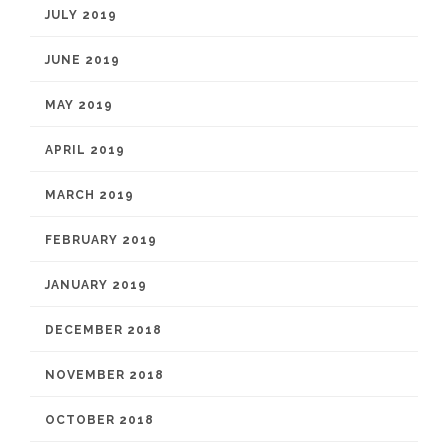
JULY 2019
JUNE 2019
MAY 2019
APRIL 2019
MARCH 2019
FEBRUARY 2019
JANUARY 2019
DECEMBER 2018
NOVEMBER 2018
OCTOBER 2018