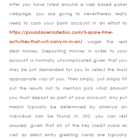
After you have listed around a web based poker
webpage, you are going to nevertheless really
need to cash your bank account in an effort to
https://posadasierradeibio.com/3-spare-time-
activities-that-will-carry-in-in-an/
wager the real
deal money. Depositing monies in order to your
account is normally uncomplicated given that you
may be just demanded for you to select the most
appropriate way of you. Then simply, just simply fill
out the results not to mention pick what amount
you must deposit as part of your account. Any put
means typically be determined by america an
individual can be found in. Still, you can rest
assured, given that all of the key credit score as
well as debit entry greeting cards are typically