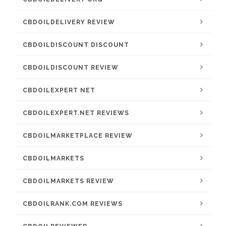
CBDOILDELIVERY REVIEW
CBDOILDISCOUNT DISCOUNT
CBDOILDISCOUNT REVIEW
CBDOILEXPERT NET
CBDOILEXPERT.NET REVIEWS
CBDOILMARKETPLACE REVIEW
CBDOILMARKETS
CBDOILMARKETS REVIEW
CBDOILRANK.COM REVIEWS