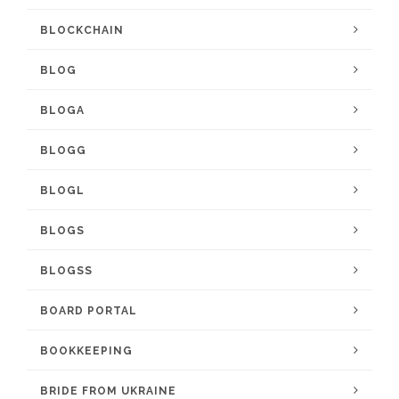
BLOCKCHAIN
BLOG
BLOGA
BLOGG
BLOGL
BLOGS
BLOGSS
BOARD PORTAL
BOOKKEEPING
BRIDE FROM UKRAINE