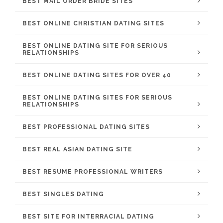
BEST MAIL ORDER BRIDE SITES
BEST ONLINE CHRISTIAN DATING SITES
BEST ONLINE DATING SITE FOR SERIOUS
RELATIONSHIPS
BEST ONLINE DATING SITES FOR OVER 40
BEST ONLINE DATING SITES FOR SERIOUS
RELATIONSHIPS
BEST PROFESSIONAL DATING SITES
BEST REAL ASIAN DATING SITE
BEST RESUME PROFESSIONAL WRITERS
BEST SINGLES DATING
BEST SITE FOR INTERRACIAL DATING