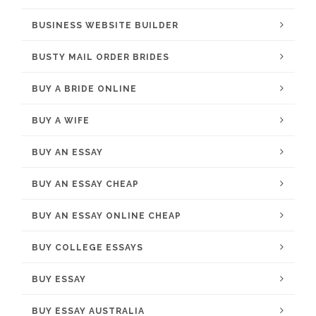
BUSINESS WEBSITE BUILDER
BUSTY MAIL ORDER BRIDES
BUY A BRIDE ONLINE
BUY A WIFE
BUY AN ESSAY
BUY AN ESSAY CHEAP
BUY AN ESSAY ONLINE CHEAP
BUY COLLEGE ESSAYS
BUY ESSAY
BUY ESSAY AUSTRALIA