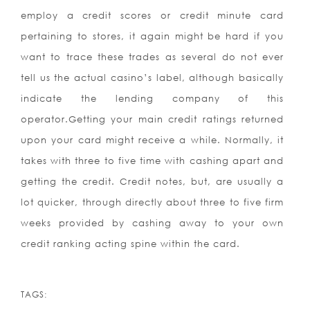
employ a credit scores or credit minute card
pertaining to stores, it again might be hard if you
want to trace these trades as several do not ever
tell us the actual casino’s label, although basically
indicate the lending company of this
operator.Getting your main credit ratings returned
upon your card might receive a while. Normally, it
takes with three to five time with cashing apart and
getting the credit. Credit notes, but, are usually a
lot quicker, through directly about three to five firm
weeks provided by cashing away to your own
credit ranking acting spine within the card.
TAGS: