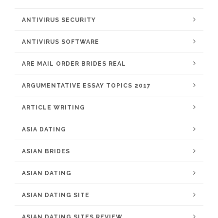
ANTIVIRUS SECURITY
ANTIVIRUS SOFTWARE
ARE MAIL ORDER BRIDES REAL
ARGUMENTATIVE ESSAY TOPICS 2017
ARTICLE WRITING
ASIA DATING
ASIAN BRIDES
ASIAN DATING
ASIAN DATING SITE
ASIAN DATING SITES REVIEW