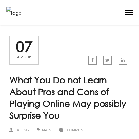
07
SEP 2019
What You Do not Learn
About Pros and Cons of
Playing Online May possibly
Surprise You
ATENG
MAIN
0 COMMENTS