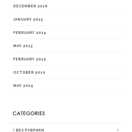
DECEMBER 2016
JANUARY 2015
FEBRUARY 2014
MAY 2013
FEBRUARY 2012
OCTOBER 2010
MAY 2005
CATEGORIES
! БЕЗ РУБРИКИ