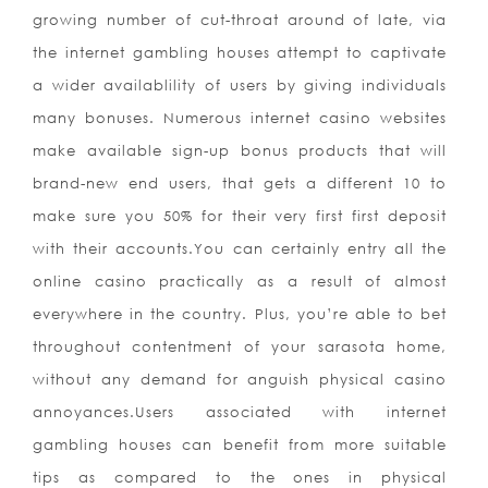
growing number
of cut-throat around of late, via
the internet gambling houses attempt to captivate
a wider availablility of users by giving individuals
many bonuses. Numerous internet casino websites
make available sign-up bonus products that will
brand-new end users, that gets a different 10 to
make sure you 50% for their very first first deposit
with their accounts.You can certainly entry all the
online casino practically as a result of almost
everywhere in the country. Plus, you’re able to bet
throughout contentment of your sarasota home,
without any demand for anguish physical casino
annoyances.Users associated with internet
gambling houses can benefit from more suitable
tips as compared to the ones in physical