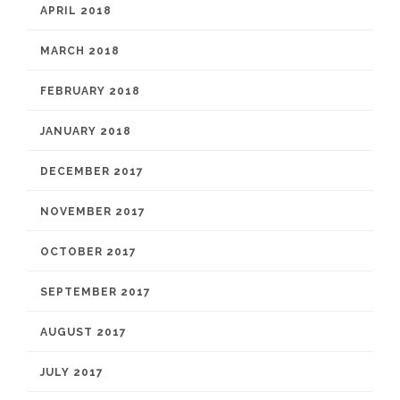
APRIL 2018
MARCH 2018
FEBRUARY 2018
JANUARY 2018
DECEMBER 2017
NOVEMBER 2017
OCTOBER 2017
SEPTEMBER 2017
AUGUST 2017
JULY 2017