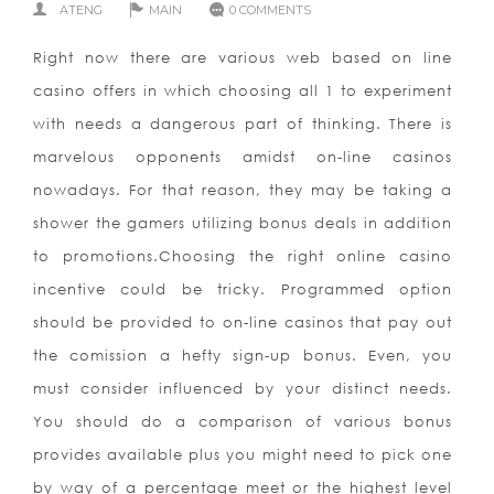
ATENG
MAIN
0 COMMENTS
Right now there are various web based on line
casino offers in which choosing all 1 to experiment
with needs a dangerous part of thinking. There is
marvelous opponents amidst on-line casinos
nowadays. For that reason, they may be taking a
shower the gamers utilizing bonus deals in addition
to promotions.Choosing the right online casino
incentive could be tricky. Programmed option
should be provided to on-line casinos that pay out
the comission a hefty sign-up bonus. Even, you
must consider influenced by your distinct needs.
You should do a comparison of various bonus
provides available plus you might need to pick one
by way of a percentage meet or the highest level