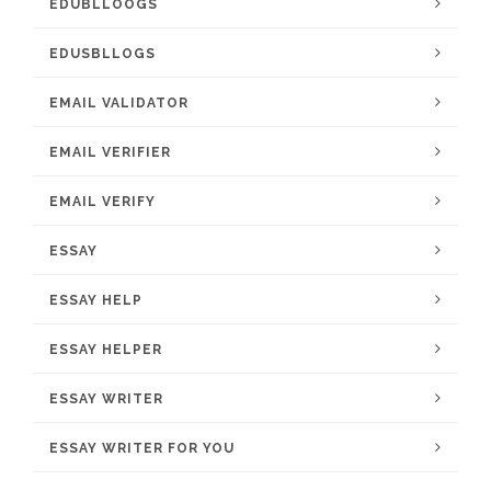
EDUBLLOOGS
EDUSBLLOGS
EMAIL VALIDATOR
EMAIL VERIFIER
EMAIL VERIFY
ESSAY
ESSAY HELP
ESSAY HELPER
ESSAY WRITER
ESSAY WRITER FOR YOU