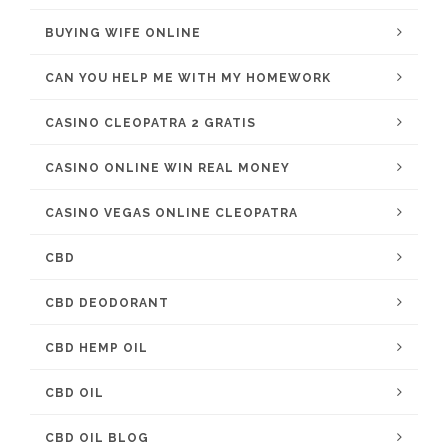
BUYING WIFE ONLINE
CAN YOU HELP ME WITH MY HOMEWORK
CASINO CLEOPATRA 2 GRATIS
CASINO ONLINE WIN REAL MONEY
CASINO VEGAS ONLINE CLEOPATRA
CBD
CBD DEODORANT
CBD HEMP OIL
CBD OIL
CBD OIL BLOG