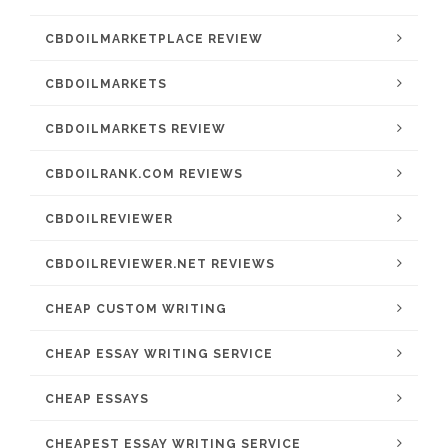
CBDOILMARKETPLACE REVIEW
CBDOILMARKETS
CBDOILMARKETS REVIEW
CBDOILRANK.COM REVIEWS
CBDOILREVIEWER
CBDOILREVIEWER.NET REVIEWS
CHEAP CUSTOM WRITING
CHEAP ESSAY WRITING SERVICE
CHEAP ESSAYS
CHEAPEST ESSAY WRITING SERVICE