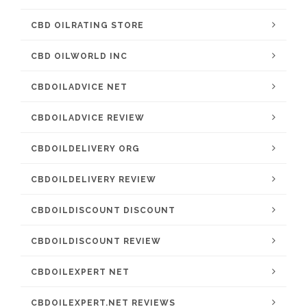
CBD OILRATING STORE
CBD OILWORLD INC
CBDOILADVICE NET
CBDOILADVICE REVIEW
CBDOILDELIVERY ORG
CBDOILDELIVERY REVIEW
CBDOILDISCOUNT DISCOUNT
CBDOILDISCOUNT REVIEW
CBDOILEXPERT NET
CBDOILEXPERT.NET REVIEWS