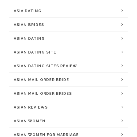
ASIA DATING
ASIAN BRIDES
ASIAN DATING
ASIAN DATING SITE
ASIAN DATING SITES REVIEW
ASIAN MAIL ORDER BRIDE
ASIAN MAIL ORDER BRIDES
ASIAN REVIEWS
ASIAN WOMEN
ASIAN WOMEN FOR MARRIAGE