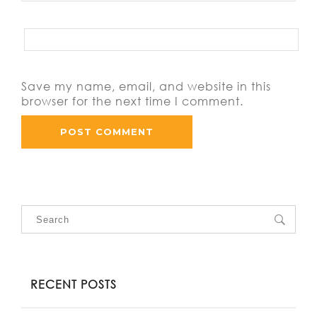
Save my name, email, and website in this
browser for the next time I comment.
RECENT POSTS