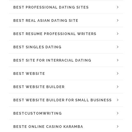
BEST PROFESSIONAL DATING SITES
BEST REAL ASIAN DATING SITE
BEST RESUME PROFESSIONAL WRITERS
BEST SINGLES DATING
BEST SITE FOR INTERRACIAL DATING
BEST WEBSITE
BEST WEBSITE BUILDER
BEST WEBSITE BUILDER FOR SMALL BUSINESS
BESTCUSTOMWRITING
BESTE ONLINE CASINO KARAMBA