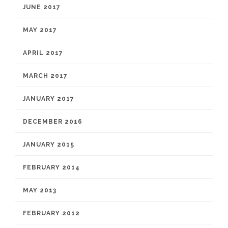
JUNE 2017
MAY 2017
APRIL 2017
MARCH 2017
JANUARY 2017
DECEMBER 2016
JANUARY 2015
FEBRUARY 2014
MAY 2013
FEBRUARY 2012