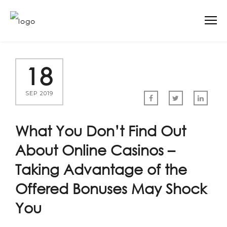
18
SEP 2019
What You Don’t Find Out
About Online Casinos –
Taking Advantage of the
Offered Bonuses May Shock
You