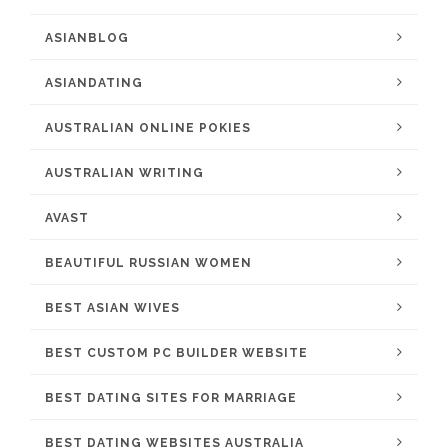
ASIANBLOG
ASIANDATING
AUSTRALIAN ONLINE POKIES
AUSTRALIAN WRITING
AVAST
BEAUTIFUL RUSSIAN WOMEN
BEST ASIAN WIVES
BEST CUSTOM PC BUILDER WEBSITE
BEST DATING SITES FOR MARRIAGE
BEST DATING WEBSITES AUSTRALIA