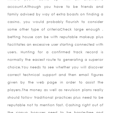
account.Although you have to be
friends and
family advised by way of extra boasts on finding a
casino, you would probably flourish to consider
some other type of criteriaCheck large enough .
betting house can be with reputable makeup plus
facilitates an excessive user starting connected with
users. Hunting for a confirmed track record is
normally the easiest route to generating a superior
choice.You needs to see whether you will discover
correct technical support and then email figures
given by the web page in order to assist the
players.The money as well as revulsion plans really
should follow traditional practices plus need to be
reputable not to mention fast. Cashing right out of
the signup bonuses need to be hassle-free and