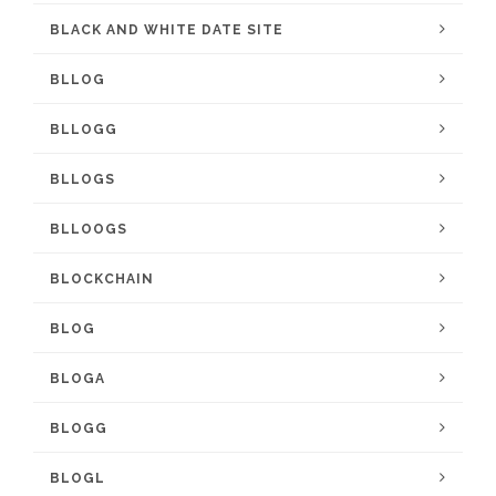
BLACK AND WHITE DATE SITE
BLLOG
BLLOGG
BLLOGS
BLLOOGS
BLOCKCHAIN
BLOG
BLOGA
BLOGG
BLOGL