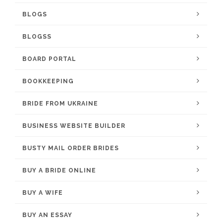
BLOGS
BLOGSS
BOARD PORTAL
BOOKKEEPING
BRIDE FROM UKRAINE
BUSINESS WEBSITE BUILDER
BUSTY MAIL ORDER BRIDES
BUY A BRIDE ONLINE
BUY A WIFE
BUY AN ESSAY