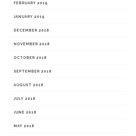
FEBRUARY 2019
JANUARY 2019
DECEMBER 2018
NOVEMBER 2018
OCTOBER 2018
SEPTEMBER 2018
AUGUST 2018
JULY 2018
JUNE 2018
MAY 2018