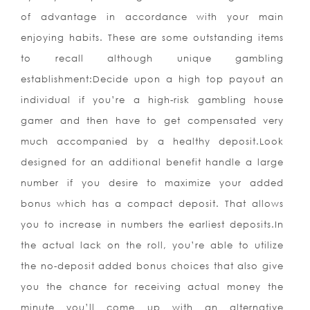
of advantage in accordance with your main
enjoying habits. These are some outstanding items
to recall although unique gambling
establishment:Decide upon a high top payout an
individual if you’re a high-risk gambling house
gamer and then have to get compensated very
much accompanied by a healthy deposit.Look
designed for an additional benefit handle a large
number if you desire to maximize your added
bonus which has a compact deposit. That allows
you to increase in numbers the earliest deposits.In
the actual lack on the roll, you’re able to utilize
the no-deposit added bonus choices that also give
you the chance for receiving actual money the
minute you’ll come up with an alternative