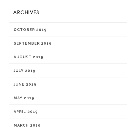
ARCHIVES
OCTOBER 2019
SEPTEMBER 2019
AUGUST 2019
JULY 2019
JUNE 2019
MAY 2019
APRIL 2019
MARCH 2019