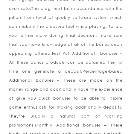
even safe.The blog must be in accordance with the
pillars from level of quality software system which
can make it the pleasure feel while playing. To aid
you further more during final decision, make sure
that you have knowledge of all of the bonus deals
appearing offered.First Put Additional
bonuses –
All these bonus products can be obtained the 1st
time one generate a deposit.Percentage-based
Additional bonuses – These are made on the
money range and additionally have the experience
of give you quick bonuses to be able to inspire
game enthusiasts for making additionally deposits.
They’re usually a natural part of working
promotions.Monthly Additional bonuses – These