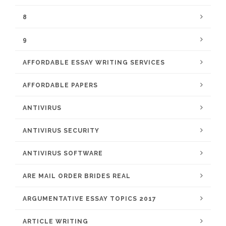
8
9
AFFORDABLE ESSAY WRITING SERVICES
AFFORDABLE PAPERS
ANTIVIRUS
ANTIVIRUS SECURITY
ANTIVIRUS SOFTWARE
ARE MAIL ORDER BRIDES REAL
ARGUMENTATIVE ESSAY TOPICS 2017
ARTICLE WRITING