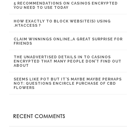
5 RECOMMENDATIONS ON CASINOS ENCRYPTED
YOU NEED TO USE TODAY
HOW EXACTLY TO BLOCK WEBSITE(S) USING
.HTACCESS ?
CLAIM WINNINGS ONLINE…A GREAT SURPRISE FOR
FRIENDS
THE UNADVERTISED DETAILS IN TO CASINOS
ENCRYPTED THAT MANY PEOPLE DON’T FIND OUT
ABOUT
SEEMS LIKE POT BUT IT’S MAYBE MAYBE PERHAPS
NOT: QUESTIONS ENCIRCLE PURCHASE OF CBD
FLOWERS
RECENT COMMENTS