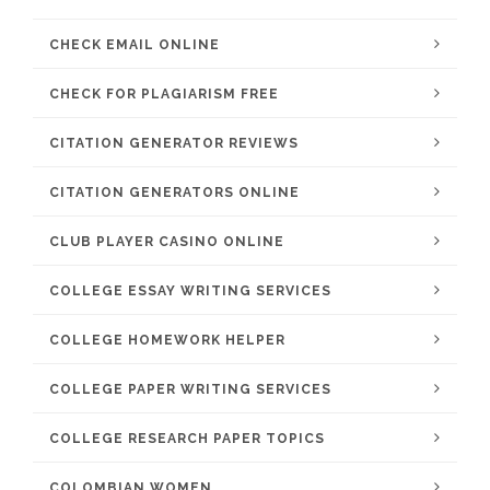
CHECK EMAIL ONLINE
CHECK FOR PLAGIARISM FREE
CITATION GENERATOR REVIEWS
CITATION GENERATORS ONLINE
CLUB PLAYER CASINO ONLINE
COLLEGE ESSAY WRITING SERVICES
COLLEGE HOMEWORK HELPER
COLLEGE PAPER WRITING SERVICES
COLLEGE RESEARCH PAPER TOPICS
COLOMBIAN WOMEN