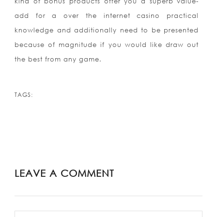
kind of bonus products offer you a superb value-
add for a over the internet casino practical
knowledge and additionally need to be presented
because of magnitude if you would like draw out
the best from any game.
TAGS:
LEAVE A COMMENT