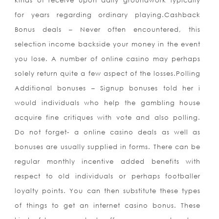
kinds of receive upon daily groundwork typically
for years regarding ordinary playing.Cashback
Bonus deals – Never often encountered, this
selection income backside your money in the event
you lose. A number of online casino may perhaps
solely return quite a few aspect of the losses.Polling
Additional bonuses – Signup bonuses told her i
would individuals who help the gambling house
acquire fine critiques with vote and also polling.
Do not forget- a online casino deals as well as
bonuses are usually supplied in forms. There can be
regular monthly incentive added benefits with
respect to old individuals or perhaps footballer
loyalty points. You can then substitute these types
of things to get an internet casino bonus. These