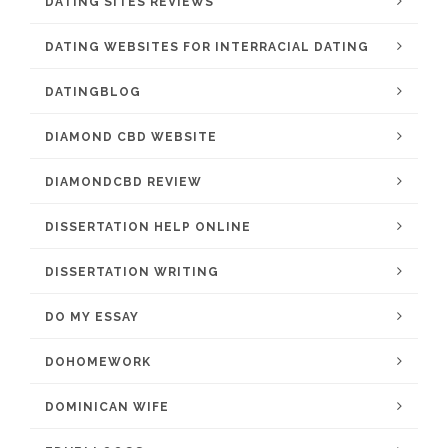
DATING SITES REVIEWS
DATING WEBSITES FOR INTERRACIAL DATING
DATINGBLOG
DIAMOND CBD WEBSITE
DIAMONDCBD REVIEW
DISSERTATION HELP ONLINE
DISSERTATION WRITING
DO MY ESSAY
DOHOMEWORK
DOMINICAN WIFE