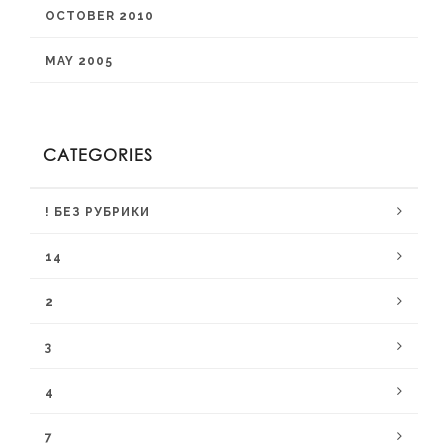
OCTOBER 2010
MAY 2005
CATEGORIES
! БЕЗ РУБРИКИ
14
2
3
4
7