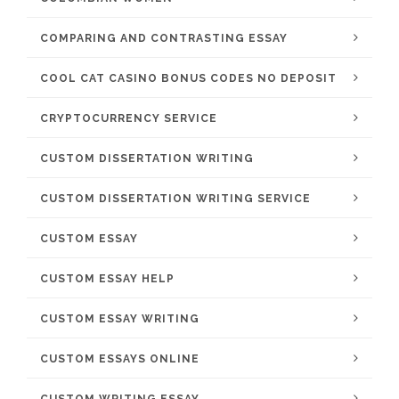
COMPARING AND CONTRASTING ESSAY
COOL CAT CASINO BONUS CODES NO DEPOSIT
CRYPTOCURRENCY SERVICE
CUSTOM DISSERTATION WRITING
CUSTOM DISSERTATION WRITING SERVICE
CUSTOM ESSAY
CUSTOM ESSAY HELP
CUSTOM ESSAY WRITING
CUSTOM ESSAYS ONLINE