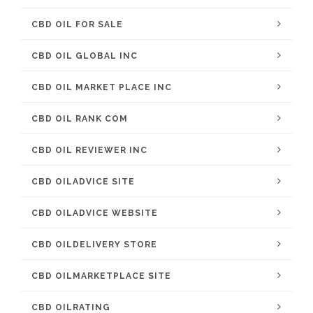
CBD OIL FOR SALE
CBD OIL GLOBAL INC
CBD OIL MARKET PLACE INC
CBD OIL RANK COM
CBD OIL REVIEWER INC
CBD OILADVICE SITE
CBD OILADVICE WEBSITE
CBD OILDELIVERY STORE
CBD OILMARKETPLACE SITE
CBD OILRATING