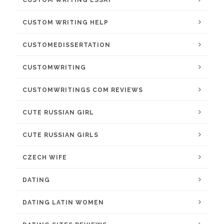
CUSTOM WRITING ESSAY
CUSTOM WRITING HELP
CUSTOMEDISSERTATION
CUSTOMWRITING
CUSTOMWRITINGS COM REVIEWS
CUTE RUSSIAN GIRL
CUTE RUSSIAN GIRLS
CZECH WIFE
DATING
DATING LATIN WOMEN