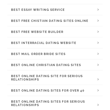
BEST ESSAY WRITING SERVICE
BEST FREE CHISTIAN DATING SITES ONLINE
BEST FREE WEBSITE BUILDER
BEST INTERRACIAL DATING WEBSITE
BEST MAIL ORDER BRIDE SITES
BEST ONLINE CHRISTIAN DATING SITES
BEST ONLINE DATING SITE FOR SERIOUS
RELATIONSHIPS
BEST ONLINE DATING SITES FOR OVER 40
BEST ONLINE DATING SITES FOR SERIOUS
RELATIONSHIPS