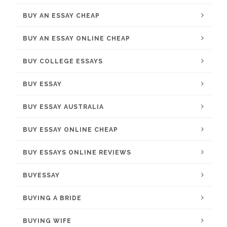
BUY AN ESSAY CHEAP
BUY AN ESSAY ONLINE CHEAP
BUY COLLEGE ESSAYS
BUY ESSAY
BUY ESSAY AUSTRALIA
BUY ESSAY ONLINE CHEAP
BUY ESSAYS ONLINE REVIEWS
BUYESSAY
BUYING A BRIDE
BUYING WIFE