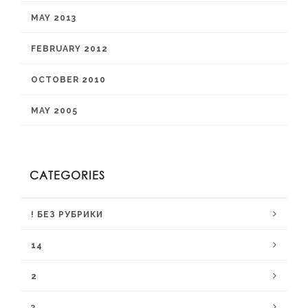
MAY 2013
FEBRUARY 2012
OCTOBER 2010
MAY 2005
CATEGORIES
! БЕЗ РУБРИКИ
14
2
3