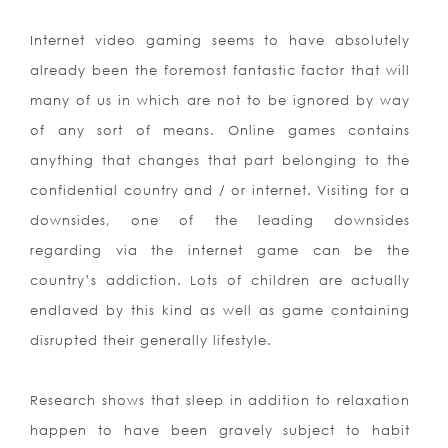
Internet video gaming seems to have absolutely
already been the foremost fantastic factor that will
many
of us in which are not to be ignored by way
of any sort of means. Online games contains
anything that changes that part belonging to the
confidential country and / or internet. Visiting for a
downsides, one of the leading downsides
regarding via the internet game can be the
country’s addiction. Lots of children are actually
endlaved by this kind as well as game containing
disrupted their generally lifestyle.
Research shows that sleep in addition to relaxation
happen to have been gravely subject to habit