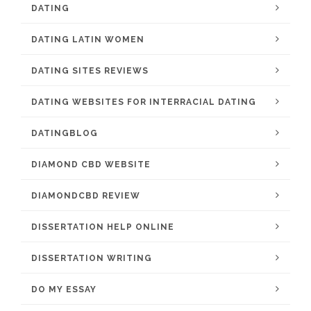
DATING
DATING LATIN WOMEN
DATING SITES REVIEWS
DATING WEBSITES FOR INTERRACIAL DATING
DATINGBLOG
DIAMOND CBD WEBSITE
DIAMONDCBD REVIEW
DISSERTATION HELP ONLINE
DISSERTATION WRITING
DO MY ESSAY