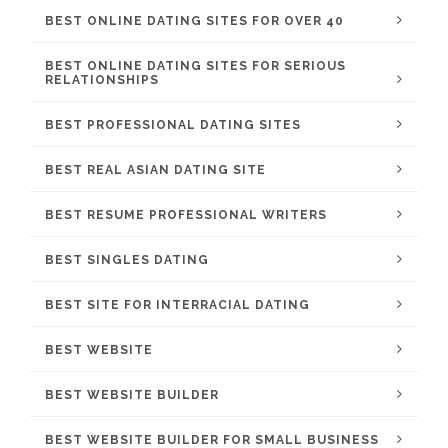
BEST ONLINE DATING SITES FOR OVER 40
BEST ONLINE DATING SITES FOR SERIOUS
RELATIONSHIPS
BEST PROFESSIONAL DATING SITES
BEST REAL ASIAN DATING SITE
BEST RESUME PROFESSIONAL WRITERS
BEST SINGLES DATING
BEST SITE FOR INTERRACIAL DATING
BEST WEBSITE
BEST WEBSITE BUILDER
BEST WEBSITE BUILDER FOR SMALL BUSINESS