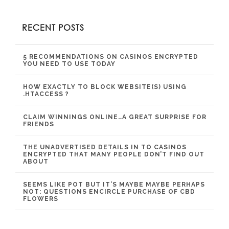
RECENT POSTS
5 RECOMMENDATIONS ON CASINOS ENCRYPTED
YOU NEED TO USE TODAY
HOW EXACTLY TO BLOCK WEBSITE(S) USING
.HTACCESS ?
CLAIM WINNINGS ONLINE…A GREAT SURPRISE FOR
FRIENDS
THE UNADVERTISED DETAILS IN TO CASINOS
ENCRYPTED THAT MANY PEOPLE DON’T FIND OUT
ABOUT
SEEMS LIKE POT BUT IT’S MAYBE MAYBE PERHAPS
NOT: QUESTIONS ENCIRCLE PURCHASE OF CBD
FLOWERS