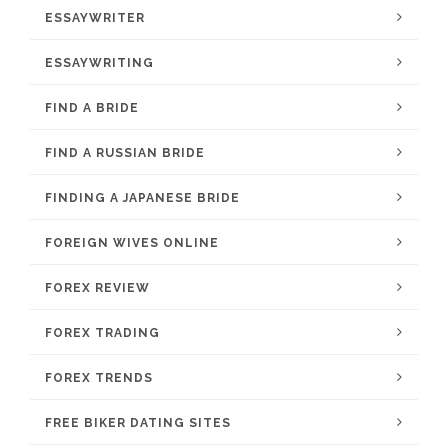
ESSAYWRITER
ESSAYWRITING
FIND A BRIDE
FIND A RUSSIAN BRIDE
FINDING A JAPANESE BRIDE
FOREIGN WIVES ONLINE
FOREX REVIEW
FOREX TRADING
FOREX TRENDS
FREE BIKER DATING SITES