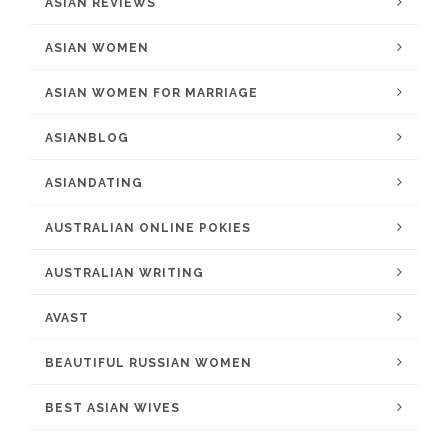
ASIAN REVIEWS
ASIAN WOMEN
ASIAN WOMEN FOR MARRIAGE
ASIANBLOG
ASIANDATING
AUSTRALIAN ONLINE POKIES
AUSTRALIAN WRITING
AVAST
BEAUTIFUL RUSSIAN WOMEN
BEST ASIAN WIVES