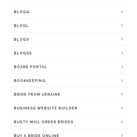
BLOGG
BLOGL
BLOGS
BLOGSS
BOARD PORTAL
BOOKKEEPING
BRIDE FROM UKRAINE
BUSINESS WEBSITE BUILDER
BUSTY MAIL ORDER BRIDES
BUY A BRIDE ONLINE