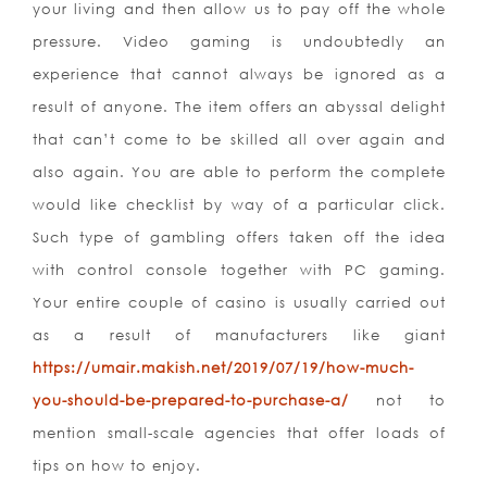
your living and then allow us to pay off the whole
pressure. Video gaming is undoubtedly an
experience that cannot always be ignored as a
result of anyone. The item offers an abyssal delight
that can’t come to be skilled all over again and
also again. You are able to perform the complete
would like checklist by way of a particular click.
Such type of gambling offers taken off the idea
with control console together with PC gaming.
Your entire couple of casino is usually carried out
as a result of manufacturers like giant
https://umair.makish.net/2019/07/19/how-much-
you-should-be-prepared-to-purchase-a/
not to
mention small-scale agencies that offer loads of
tips on how to enjoy.