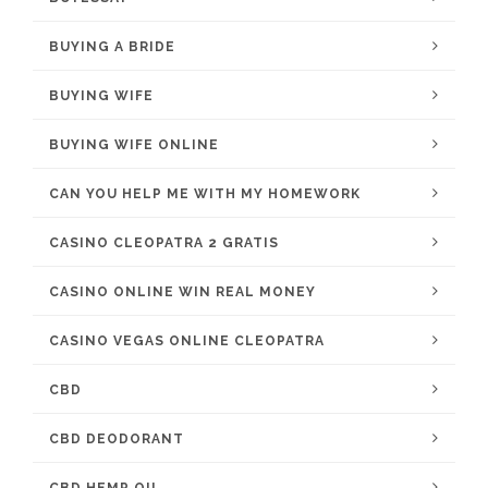
BUYING A BRIDE
BUYING WIFE
BUYING WIFE ONLINE
CAN YOU HELP ME WITH MY HOMEWORK
CASINO CLEOPATRA 2 GRATIS
CASINO ONLINE WIN REAL MONEY
CASINO VEGAS ONLINE CLEOPATRA
CBD
CBD DEODORANT