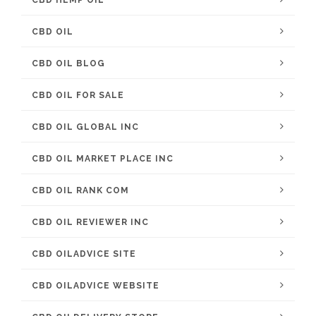
CBD HEMP OIL
CBD OIL
CBD OIL BLOG
CBD OIL FOR SALE
CBD OIL GLOBAL INC
CBD OIL MARKET PLACE INC
CBD OIL RANK COM
CBD OIL REVIEWER INC
CBD OILADVICE SITE
CBD OILADVICE WEBSITE