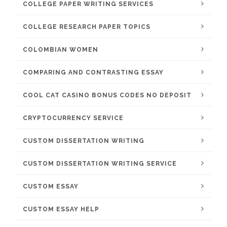
COLLEGE PAPER WRITING SERVICES
COLLEGE RESEARCH PAPER TOPICS
COLOMBIAN WOMEN
COMPARING AND CONTRASTING ESSAY
COOL CAT CASINO BONUS CODES NO DEPOSIT
CRYPTOCURRENCY SERVICE
CUSTOM DISSERTATION WRITING
CUSTOM DISSERTATION WRITING SERVICE
CUSTOM ESSAY
CUSTOM ESSAY HELP