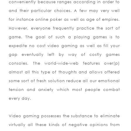
conveniently because ranges according in order to
and their particular choices. A few may very well
for instance online poker as well as age of empires.
However, everyone frequently practice the sort of
game. The goal of such a playing games is to
expedite no cost video gaming as well as fill your
gap eventually left by way of costly games
consoles. The world-wide-web features over(p)
almost all this type of thoughts and allows offered
some sort of fresh solution reduce all our emotional
tension and anxiety which most people combat
every day.
Video gaming possesses the substance to eliminate
virtually all these kinds of negative opinions from