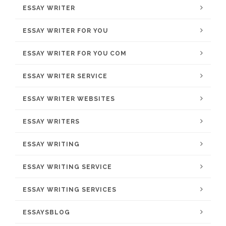
ESSAY WRITER
ESSAY WRITER FOR YOU
ESSAY WRITER FOR YOU COM
ESSAY WRITER SERVICE
ESSAY WRITER WEBSITES
ESSAY WRITERS
ESSAY WRITING
ESSAY WRITING SERVICE
ESSAY WRITING SERVICES
ESSAYSBLOG