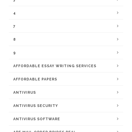
4
7
8
9
AFFORDABLE ESSAY WRITING SERVICES
AFFORDABLE PAPERS
ANTIVIRUS
ANTIVIRUS SECURITY
ANTIVIRUS SOFTWARE