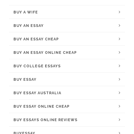
BUY A WIFE
BUY AN ESSAY
BUY AN ESSAY CHEAP
BUY AN ESSAY ONLINE CHEAP
BUY COLLEGE ESSAYS
BUY ESSAY
BUY ESSAY AUSTRALIA
BUY ESSAY ONLINE CHEAP
BUY ESSAYS ONLINE REVIEWS
BUYESSAY