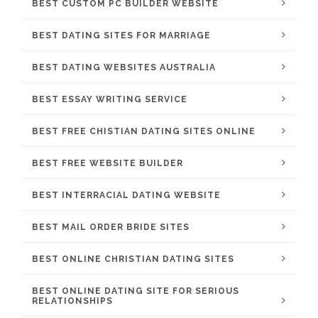
BEST CUSTOM PC BUILDER WEBSITE
BEST DATING SITES FOR MARRIAGE
BEST DATING WEBSITES AUSTRALIA
BEST ESSAY WRITING SERVICE
BEST FREE CHISTIAN DATING SITES ONLINE
BEST FREE WEBSITE BUILDER
BEST INTERRACIAL DATING WEBSITE
BEST MAIL ORDER BRIDE SITES
BEST ONLINE CHRISTIAN DATING SITES
BEST ONLINE DATING SITE FOR SERIOUS
RELATIONSHIPS