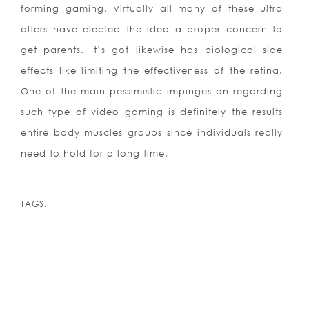
forming gaming. Virtually all many of these ultra
alters have elected the idea a proper concern to
get parents. It’s got likewise has biological side
effects like limiting the effectiveness of the retina.
One of the main pessimistic impinges on regarding
such type of video gaming is definitely the results
entire body muscles groups since individuals really
need to hold for a long time.
TAGS: