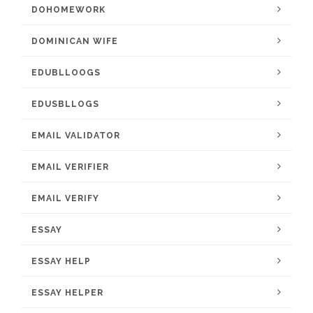
DOHOMEWORK
DOMINICAN WIFE
EDUBLLOOGS
EDUSBLLOGS
EMAIL VALIDATOR
EMAIL VERIFIER
EMAIL VERIFY
ESSAY
ESSAY HELP
ESSAY HELPER