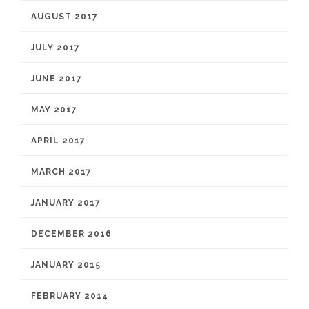
AUGUST 2017
JULY 2017
JUNE 2017
MAY 2017
APRIL 2017
MARCH 2017
JANUARY 2017
DECEMBER 2016
JANUARY 2015
FEBRUARY 2014