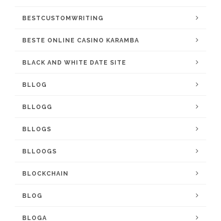
BESTCUSTOMWRITING
BESTE ONLINE CASINO KARAMBA
BLACK AND WHITE DATE SITE
BLLOG
BLLOGG
BLLOGS
BLLOOGS
BLOCKCHAIN
BLOG
BLOGA