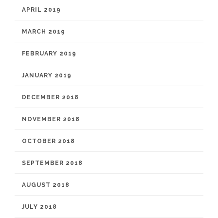
APRIL 2019
MARCH 2019
FEBRUARY 2019
JANUARY 2019
DECEMBER 2018
NOVEMBER 2018
OCTOBER 2018
SEPTEMBER 2018
AUGUST 2018
JULY 2018