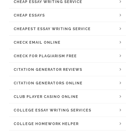
CHEAP ESSAY WRITING SERVICE
CHEAP ESSAYS
CHEAPEST ESSAY WRITING SERVICE
CHECK EMAIL ONLINE
CHECK FOR PLAGIARISM FREE
CITATION GENERATOR REVIEWS
CITATION GENERATORS ONLINE
CLUB PLAYER CASINO ONLINE
COLLEGE ESSAY WRITING SERVICES
COLLEGE HOMEWORK HELPER