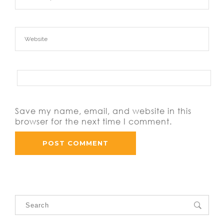
Save my name, email, and website in this
browser for the next time I comment.