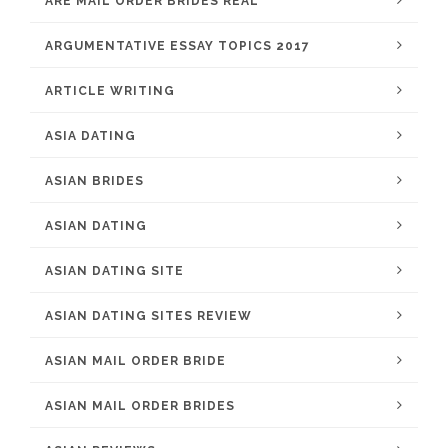
ARE MAIL ORDER BRIDES REAL
ARGUMENTATIVE ESSAY TOPICS 2017
ARTICLE WRITING
ASIA DATING
ASIAN BRIDES
ASIAN DATING
ASIAN DATING SITE
ASIAN DATING SITES REVIEW
ASIAN MAIL ORDER BRIDE
ASIAN MAIL ORDER BRIDES