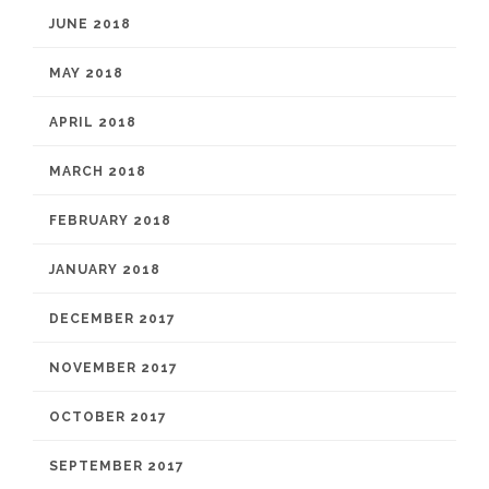
JUNE 2018
MAY 2018
APRIL 2018
MARCH 2018
FEBRUARY 2018
JANUARY 2018
DECEMBER 2017
NOVEMBER 2017
OCTOBER 2017
SEPTEMBER 2017