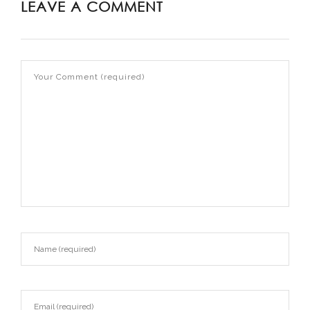
LEAVE A COMMENT