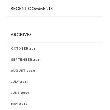
RECENT COMMENTS
ARCHIVES
OCTOBER 2019
SEPTEMBER 2019
AUGUST 2019
JULY 2019
JUNE 2019
MAY 2019