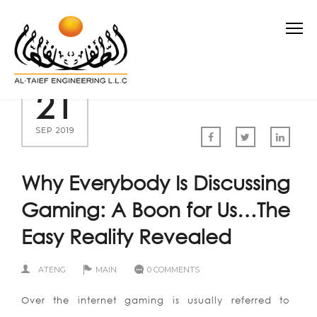
21
SEP 2019
Why Everybody Is Discussing
Gaming: A Boon for Us…The
Easy Reality Revealed
ATENG
MAIN
0 COMMENTS
Over the internet gaming is usually referred to