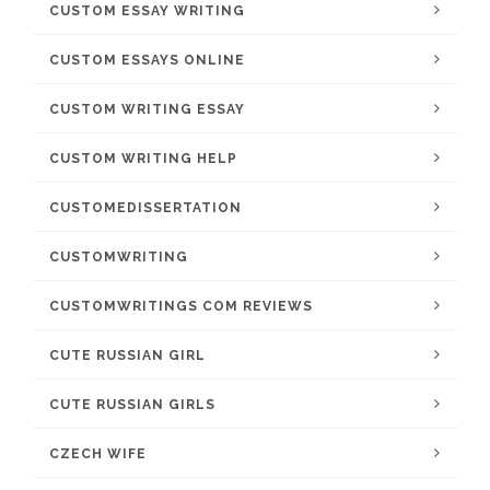
CUSTOM ESSAY WRITING
CUSTOM ESSAYS ONLINE
CUSTOM WRITING ESSAY
CUSTOM WRITING HELP
CUSTOMEDISSERTATION
CUSTOMWRITING
CUSTOMWRITINGS COM REVIEWS
CUTE RUSSIAN GIRL
CUTE RUSSIAN GIRLS
CZECH WIFE