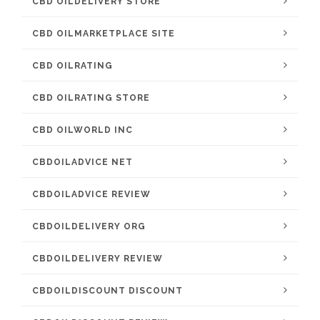
CBD OILDELIVERY STORE
CBD OILMARKETPLACE SITE
CBD OILRATING
CBD OILRATING STORE
CBD OILWORLD INC
CBDOILADVICE NET
CBDOILADVICE REVIEW
CBDOILDELIVERY ORG
CBDOILDELIVERY REVIEW
CBDOILDISCOUNT DISCOUNT