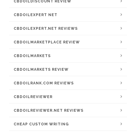
CBDOILDISCOUNT REVIEW
CBDOILEXPERT NET
CBDOILEXPERT.NET REVIEWS
CBDOILMARKETPLACE REVIEW
CBDOILMARKETS
CBDOILMARKETS REVIEW
CBDOILRANK.COM REVIEWS
CBDOILREVIEWER
CBDOILREVIEWER.NET REVIEWS
CHEAP CUSTOM WRITING