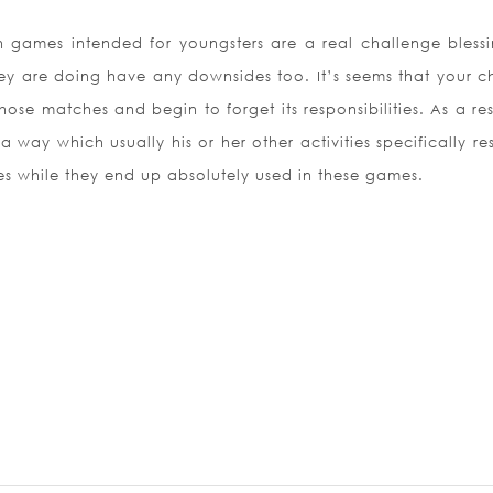
sh games intended for youngsters are a real challenge blessi
hey are doing have any downsides too. It’s seems that your ch
ose matches and begin to forget its responsibilities. As a re
 a way which usually his or her other activities specifically r
es while they end up absolutely used in these games.