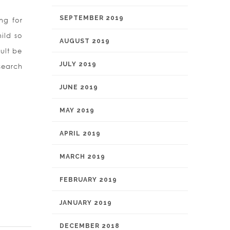
SEPTEMBER 2019
ng for
ild so
AUGUST 2019
sult be
JULY 2019
esearch
JUNE 2019
MAY 2019
APRIL 2019
MARCH 2019
FEBRUARY 2019
JANUARY 2019
DECEMBER 2018