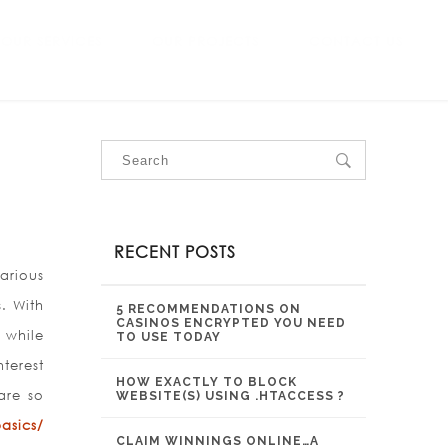
OUR SERVICES
OUR PROJECTS
CONTACT US
RECENT POSTS
arious
. With
5 RECOMMENDATIONS ON
CASINOS ENCRYPTED YOU NEED
 while
TO USE TODAY
terest
HOW EXACTLY TO BLOCK
are so
WEBSITE(S) USING .HTACCESS ?
asics/
CLAIM WINNINGS ONLINE…A