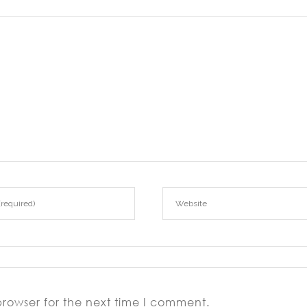
browser for the next time I comment.