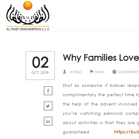
Why Families Love 
02
ATENG
MAIN
0 COMMENT
OCT 2019
Shut as someone if babies leap
complimentary the perfect time 
the help of the advent involved 
you’re watching personal comput
about activities is that they are
guaranteed
https://bu