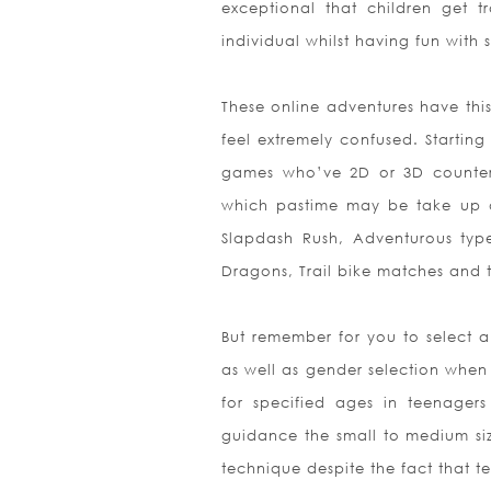
exceptional that children get 
individual whilst having fun with
These online adventures have thi
feel extremely confused. Startin
games who’ve 2D or 3D counter e
which pastime may be take up o
Slapdash Rush, Adventurous type
Dragons, Trail bike matches and 
But remember for you to select a
as well as gender selection when
for specified ages in teenage
guidance the small to medium size
technique despite the fact that t