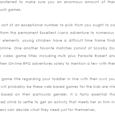
transferred to make sure you an enormous amount of the
 such games.
s sort of an exceptional number to pick from you ought to c
g from tha permanent Excellent Mario adventure to numerous
lements, young children have a difficult time frame find
nline. One another favorite matches consist of Scooby D
 video game titles including Hulk plus Parasite Robert an
then On-line RPG adventures solely to mention a few with the
 game title regarding your toddler in line with their own yo
 will probably be these web based games for the kids are in
rs based
on their particular gender. It is fairly essential th
d child to settle to get an activity that meets her or him in
eens can decide what they need just for themselves.