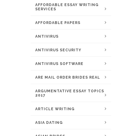
AFFORDABLE ESSAY WRITING
SERVICES
AFFORDABLE PAPERS
ANTIVIRUS
ANTIVIRUS SECURITY
ANTIVIRUS SOFTWARE
ARE MAIL ORDER BRIDES REAL
ARGUMENTATIVE ESSAY TOPICS
2017
ARTICLE WRITING
ASIA DATING