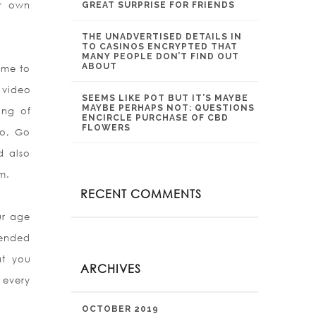
ir own
GREAT SURPRISE FOR FRIENDS
THE UNADVERTISED DETAILS IN
TO CASINOS ENCRYPTED THAT
MANY PEOPLE DON’T FIND OUT
ABOUT
ome to
 video
SEEMS LIKE POT BUT IT’S MAYBE
MAYBE PERHAPS NOT: QUESTIONS
ing of
ENCIRCLE PURCHASE OF CBD
FLOWERS
oo, Go
d also
m.
RECENT COMMENTS
ur age
tended
at you
ARCHIVES
 every
OCTOBER 2019