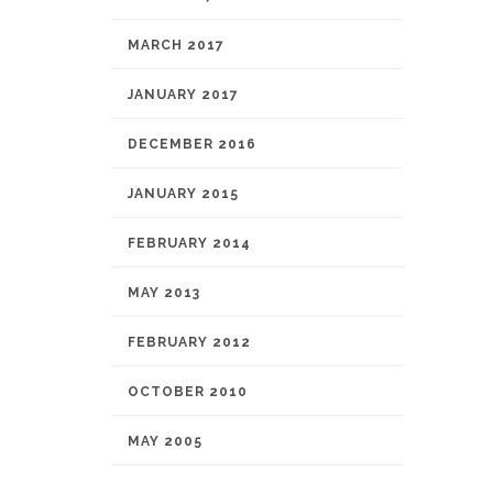
MARCH 2017
JANUARY 2017
DECEMBER 2016
JANUARY 2015
FEBRUARY 2014
MAY 2013
FEBRUARY 2012
OCTOBER 2010
MAY 2005