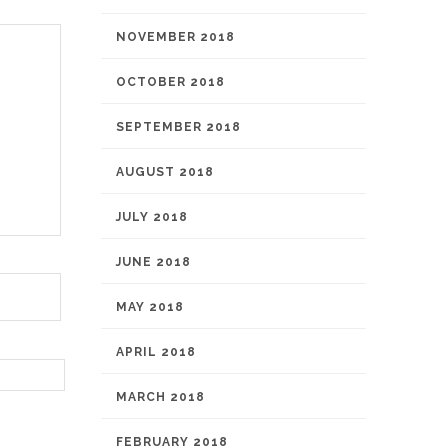
NOVEMBER 2018
OCTOBER 2018
SEPTEMBER 2018
AUGUST 2018
JULY 2018
JUNE 2018
MAY 2018
APRIL 2018
MARCH 2018
FEBRUARY 2018