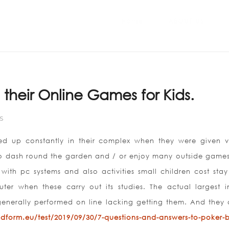
Home
ABOUT US
their Online Games for Kids.
S
ed up constantly in their complex when they were given v
to dash round the garden and / or enjoy many outside games
with pc systems and also activities small children cost stay
er when these carry out its studies. The actual largest in
 generally performed on line lacking getting them. And they 
ildform.eu/test/2019/09/30/7-questions-and-answers-to-poker-b