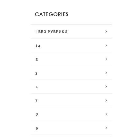
CATEGORIES
! БЕЗ РУБРИКИ
14
2
3
4
7
8
9