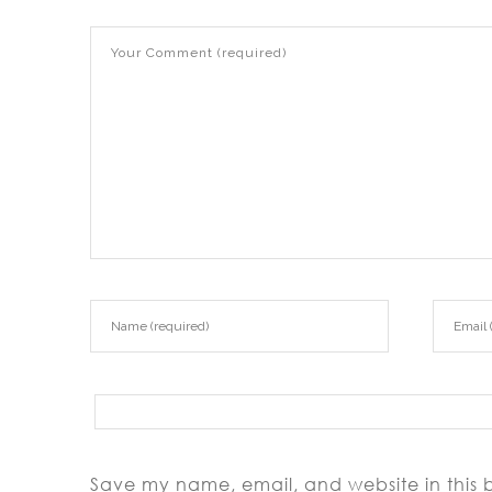
Save my name, email, and website in this 