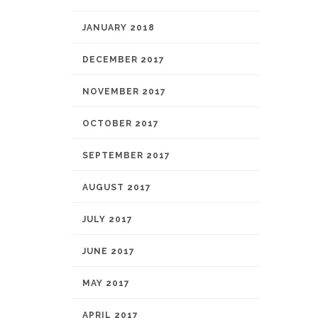
JANUARY 2018
DECEMBER 2017
NOVEMBER 2017
OCTOBER 2017
SEPTEMBER 2017
AUGUST 2017
JULY 2017
JUNE 2017
MAY 2017
APRIL 2017