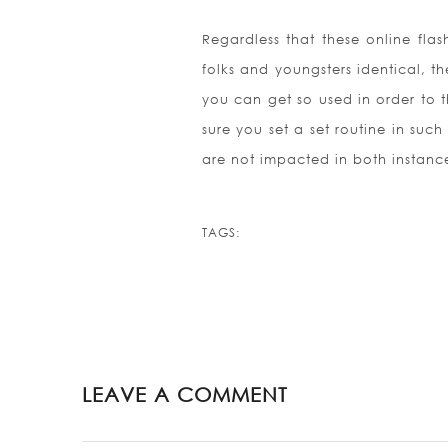
Regardless that these online fla
folks and youngsters identical, t
you can get so used in order to th
sure you set a set routine in such
are not impacted in both instanc
TAGS:
LEAVE A COMMENT