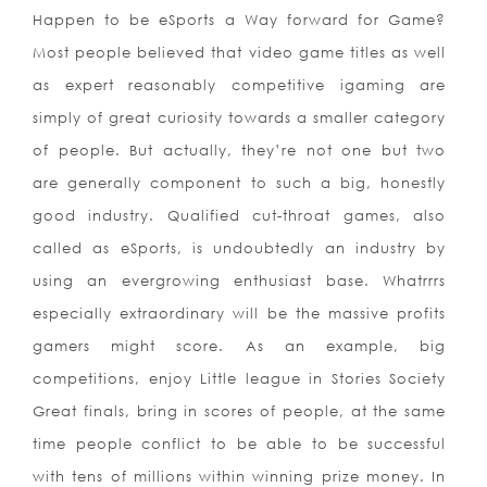
Happen to be eSports a Way forward for Game?
Most people believed that video game titles as well
as expert reasonably competitive igaming are
simply of great curiosity towards a smaller category
of people. But actually, they’re not one but two
are generally component to such a big, honestly
good industry. Qualified cut-throat games, also
called as eSports, is undoubtedly an industry by
using an evergrowing enthusiast base. Whatrrrs
especially extraordinary will be the massive profits
gamers might score. As an example, big
competitions, enjoy Little league in Stories Society
Great finals, bring in scores of people, at the same
time people conflict to be able to be successful
with tens of millions within winning prize money. In