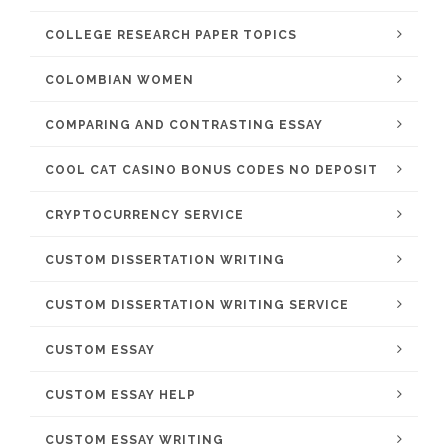
COLLEGE RESEARCH PAPER TOPICS
COLOMBIAN WOMEN
COMPARING AND CONTRASTING ESSAY
COOL CAT CASINO BONUS CODES NO DEPOSIT
CRYPTOCURRENCY SERVICE
CUSTOM DISSERTATION WRITING
CUSTOM DISSERTATION WRITING SERVICE
CUSTOM ESSAY
CUSTOM ESSAY HELP
CUSTOM ESSAY WRITING