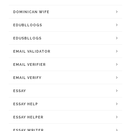
DOMINICAN WIFE
EDUBLLOOGS
EDUSBLLOGS
EMAIL VALIDATOR
EMAIL VERIFIER
EMAIL VERIFY
ESSAY
ESSAY HELP
ESSAY HELPER
ESSAY WRITER