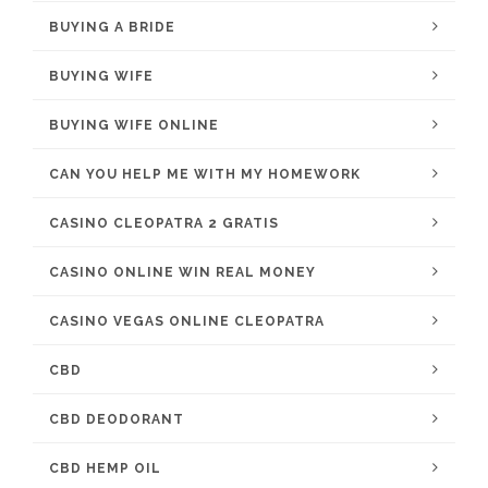
BUYING A BRIDE
BUYING WIFE
BUYING WIFE ONLINE
CAN YOU HELP ME WITH MY HOMEWORK
CASINO CLEOPATRA 2 GRATIS
CASINO ONLINE WIN REAL MONEY
CASINO VEGAS ONLINE CLEOPATRA
CBD
CBD DEODORANT
CBD HEMP OIL