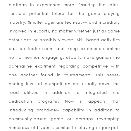
platform to experience more. Ensuring the latest
sensible potential future for the game playing
industry. Smaller ages are tech-savvy and incredibly
involved in eSports, no matter whether just as game
enthusiasts or possibly viewers. Skill-based activities
can be feature-rich, and keep experience online
not to mention engaging. eSports make gamers the
adrenaline excitment regarding competitive with
one another found in tournaments. This never-
ending level of competition are usually down the
road utilised in addition to integrated into
dedication programs. Now it appears that
introducing brand-new capability in addition to
community-based game or perhaps revampin
g
numerous old your is similar to playing in jackpot.