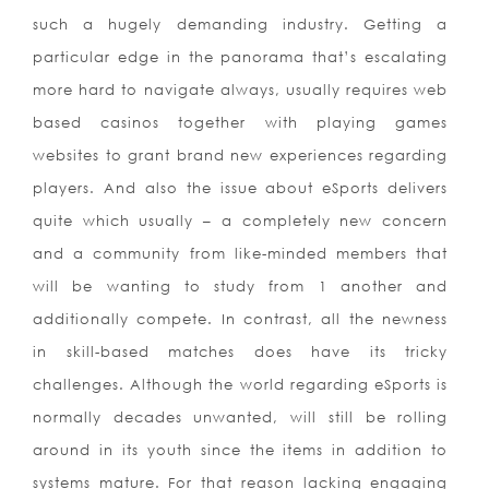
such a hugely demanding industry. Getting a
particular edge in the panorama that’s escalating
more hard to navigate always, usually requires web
based casinos together with playing games
websites to grant brand new experiences regarding
players. And also the issue about eSports delivers
quite which usually – a completely new concern
and a community from like-minded members that
will be wanting to study from 1 another and
additionally compete. In contrast, all the newness
in skill-based matches does have its tricky
challenges. Although the world regarding eSports is
normally decades unwanted, will still be rolling
around in its youth since the items in addition to
systems mature. For that reason lacking engaging