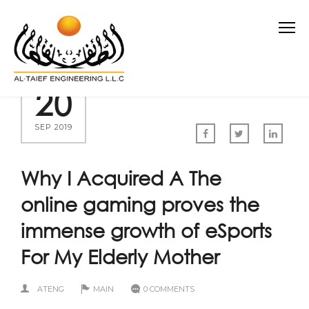
20
SEP 2019
Why I Acquired A The
online gaming proves the
immense growth of eSports
For My Elderly Mother
ATENG
MAIN
0 COMMENTS