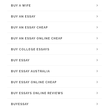
BUY A WIFE
BUY AN ESSAY
BUY AN ESSAY CHEAP
BUY AN ESSAY ONLINE CHEAP
BUY COLLEGE ESSAYS
BUY ESSAY
BUY ESSAY AUSTRALIA
BUY ESSAY ONLINE CHEAP
BUY ESSAYS ONLINE REVIEWS
BUYESSAY