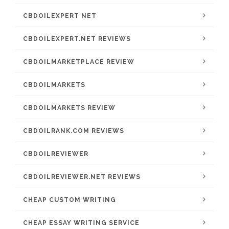
CBDOILEXPERT NET
CBDOILEXPERT.NET REVIEWS
CBDOILMARKETPLACE REVIEW
CBDOILMARKETS
CBDOILMARKETS REVIEW
CBDOILRANK.COM REVIEWS
CBDOILREVIEWER
CBDOILREVIEWER.NET REVIEWS
CHEAP CUSTOM WRITING
CHEAP ESSAY WRITING SERVICE