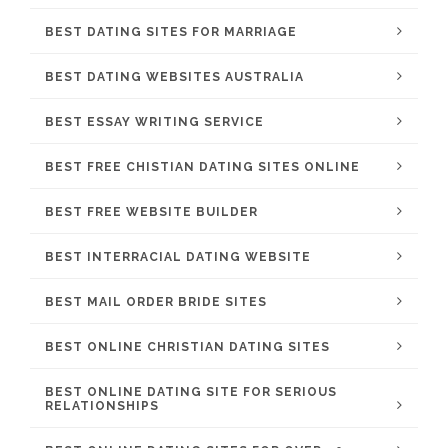
BEST DATING SITES FOR MARRIAGE
BEST DATING WEBSITES AUSTRALIA
BEST ESSAY WRITING SERVICE
BEST FREE CHISTIAN DATING SITES ONLINE
BEST FREE WEBSITE BUILDER
BEST INTERRACIAL DATING WEBSITE
BEST MAIL ORDER BRIDE SITES
BEST ONLINE CHRISTIAN DATING SITES
BEST ONLINE DATING SITE FOR SERIOUS
RELATIONSHIPS