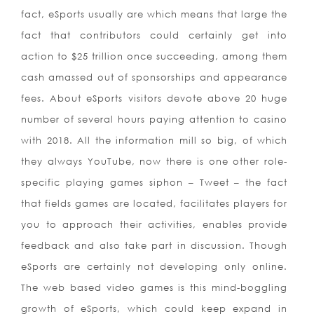
fact, eSports usually are which means that large the
fact that contributors could certainly get into
action to $25 trillion once succeeding, among them
cash amassed out of sponsorships and appearance
fees. About eSports visitors devote above 20 huge
number of several hours paying attention to casino
with 2018. All the information mill so big, of which
they always YouTube, now there is one other role-
specific playing games siphon – Tweet – the fact
that fields games are located, facilitates players for
you to approach their activities, enables provide
feedback and also take part in discussion. Though
eSports are certainly not developing only online.
The web based video games is this mind-boggling
growth of eSports, which could keep expand in