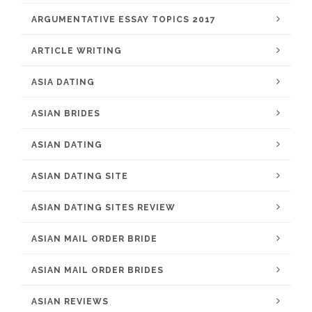
ARGUMENTATIVE ESSAY TOPICS 2017
ARTICLE WRITING
ASIA DATING
ASIAN BRIDES
ASIAN DATING
ASIAN DATING SITE
ASIAN DATING SITES REVIEW
ASIAN MAIL ORDER BRIDE
ASIAN MAIL ORDER BRIDES
ASIAN REVIEWS