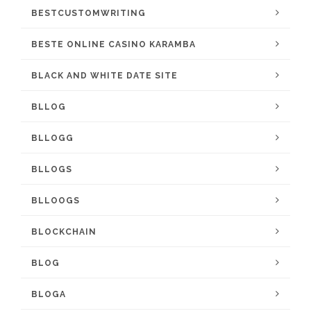
BESTCUSTOMWRITING
BESTE ONLINE CASINO KARAMBA
BLACK AND WHITE DATE SITE
BLLOG
BLLOGG
BLLOGS
BLLOOGS
BLOCKCHAIN
BLOG
BLOGA