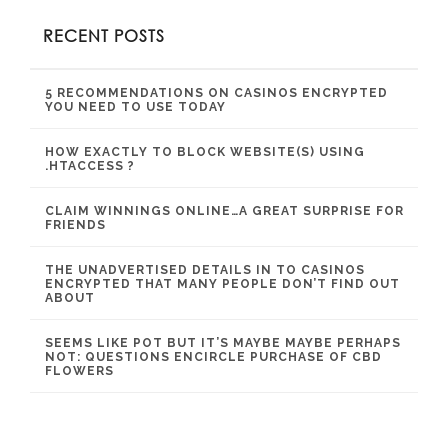
RECENT POSTS
5 RECOMMENDATIONS ON CASINOS ENCRYPTED
YOU NEED TO USE TODAY
HOW EXACTLY TO BLOCK WEBSITE(S) USING
.HTACCESS ?
CLAIM WINNINGS ONLINE…A GREAT SURPRISE FOR
FRIENDS
THE UNADVERTISED DETAILS IN TO CASINOS
ENCRYPTED THAT MANY PEOPLE DON’T FIND OUT
ABOUT
SEEMS LIKE POT BUT IT’S MAYBE MAYBE PERHAPS
NOT: QUESTIONS ENCIRCLE PURCHASE OF CBD
FLOWERS