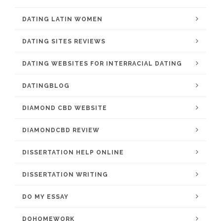
DATING LATIN WOMEN
DATING SITES REVIEWS
DATING WEBSITES FOR INTERRACIAL DATING
DATINGBLOG
DIAMOND CBD WEBSITE
DIAMONDCBD REVIEW
DISSERTATION HELP ONLINE
DISSERTATION WRITING
DO MY ESSAY
DOHOMEWORK