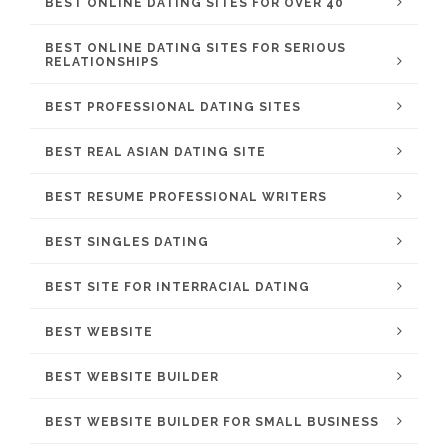
BEST ONLINE DATING SITES FOR OVER 40
BEST ONLINE DATING SITES FOR SERIOUS
RELATIONSHIPS
BEST PROFESSIONAL DATING SITES
BEST REAL ASIAN DATING SITE
BEST RESUME PROFESSIONAL WRITERS
BEST SINGLES DATING
BEST SITE FOR INTERRACIAL DATING
BEST WEBSITE
BEST WEBSITE BUILDER
BEST WEBSITE BUILDER FOR SMALL BUSINESS