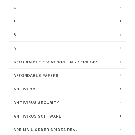
4
7
8
9
AFFORDABLE ESSAY WRITING SERVICES
AFFORDABLE PAPERS
ANTIVIRUS
ANTIVIRUS SECURITY
ANTIVIRUS SOFTWARE
ARE MAIL ORDER BRIDES REAL