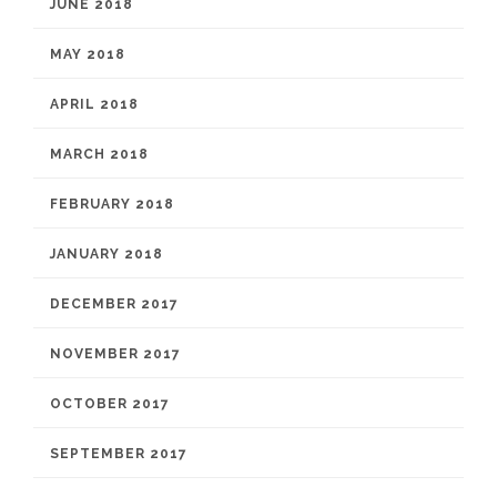
JUNE 2018
MAY 2018
APRIL 2018
MARCH 2018
FEBRUARY 2018
JANUARY 2018
DECEMBER 2017
NOVEMBER 2017
OCTOBER 2017
SEPTEMBER 2017