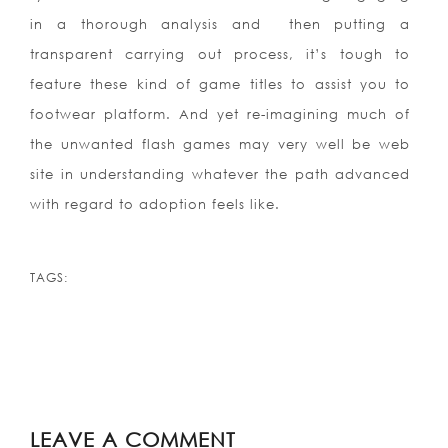
in a thorough analysis and
then putting a
transparent carrying out process, it’s tough to
feature these kind of game titles to assist you to
footwear platform. And yet re-imagining much of
the unwanted flash games may very well be web
site in understanding whatever the path advanced
with regard to adoption feels like.
TAGS:
LEAVE A COMMENT