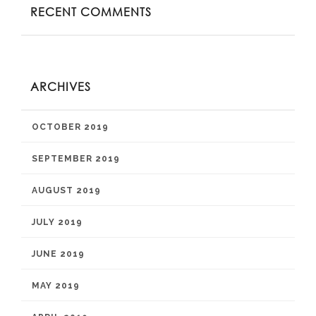
RECENT COMMENTS
ARCHIVES
OCTOBER 2019
SEPTEMBER 2019
AUGUST 2019
JULY 2019
JUNE 2019
MAY 2019