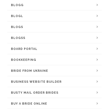
BLOGG
BLOGL
BLOGS
BLOGSS
BOARD PORTAL
BOOKKEEPING
BRIDE FROM UKRAINE
BUSINESS WEBSITE BUILDER
BUSTY MAIL ORDER BRIDES
BUY A BRIDE ONLINE