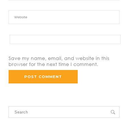
Save my name, email, and website in this
browser for the next time I comment.