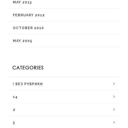
MAY 2013
FEBRUARY 2012
OCTOBER 2010
MAY 2005
CATEGORIES
! БЕЗ РУБРИКИ
14
2
3