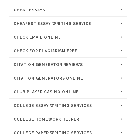
CHEAP ESSAYS
CHEAPEST ESSAY WRITING SERVICE
CHECK EMAIL ONLINE
CHECK FOR PLAGIARISM FREE
CITATION GENERATOR REVIEWS
CITATION GENERATORS ONLINE
CLUB PLAYER CASINO ONLINE
COLLEGE ESSAY WRITING SERVICES
COLLEGE HOMEWORK HELPER
COLLEGE PAPER WRITING SERVICES