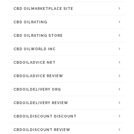
CBD OILMARKETPLACE SITE
CBD OILRATING
CBD OILRATING STORE
CBD OILWORLD INC
CBDOILADVICE NET
CBDOILADVICE REVIEW
CBDOILDELIVERY ORG
CBDOILDELIVERY REVIEW
CBDOILDISCOUNT DISCOUNT
CBDOILDISCOUNT REVIEW