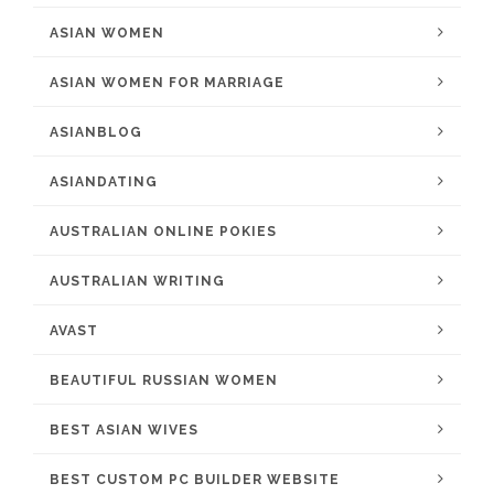
ASIAN WOMEN
ASIAN WOMEN FOR MARRIAGE
ASIANBLOG
ASIANDATING
AUSTRALIAN ONLINE POKIES
AUSTRALIAN WRITING
AVAST
BEAUTIFUL RUSSIAN WOMEN
BEST ASIAN WIVES
BEST CUSTOM PC BUILDER WEBSITE