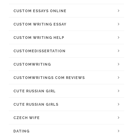
CUSTOM ESSAYS ONLINE
CUSTOM WRITING ESSAY
CUSTOM WRITING HELP
CUSTOMEDISSERTATION
CUSTOMWRITING
CUSTOMWRITINGS COM REVIEWS
CUTE RUSSIAN GIRL
CUTE RUSSIAN GIRLS
CZECH WIFE
DATING