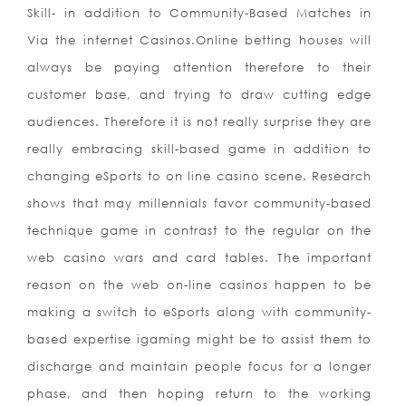
Skill- in addition to Community-Based Matches in
Via the internet Casinos.Online betting houses will
always be paying attention therefore to their
customer base, and trying to draw cutting edge
audiences. Therefore it is not really surprise they are
really embracing skill-based game in addition to
changing eSports to on line casino scene. Research
shows that may millennials favor community-based
technique game in contrast to the regular on the
web casino wars and card tables. The important
reason on the web on-line casinos happen to be
making a switch to eSports along with community-
based expertise igaming might be to assist them to
discharge and maintain people focus for a longer
phase, and then hoping return to the working