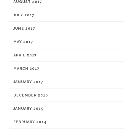
AUGUST 2017
JULY 2017
JUNE 2017
MAY 2017
APRIL 2017
MARCH 2017
JANUARY 2017
DECEMBER 2016
JANUARY 2015
FEBRUARY 2014