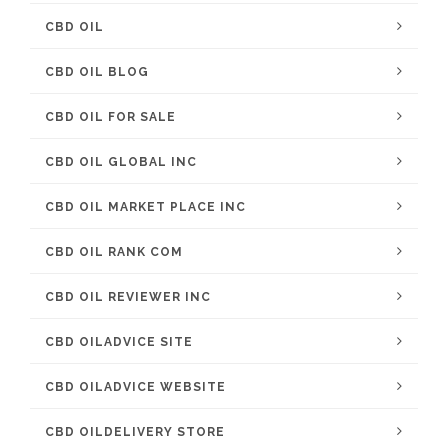
CBD OIL
CBD OIL BLOG
CBD OIL FOR SALE
CBD OIL GLOBAL INC
CBD OIL MARKET PLACE INC
CBD OIL RANK COM
CBD OIL REVIEWER INC
CBD OILADVICE SITE
CBD OILADVICE WEBSITE
CBD OILDELIVERY STORE