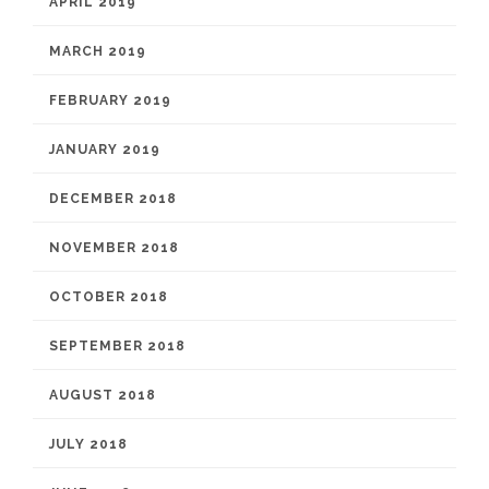
APRIL 2019
MARCH 2019
FEBRUARY 2019
JANUARY 2019
DECEMBER 2018
NOVEMBER 2018
OCTOBER 2018
SEPTEMBER 2018
AUGUST 2018
JULY 2018