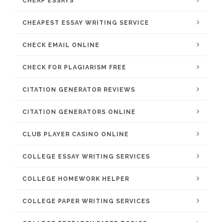
CHEAP ESSAYS
CHEAPEST ESSAY WRITING SERVICE
CHECK EMAIL ONLINE
CHECK FOR PLAGIARISM FREE
CITATION GENERATOR REVIEWS
CITATION GENERATORS ONLINE
CLUB PLAYER CASINO ONLINE
COLLEGE ESSAY WRITING SERVICES
COLLEGE HOMEWORK HELPER
COLLEGE PAPER WRITING SERVICES