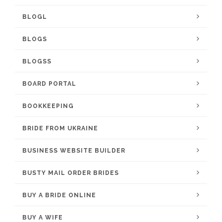
BLOGL
BLOGS
BLOGSS
BOARD PORTAL
BOOKKEEPING
BRIDE FROM UKRAINE
BUSINESS WEBSITE BUILDER
BUSTY MAIL ORDER BRIDES
BUY A BRIDE ONLINE
BUY A WIFE