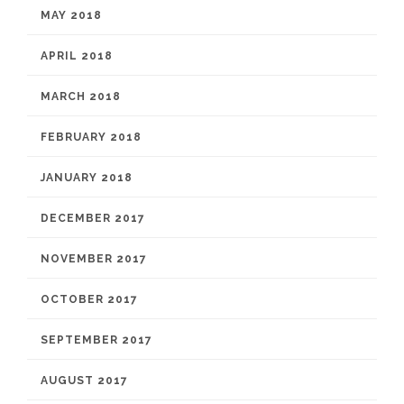
MAY 2018
APRIL 2018
MARCH 2018
FEBRUARY 2018
JANUARY 2018
DECEMBER 2017
NOVEMBER 2017
OCTOBER 2017
SEPTEMBER 2017
AUGUST 2017