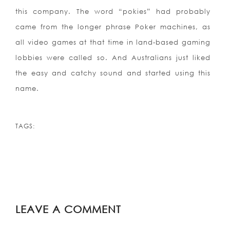
this company. The word “pokies” had probably
came from the longer phrase Poker machines, as
all video games at that time in land-based gaming
lobbies were called so. And Australians just liked
the easy and catchy sound and started using this
name.
TAGS:
LEAVE A COMMENT