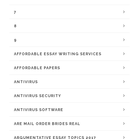
7
8
9
AFFORDABLE ESSAY WRITING SERVICES
AFFORDABLE PAPERS
ANTIVIRUS
ANTIVIRUS SECURITY
ANTIVIRUS SOFTWARE
ARE MAIL ORDER BRIDES REAL
ARGUMENTATIVE ESSAY TOPICS 2017