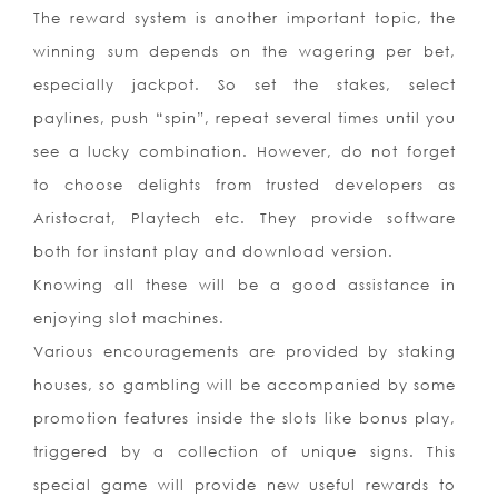
The reward system is another important topic, the
winning sum depends on the wagering per bet,
especially jackpot. So set the stakes, select
paylines, push “spin”, repeat several times until you
see a lucky combination. However, do not forget
to choose delights from trusted developers as
Aristocrat, Playtech etc. They provide software
both for instant play and download version.
Knowing all these will be a good assistance in
enjoying slot machines.
Various encouragements are provided by staking
houses, so gambling will be accompanied by some
promotion features inside the slots like bonus play,
triggered by a collection of unique signs. This
special game w
ill provide new useful rewards to