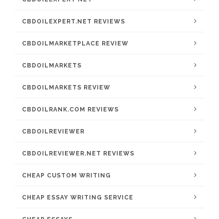
CBDOILEXPERT.NET REVIEWS
CBDOILMARKETPLACE REVIEW
CBDOILMARKETS
CBDOILMARKETS REVIEW
CBDOILRANK.COM REVIEWS
CBDOILREVIEWER
CBDOILREVIEWER.NET REVIEWS
CHEAP CUSTOM WRITING
CHEAP ESSAY WRITING SERVICE