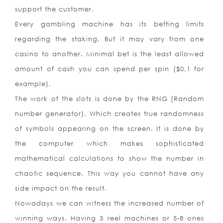
support the customer.
Every gambling machine has its betting limits
regarding the staking. But it may vary from one
casino to another. Minimal bet is the least allowed
amount of cash you can spend per spin ($0,1 for
example).
The work of the slots is done by the RNG (Random
number generator). Which creates true randomness
of symbols appearing on the screen. It is done by
the computer which makes sophisticated
mathematical calculations to show the number in
chaotic sequence. This way you cannot have any
side impact on the result.
Nowadays we can witness the increased number of
winning ways. Having 3 reel machines or 5-8 ones