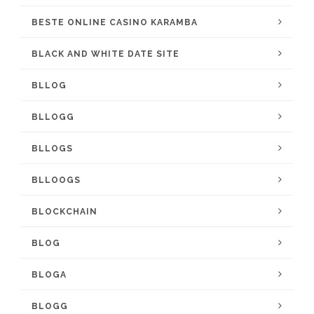
BESTE ONLINE CASINO KARAMBA
BLACK AND WHITE DATE SITE
BLLOG
BLLOGG
BLLOGS
BLLOOGS
BLOCKCHAIN
BLOG
BLOGA
BLOGG