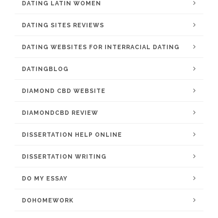
DATING LATIN WOMEN
DATING SITES REVIEWS
DATING WEBSITES FOR INTERRACIAL DATING
DATINGBLOG
DIAMOND CBD WEBSITE
DIAMONDCBD REVIEW
DISSERTATION HELP ONLINE
DISSERTATION WRITING
DO MY ESSAY
DOHOMEWORK