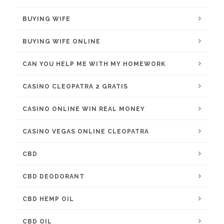
BUYING WIFE
BUYING WIFE ONLINE
CAN YOU HELP ME WITH MY HOMEWORK
CASINO CLEOPATRA 2 GRATIS
CASINO ONLINE WIN REAL MONEY
CASINO VEGAS ONLINE CLEOPATRA
CBD
CBD DEODORANT
CBD HEMP OIL
CBD OIL