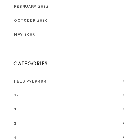
FEBRUARY 2012
OCTOBER 2010
MAY 2005
CATEGORIES
! БЕЗ РУБРИКИ
14
2
3
4