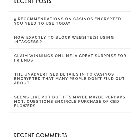
RECENT POSTS
5 RECOMMENDATIONS ON CASINOS ENCRYPTED
YOU NEED TO USE TODAY
HOW EXACTLY TO BLOCK WEBSITE(S) USING
.HTACCESS ?
CLAIM WINNINGS ONLINE…A GREAT SURPRISE FOR
FRIENDS
THE UNADVERTISED DETAILS IN TO CASINOS
ENCRYPTED THAT MANY PEOPLE DON’T FIND OUT
ABOUT
SEEMS LIKE POT BUT IT’S MAYBE MAYBE PERHAPS
NOT: QUESTIONS ENCIRCLE PURCHASE OF CBD
FLOWERS
RECENT COMMENTS