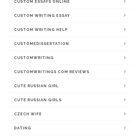
CUSTOM ESSAYS ONLINE
CUSTOM WRITING ESSAY
CUSTOM WRITING HELP
CUSTOMEDISSERTATION
CUSTOMWRITING
CUSTOMWRITINGS COM REVIEWS
CUTE RUSSIAN GIRL
CUTE RUSSIAN GIRLS
CZECH WIFE
DATING