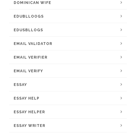
DOMINICAN WIFE
EDUBLLOOGS
EDUSBLLOGS
EMAIL VALIDATOR
EMAIL VERIFIER
EMAIL VERIFY
ESSAY
ESSAY HELP
ESSAY HELPER
ESSAY WRITER