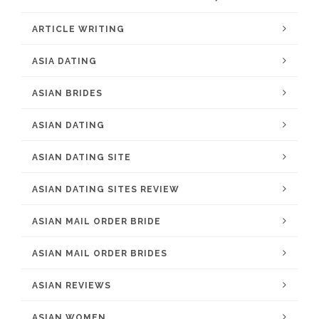
ARTICLE WRITING
ASIA DATING
ASIAN BRIDES
ASIAN DATING
ASIAN DATING SITE
ASIAN DATING SITES REVIEW
ASIAN MAIL ORDER BRIDE
ASIAN MAIL ORDER BRIDES
ASIAN REVIEWS
ASIAN WOMEN