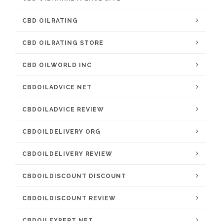
CBD OILRATING
CBD OILRATING STORE
CBD OILWORLD INC
CBDOILADVICE NET
CBDOILADVICE REVIEW
CBDOILDELIVERY ORG
CBDOILDELIVERY REVIEW
CBDOILDISCOUNT DISCOUNT
CBDOILDISCOUNT REVIEW
CBDOILEXPERT NET