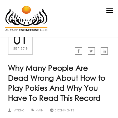
01
SEP 2019
Why Many People Are
Dead Wrong About How to
Play Pokies And Why You
Have To Read This Record
ATENG
MAIN
0 COMMENTS