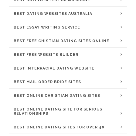
BEST DATING SITES FOR MARRIAGE
BEST DATING WEBSITES AUSTRALIA
BEST ESSAY WRITING SERVICE
BEST FREE CHISTIAN DATING SITES ONLINE
BEST FREE WEBSITE BUILDER
BEST INTERRACIAL DATING WEBSITE
BEST MAIL ORDER BRIDE SITES
BEST ONLINE CHRISTIAN DATING SITES
BEST ONLINE DATING SITE FOR SERIOUS
RELATIONSHIPS
BEST ONLINE DATING SITES FOR OVER 40