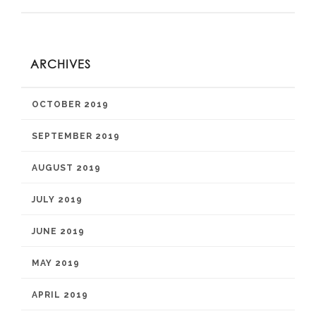
ARCHIVES
OCTOBER 2019
SEPTEMBER 2019
AUGUST 2019
JULY 2019
JUNE 2019
MAY 2019
APRIL 2019