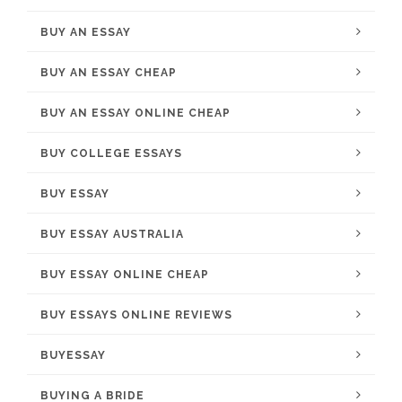
BUY AN ESSAY
BUY AN ESSAY CHEAP
BUY AN ESSAY ONLINE CHEAP
BUY COLLEGE ESSAYS
BUY ESSAY
BUY ESSAY AUSTRALIA
BUY ESSAY ONLINE CHEAP
BUY ESSAYS ONLINE REVIEWS
BUYESSAY
BUYING A BRIDE