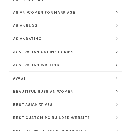
ASIAN WOMEN FOR MARRIAGE
ASIANBLOG
ASIANDATING
AUSTRALIAN ONLINE POKIES
AUSTRALIAN WRITING
AVAST
BEAUTIFUL RUSSIAN WOMEN
BEST ASIAN WIVES
BEST CUSTOM PC BUILDER WEBSITE