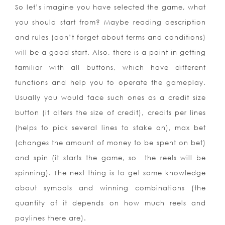
So let’s imagine you have selected the game, what
you should start from? Maybe reading description
and rules (don’t forget about terms and conditions)
will be a good start. Also, there is a point in getting
familiar with all buttons, which have different
functions and help you to operate the gameplay.
Usually you would face such ones as a credit size
button (it alters the size of credit), credits per lines
(helps to pick several lines to stake on), max bet
(changes the amount of money to be spent on bet)
and spin (it starts the game, so
the reels will be
spinning). The next thing is to get some knowledge
about symbols and winning combinations (the
quantity of it depends on how much reels and
paylines there are).