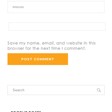
Save my name, email, and website in this
browser for the next time I comment.