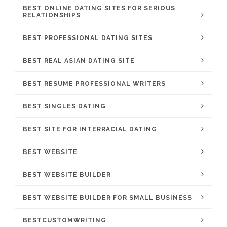
BEST ONLINE DATING SITES FOR SERIOUS
RELATIONSHIPS
BEST PROFESSIONAL DATING SITES
BEST REAL ASIAN DATING SITE
BEST RESUME PROFESSIONAL WRITERS
BEST SINGLES DATING
BEST SITE FOR INTERRACIAL DATING
BEST WEBSITE
BEST WEBSITE BUILDER
BEST WEBSITE BUILDER FOR SMALL BUSINESS
BESTCUSTOMWRITING