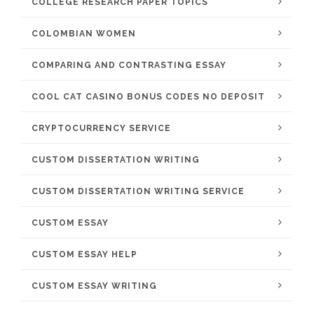
COLLEGE RESEARCH PAPER TOPICS
COLOMBIAN WOMEN
COMPARING AND CONTRASTING ESSAY
COOL CAT CASINO BONUS CODES NO DEPOSIT
CRYPTOCURRENCY SERVICE
CUSTOM DISSERTATION WRITING
CUSTOM DISSERTATION WRITING SERVICE
CUSTOM ESSAY
CUSTOM ESSAY HELP
CUSTOM ESSAY WRITING