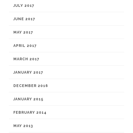
JULY 2017
JUNE 2017
MAY 2017
APRIL 2017
MARCH 2017
JANUARY 2017
DECEMBER 2016
JANUARY 2015
FEBRUARY 2014
MAY 2013