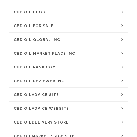
CBD OIL BLOG
CBD OIL FOR SALE
CBD OIL GLOBAL INC
CBD OIL MARKET PLACE INC
CBD OIL RANK COM
CBD OIL REVIEWER INC
CBD OILADVICE SITE
CBD OILADVICE WEBSITE
CBD OILDELIVERY STORE
CBD OILMARKETPLACE SITE