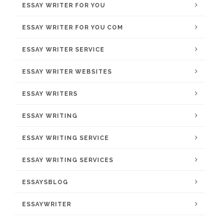
ESSAY WRITER FOR YOU
ESSAY WRITER FOR YOU COM
ESSAY WRITER SERVICE
ESSAY WRITER WEBSITES
ESSAY WRITERS
ESSAY WRITING
ESSAY WRITING SERVICE
ESSAY WRITING SERVICES
ESSAYSBLOG
ESSAYWRITER