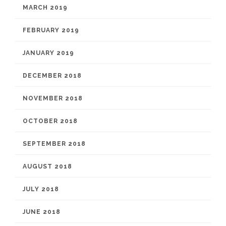
MARCH 2019
FEBRUARY 2019
JANUARY 2019
DECEMBER 2018
NOVEMBER 2018
OCTOBER 2018
SEPTEMBER 2018
AUGUST 2018
JULY 2018
JUNE 2018