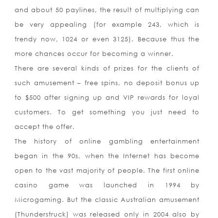
and about 50 paylines, the result of multiplying can
be very appealing (for example 243, which is
trendy now, 1024 or even 3125). Because thus the
more chances occur for becoming a winner.
There are several kinds of prizes for the clients of
such amusement – free spins, no deposit bonus up
to $500 after signing up and VIP rewards for loyal
customers. To get something you just need to
accept the offer.
The history of online gambling entertainment
began in the 90s, when the Internet has become
open to the vast majority of people. The first online
casino game was launched in 1994 by
Microgaming. But the classic Australian amusement
(Thunderstruck) was released only in 2004 also by