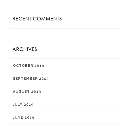
RECENT COMMENTS
ARCHIVES
OCTOBER 2019
SEPTEMBER 2019
AUGUST 2019
JULY 2019
JUNE 2019