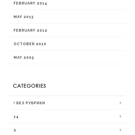
FEBRUARY 2014
MAY 2013
FEBRUARY 2012
OCTOBER 2010
MAY 2005
CATEGORIES
! БЕЗ РУБРИКИ
14
2