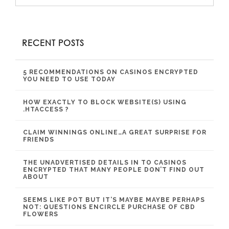
RECENT POSTS
5 RECOMMENDATIONS ON CASINOS ENCRYPTED
YOU NEED TO USE TODAY
HOW EXACTLY TO BLOCK WEBSITE(S) USING
.HTACCESS ?
CLAIM WINNINGS ONLINE…A GREAT SURPRISE FOR
FRIENDS
THE UNADVERTISED DETAILS IN TO CASINOS
ENCRYPTED THAT MANY PEOPLE DON’T FIND OUT
ABOUT
SEEMS LIKE POT BUT IT’S MAYBE MAYBE PERHAPS
NOT: QUESTIONS ENCIRCLE PURCHASE OF CBD
FLOWERS