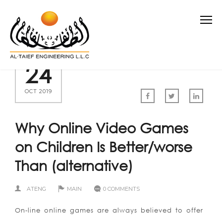
24
OCT 2019
Why Online Video Games
on Children Is Better/worse
Than (alternative)
ATENG
MAIN
0 COMMENTS
On-line online games are always believed to offer