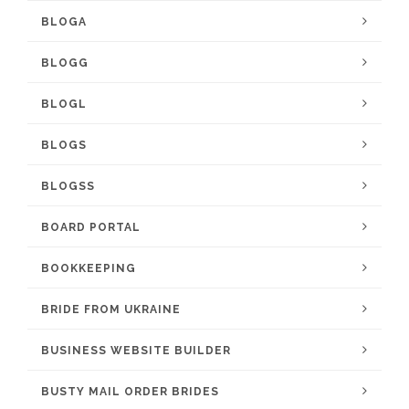
BLOGA
BLOGG
BLOGL
BLOGS
BLOGSS
BOARD PORTAL
BOOKKEEPING
BRIDE FROM UKRAINE
BUSINESS WEBSITE BUILDER
BUSTY MAIL ORDER BRIDES