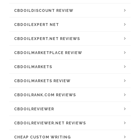
CBDOILDISCOUNT REVIEW
CBDOILEXPERT NET
CBDOILEXPERT.NET REVIEWS
CBDOILMARKETPLACE REVIEW
CBDOILMARKETS
CBDOILMARKETS REVIEW
CBDOILRANK.COM REVIEWS
CBDOILREVIEWER
CBDOILREVIEWER.NET REVIEWS
CHEAP CUSTOM WRITING