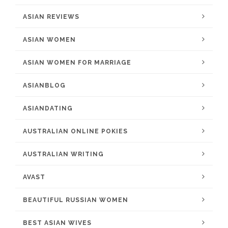
ASIAN REVIEWS
ASIAN WOMEN
ASIAN WOMEN FOR MARRIAGE
ASIANBLOG
ASIANDATING
AUSTRALIAN ONLINE POKIES
AUSTRALIAN WRITING
AVAST
BEAUTIFUL RUSSIAN WOMEN
BEST ASIAN WIVES