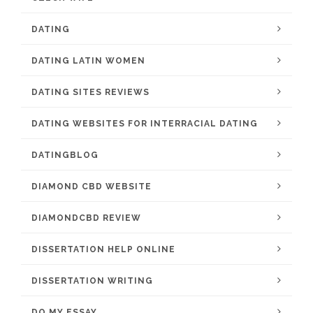
DATING
DATING LATIN WOMEN
DATING SITES REVIEWS
DATING WEBSITES FOR INTERRACIAL DATING
DATINGBLOG
DIAMOND CBD WEBSITE
DIAMONDCBD REVIEW
DISSERTATION HELP ONLINE
DISSERTATION WRITING
DO MY ESSAY