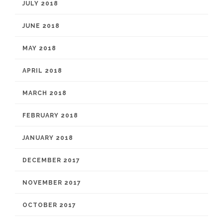
JULY 2018
JUNE 2018
MAY 2018
APRIL 2018
MARCH 2018
FEBRUARY 2018
JANUARY 2018
DECEMBER 2017
NOVEMBER 2017
OCTOBER 2017