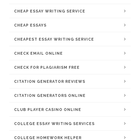
CHEAP ESSAY WRITING SERVICE
CHEAP ESSAYS
CHEAPEST ESSAY WRITING SERVICE
CHECK EMAIL ONLINE
CHECK FOR PLAGIARISM FREE
CITATION GENERATOR REVIEWS
CITATION GENERATORS ONLINE
CLUB PLAYER CASINO ONLINE
COLLEGE ESSAY WRITING SERVICES
COLLEGE HOMEWORK HELPER