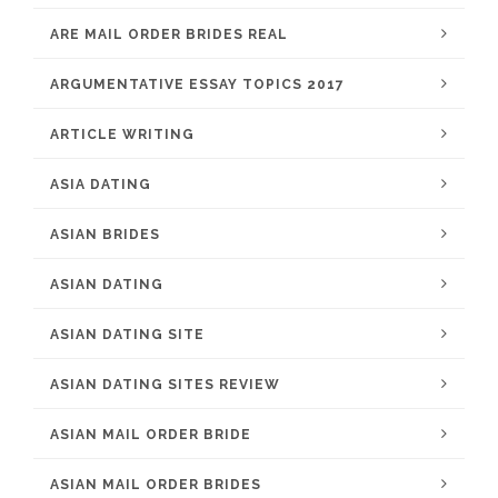
ARE MAIL ORDER BRIDES REAL
ARGUMENTATIVE ESSAY TOPICS 2017
ARTICLE WRITING
ASIA DATING
ASIAN BRIDES
ASIAN DATING
ASIAN DATING SITE
ASIAN DATING SITES REVIEW
ASIAN MAIL ORDER BRIDE
ASIAN MAIL ORDER BRIDES