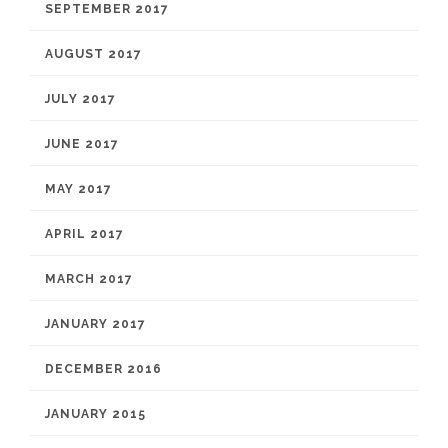
SEPTEMBER 2017
AUGUST 2017
JULY 2017
JUNE 2017
MAY 2017
APRIL 2017
MARCH 2017
JANUARY 2017
DECEMBER 2016
JANUARY 2015