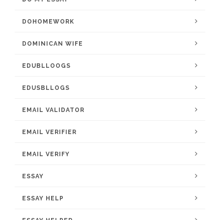
DOHOMEWORK
DOMINICAN WIFE
EDUBLLOOGS
EDUSBLLOGS
EMAIL VALIDATOR
EMAIL VERIFIER
EMAIL VERIFY
ESSAY
ESSAY HELP