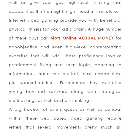
well as give your guy high-level thinking that
capabilities this he might might need in the future.
Internet video gaming provide you with beneficial
physical fitness for your kid’s brain. A huge number
of these guys call
Slots Online ACTUAL MONEY
for
nonobjective and even high-level contemplating
expertise that will win. These proficiency involve
predicament fixing and then logic, adhering to
information, hand-eye control, cost capabilities,
plus spacial abilities. Furthermore they instruct a
young boy aid software along with strategies,
multitasking, as well as short thinking.
A big fraction of one’s quests as well as combat
within these web based video gaming require
letters that several movem
ents pretty much all