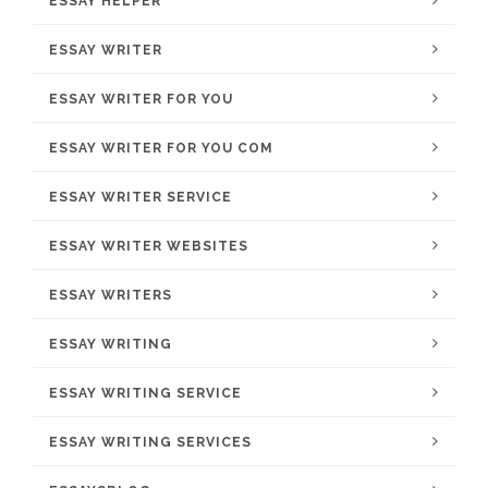
ESSAY HELPER
ESSAY WRITER
ESSAY WRITER FOR YOU
ESSAY WRITER FOR YOU COM
ESSAY WRITER SERVICE
ESSAY WRITER WEBSITES
ESSAY WRITERS
ESSAY WRITING
ESSAY WRITING SERVICE
ESSAY WRITING SERVICES