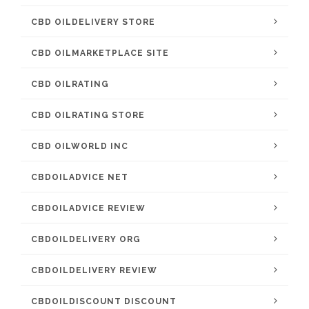
CBD OILDELIVERY STORE
CBD OILMARKETPLACE SITE
CBD OILRATING
CBD OILRATING STORE
CBD OILWORLD INC
CBDOILADVICE NET
CBDOILADVICE REVIEW
CBDOILDELIVERY ORG
CBDOILDELIVERY REVIEW
CBDOILDISCOUNT DISCOUNT