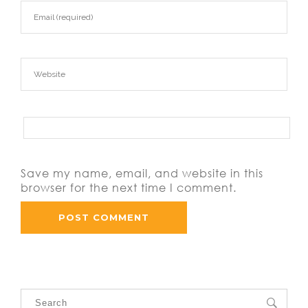
Save my name, email, and website in this
browser for the next time I comment.