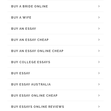
BUY A BRIDE ONLINE
BUY A WIFE
BUY AN ESSAY
BUY AN ESSAY CHEAP
BUY AN ESSAY ONLINE CHEAP
BUY COLLEGE ESSAYS
BUY ESSAY
BUY ESSAY AUSTRALIA
BUY ESSAY ONLINE CHEAP
BUY ESSAYS ONLINE REVIEWS