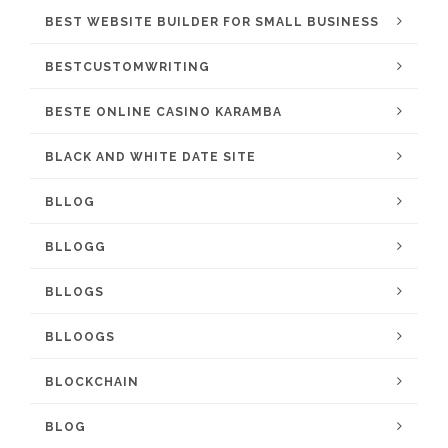
BEST WEBSITE BUILDER FOR SMALL BUSINESS
BESTCUSTOMWRITING
BESTE ONLINE CASINO KARAMBA
BLACK AND WHITE DATE SITE
BLLOG
BLLOGG
BLLOGS
BLLOOGS
BLOCKCHAIN
BLOG