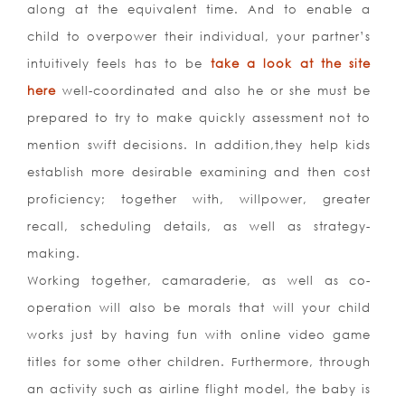
along at the equivalent time. And to enable a
child to overpower their individual, your partner’s
intuitively feels has to be
take a look at the site
here
well-coordinated and also he or she must be
prepared to try to make quickly assessment not to
mention swift decisions. In addition,they help kids
establish more desirable examining and then cost
proficiency; together with, willpower, greater
recall, scheduling details, as well as strategy-
making.
Working together, camaraderie, as well as co-
operation will also be morals that will your child
works just by having fun with online video game
titles for some other children. Furthermore, through
an activity such as airline flight model, the baby is