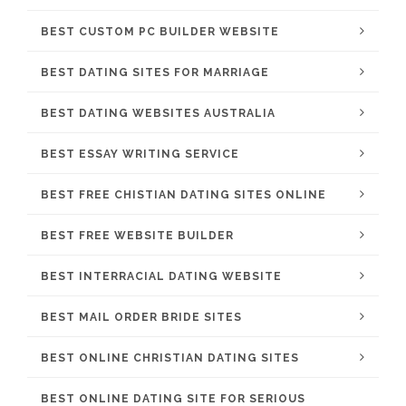
BEST CUSTOM PC BUILDER WEBSITE
BEST DATING SITES FOR MARRIAGE
BEST DATING WEBSITES AUSTRALIA
BEST ESSAY WRITING SERVICE
BEST FREE CHISTIAN DATING SITES ONLINE
BEST FREE WEBSITE BUILDER
BEST INTERRACIAL DATING WEBSITE
BEST MAIL ORDER BRIDE SITES
BEST ONLINE CHRISTIAN DATING SITES
BEST ONLINE DATING SITE FOR SERIOUS