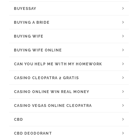
BUYESSAY
BUYING A BRIDE
BUYING WIFE
BUYING WIFE ONLINE
CAN YOU HELP ME WITH MY HOMEWORK
CASINO CLEOPATRA 2 GRATIS
CASINO ONLINE WIN REAL MONEY
CASINO VEGAS ONLINE CLEOPATRA
CBD
CBD DEODORANT