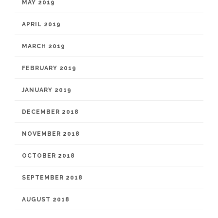
MAY 2019
APRIL 2019
MARCH 2019
FEBRUARY 2019
JANUARY 2019
DECEMBER 2018
NOVEMBER 2018
OCTOBER 2018
SEPTEMBER 2018
AUGUST 2018