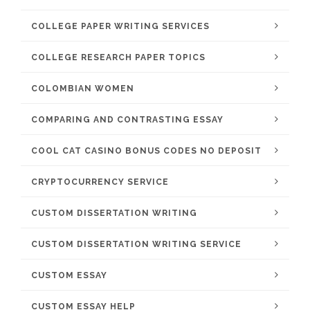
COLLEGE PAPER WRITING SERVICES
COLLEGE RESEARCH PAPER TOPICS
COLOMBIAN WOMEN
COMPARING AND CONTRASTING ESSAY
COOL CAT CASINO BONUS CODES NO DEPOSIT
CRYPTOCURRENCY SERVICE
CUSTOM DISSERTATION WRITING
CUSTOM DISSERTATION WRITING SERVICE
CUSTOM ESSAY
CUSTOM ESSAY HELP