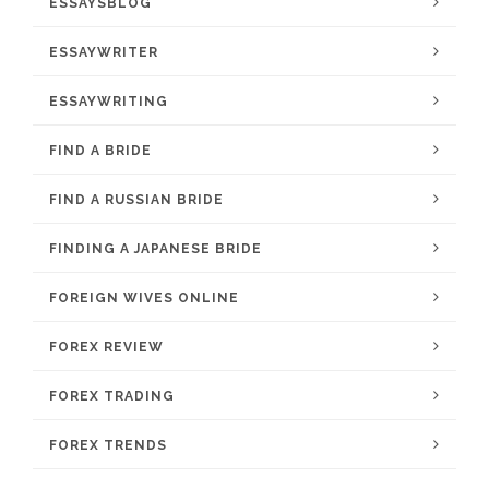
ESSAYSBLOG
ESSAYWRITER
ESSAYWRITING
FIND A BRIDE
FIND A RUSSIAN BRIDE
FINDING A JAPANESE BRIDE
FOREIGN WIVES ONLINE
FOREX REVIEW
FOREX TRADING
FOREX TRENDS