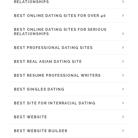
RELATIONSHIPS
BEST ONLINE DATING SITES FOR OVER 40
BEST ONLINE DATING SITES FOR SERIOUS
RELATIONSHIPS
BEST PROFESSIONAL DATING SITES
BEST REAL ASIAN DATING SITE
BEST RESUME PROFESSIONAL WRITERS
BEST SINGLES DATING
BEST SITE FOR INTERRACIAL DATING
BEST WEBSITE
BEST WEBSITE BUILDER