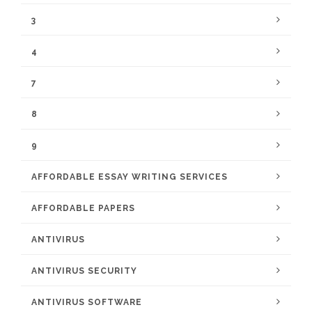
3
4
7
8
9
AFFORDABLE ESSAY WRITING SERVICES
AFFORDABLE PAPERS
ANTIVIRUS
ANTIVIRUS SECURITY
ANTIVIRUS SOFTWARE