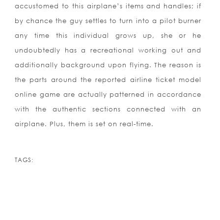
accustomed to this airplane’s items and handles; if
by chance the guy settles to turn into a pilot burner
any time this individual grows up, she or he
undoubtedly has a recreational working out and
additionally background upon flying. The reason is
the parts around the reported airline ticket model
online game are actually patterned in accordance
with the authentic sections connected with an
airplane. Plus, them is set on real-time.
TAGS: