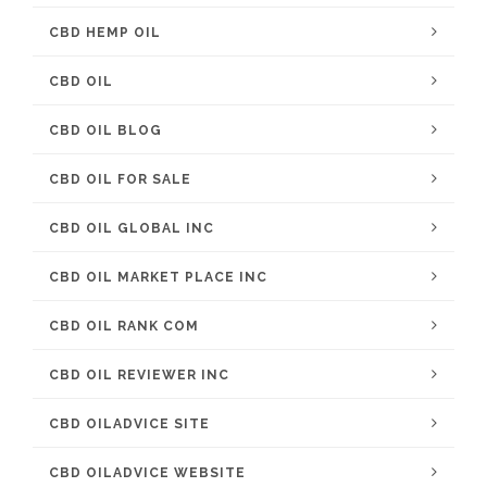
CBD HEMP OIL
CBD OIL
CBD OIL BLOG
CBD OIL FOR SALE
CBD OIL GLOBAL INC
CBD OIL MARKET PLACE INC
CBD OIL RANK COM
CBD OIL REVIEWER INC
CBD OILADVICE SITE
CBD OILADVICE WEBSITE