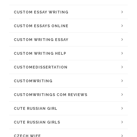
CUSTOM ESSAY WRITING
CUSTOM ESSAYS ONLINE
CUSTOM WRITING ESSAY
CUSTOM WRITING HELP
CUSTOMEDISSERTATION
CUSTOMWRITING
CUSTOMWRITINGS COM REVIEWS
CUTE RUSSIAN GIRL
CUTE RUSSIAN GIRLS
CZECH WIFE