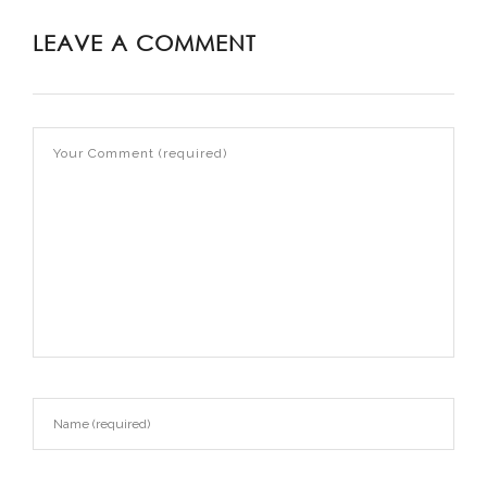
LEAVE A COMMENT