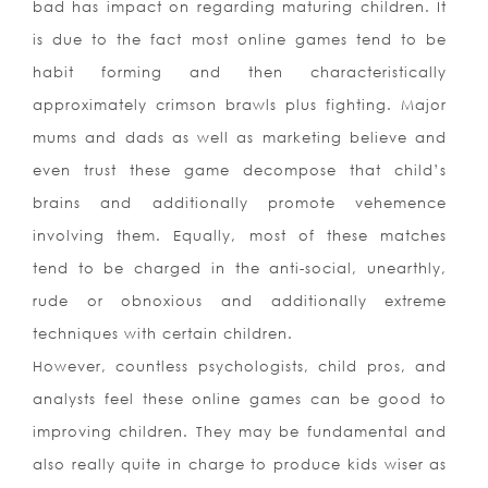
bad has impact on regarding maturing children. It
is due to the fact most online games tend to be
habit forming and then characteristically
approximately crimson brawls plus fighting. Major
mums and dads as well as marketing believe and
even trust these game decompose that child’s
brains and additionally promote vehemence
involving them. Equally, most of these matches
tend to be charged in the anti-social, unearthly,
rude or obnoxious and additionally extreme
techniques with certain children.
However, countless psychologists, child pros, and
analysts feel these online games can be good to
improving children. They may be fundamental and
also really quite in charge to produce kids wiser as