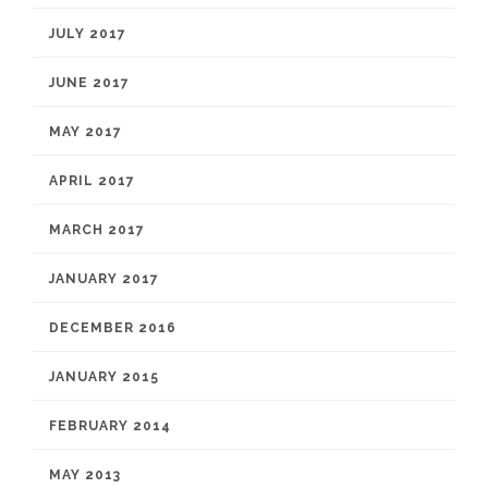
JULY 2017
JUNE 2017
MAY 2017
APRIL 2017
MARCH 2017
JANUARY 2017
DECEMBER 2016
JANUARY 2015
FEBRUARY 2014
MAY 2013