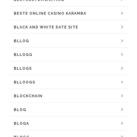
BESTE ONLINE CASINO KARAMBA
BLACK AND WHITE DATE SITE
BLLOG
BLLOGG
BLLOGS
BLLOOGS
BLOCKCHAIN
BLOG
BLOGA