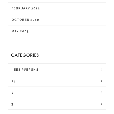
FEBRUARY 2012
OCTOBER 2010
MAY 2005
CATEGORIES
! БЕЗ РУБРИКИ
14
2
3