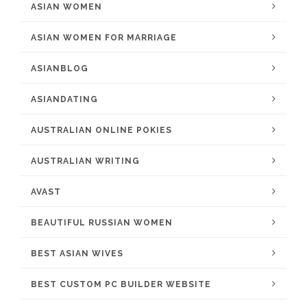
ASIAN WOMEN
ASIAN WOMEN FOR MARRIAGE
ASIANBLOG
ASIANDATING
AUSTRALIAN ONLINE POKIES
AUSTRALIAN WRITING
AVAST
BEAUTIFUL RUSSIAN WOMEN
BEST ASIAN WIVES
BEST CUSTOM PC BUILDER WEBSITE