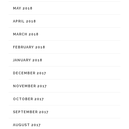
MAY 2018
APRIL 2018
MARCH 2018
FEBRUARY 2018
JANUARY 2018
DECEMBER 2017
NOVEMBER 2017
OCTOBER 2017
SEPTEMBER 2017
AUGUST 2017