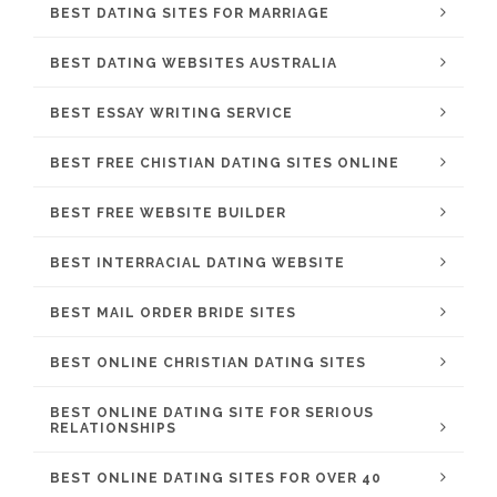
BEST DATING SITES FOR MARRIAGE
BEST DATING WEBSITES AUSTRALIA
BEST ESSAY WRITING SERVICE
BEST FREE CHISTIAN DATING SITES ONLINE
BEST FREE WEBSITE BUILDER
BEST INTERRACIAL DATING WEBSITE
BEST MAIL ORDER BRIDE SITES
BEST ONLINE CHRISTIAN DATING SITES
BEST ONLINE DATING SITE FOR SERIOUS
RELATIONSHIPS
BEST ONLINE DATING SITES FOR OVER 40