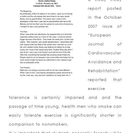
report posted
in the October
2007 issue of
“European
Journal of
Cardiovascular
Avoidance and
Rehabilitation”
reported that
exercise
tolerance is certainly impaired and and the
passage of time young, health men who smoke can
easily tolerate exercise is significantly shorter in
comparison to nonsmokers.