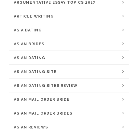
ARGUMENTATIVE ESSAY TOPICS 2017
ARTICLE WRITING
ASIA DATING
ASIAN BRIDES
ASIAN DATING
ASIAN DATING SITE
ASIAN DATING SITES REVIEW
ASIAN MAIL ORDER BRIDE
ASIAN MAIL ORDER BRIDES
ASIAN REVIEWS