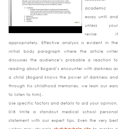
academic
essay until and
unless your
revise it
appropriately. Effective analysis is evident in the
initial body paragraph where the article writer
discusses the audience’s probable a reaction to
reading about Bogard’s encounter with darkness as
a child (Bogard knows the power of darkness and
through his childhood memories, we lean our ears
to listen to him).
Use specific factors and details to aid your opinion.
018 Write a standout medical school personal
statement with our expert tips. Even the very best