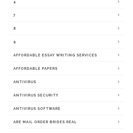
4
7
8
9
AFFORDABLE ESSAY WRITING SERVICES
AFFORDABLE PAPERS
ANTIVIRUS
ANTIVIRUS SECURITY
ANTIVIRUS SOFTWARE
ARE MAIL ORDER BRIDES REAL