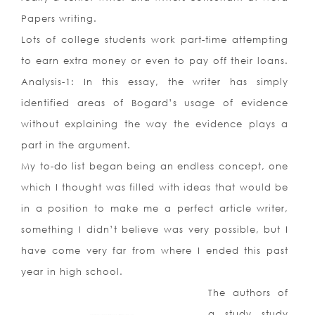
Papers writing.
Lots of college students work part-time attempting
to earn extra money or even to pay off their loans.
Analysis-1: In this essay, the writer has simply
identified areas of Bogard’s usage of evidence
without explaining the way the evidence plays a
part in the argument.
My to-do list began being an endless concept, one
which I thought was filled with ideas that would be
in a position to make me a perfect article writer,
something I didn’t believe was very possible, but I
have come very far from where I ended this past
year in high school.
The authors of
a study study