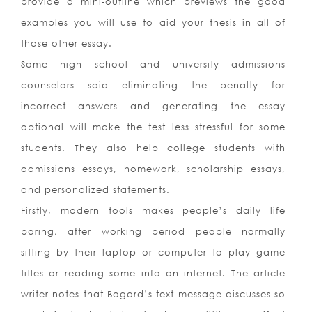
provide a mini-outline which previews the good
examples you will use to aid your thesis in all of
those other essay.
Some high school and university admissions
counselors said eliminating the penalty for
incorrect answers and generating the essay
optional will make the test less stressful for some
students. They also help college students with
admissions essays, homework, scholarship essays,
and personalized statements.
Firstly, modern tools makes people’s daily life
boring, after working period people normally
sitting by their laptop or computer to play game
titles or reading some info on internet. The article
writer notes that Bogard’s text message discusses so