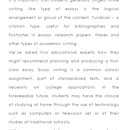
It is important that students generally forgets while
writing like type of essays is the logical
arrangement or group of the content. Turabian – a
citation type, useful for bibliographies and
footnotes in essays, research papers, theses and
other types of academic writing.
We’ve asked two educational experts how they
might recommend planning and producing a first-
class essay. Essay writing is a common school
assignment, part of standardized tests, and a
necessity on college applications. In the
foreseeable future, students may have the choice
of studying at home through the use of technology
such as computers or television set or of their
studies at traditional schools.