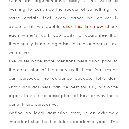
Within an argumentative essay , the writer is
wanting to convince the reader of something. To
make certain that every paper we deliver is
exceptional, we double
click this link now
check
each writer’s work cautiously to guarantee that
there surely is no plagiarism in any academic text
we deliver.
The writer once more mentions persuasion prior to
the conclusion of the essay (With these features he
can persuade the auidence because folks dont
know why darkness can be best for us), but once
again, there is no description of how or why these
benefits are persuasive.
Writing an ideal admission essay is an extremely
important step for the future academic years. The