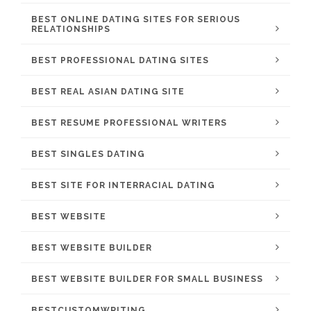
BEST ONLINE DATING SITES FOR SERIOUS
RELATIONSHIPS
BEST PROFESSIONAL DATING SITES
BEST REAL ASIAN DATING SITE
BEST RESUME PROFESSIONAL WRITERS
BEST SINGLES DATING
BEST SITE FOR INTERRACIAL DATING
BEST WEBSITE
BEST WEBSITE BUILDER
BEST WEBSITE BUILDER FOR SMALL BUSINESS
BESTCUSTOMWRITING