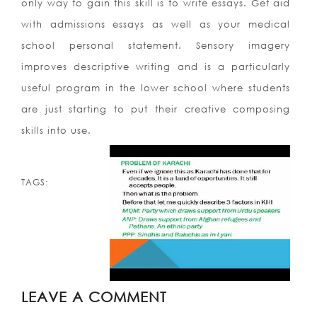
only way to gain this skill is to write essays. Get aid
with admissions essays as well as your medical
school personal statement. Sensory imagery
improves descriptive writing and is a particularly
useful program in the lower school where students
are just starting to put their creative composing
skills into use.
TAGS:
LEAVE A COMMENT