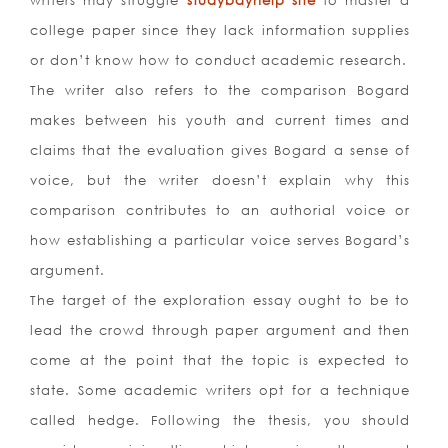
writers may struggle
studybayhelp site
to master a
college paper since they lack information supplies
or don’t know how to conduct academic research.
The writer also refers to the comparison Bogard
makes between his youth and current times and
claims that the evaluation gives Bogard a sense of
voice, but the writer doesn’t explain why this
comparison contributes to an authorial voice or
how establishing a particular voice serves Bogard’s
argument.
The target of the exploration essay ought to be to
lead the crowd through paper argument and then
come at the point that the topic is expected to
state. Some academic writers opt for a technique
called hedge. Following the thesis, you should