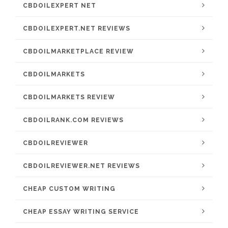
CBDOILEXPERT NET
CBDOILEXPERT.NET REVIEWS
CBDOILMARKETPLACE REVIEW
CBDOILMARKETS
CBDOILMARKETS REVIEW
CBDOILRANK.COM REVIEWS
CBDOILREVIEWER
CBDOILREVIEWER.NET REVIEWS
CHEAP CUSTOM WRITING
CHEAP ESSAY WRITING SERVICE