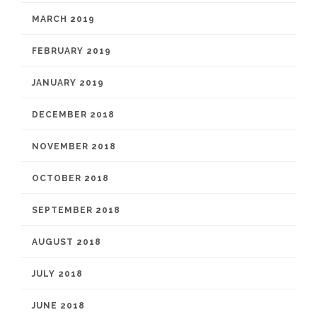
MARCH 2019
FEBRUARY 2019
JANUARY 2019
DECEMBER 2018
NOVEMBER 2018
OCTOBER 2018
SEPTEMBER 2018
AUGUST 2018
JULY 2018
JUNE 2018