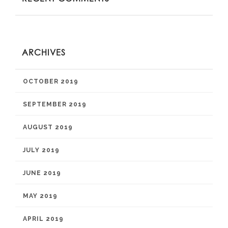
ARCHIVES
OCTOBER 2019
SEPTEMBER 2019
AUGUST 2019
JULY 2019
JUNE 2019
MAY 2019
APRIL 2019