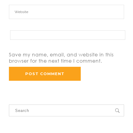
Save my name, email, and website in this
browser for the next time I comment.