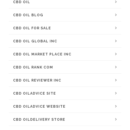
CBD OIL
CBD OIL BLOG
CBD OIL FOR SALE
CBD OIL GLOBAL INC
CBD OIL MARKET PLACE INC
CBD OIL RANK COM
CBD OIL REVIEWER INC
CBD OILADVICE SITE
CBD OILADVICE WEBSITE
CBD OILDELIVERY STORE