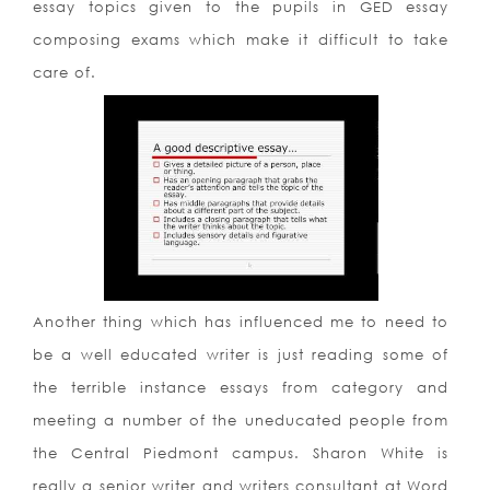
essay topics given to the pupils in GED essay
composing exams which make it difficult to take
care of.
Another thing which has influenced me to need to
be a well educated writer is just reading some of
the terrible instance essays from category and
meeting a number of the uneducated people from
the Central Piedmont campus. Sharon White is
really a senior writer and writers consultant at Word