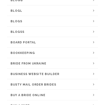
BLOGG
BLOGL
BLOGS
BLOGSS
BOARD PORTAL
BOOKKEEPING
BRIDE FROM UKRAINE
BUSINESS WEBSITE BUILDER
BUSTY MAIL ORDER BRIDES
BUY A BRIDE ONLINE