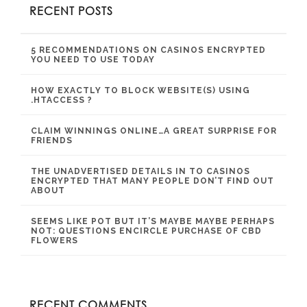
RECENT POSTS
5 RECOMMENDATIONS ON CASINOS ENCRYPTED
YOU NEED TO USE TODAY
HOW EXACTLY TO BLOCK WEBSITE(S) USING
.HTACCESS ?
CLAIM WINNINGS ONLINE…A GREAT SURPRISE FOR
FRIENDS
THE UNADVERTISED DETAILS IN TO CASINOS
ENCRYPTED THAT MANY PEOPLE DON’T FIND OUT
ABOUT
SEEMS LIKE POT BUT IT’S MAYBE MAYBE PERHAPS
NOT: QUESTIONS ENCIRCLE PURCHASE OF CBD
FLOWERS
RECENT COMMENTS