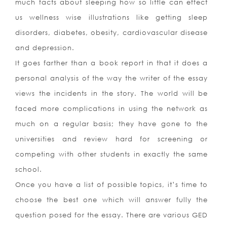
much facts about sleeping how so little can effect
us wellness wise illustrations like getting sleep
disorders, diabetes, obesity, cardiovascular disease
and depression.
It goes farther than a book report in that it does a
personal analysis of the way the writer of the essay
views the incidents in the story. The world will be
faced more complications in using the network as
much on a regular basis; they have gone to the
universities and review hard for screening or
competing with other students in exactly the same
school.
Once you have a list of possible topics, it’s time to
choose the best one which will answer fully the
question posed for the essay. There are various GED