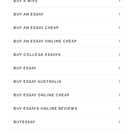
BUY A WIFE
BUY AN ESSAY
BUY AN ESSAY CHEAP
BUY AN ESSAY ONLINE CHEAP
BUY COLLEGE ESSAYS
BUY ESSAY
BUY ESSAY AUSTRALIA
BUY ESSAY ONLINE CHEAP
BUY ESSAYS ONLINE REVIEWS
BUYESSAY