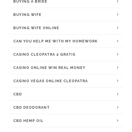
BUYING A BRIDE
BUYING WIFE
BUYING WIFE ONLINE
CAN YOU HELP ME WITH MY HOMEWORK
CASINO CLEOPATRA 2 GRATIS
CASINO ONLINE WIN REAL MONEY
CASINO VEGAS ONLINE CLEOPATRA
CBD
CBD DEODORANT
CBD HEMP OIL