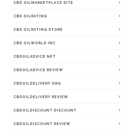
CBD OILMARKETPLACE SITE
CBD OILRATING
CBD OILRATING STORE
CBD OILWORLD INC
CBDOILADVICE NET
CBDOILADVICE REVIEW
CBDOILDELIVERY ORG
CBDOILDELIVERY REVIEW
CBDOILDISCOUNT DISCOUNT
CBDOILDISCOUNT REVIEW