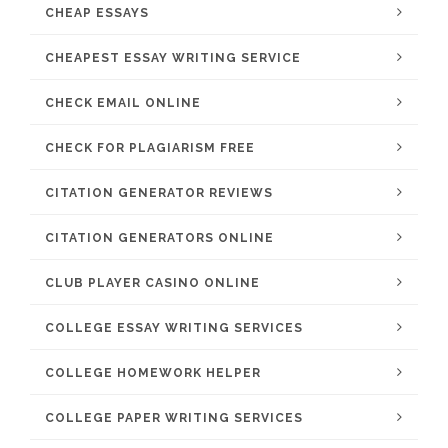
CHEAP ESSAYS
CHEAPEST ESSAY WRITING SERVICE
CHECK EMAIL ONLINE
CHECK FOR PLAGIARISM FREE
CITATION GENERATOR REVIEWS
CITATION GENERATORS ONLINE
CLUB PLAYER CASINO ONLINE
COLLEGE ESSAY WRITING SERVICES
COLLEGE HOMEWORK HELPER
COLLEGE PAPER WRITING SERVICES