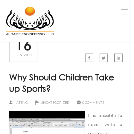
16
JUN 2019
Why Should Children Take
up Sports?
ATENG
UNCATEGORIZED
0 COMMENTS
It is possible to
never write a
successful