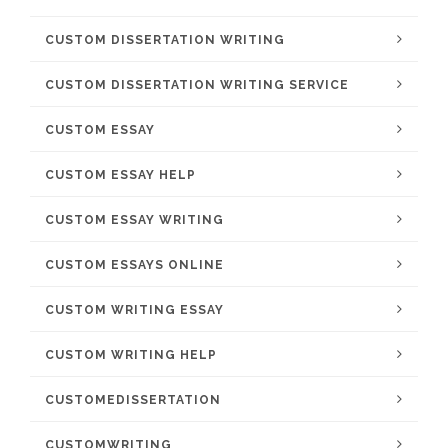
CUSTOM DISSERTATION WRITING
CUSTOM DISSERTATION WRITING SERVICE
CUSTOM ESSAY
CUSTOM ESSAY HELP
CUSTOM ESSAY WRITING
CUSTOM ESSAYS ONLINE
CUSTOM WRITING ESSAY
CUSTOM WRITING HELP
CUSTOMEDISSERTATION
CUSTOMWRITING