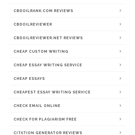
CBDOILRANK.COM REVIEWS
CBDOILREVIEWER
CBDOILREVIEWER.NET REVIEWS
CHEAP CUSTOM WRITING
CHEAP ESSAY WRITING SERVICE
CHEAP ESSAYS
CHEAPEST ESSAY WRITING SERVICE
CHECK EMAIL ONLINE
CHECK FOR PLAGIARISM FREE
CITATION GENERATOR REVIEWS