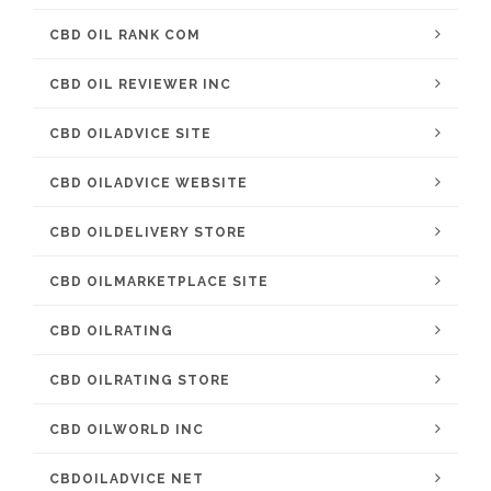
CBD OIL RANK COM
CBD OIL REVIEWER INC
CBD OILADVICE SITE
CBD OILADVICE WEBSITE
CBD OILDELIVERY STORE
CBD OILMARKETPLACE SITE
CBD OILRATING
CBD OILRATING STORE
CBD OILWORLD INC
CBDOILADVICE NET