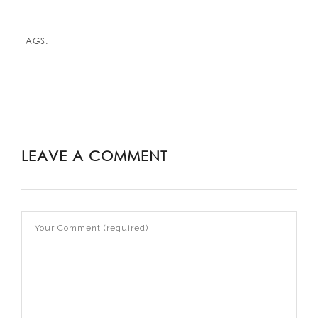
TAGS:
LEAVE A COMMENT