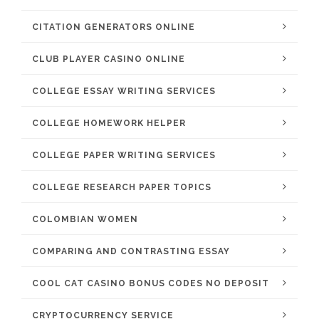
CITATION GENERATORS ONLINE
CLUB PLAYER CASINO ONLINE
COLLEGE ESSAY WRITING SERVICES
COLLEGE HOMEWORK HELPER
COLLEGE PAPER WRITING SERVICES
COLLEGE RESEARCH PAPER TOPICS
COLOMBIAN WOMEN
COMPARING AND CONTRASTING ESSAY
COOL CAT CASINO BONUS CODES NO DEPOSIT
CRYPTOCURRENCY SERVICE