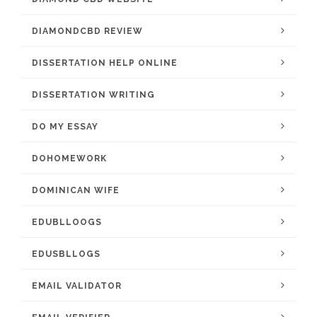
DIAMONDCBD REVIEW
DISSERTATION HELP ONLINE
DISSERTATION WRITING
DO MY ESSAY
DOHOMEWORK
DOMINICAN WIFE
EDUBLLOOGS
EDUSBLLOGS
EMAIL VALIDATOR