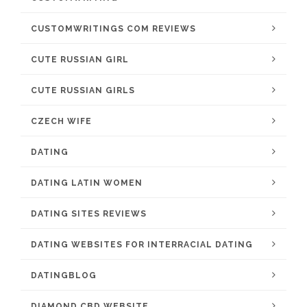
CUSTOMWRITINGS COM REVIEWS
CUTE RUSSIAN GIRL
CUTE RUSSIAN GIRLS
CZECH WIFE
DATING
DATING LATIN WOMEN
DATING SITES REVIEWS
DATING WEBSITES FOR INTERRACIAL DATING
DATINGBLOG
DIAMOND CBD WEBSITE