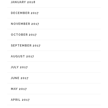
JANUARY 2018
DECEMBER 2017
NOVEMBER 2017
OCTOBER 2017
SEPTEMBER 2017
AUGUST 2017
JULY 2017
JUNE 2017
MAY 2017
APRIL 2017