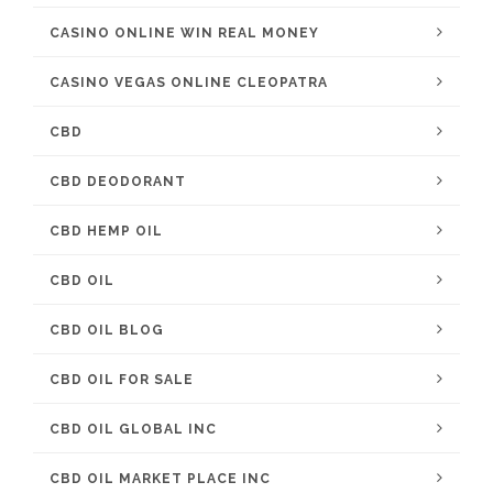
CASINO ONLINE WIN REAL MONEY
CASINO VEGAS ONLINE CLEOPATRA
CBD
CBD DEODORANT
CBD HEMP OIL
CBD OIL
CBD OIL BLOG
CBD OIL FOR SALE
CBD OIL GLOBAL INC
CBD OIL MARKET PLACE INC