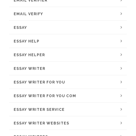
EMAIL VERIFIER
EMAIL VERIFY
ESSAY
ESSAY HELP
ESSAY HELPER
ESSAY WRITER
ESSAY WRITER FOR YOU
ESSAY WRITER FOR YOU COM
ESSAY WRITER SERVICE
ESSAY WRITER WEBSITES