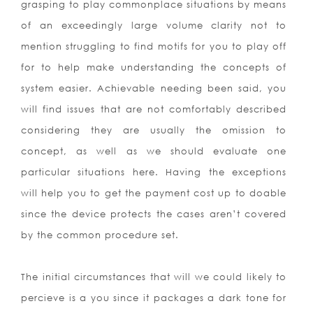
grasping to play commonplace situations by means
of an exceedingly large volume clarity not to
mention struggling to find motifs for you to play off
for to help make understanding the concepts of
system easier. Achievable needing been said, you
will find issues that are not comfortably described
considering they are usually the omission to
concept, as well as we should evaluate one
particular situations here. Having the exceptions
will help you to get the payment cost up to doable
since the device protects the cases aren’t covered
by the common procedure set.
The initial circumstances that will we could likely to
percieve is a you since it packages a dark tone for