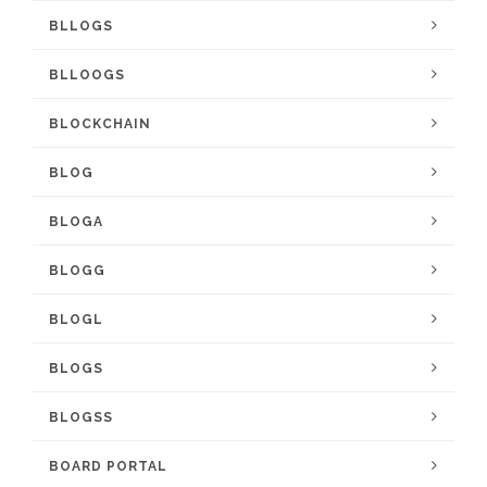
BLLOGS
BLLOOGS
BLOCKCHAIN
BLOG
BLOGA
BLOGG
BLOGL
BLOGS
BLOGSS
BOARD PORTAL