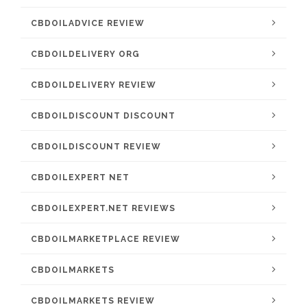
CBDOILADVICE REVIEW
CBDOILDELIVERY ORG
CBDOILDELIVERY REVIEW
CBDOILDISCOUNT DISCOUNT
CBDOILDISCOUNT REVIEW
CBDOILEXPERT NET
CBDOILEXPERT.NET REVIEWS
CBDOILMARKETPLACE REVIEW
CBDOILMARKETS
CBDOILMARKETS REVIEW