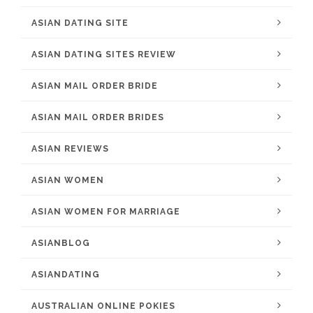
ASIAN DATING SITE
ASIAN DATING SITES REVIEW
ASIAN MAIL ORDER BRIDE
ASIAN MAIL ORDER BRIDES
ASIAN REVIEWS
ASIAN WOMEN
ASIAN WOMEN FOR MARRIAGE
ASIANBLOG
ASIANDATING
AUSTRALIAN ONLINE POKIES