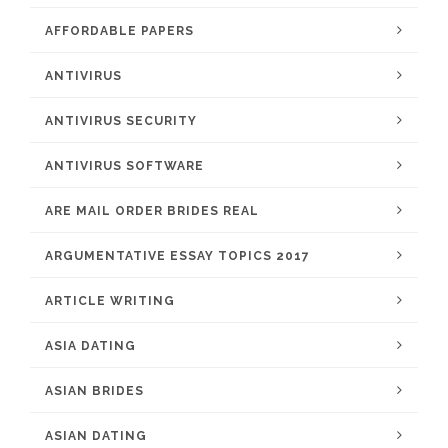
AFFORDABLE PAPERS
ANTIVIRUS
ANTIVIRUS SECURITY
ANTIVIRUS SOFTWARE
ARE MAIL ORDER BRIDES REAL
ARGUMENTATIVE ESSAY TOPICS 2017
ARTICLE WRITING
ASIA DATING
ASIAN BRIDES
ASIAN DATING