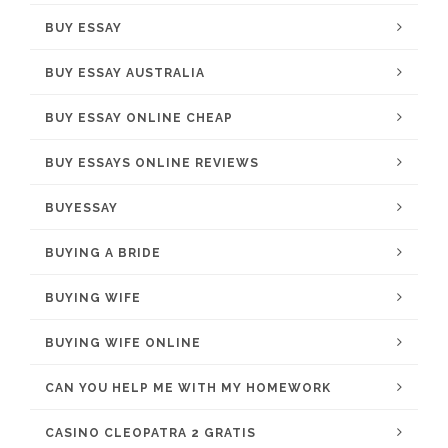
BUY ESSAY
BUY ESSAY AUSTRALIA
BUY ESSAY ONLINE CHEAP
BUY ESSAYS ONLINE REVIEWS
BUYESSAY
BUYING A BRIDE
BUYING WIFE
BUYING WIFE ONLINE
CAN YOU HELP ME WITH MY HOMEWORK
CASINO CLEOPATRA 2 GRATIS