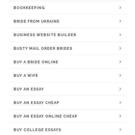
BOOKKEEPING
BRIDE FROM UKRAINE
BUSINESS WEBSITE BUILDER
BUSTY MAIL ORDER BRIDES
BUY A BRIDE ONLINE
BUY A WIFE
BUY AN ESSAY
BUY AN ESSAY CHEAP
BUY AN ESSAY ONLINE CHEAP
BUY COLLEGE ESSAYS