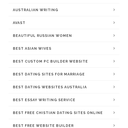
AUSTRALIAN WRITING
AVAST
BEAUTIFUL RUSSIAN WOMEN
BEST ASIAN WIVES
BEST CUSTOM PC BUILDER WEBSITE
BEST DATING SITES FOR MARRIAGE
BEST DATING WEBSITES AUSTRALIA
BEST ESSAY WRITING SERVICE
BEST FREE CHISTIAN DATING SITES ONLINE
BEST FREE WEBSITE BUILDER