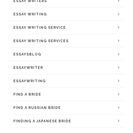
ESSAY WRITERS
ESSAY WRITING
ESSAY WRITING SERVICE
ESSAY WRITING SERVICES
ESSAYSBLOG
ESSAYWRITER
ESSAYWRITING
FIND A BRIDE
FIND A RUSSIAN BRIDE
FINDING A JAPANESE BRIDE