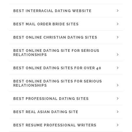
BEST INTERRACIAL DATING WEBSITE
BEST MAIL ORDER BRIDE SITES
BEST ONLINE CHRISTIAN DATING SITES
BEST ONLINE DATING SITE FOR SERIOUS
RELATIONSHIPS
BEST ONLINE DATING SITES FOR OVER 40
BEST ONLINE DATING SITES FOR SERIOUS
RELATIONSHIPS
BEST PROFESSIONAL DATING SITES
BEST REAL ASIAN DATING SITE
BEST RESUME PROFESSIONAL WRITERS