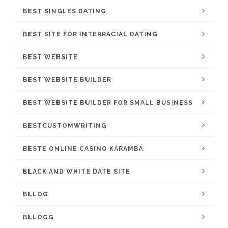
BEST SINGLES DATING
BEST SITE FOR INTERRACIAL DATING
BEST WEBSITE
BEST WEBSITE BUILDER
BEST WEBSITE BUILDER FOR SMALL BUSINESS
BESTCUSTOMWRITING
BESTE ONLINE CASINO KARAMBA
BLACK AND WHITE DATE SITE
BLLOG
BLLOGG