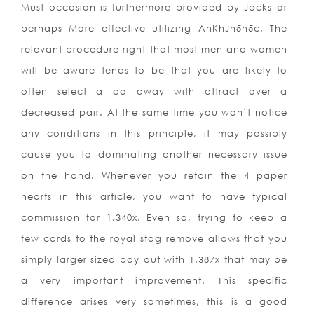
Must occasion is furthermore provided by Jacks o
r
perhaps More effective utilizing AhKhJh5h5c. The
relevant procedure right that most men and women
will be aware tends to be that you are likely to
often select a do away with attract over a
decreased pair. At the same time you won’t notice
any conditions in this principle, it may possibly
cause you to dominating another necessary issue
on the hand. Whenever you retain the 4 paper
hearts in this article, you want to have typical
commission for 1.340x. Even so, trying to keep a
few cards to the royal stag remove allows that you
simply larger sized pay out with 1.387x that may be
a very important improvement. This specific
difference arises very sometimes, this is a good