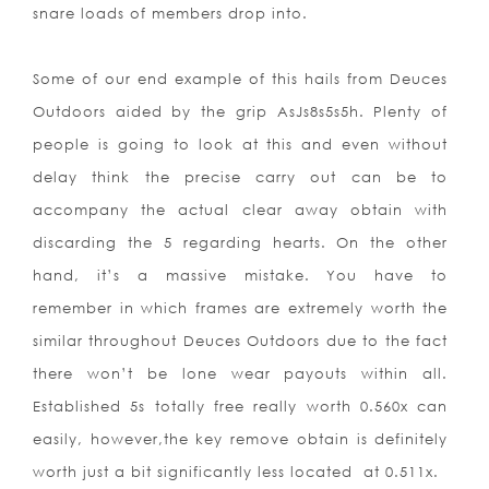
snare loads of members drop into.
Some of our end example of this hails from Deuces
Outdoors aided by the grip AsJs8s5s5h. Plenty of
people is going to look at this and even without
delay think the precise carry out can be to
accompany the actual clear away obtain with
discarding the 5 regarding hearts. On the other
hand, it’s a massive mistake. You have to
remember in which frames are extremely worth the
similar throughout Deuces Outdoors due to the fact
there won’t be lone wear payouts within all.
Established 5s totally free really worth 0.560x can
easily, however,the key remove obtain is definitely
worth just a bit significantly less located
at 0.511x.