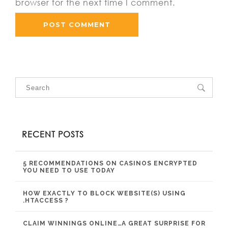
browser for the next time I comment.
RECENT POSTS
5 RECOMMENDATIONS ON CASINOS ENCRYPTED
YOU NEED TO USE TODAY
HOW EXACTLY TO BLOCK WEBSITE(S) USING
.HTACCESS ?
CLAIM WINNINGS ONLINE…A GREAT SURPRISE FOR