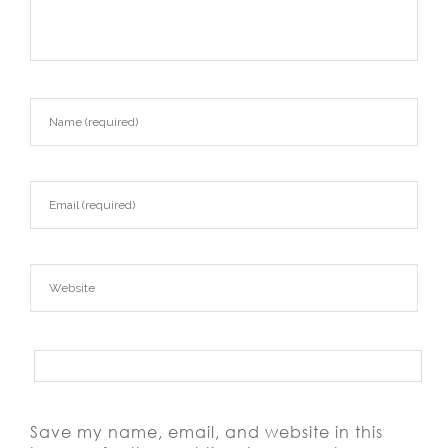
Save my name, email, and website in this