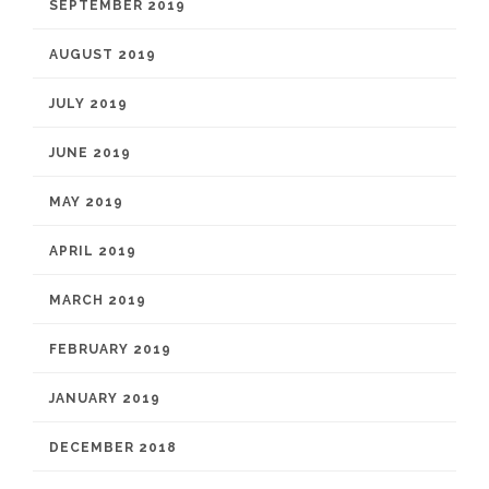
SEPTEMBER 2019
AUGUST 2019
JULY 2019
JUNE 2019
MAY 2019
APRIL 2019
MARCH 2019
FEBRUARY 2019
JANUARY 2019
DECEMBER 2018