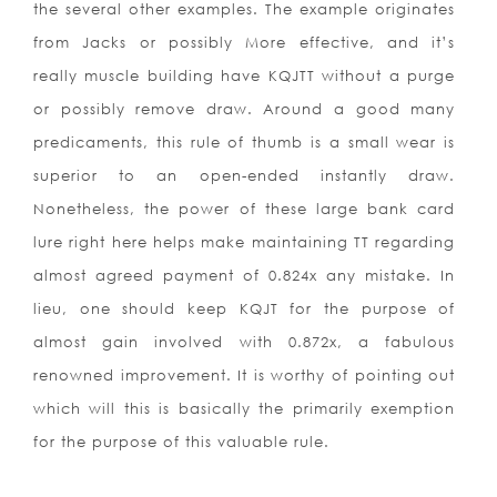
the several other examples. The example originates
from Jacks or possibly More effective, and it’s
really muscle building have KQJTT without a purge
or possibly remove draw. Around a good many
predicaments, this rule of thumb is a small wear is
superior to an open-ended instantly draw.
Nonetheless, the power of these large bank card
lure right here helps make maintaining TT regarding
almost agreed payment of 0.824x any mistake. In
lieu, one should keep KQJT for the purpose of
almost gain involved with 0.872x, a fabulous
renowned improvement. It is worthy of pointing out
which will this is basically the primarily exemption
for the purpose of this valuable rule.