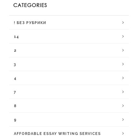
CATEGORIES
! БЕЗ РУБРИКИ
14
2
3
4
7
8
9
AFFORDABLE ESSAY WRITING SERVICES