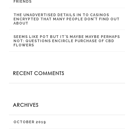
FRIENDS
THE UNADVERTISED DETAILS IN TO CASINOS
ENCRYPTED THAT MANY PEOPLE DON’T FIND OUT
ABOUT
SEEMS LIKE POT BUT IT’S MAYBE MAYBE PERHAPS
NOT: QUESTIONS ENCIRCLE PURCHASE OF CBD
FLOWERS
RECENT COMMENTS
ARCHIVES
OCTOBER 2019