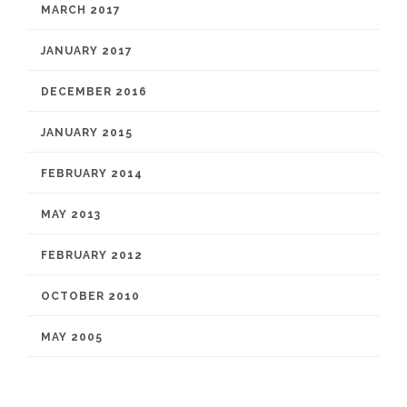
MARCH 2017
JANUARY 2017
DECEMBER 2016
JANUARY 2015
FEBRUARY 2014
MAY 2013
FEBRUARY 2012
OCTOBER 2010
MAY 2005