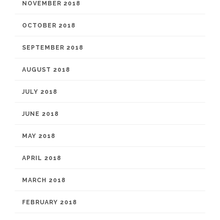
NOVEMBER 2018
OCTOBER 2018
SEPTEMBER 2018
AUGUST 2018
JULY 2018
JUNE 2018
MAY 2018
APRIL 2018
MARCH 2018
FEBRUARY 2018