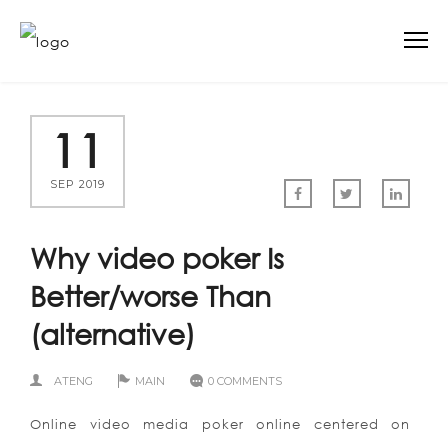
11
SEP 2019
Why video poker Is
Better/worse Than
(alternative)
ATENG
MAIN
0 COMMENTS
Online video media poker online centered on