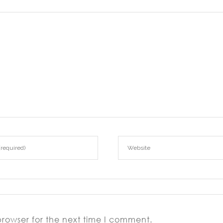
browser for the next time I comment.