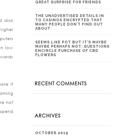
GREAT SURPRISE FOR FRIENDS
THE UNADVERTISED DETAILS IN
d also
TO CASINOS ENCRYPTED THAT
MANY PEOPLE DON’T FIND OUT
ABOUT
igher
puters
SEEMS LIKE POT BUT IT’S MAYBE
MAYBE PERHAPS NOT: QUESTIONS
en low
ENCIRCLE PURCHASE OF CBD
FLOWERS
owards
RECENT COMMENTS
ore if
gaming
re not
 spend
ARCHIVES
OCTOBER 2019