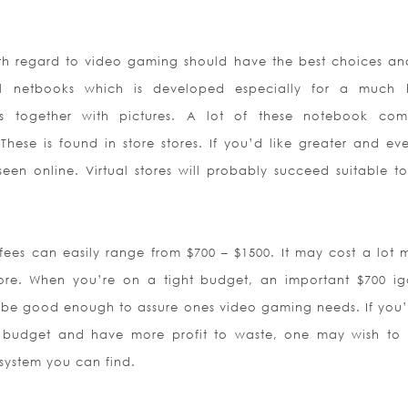
h regard to video gaming should have the best choices an
netbooks which is developed especially for a much h
otos together with pictures. A lot of these notebook com
These is found in store stores. If you’d like greater and ev
seen online. Virtual stores will probably succeed suitable t
es can easily range from $700 – $1500. It may cost a lot m
tore. When you’re on a tight budget, an important $700 i
 be good enough to assure ones video gaming needs. If you’
 budget and have more profit to waste, one may wish to
 system you can find.