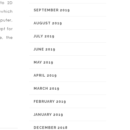
 to 2D
SEPTEMBER 2019
 which
puter,
AUGUST 2019
pt for
JULY 2019
e, the
JUNE 2019
MAY 2019
APRIL 2019
MARCH 2019
FEBRUARY 2019
JANUARY 2019
DECEMBER 2018