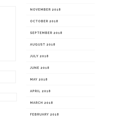
NOVEMBER 2018
OCTOBER 2018
SEPTEMBER 2018
AUGUST 2018
JULY 2018
JUNE 2018
MAY 2018
APRIL 2018
MARCH 2018
FEBRUARY 2018