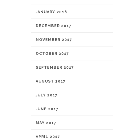
JANUARY 2018
DECEMBER 2017
NOVEMBER 2017
OCTOBER 2017
SEPTEMBER 2017
AUGUST 2017
JULY 2017
JUNE 2017
MAY 2017
APRIL 2017