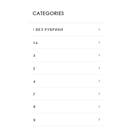
CATEGORIES
! БЕЗ РУБРИКИ
14
2
3
4
7
8
9