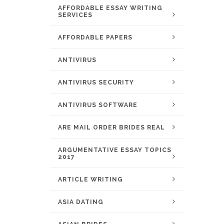
AFFORDABLE ESSAY WRITING
SERVICES
AFFORDABLE PAPERS
ANTIVIRUS
ANTIVIRUS SECURITY
ANTIVIRUS SOFTWARE
ARE MAIL ORDER BRIDES REAL
ARGUMENTATIVE ESSAY TOPICS
2017
ARTICLE WRITING
ASIA DATING