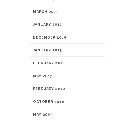
MARCH 2017
JANUARY 2017
DECEMBER 2016
JANUARY 2015
FEBRUARY 2014
MAY 2013
FEBRUARY 2012
OCTOBER 2010
MAY 2005