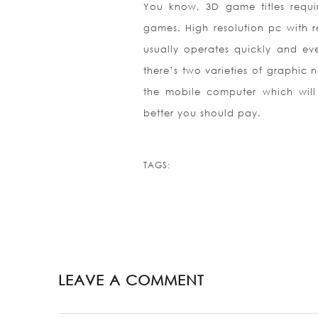
You know, 3D game titles requ
games. High resolution pc with 
usually operates quickly and eve
there’s two varieties of graphic 
the mobile computer which will 
better you should pay.
TAGS:
LEAVE A COMMENT