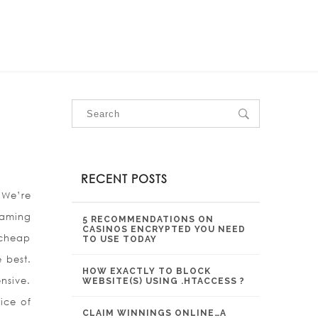
OUR SERVICES
OUR PROJECTS
CONTACT US
RECENT POSTS
 We’re
aming
5 RECOMMENDATIONS ON
CASINOS ENCRYPTED YOU NEED
 cheap
TO USE TODAY
 best.
HOW EXACTLY TO BLOCK
nsive.
WEBSITE(S) USING .HTACCESS ?
ice of
CLAIM WINNINGS ONLINE…A