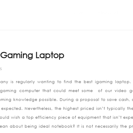
Home
ABOUT US
t Gaming Laptop
S
ny is regularly wanting to find the best igaming laptop.
st gaming computer that could meet some
of our video g
ming knowledge possible. During a proposal to save cash,
xpected. Nevertheless, the highest priced isn’t typically the
uld wish a top efficiency piece of equipment that isn’t expe
an about being ideal notebook? It is not necessarily the pr