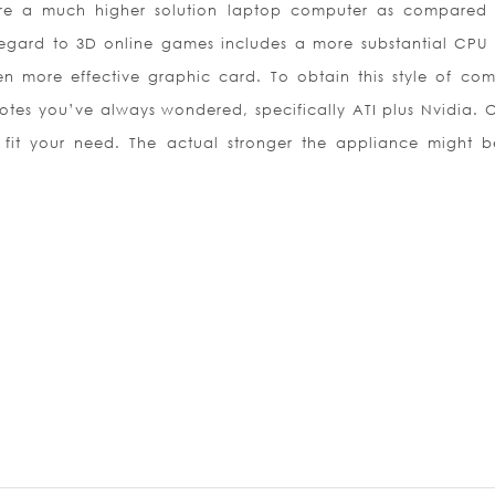
ire a much higher solution laptop computer as compared
regard to 3D online games includes a more substantial CPU
n more effective graphic card. To obtain this style of com
notes you’ve always wondered, specifically ATI plus Nvidia. O
fit your need. The actual stronger the appliance might b