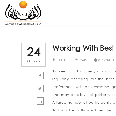
Working With Bes
24
ATENG
MAIN
0 COMMENT
SEP 2019
As keen avid gamers, our compa
regularly checking for the be
preferences with an awesome iga
one may possibly not perform as e
A large number of participants wo
Just what exactly what people me