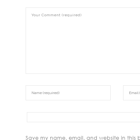
Save my name, email, and website in this 