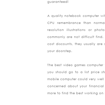
guaranteed!
A quality notebook computer wit
CPU remembrance than normal 
resolution illustrations or ph
commonly are not difficult find. 
cost discounts, they usually are 
your doorstep.
The best video games computer fe
you should go to a list price s
mobile computer could very well
concerned about your financial
m
ore to find the best working on