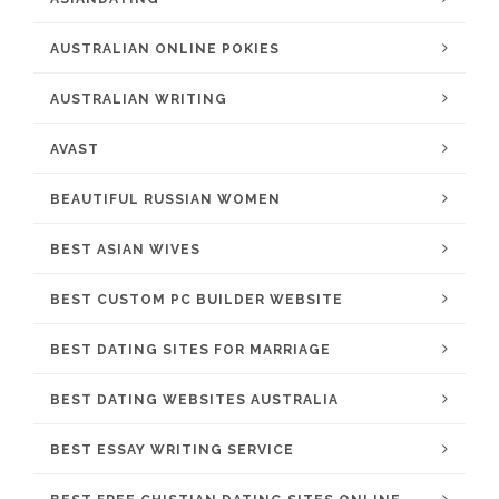
AUSTRALIAN ONLINE POKIES
AUSTRALIAN WRITING
AVAST
BEAUTIFUL RUSSIAN WOMEN
BEST ASIAN WIVES
BEST CUSTOM PC BUILDER WEBSITE
BEST DATING SITES FOR MARRIAGE
BEST DATING WEBSITES AUSTRALIA
BEST ESSAY WRITING SERVICE