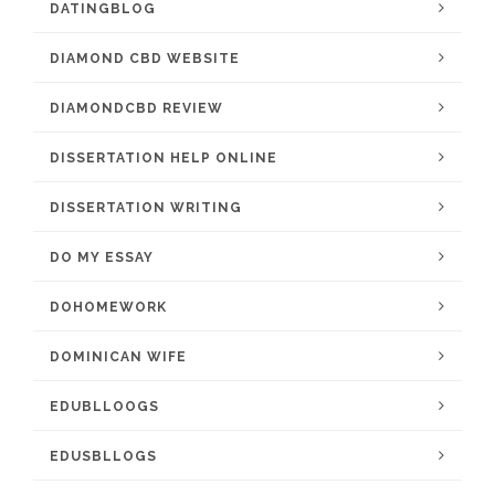
DATINGBLOG
DIAMOND CBD WEBSITE
DIAMONDCBD REVIEW
DISSERTATION HELP ONLINE
DISSERTATION WRITING
DO MY ESSAY
DOHOMEWORK
DOMINICAN WIFE
EDUBLLOOGS
EDUSBLLOGS