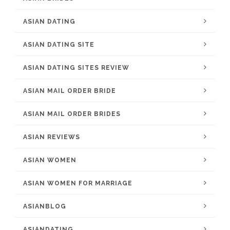
ASIAN DATING
ASIAN DATING SITE
ASIAN DATING SITES REVIEW
ASIAN MAIL ORDER BRIDE
ASIAN MAIL ORDER BRIDES
ASIAN REVIEWS
ASIAN WOMEN
ASIAN WOMEN FOR MARRIAGE
ASIANBLOG
ASIANDATING