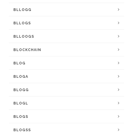
BLLOGG
BLLOGS
BLLOOGS
BLOCKCHAIN
BLOG
BLOGA
BLOGG
BLOGL
BLOGS
BLOGSS