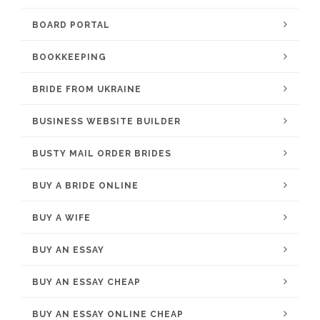
BOARD PORTAL
BOOKKEEPING
BRIDE FROM UKRAINE
BUSINESS WEBSITE BUILDER
BUSTY MAIL ORDER BRIDES
BUY A BRIDE ONLINE
BUY A WIFE
BUY AN ESSAY
BUY AN ESSAY CHEAP
BUY AN ESSAY ONLINE CHEAP