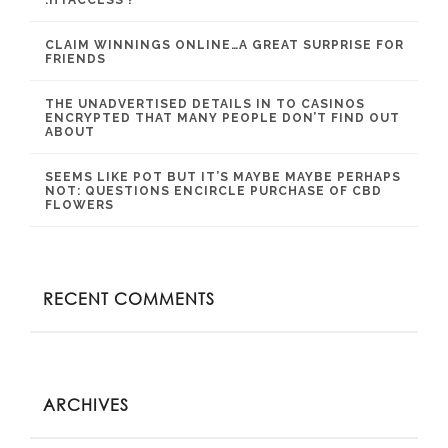
.HTACCESS ?
CLAIM WINNINGS ONLINE…A GREAT SURPRISE FOR
FRIENDS
THE UNADVERTISED DETAILS IN TO CASINOS
ENCRYPTED THAT MANY PEOPLE DON’T FIND OUT
ABOUT
SEEMS LIKE POT BUT IT’S MAYBE MAYBE PERHAPS
NOT: QUESTIONS ENCIRCLE PURCHASE OF CBD
FLOWERS
RECENT COMMENTS
ARCHIVES