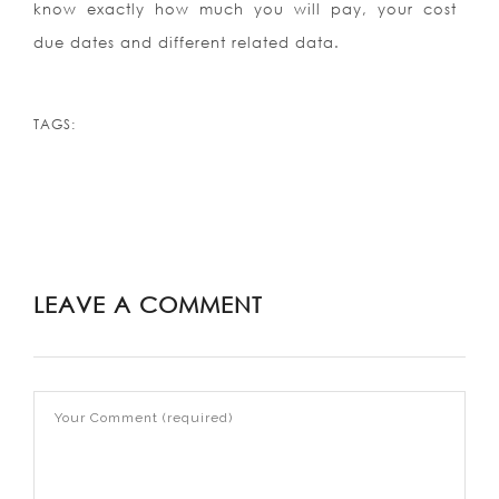
know exactly how much you will pay, your cost
due dates and different related data.
TAGS:
LEAVE A COMMENT