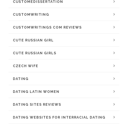
CUSTOMEDISSERTATION
CUSTOMWRITING
CUSTOMWRITINGS COM REVIEWS
CUTE RUSSIAN GIRL
CUTE RUSSIAN GIRLS
CZECH WIFE
DATING
DATING LATIN WOMEN
DATING SITES REVIEWS
DATING WEBSITES FOR INTERRACIAL DATING