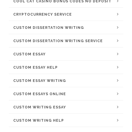
COOL CAT CASINO BONUS CODES NO DEPOSIT
CRYPTOCURRENCY SERVICE
CUSTOM DISSERTATION WRITING
CUSTOM DISSERTATION WRITING SERVICE
CUSTOM ESSAY
CUSTOM ESSAY HELP
CUSTOM ESSAY WRITING
CUSTOM ESSAYS ONLINE
CUSTOM WRITING ESSAY
CUSTOM WRITING HELP