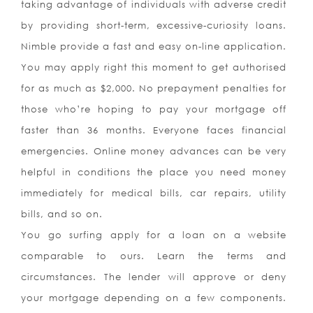
taking advantage of individuals with adverse credit
by providing short-term, excessive-curiosity loans.
Nimble provide a fast and easy on-line application.
You may apply right this moment to get authorised
for as much as $2,000. No prepayment penalties for
those who’re hoping to pay your mortgage off
faster than 36 months. Everyone faces financial
emergencies. Online money advances can be very
helpful in conditions the place you need money
immediately for medical bills, car repairs, utility
bills, and so on.
You go surfing apply for a loan on a website
comparable to ours. Learn the terms and
circumstances. The lender will approve or deny
your mortgage depending on a few components.