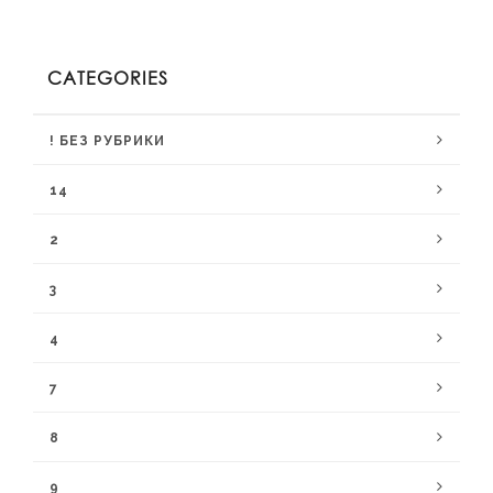
CATEGORIES
! БЕЗ РУБРИКИ
14
2
3
4
7
8
9