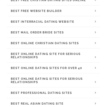
BEST FREE CHISTIAN DATING SITES ONLINE
BEST FREE WEBSITE BUILDER
BEST INTERRACIAL DATING WEBSITE
BEST MAIL ORDER BRIDE SITES
BEST ONLINE CHRISTIAN DATING SITES
BEST ONLINE DATING SITE FOR SERIOUS
RELATIONSHIPS
BEST ONLINE DATING SITES FOR OVER 40
BEST ONLINE DATING SITES FOR SERIOUS
RELATIONSHIPS
BEST PROFESSIONAL DATING SITES
BEST REAL ASIAN DATING SITE