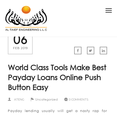
06
FEB 2019
World Class Tools Make Best
Payday Loans Online Push
Button Easy
Uncategorized
ATENG
0 COMMENTS
Payday lending usually will get a nasty rap for