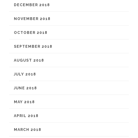
DECEMBER 2018
NOVEMBER 2018
OCTOBER 2018
SEPTEMBER 2018
AUGUST 2018
JULY 2018
JUNE 2018
MAY 2018
APRIL 2018
MARCH 2018