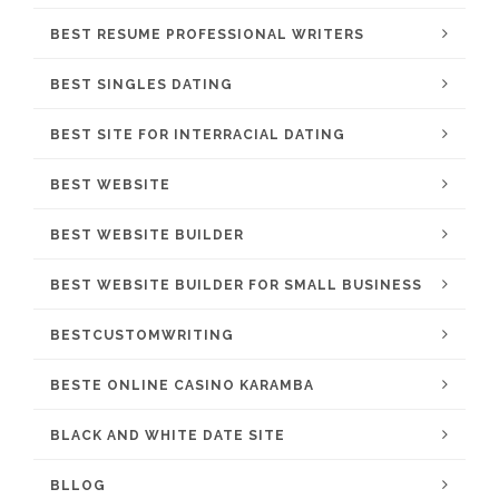
BEST RESUME PROFESSIONAL WRITERS
BEST SINGLES DATING
BEST SITE FOR INTERRACIAL DATING
BEST WEBSITE
BEST WEBSITE BUILDER
BEST WEBSITE BUILDER FOR SMALL BUSINESS
BESTCUSTOMWRITING
BESTE ONLINE CASINO KARAMBA
BLACK AND WHITE DATE SITE
BLLOG