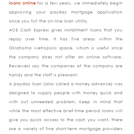
loans online
for a few years, we immediately begin
approving your payday mortgage application
once you full the on-line loan utility.
ACE Cash Express gives installment loans that you
repay over time. It has five areas within the
Oklahoma Metropolis space, which is useful since
the company does not offer an online software.
Reviewers say the companies at the company are
handy and the staff is pleasant.
A payday loan (also called a money advance) was
designed to supply people with money quick and
with out unneeded problem. Keep in mind that
while the most effective brief-time period loans will
give you quick access to the cash you want, there
are a variety of fine short-term mortgage providers