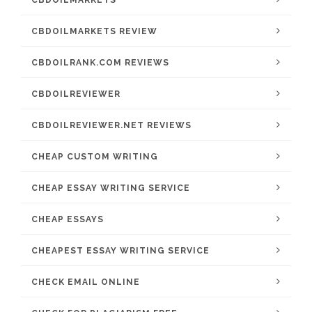
CBDOILMARKETS
CBDOILMARKETS REVIEW
CBDOILRANK.COM REVIEWS
CBDOILREVIEWER
CBDOILREVIEWER.NET REVIEWS
CHEAP CUSTOM WRITING
CHEAP ESSAY WRITING SERVICE
CHEAP ESSAYS
CHEAPEST ESSAY WRITING SERVICE
CHECK EMAIL ONLINE