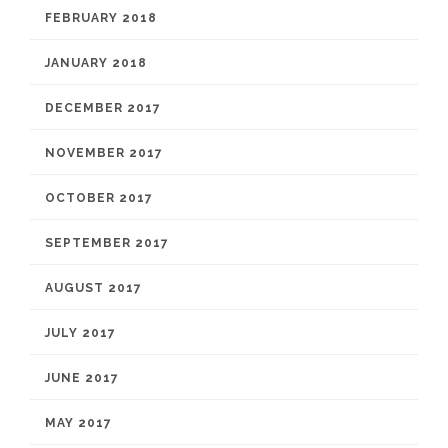
FEBRUARY 2018
JANUARY 2018
DECEMBER 2017
NOVEMBER 2017
OCTOBER 2017
SEPTEMBER 2017
AUGUST 2017
JULY 2017
JUNE 2017
MAY 2017