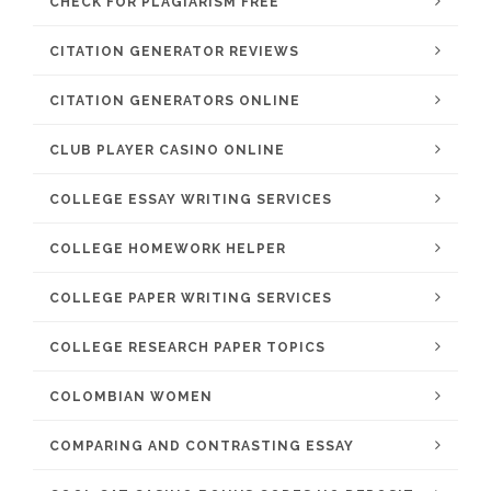
CHECK FOR PLAGIARISM FREE
CITATION GENERATOR REVIEWS
CITATION GENERATORS ONLINE
CLUB PLAYER CASINO ONLINE
COLLEGE ESSAY WRITING SERVICES
COLLEGE HOMEWORK HELPER
COLLEGE PAPER WRITING SERVICES
COLLEGE RESEARCH PAPER TOPICS
COLOMBIAN WOMEN
COMPARING AND CONTRASTING ESSAY