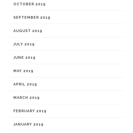
OCTOBER 2019
SEPTEMBER 2019
AUGUST 2019
JULY 2019
JUNE 2019
MAY 2019
APRIL 2019
MARCH 2019
FEBRUARY 2019
JANUARY 2019