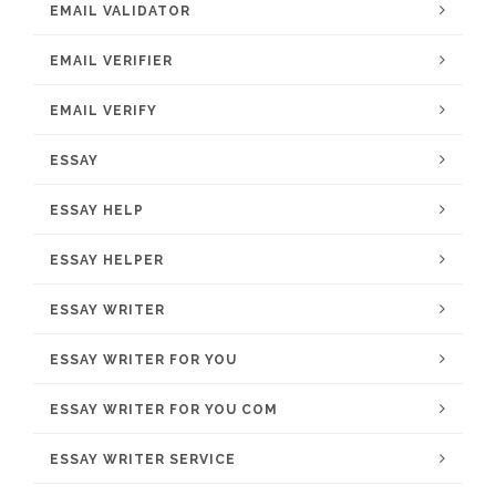
EMAIL VALIDATOR
EMAIL VERIFIER
EMAIL VERIFY
ESSAY
ESSAY HELP
ESSAY HELPER
ESSAY WRITER
ESSAY WRITER FOR YOU
ESSAY WRITER FOR YOU COM
ESSAY WRITER SERVICE