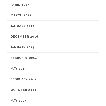
APRIL 2017
MARCH 2017
JANUARY 2017
DECEMBER 2016
JANUARY 2015
FEBRUARY 2014
MAY 2013
FEBRUARY 2012
OCTOBER 2010
MAY 2005