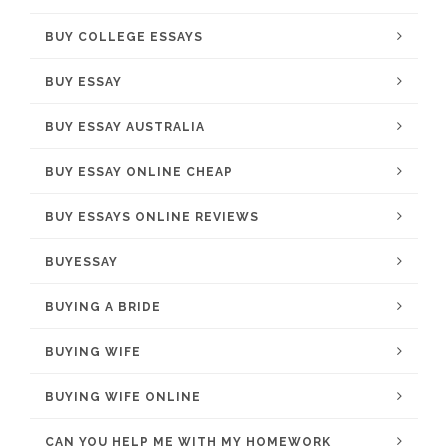
BUY COLLEGE ESSAYS
BUY ESSAY
BUY ESSAY AUSTRALIA
BUY ESSAY ONLINE CHEAP
BUY ESSAYS ONLINE REVIEWS
BUYESSAY
BUYING A BRIDE
BUYING WIFE
BUYING WIFE ONLINE
CAN YOU HELP ME WITH MY HOMEWORK