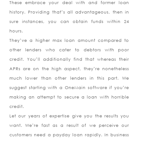
These embrace your deal with and former loan
history. Providing that’s all advantageous, then in
sure instances, you can obtain funds within 24
hours.
They’ve a higher max loan amount compared to
other lenders who cater to debtors with poor
credit. You’ll additionally find that whereas their
APRs are on the high aspect, they’re nonetheless
much lower than other lenders in this part. We
suggest starting with a OneMain software if you’re
making an attempt to secure a loan with horrible
credit.
Let our years of expertise give you the results you
want. We’re fast as a result of we perceive our
customers need a payday loan rapidly. In business