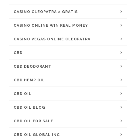
CASINO CLEOPATRA 2 GRATIS
CASINO ONLINE WIN REAL MONEY
CASINO VEGAS ONLINE CLEOPATRA
CBD
CBD DEODORANT
CBD HEMP OIL
CBD OIL
CBD OIL BLOG
CBD OIL FOR SALE
CBD OIL GLOBAL INC