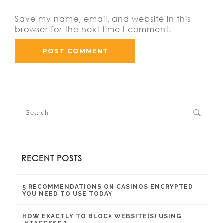
Save my name, email, and website in this
browser for the next time I comment.
RECENT POSTS
5 RECOMMENDATIONS ON CASINOS ENCRYPTED
YOU NEED TO USE TODAY
HOW EXACTLY TO BLOCK WEBSITE(S) USING