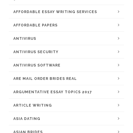
AFFORDABLE ESSAY WRITING SERVICES
AFFORDABLE PAPERS
ANTIVIRUS
ANTIVIRUS SECURITY
ANTIVIRUS SOFTWARE
ARE MAIL ORDER BRIDES REAL
ARGUMENTATIVE ESSAY TOPICS 2017
ARTICLE WRITING
ASIA DATING
ASIAN BRIDES