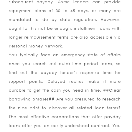
subsequent payday. Some lenders can provide
repayment plans of 30 to 45 days, as many are
mandated to do by state regulation. However,
ought to this not be enough, installment loans with
longer reimbursement terms are also accessible via
Personal Money Network.
You typically face an emergency state of affairs
once you search out quick-time period loans, so
find out the payday lender’s response time for
support points. Delayed replies make it more
durable to get the cash you need in time. ##Clear
borrowing phrases## Are you pressured to research
the nice print to discover all related loan terms?
The most effective corporations that offer payday
loans offer you an easily-understood contract. You