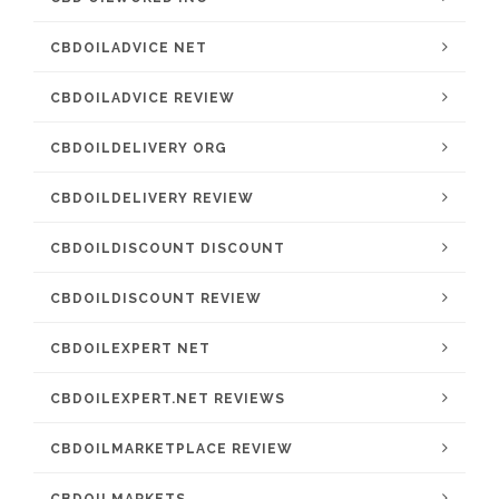
CBDOILADVICE NET
CBDOILADVICE REVIEW
CBDOILDELIVERY ORG
CBDOILDELIVERY REVIEW
CBDOILDISCOUNT DISCOUNT
CBDOILDISCOUNT REVIEW
CBDOILEXPERT NET
CBDOILEXPERT.NET REVIEWS
CBDOILMARKETPLACE REVIEW