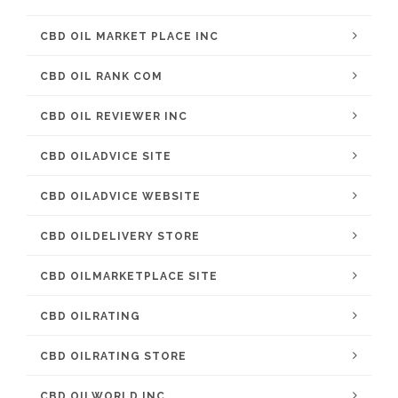
CBD OIL MARKET PLACE INC
CBD OIL RANK COM
CBD OIL REVIEWER INC
CBD OILADVICE SITE
CBD OILADVICE WEBSITE
CBD OILDELIVERY STORE
CBD OILMARKETPLACE SITE
CBD OILRATING
CBD OILRATING STORE
CBD OILWORLD INC