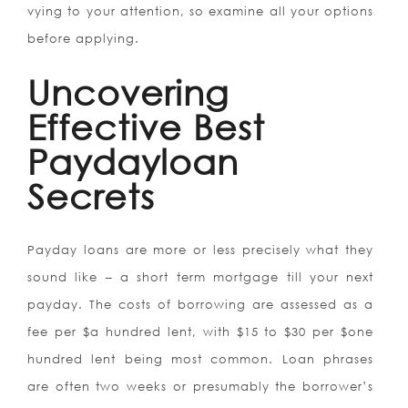
vying to your attention, so examine all your options
before applying.
Uncovering
Effective Best
Paydayloan
Secrets
Payday loans are more or less precisely what they
sound like – a short term mortgage till your next
payday. The costs of borrowing are assessed as a
fee per $a hundred lent, with $15 to $30 per $one
hundred lent being most common. Loan phrases
are often two weeks or presumably the borrower’s