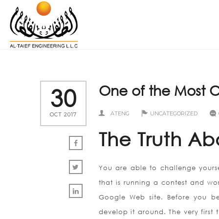
One of the Most O
30
ATENG
UNCATEGORIZED
OCT 2017
The Truth Ab
You are able to challenge yourse
that is running a contest and wo
Google Web site. Before you be
develop it around. The very firs