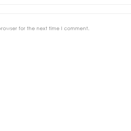
browser for the next time I comment.