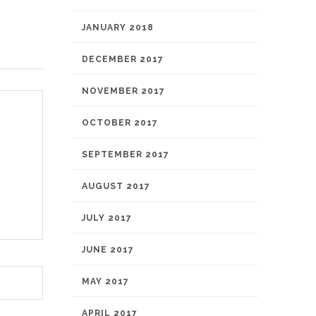
JANUARY 2018
DECEMBER 2017
NOVEMBER 2017
OCTOBER 2017
SEPTEMBER 2017
AUGUST 2017
JULY 2017
JUNE 2017
MAY 2017
APRIL 2017