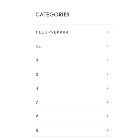
CATEGORIES
! БЕЗ РУБРИКИ
14
2
3
4
7
8
9