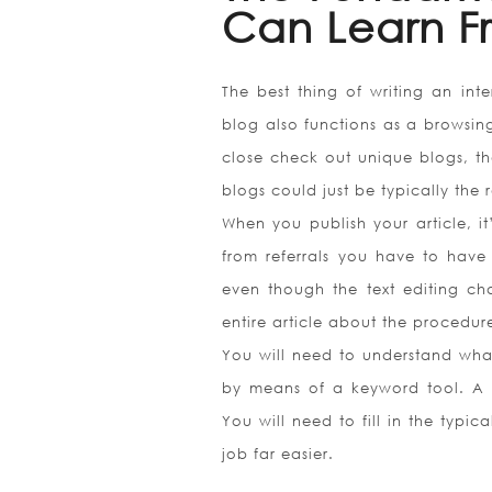
Can Learn F
The best thing of writing an inter
blog also functions as a browsing 
close check out unique blogs, th
blogs could just be typically the
When you publish your article, it
from referrals you have to have 
even though the text editing char
entire article about the procedur
You will need to understand what
by means of a keyword tool. A s
You will need to fill in the typic
job far easier.