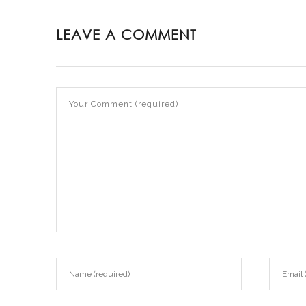
LEAVE A COMMENT