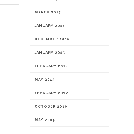
MARCH 2017
JANUARY 2017
DECEMBER 2016
JANUARY 2015
FEBRUARY 2014
MAY 2013
FEBRUARY 2012
OCTOBER 2010
MAY 2005