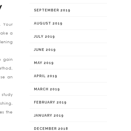
y
SEPTEMBER 2019
AUGUST 2019
n. Your
 take a
JULY 2019
dening
JUNE 2019
o gain
MAY 2019
ethod,
APRIL 2019
ose an
MARCH 2019
 study
FEBRUARY 2019
shing.
kes the
JANUARY 2019
DECEMBER 2018