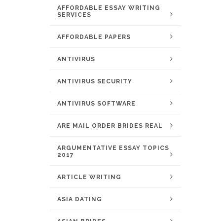
AFFORDABLE ESSAY WRITING
SERVICES
AFFORDABLE PAPERS
ANTIVIRUS
ANTIVIRUS SECURITY
ANTIVIRUS SOFTWARE
ARE MAIL ORDER BRIDES REAL
ARGUMENTATIVE ESSAY TOPICS
2017
ARTICLE WRITING
ASIA DATING