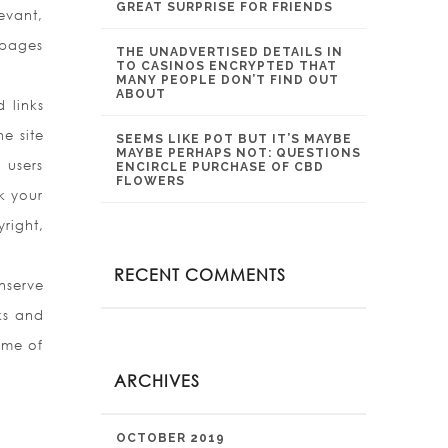
GREAT SURPRISE FOR FRIENDS
evant,
 pages
THE UNADVERTISED DETAILS IN
TO CASINOS ENCRYPTED THAT
MANY PEOPLE DON’T FIND OUT
ABOUT
 links
he site
SEEMS LIKE POT BUT IT’S MAYBE
MAYBE PERHAPS NOT: QUESTIONS
 users
ENCIRCLE PURCHASE OF CBD
FLOWERS
k your
yright,
RECENT COMMENTS
nserve
ks and
ome of
ARCHIVES
OCTOBER 2019