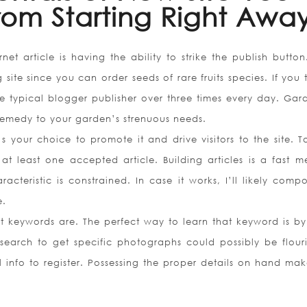
rom Starting Right Awa
net article is having the ability to strike the publish butto
site since you can order seeds of rare fruits species. If you
e typical blogger publisher over three times every day. Gar
 remedy to your garden’s strenuous needs.
’s your choice to promote it and drive visitors to the site. T
at least one accepted article. Building articles is a fast m
acteristic is constrained. In case it works, I’ll likely comp
e.
 keywords are. The perfect way to learn that keyword is by
earch to get specific photographs could possibly be flouri
al info to register. Possessing the proper details on hand ma