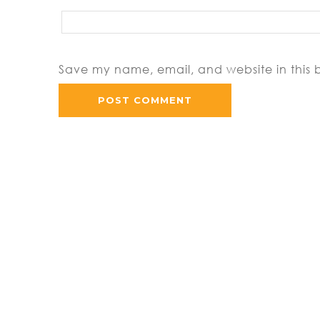
Save my name, email, and website in this 