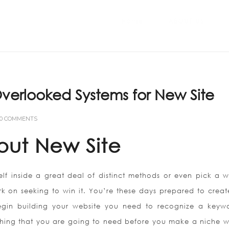
Home
ABOUT US
verlooked Systems for New Site
0 COMMENTS
out New Site
lf inside a great deal of distinct methods or even pick a w
rk on seeking to win it. You’re these days prepared to creat
gin building your website you need to recognize a keyw
t thing that you are going to need before you make a niche w