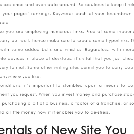
s existence and even data around. Be cautious to keep it rel
 your pages’ rankings. Keywords each of your touchdown
opic.
ase you are employing numerous links. Free of some inbound
 carry out well, hence make sure to create some hyperlinks. T
 with some added bells and whistles. Regardless, with more
le devices in place of desktops, it’s vital that you just chec
every format. Some other writing sites permit you to carry cop
 anywhere you like.
onditions, it’s important to stumbled upon a means to co
tment you request. When you invest money and purchase stoc
 purchasing a bit of a business, a factor of a franchise, or s
d a little money now if it enables you to de-stress.
ntals of New Site You