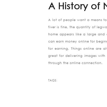
A History of
A lot of people want a means to
fiver is fine, the quantity of leg
home appears like a large and c
can earn money online for begin
for earning. Things online are al
great for delivering images with a
through the online connection.
TAGS: