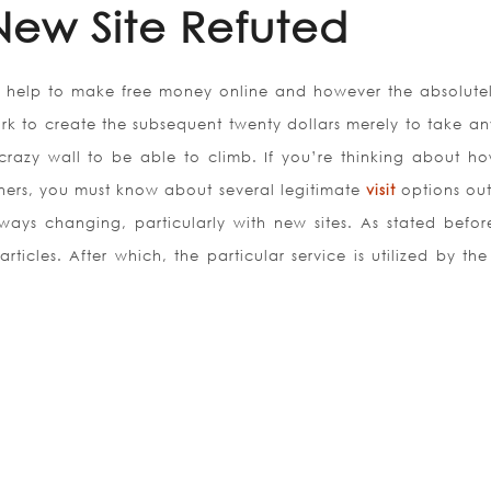
 New Site Refuted
 help to make free money online and however the absolutel
work to create the subsequent twenty dollars merely to take a
razy wall to be able to climb. If you’re thinking about h
ners, you must know about several legitimate
visit
options out
ways changing, particularly with new sites. As stated before,
rticles. After which, the particular service is utilized by the