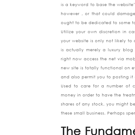
is a keyword to base the website’
however , or that could damage
ought to be dedicated to some t
Utilize your own discretion in c
your website is only not likely to
is actually merely a luxury blog
right now access the net via mobi
new site is totally functional on 
and also permit you to posting it
Used to care for a number of c
money in order to have the trea
shares of any stock, you might be
these small business. Perhaps spen
The Fundame