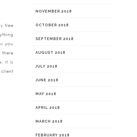
NOVEMBER 2018
y free
OCTOBER 2018
nything
SEPTEMBER 2018
ow you
 there
AUGUST 2018
 it is
JULY 2018
 client
JUNE 2018
MAY 2018
APRIL 2018
MARCH 2018
FEBRUARY 2018