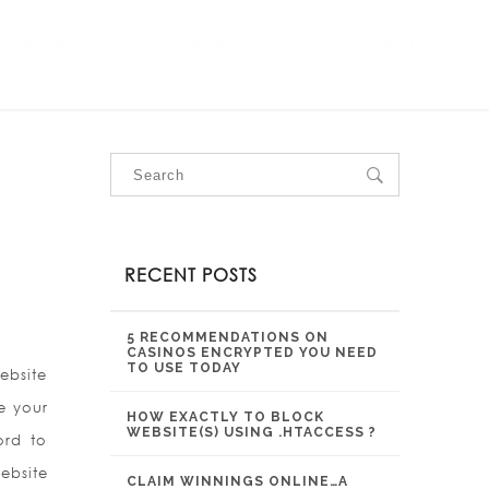
OUR SERVICES
OUR PROJECTS
CONTACT US
RECENT POSTS
5 RECOMMENDATIONS ON
CASINOS ENCRYPTED YOU NEED
TO USE TODAY
ebsite
e your
HOW EXACTLY TO BLOCK
WEBSITE(S) USING .HTACCESS ?
ord to
ebsite
CLAIM WINNINGS ONLINE…A