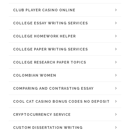
CLUB PLAYER CASINO ONLINE
COLLEGE ESSAY WRITING SERVICES
COLLEGE HOMEWORK HELPER
COLLEGE PAPER WRITING SERVICES
COLLEGE RESEARCH PAPER TOPICS
COLOMBIAN WOMEN
COMPARING AND CONTRASTING ESSAY
COOL CAT CASINO BONUS CODES NO DEPOSIT
CRYPTOCURRENCY SERVICE
CUSTOM DISSERTATION WRITING