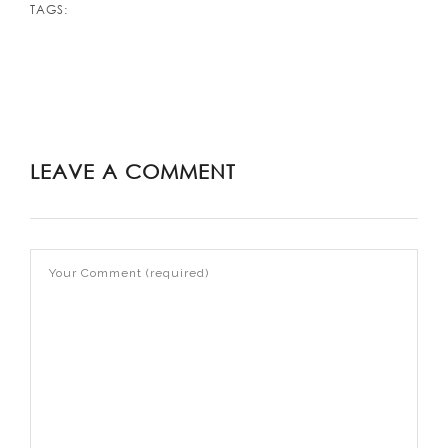
TAGS:
LEAVE A COMMENT