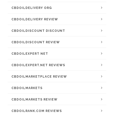
CBDOILDELIVERY ORG
CBDOILDELIVERY REVIEW
CBDOILDISCOUNT DISCOUNT
CBDOILDISCOUNT REVIEW
CBDOILEXPERT NET
CBDOILEXPERT.NET REVIEWS
CBDOILMARKETPLACE REVIEW
CBDOILMARKETS
CBDOILMARKETS REVIEW
CBDOILRANK.COM REVIEWS