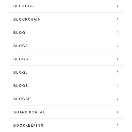
BLLOOGS
BLOCKCHAIN
BLOG
BLOGA
BLOGG
BLOGL
BLOGS
BLOGSS
BOARD PORTAL
BOOKKEEPING