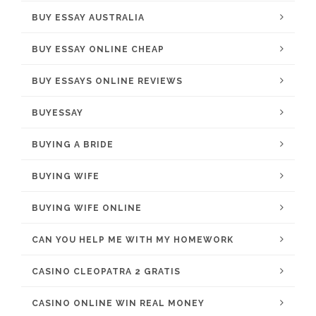
BUY ESSAY AUSTRALIA
BUY ESSAY ONLINE CHEAP
BUY ESSAYS ONLINE REVIEWS
BUYESSAY
BUYING A BRIDE
BUYING WIFE
BUYING WIFE ONLINE
CAN YOU HELP ME WITH MY HOMEWORK
CASINO CLEOPATRA 2 GRATIS
CASINO ONLINE WIN REAL MONEY