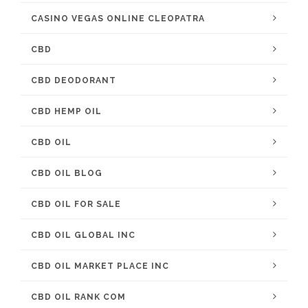
CASINO VEGAS ONLINE CLEOPATRA
CBD
CBD DEODORANT
CBD HEMP OIL
CBD OIL
CBD OIL BLOG
CBD OIL FOR SALE
CBD OIL GLOBAL INC
CBD OIL MARKET PLACE INC
CBD OIL RANK COM