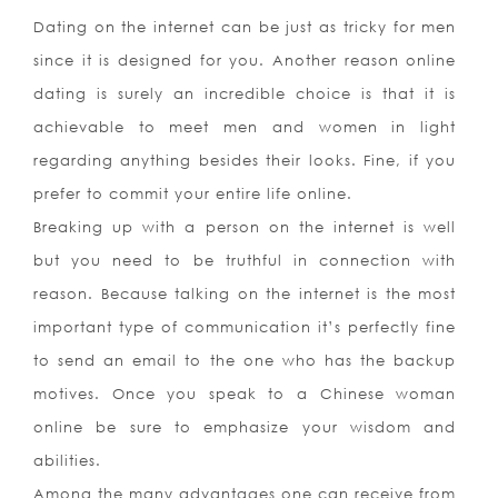
Dating on the internet can be just as tricky for men
since it is designed for you. Another reason online
dating is surely an incredible choice is that it is
achievable to meet men and women in light
regarding anything besides their looks. Fine, if you
prefer to commit your entire life online.
Breaking up with a person on the internet is well
but you need to be truthful in connection with
reason. Because talking on the internet is the most
important type of communication it’s perfectly fine
to send an email to the one who has the backup
motives. Once you speak to a Chinese woman
online be sure to emphasize your wisdom and
abilities.
Among the many advantages one can receive from