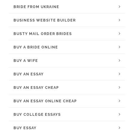
BRIDE FROM UKRAINE
BUSINESS WEBSITE BUILDER
BUSTY MAIL ORDER BRIDES
BUY A BRIDE ONLINE
BUY A WIFE
BUY AN ESSAY
BUY AN ESSAY CHEAP
BUY AN ESSAY ONLINE CHEAP
BUY COLLEGE ESSAYS
BUY ESSAY