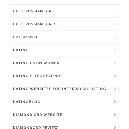
CUTE RUSSIAN GIRL
CUTE RUSSIAN GIRLS
CZECH WIFE
DATING
DATING LATIN WOMEN
DATING SITES REVIEWS
DATING WEBSITES FOR INTERRACIAL DATING
DATINGBLOG
DIAMOND CBD WEBSITE
DIAMONDCBD REVIEW