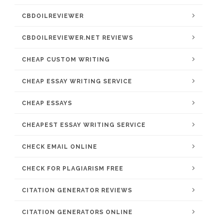
CBDOILREVIEWER
CBDOILREVIEWER.NET REVIEWS
CHEAP CUSTOM WRITING
CHEAP ESSAY WRITING SERVICE
CHEAP ESSAYS
CHEAPEST ESSAY WRITING SERVICE
CHECK EMAIL ONLINE
CHECK FOR PLAGIARISM FREE
CITATION GENERATOR REVIEWS
CITATION GENERATORS ONLINE