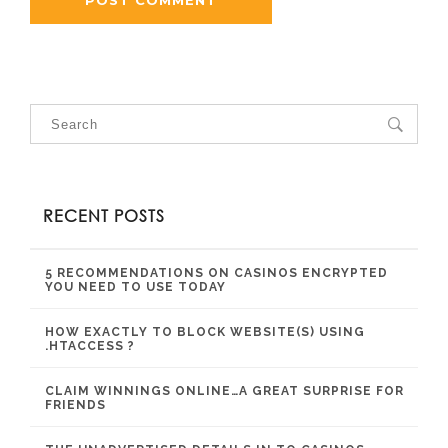
RECENT POSTS
5 RECOMMENDATIONS ON CASINOS ENCRYPTED
YOU NEED TO USE TODAY
HOW EXACTLY TO BLOCK WEBSITE(S) USING
.HTACCESS ?
CLAIM WINNINGS ONLINE…A GREAT SURPRISE FOR
FRIENDS