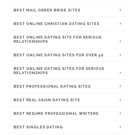
BEST MAIL ORDER BRIDE SITES
BEST ONLINE CHRISTIAN DATING SITES
BEST ONLINE DATING SITE FOR SERIOUS
RELATIONSHIPS
BEST ONLINE DATING SITES FOR OVER 40
BEST ONLINE DATING SITES FOR SERIOUS
RELATIONSHIPS
BEST PROFESSIONAL DATING SITES
BEST REAL ASIAN DATING SITE
BEST RESUME PROFESSIONAL WRITERS
BEST SINGLES DATING