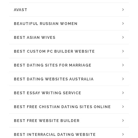
AVAST
BEAUTIFUL RUSSIAN WOMEN
BEST ASIAN WIVES
BEST CUSTOM PC BUILDER WEBSITE
BEST DATING SITES FOR MARRIAGE
BEST DATING WEBSITES AUSTRALIA
BEST ESSAY WRITING SERVICE
BEST FREE CHISTIAN DATING SITES ONLINE
BEST FREE WEBSITE BUILDER
BEST INTERRACIAL DATING WEBSITE