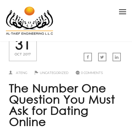
31
OCT 2017
ATENG
UNCATEGORIZED
0 COMMENTS
The Number One
Question You Must
Ask for Dating
Online