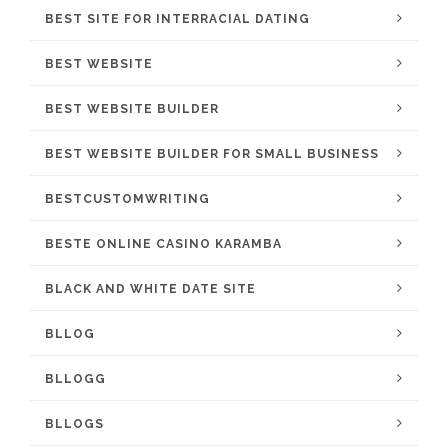
BEST SITE FOR INTERRACIAL DATING
BEST WEBSITE
BEST WEBSITE BUILDER
BEST WEBSITE BUILDER FOR SMALL BUSINESS
BESTCUSTOMWRITING
BESTE ONLINE CASINO KARAMBA
BLACK AND WHITE DATE SITE
BLLOG
BLLOGG
BLLOGS