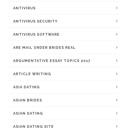
ANTIVIRUS
ANTIVIRUS SECURITY
ANTIVIRUS SOFTWARE
ARE MAIL ORDER BRIDES REAL
ARGUMENTATIVE ESSAY TOPICS 2017
ARTICLE WRITING
ASIA DATING
ASIAN BRIDES
ASIAN DATING
ASIAN DATING SITE