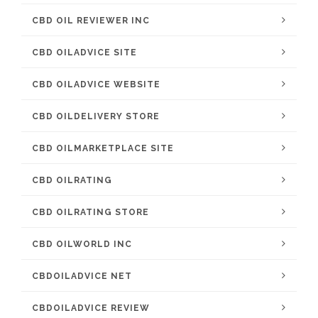
CBD OIL REVIEWER INC
CBD OILADVICE SITE
CBD OILADVICE WEBSITE
CBD OILDELIVERY STORE
CBD OILMARKETPLACE SITE
CBD OILRATING
CBD OILRATING STORE
CBD OILWORLD INC
CBDOILADVICE NET
CBDOILADVICE REVIEW