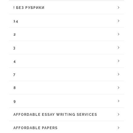
! БЕЗ РУБРИКИ
14
2
3
4
7
8
9
AFFORDABLE ESSAY WRITING SERVICES
AFFORDABLE PAPERS