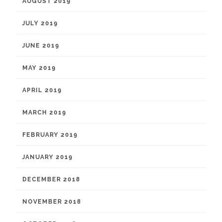
AUGUST 2019
JULY 2019
JUNE 2019
MAY 2019
APRIL 2019
MARCH 2019
FEBRUARY 2019
JANUARY 2019
DECEMBER 2018
NOVEMBER 2018