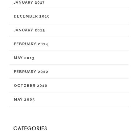
JANUARY 2017
DECEMBER 2016
JANUARY 2015
FEBRUARY 2014
MAY 2013
FEBRUARY 2012
OCTOBER 2010
MAY 2005
CATEGORIES