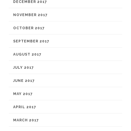
DECEMBER 2017
NOVEMBER 2017
OCTOBER 2017
SEPTEMBER 2017
AUGUST 2017
JULY 2017
JUNE 2017
MAY 2017
APRIL 2017
MARCH 2017