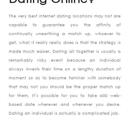
The very best internet dating locations may not are
capable to guarantee you the affinity of
continually unearthing a match up, whoever to
get, what it really really does is that the strategy is
made much easier. Dating all together is usually a
remarkably risky event because an individual
always invests their time on a lengthy duration of
moment so as to become familiar with somebody
that may not you should be the proper match up
for them. It’s possible for you to take a00 web-
based date wherever and whenever you desire.
Dating an individual is actually a complicated job.