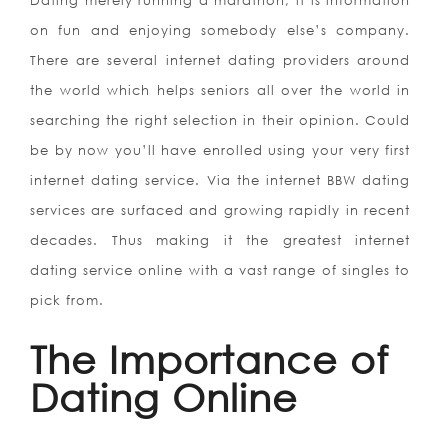
Dating merely running a marathon, it is information
on fun and enjoying somebody else’s company.
There are several internet dating providers around
the world which helps seniors all over the world in
searching the right selection in their opinion. Could
be by now you’ll have enrolled using your very first
internet dating service. Via the internet BBW dating
services are surfaced and growing rapidly in recent
decades. Thus making it the greatest internet
dating service online with a vast range of singles to
pick from.
The Importance of
Dating Online