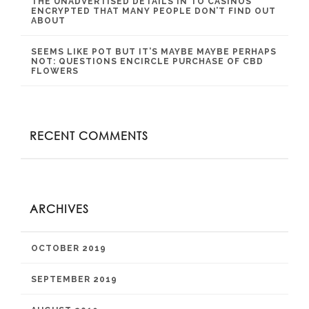
THE UNADVERTISED DETAILS IN TO CASINOS
ENCRYPTED THAT MANY PEOPLE DON’T FIND OUT
ABOUT
SEEMS LIKE POT BUT IT’S MAYBE MAYBE PERHAPS
NOT: QUESTIONS ENCIRCLE PURCHASE OF CBD
FLOWERS
RECENT COMMENTS
ARCHIVES
OCTOBER 2019
SEPTEMBER 2019