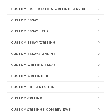
CUSTOM DISSERTATION WRITING SERVICE
CUSTOM ESSAY
CUSTOM ESSAY HELP
CUSTOM ESSAY WRITING
CUSTOM ESSAYS ONLINE
CUSTOM WRITING ESSAY
CUSTOM WRITING HELP
CUSTOMEDISSERTATION
CUSTOMWRITING
CUSTOMWRITINGS COM REVIEWS