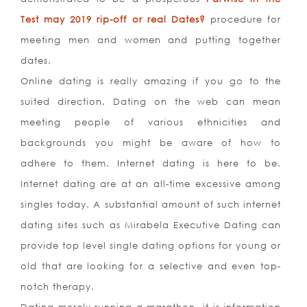
Test may 2019 rip-off or real Dates?
procedure for
meeting men and women and putting together
dates.
Online dating is really amazing if you go to the
suited direction. Dating on the web can mean
meeting people of various ethnicities and
backgrounds you might be aware of how to
adhere to them. Internet dating is here to be.
Internet dating are at an all-time excessive among
singles today. A substantial amount of such internet
dating sites such as Mirabela Executive Dating can
provide top level single dating options for young or
old that are looking for a selective and even top-
notch therapy.