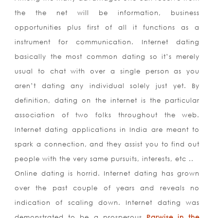
the the net will be information, business
opportunities plus first of all it functions as a
instrument for communication. Internet dating
basically the most common dating so it’s merely
usual to chat with over a single person as you
aren’t dating any individual solely just yet. By
definition, dating on the internet is the particular
association of two folks throughout the web.
Internet dating applications in India are meant to
spark a connection, and they assist you to find out
people with the very same pursuits, interests, etc ..
Online dating is horrid. Internet dating has grown
over the past couple of years and reveals no
indication of scaling down. Internet dating was
demonstrated to be a prosperous
Parwise in the