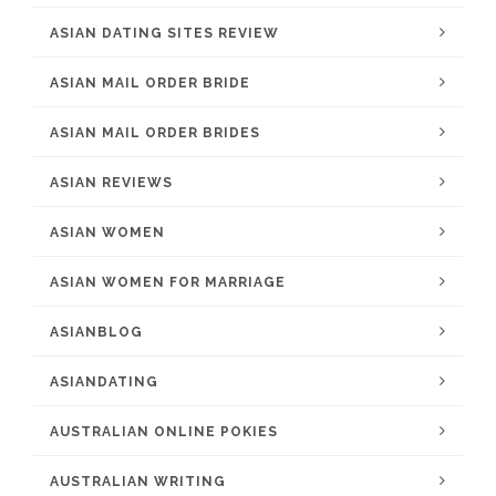
ASIAN DATING SITES REVIEW
ASIAN MAIL ORDER BRIDE
ASIAN MAIL ORDER BRIDES
ASIAN REVIEWS
ASIAN WOMEN
ASIAN WOMEN FOR MARRIAGE
ASIANBLOG
ASIANDATING
AUSTRALIAN ONLINE POKIES
AUSTRALIAN WRITING