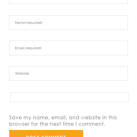
Save my name, email, and website in this
browser for the next time I comment.