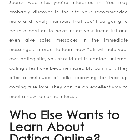
Search web sites you’re interested in. You may
probably discover in the site your recommended
mate and lovely members that you’ll be going to
be in a position to have inside your friend list and
even give sales messages in the immediate
messenger. In order to learn how Yoti will help your
own dating site, you should get in contact. Internet
dating sites have become incredibly common. They
offer a multitude of folks searching for their up
coming true love. They can be an excellent way to
meet a new romantic interest.
Who Else Wants to
Learn About
Dating Online?