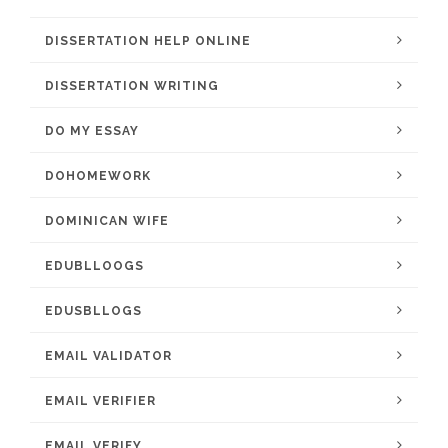
DISSERTATION HELP ONLINE
DISSERTATION WRITING
DO MY ESSAY
DOHOMEWORK
DOMINICAN WIFE
EDUBLLOOGS
EDUSBLLOGS
EMAIL VALIDATOR
EMAIL VERIFIER
EMAIL VERIFY