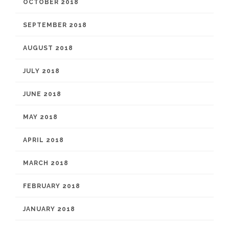
OCTOBER 2018
SEPTEMBER 2018
AUGUST 2018
JULY 2018
JUNE 2018
MAY 2018
APRIL 2018
MARCH 2018
FEBRUARY 2018
JANUARY 2018