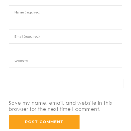
Save my name, email, and website in this
browser for the next time I comment.