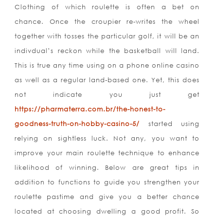
Clothing of which roulette is often a bet on
chance. Once the croupier re-writes the wheel
together with tosses the particular golf, it will be an
indivdual’s reckon while the basketball will land.
This is true any time using on a phone online casino
as well as a regular land-based one. Yet, this does
not indicate you just get
https://pharmaterra.com.br/the-honest-to-
goodness-truth-on-hobby-casino-5/
started using
relying on sightless luck. Not any, you want to
improve your main roulette technique to enhance
likelihood of winning. Below are great tips in
addition to functions to guide you strengthen your
roulette pastime and give you a better chance
located at choosing dwelling a good profit. So