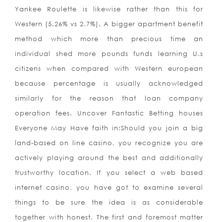
Yankee Roulette is likewise rather than this for
Weste
rn (5.26% vs 2.7%). A bigger apartment benefit
method which more than precious time an
individual shed more pounds funds learning U.s
citizens when compared with Western european
because percentage is usually acknowledged
similarly for the reason that loan company
operation fees. Uncover Fantastic Betting houses
Everyone May Have faith in:Should you join a big
land-based on line casino, you recognize you are
actively playing around the best and additionally
trustworthy location. If you select a web based
internet casino, you have got to examine several
things to be sure the idea is as considerable
together with honest. The first and foremost matter