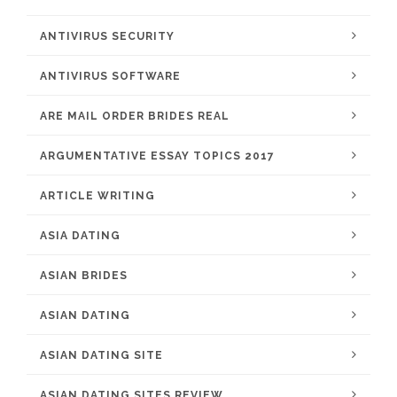
ANTIVIRUS SECURITY
ANTIVIRUS SOFTWARE
ARE MAIL ORDER BRIDES REAL
ARGUMENTATIVE ESSAY TOPICS 2017
ARTICLE WRITING
ASIA DATING
ASIAN BRIDES
ASIAN DATING
ASIAN DATING SITE
ASIAN DATING SITES REVIEW