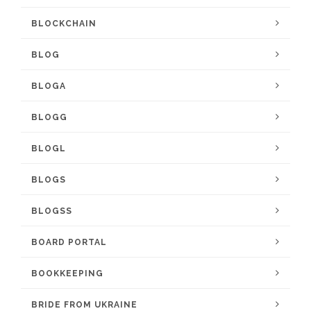
BLOCKCHAIN
BLOG
BLOGA
BLOGG
BLOGL
BLOGS
BLOGSS
BOARD PORTAL
BOOKKEEPING
BRIDE FROM UKRAINE