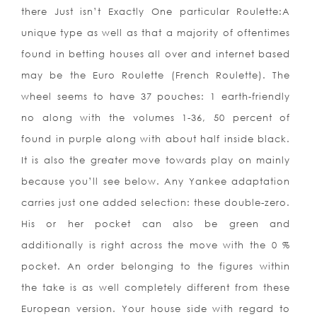
there Just isn’t Exactly One particular Roulette:A
unique type as well as that a majority of oftentimes
found in betting houses all over and internet based
may be the Euro Roulette (French Roulette). The
wheel seems to have 37 pouches: 1 earth-friendly
no along with the volumes 1-36, 50 percent of
found in purple along with about half inside black.
It is also the greater move towards play on mainly
because you’ll see below. Any Yankee adaptation
carries just one added selection: these double-zero.
His or her pocket can also be green and
additionally is right across the move with the 0 %
pocket. An order belonging to the figures within
the take is as well completely different from these
European version. Your house side with regard to