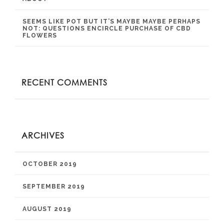
SEEMS LIKE POT BUT IT’S MAYBE MAYBE PERHAPS
NOT: QUESTIONS ENCIRCLE PURCHASE OF CBD
FLOWERS
RECENT COMMENTS
ARCHIVES
OCTOBER 2019
SEPTEMBER 2019
AUGUST 2019