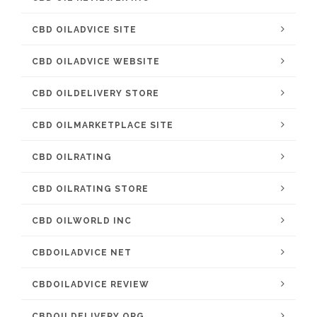
CBD OILADVICE SITE
CBD OILADVICE WEBSITE
CBD OILDELIVERY STORE
CBD OILMARKETPLACE SITE
CBD OILRATING
CBD OILRATING STORE
CBD OILWORLD INC
CBDOILADVICE NET
CBDOILADVICE REVIEW
CBDOILDELIVERY ORG