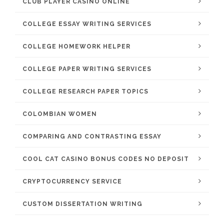
CLUB PLAYER CASINO ONLINE
COLLEGE ESSAY WRITING SERVICES
COLLEGE HOMEWORK HELPER
COLLEGE PAPER WRITING SERVICES
COLLEGE RESEARCH PAPER TOPICS
COLOMBIAN WOMEN
COMPARING AND CONTRASTING ESSAY
COOL CAT CASINO BONUS CODES NO DEPOSIT
CRYPTOCURRENCY SERVICE
CUSTOM DISSERTATION WRITING