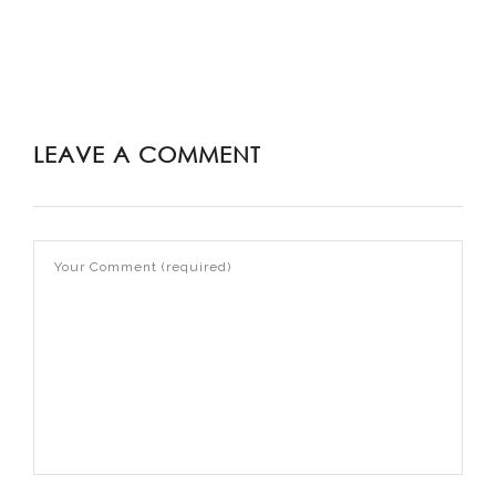
LEAVE A COMMENT