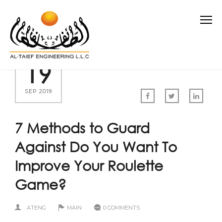
19
SEP 2019
7 Methods to Guard
Against Do You Want To
Improve Your Roulette
Game?
ATENG
MAIN
0 COMMENTS