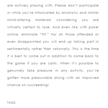
are actively playing with. Please don’t participate
in while you’re intoxicated by alcoholic and similar
mind-altering materials considering you are
virtually certain to lose. And even like with poker
online, eliminate “tilt.” For all those offended or
even disappointed you will end up taking part in
sentimentally rather then rationally. This is the time
it is best to come out in addition to come back to
the game if you are calm. When it’s possible to
genuinely take pleasure in any activity, you’ve
gotten more pleasurable along with an improved
chance on succeeding!
TAGS: