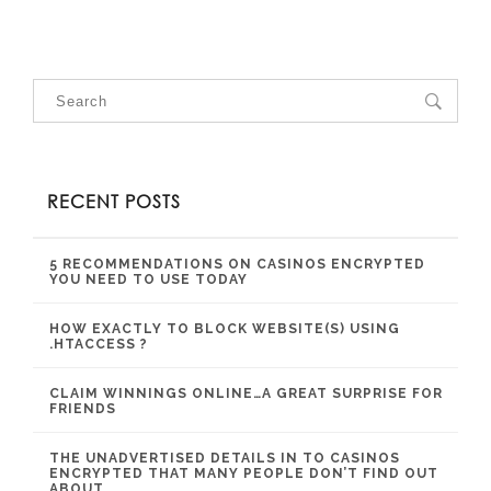
RECENT POSTS
5 RECOMMENDATIONS ON CASINOS ENCRYPTED
YOU NEED TO USE TODAY
HOW EXACTLY TO BLOCK WEBSITE(S) USING
.HTACCESS ?
CLAIM WINNINGS ONLINE…A GREAT SURPRISE FOR
FRIENDS
THE UNADVERTISED DETAILS IN TO CASINOS
ENCRYPTED THAT MANY PEOPLE DON’T FIND OUT
ABOUT