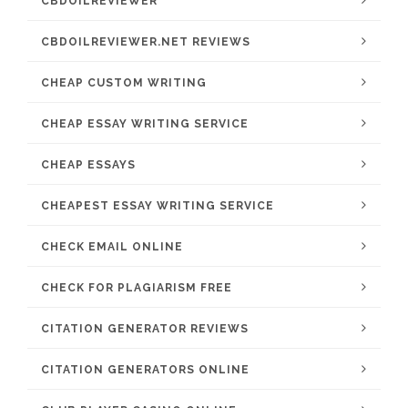
CBDOILREVIEWER
CBDOILREVIEWER.NET REVIEWS
CHEAP CUSTOM WRITING
CHEAP ESSAY WRITING SERVICE
CHEAP ESSAYS
CHEAPEST ESSAY WRITING SERVICE
CHECK EMAIL ONLINE
CHECK FOR PLAGIARISM FREE
CITATION GENERATOR REVIEWS
CITATION GENERATORS ONLINE