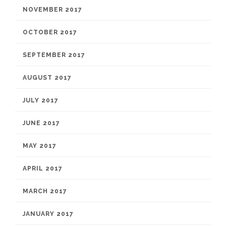
NOVEMBER 2017
OCTOBER 2017
SEPTEMBER 2017
AUGUST 2017
JULY 2017
JUNE 2017
MAY 2017
APRIL 2017
MARCH 2017
JANUARY 2017