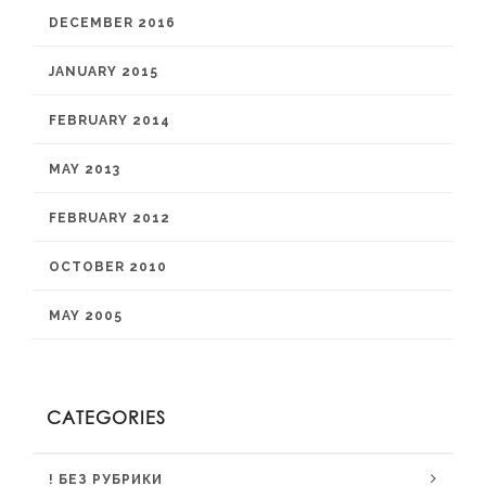
DECEMBER 2016
JANUARY 2015
FEBRUARY 2014
MAY 2013
FEBRUARY 2012
OCTOBER 2010
MAY 2005
CATEGORIES
! БЕЗ РУБРИКИ