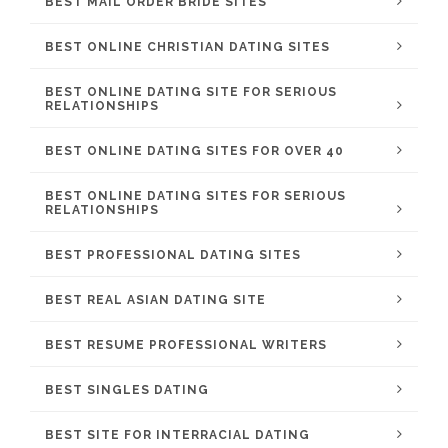
BEST MAIL ORDER BRIDE SITES
BEST ONLINE CHRISTIAN DATING SITES
BEST ONLINE DATING SITE FOR SERIOUS
RELATIONSHIPS
BEST ONLINE DATING SITES FOR OVER 40
BEST ONLINE DATING SITES FOR SERIOUS
RELATIONSHIPS
BEST PROFESSIONAL DATING SITES
BEST REAL ASIAN DATING SITE
BEST RESUME PROFESSIONAL WRITERS
BEST SINGLES DATING
BEST SITE FOR INTERRACIAL DATING