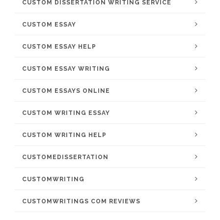
CUSTOM DISSERTATION WRITING SERVICE
CUSTOM ESSAY
CUSTOM ESSAY HELP
CUSTOM ESSAY WRITING
CUSTOM ESSAYS ONLINE
CUSTOM WRITING ESSAY
CUSTOM WRITING HELP
CUSTOMEDISSERTATION
CUSTOMWRITING
CUSTOMWRITINGS COM REVIEWS