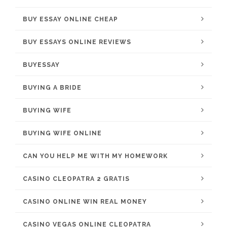
BUY ESSAY ONLINE CHEAP
BUY ESSAYS ONLINE REVIEWS
BUYESSAY
BUYING A BRIDE
BUYING WIFE
BUYING WIFE ONLINE
CAN YOU HELP ME WITH MY HOMEWORK
CASINO CLEOPATRA 2 GRATIS
CASINO ONLINE WIN REAL MONEY
CASINO VEGAS ONLINE CLEOPATRA