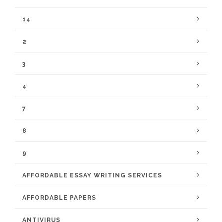
14
2
3
4
7
8
9
AFFORDABLE ESSAY WRITING SERVICES
AFFORDABLE PAPERS
ANTIVIRUS