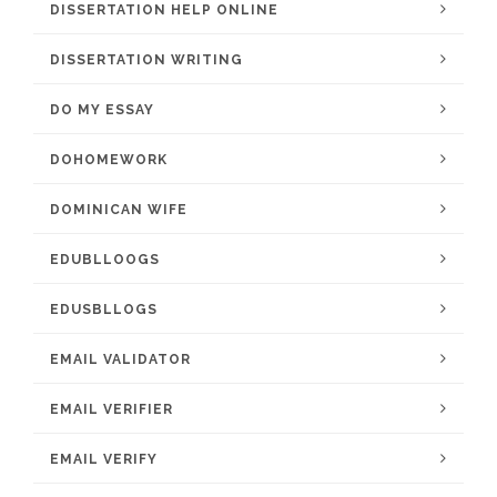
DISSERTATION HELP ONLINE
DISSERTATION WRITING
DO MY ESSAY
DOHOMEWORK
DOMINICAN WIFE
EDUBLLOOGS
EDUSBLLOGS
EMAIL VALIDATOR
EMAIL VERIFIER
EMAIL VERIFY