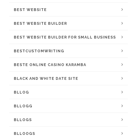
BEST WEBSITE
BEST WEBSITE BUILDER
BEST WEBSITE BUILDER FOR SMALL BUSINESS
BESTCUSTOMWRITING
BESTE ONLINE CASINO KARAMBA
BLACK AND WHITE DATE SITE
BLLOG
BLLOGG
BLLOGS
BLLOOGS