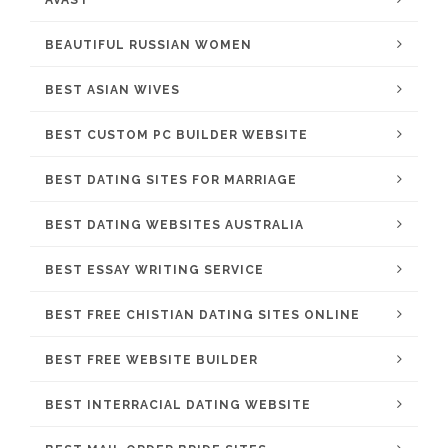
AVAST
BEAUTIFUL RUSSIAN WOMEN
BEST ASIAN WIVES
BEST CUSTOM PC BUILDER WEBSITE
BEST DATING SITES FOR MARRIAGE
BEST DATING WEBSITES AUSTRALIA
BEST ESSAY WRITING SERVICE
BEST FREE CHISTIAN DATING SITES ONLINE
BEST FREE WEBSITE BUILDER
BEST INTERRACIAL DATING WEBSITE