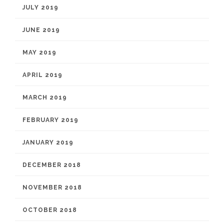
JULY 2019
JUNE 2019
MAY 2019
APRIL 2019
MARCH 2019
FEBRUARY 2019
JANUARY 2019
DECEMBER 2018
NOVEMBER 2018
OCTOBER 2018