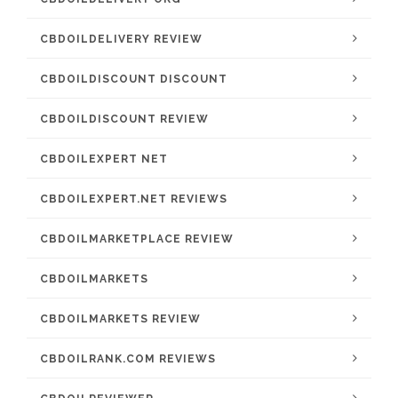
CBDOILDELIVERY REVIEW
CBDOILDISCOUNT DISCOUNT
CBDOILDISCOUNT REVIEW
CBDOILEXPERT NET
CBDOILEXPERT.NET REVIEWS
CBDOILMARKETPLACE REVIEW
CBDOILMARKETS
CBDOILMARKETS REVIEW
CBDOILRANK.COM REVIEWS