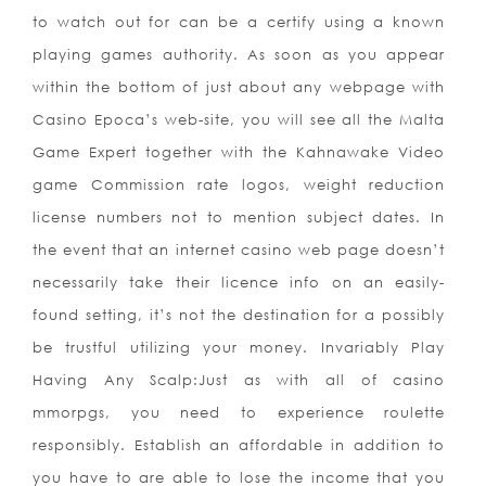
to watch out for can be a certify using a known
playing games authority. As soon as you appear
within the bottom of just about any webpage with
Casino Epoca’s web-site, you will see all the Malta
Game Expert together with the Kahnawake Video
game Commission rate logos, weight reduction
license numbers not to mention subject dates. In
the event that an internet casino web page doesn’t
necessarily take their licence info on an easily-
found setting, it’s not the destination for a possibly
be trustful utilizing your money. Invariably Play
Having Any Scalp:Just as with all of casino
mmorpgs, you need to experience roulette
responsibly. Establish an affordable in addition to
you have to are able to lose the income that you