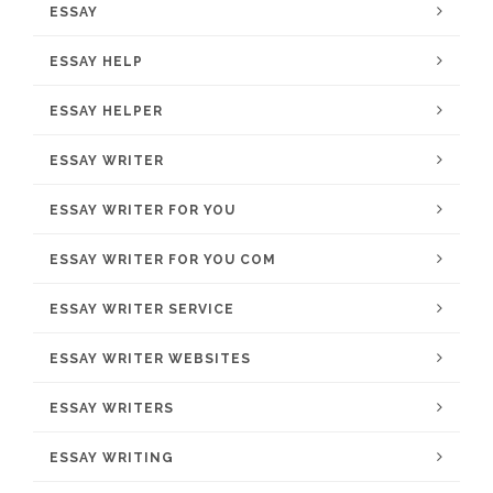
ESSAY
ESSAY HELP
ESSAY HELPER
ESSAY WRITER
ESSAY WRITER FOR YOU
ESSAY WRITER FOR YOU COM
ESSAY WRITER SERVICE
ESSAY WRITER WEBSITES
ESSAY WRITERS
ESSAY WRITING