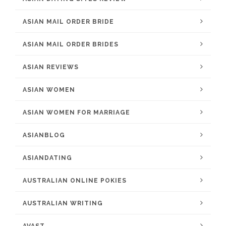
ASIAN MAIL ORDER BRIDE
ASIAN MAIL ORDER BRIDES
ASIAN REVIEWS
ASIAN WOMEN
ASIAN WOMEN FOR MARRIAGE
ASIANBLOG
ASIANDATING
AUSTRALIAN ONLINE POKIES
AUSTRALIAN WRITING