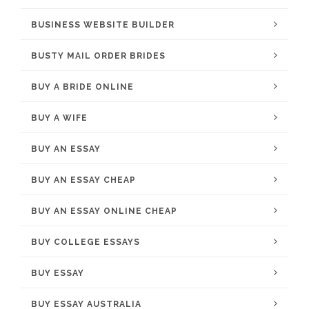
BUSINESS WEBSITE BUILDER
BUSTY MAIL ORDER BRIDES
BUY A BRIDE ONLINE
BUY A WIFE
BUY AN ESSAY
BUY AN ESSAY CHEAP
BUY AN ESSAY ONLINE CHEAP
BUY COLLEGE ESSAYS
BUY ESSAY
BUY ESSAY AUSTRALIA