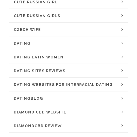
CUTE RUSSIAN GIRL
CUTE RUSSIAN GIRLS
CZECH WIFE
DATING
DATING LATIN WOMEN
DATING SITES REVIEWS
DATING WEBSITES FOR INTERRACIAL DATING
DATINGBLOG
DIAMOND CBD WEBSITE
DIAMONDCBD REVIEW