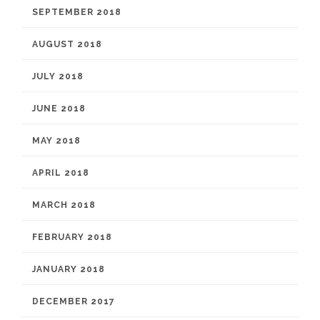
SEPTEMBER 2018
AUGUST 2018
JULY 2018
JUNE 2018
MAY 2018
APRIL 2018
MARCH 2018
FEBRUARY 2018
JANUARY 2018
DECEMBER 2017