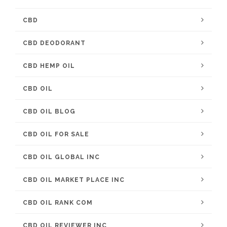
CBD
CBD DEODORANT
CBD HEMP OIL
CBD OIL
CBD OIL BLOG
CBD OIL FOR SALE
CBD OIL GLOBAL INC
CBD OIL MARKET PLACE INC
CBD OIL RANK COM
CBD OIL REVIEWER INC