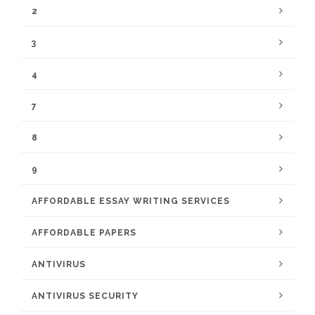
2
3
4
7
8
9
AFFORDABLE ESSAY WRITING SERVICES
AFFORDABLE PAPERS
ANTIVIRUS
ANTIVIRUS SECURITY