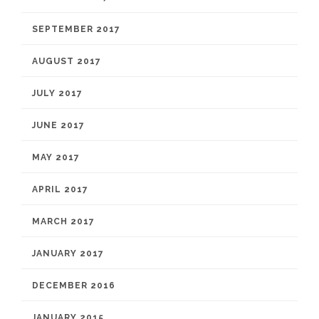
SEPTEMBER 2017
AUGUST 2017
JULY 2017
JUNE 2017
MAY 2017
APRIL 2017
MARCH 2017
JANUARY 2017
DECEMBER 2016
JANUARY 2015