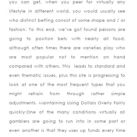
you can get, when you peer for virtually any
lifestyle in different world, you would usually see
who distinct betting consist of some shape and / or
fashion. To this end, we’ve got found persons are
going to position bets with nearly all food,
although often times there are varieties play who
are most popular not to mention on hand
compared with others. This
leads to standard and
even thematic issues, plus this site is progressing to
look at one of the most frequent types that you
might refrain from through rather simple
adjustments. Maintaining Using Dollars Overly Fairly
quickly:One of the many conditions virtually all
gamblers are going to run into in some part or
even another is that they uses up funds every time