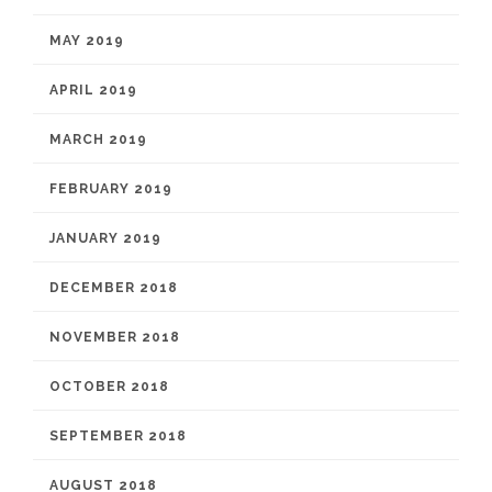
MAY 2019
APRIL 2019
MARCH 2019
FEBRUARY 2019
JANUARY 2019
DECEMBER 2018
NOVEMBER 2018
OCTOBER 2018
SEPTEMBER 2018
AUGUST 2018