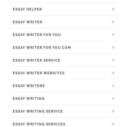
ESSAY HELPER
ESSAY WRITER
ESSAY WRITER FOR YOU
ESSAY WRITER FOR YOU COM
ESSAY WRITER SERVICE
ESSAY WRITER WEBSITES
ESSAY WRITERS
ESSAY WRITING
ESSAY WRITING SERVICE
ESSAY WRITING SERVICES