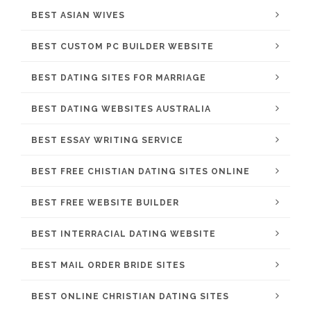
BEST ASIAN WIVES
BEST CUSTOM PC BUILDER WEBSITE
BEST DATING SITES FOR MARRIAGE
BEST DATING WEBSITES AUSTRALIA
BEST ESSAY WRITING SERVICE
BEST FREE CHISTIAN DATING SITES ONLINE
BEST FREE WEBSITE BUILDER
BEST INTERRACIAL DATING WEBSITE
BEST MAIL ORDER BRIDE SITES
BEST ONLINE CHRISTIAN DATING SITES