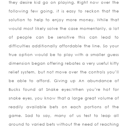
they desire kid go on playing. Right now over the
following few going, it is easy to reckon that the
solution to help to enjoy more money. While that
would most likely solve the case momentarily, a lot
of people can be sensitive this can lead to
difficulties additionally affordable the line. So your
true option would be to play with a smaller guess
dimension began offering rebates a very useful kitty
relief system, but not move over the controls you’ll
be able to afford. Giving up An abundance of
Bucks found at Snake eyes:When you’re hot for
snake eyes, you know that a large great volume of
readily available bets on each portions of the
game. Sad to say,
many of us test to leap all
around to varied bets without the need of reaching