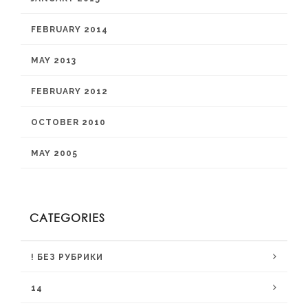
FEBRUARY 2014
MAY 2013
FEBRUARY 2012
OCTOBER 2010
MAY 2005
CATEGORIES
! БЕЗ РУБРИКИ
14