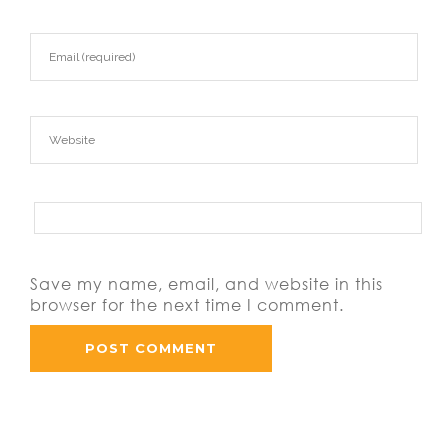
Save my name, email, and website in this
browser for the next time I comment.