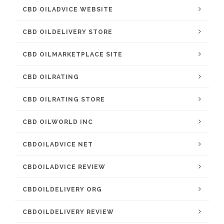
CBD OILADVICE WEBSITE
CBD OILDELIVERY STORE
CBD OILMARKETPLACE SITE
CBD OILRATING
CBD OILRATING STORE
CBD OILWORLD INC
CBDOILADVICE NET
CBDOILADVICE REVIEW
CBDOILDELIVERY ORG
CBDOILDELIVERY REVIEW