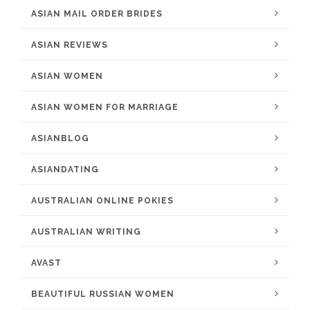
ASIAN MAIL ORDER BRIDES
ASIAN REVIEWS
ASIAN WOMEN
ASIAN WOMEN FOR MARRIAGE
ASIANBLOG
ASIANDATING
AUSTRALIAN ONLINE POKIES
AUSTRALIAN WRITING
AVAST
BEAUTIFUL RUSSIAN WOMEN