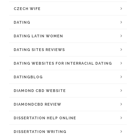
CZECH WIFE
DATING
DATING LATIN WOMEN
DATING SITES REVIEWS
DATING WEBSITES FOR INTERRACIAL DATING
DATINGBLOG
DIAMOND CBD WEBSITE
DIAMONDCBD REVIEW
DISSERTATION HELP ONLINE
DISSERTATION WRITING