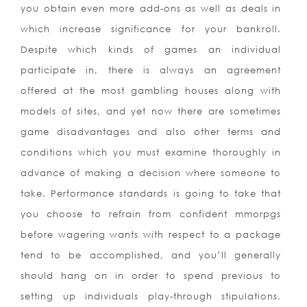
you obtain even more add-ons as well as deals in
which increase significance for your bankroll.
Despite which kinds of games an individual
participate in, there is always an agreement
offered at the most gambling houses along with
models of sites, and yet now there are sometimes
game disadvantages and also other terms and
conditions which you must examine thoroughly in
advance of making a decision where someone to
take. Performance standards is going to take that
you choose to refrain from confident mmorpgs
before wagering wants with respect to a package
tend to be accomplished, and you’ll generally
should hang on in order to spend previous to
setting up individuals play-through stipulations.