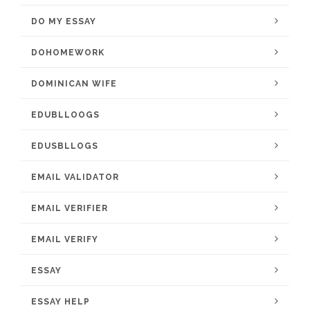
DO MY ESSAY
DOHOMEWORK
DOMINICAN WIFE
EDUBLLOOGS
EDUSBLLOGS
EMAIL VALIDATOR
EMAIL VERIFIER
EMAIL VERIFY
ESSAY
ESSAY HELP