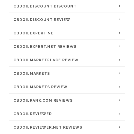
CBDOILDISCOUNT DISCOUNT
CBDOILDISCOUNT REVIEW
CBDOILEXPERT NET
CBDOILEXPERT.NET REVIEWS
CBDOILMARKETPLACE REVIEW
CBDOILMARKETS
CBDOILMARKETS REVIEW
CBDOILRANK.COM REVIEWS
CBDOILREVIEWER
CBDOILREVIEWER.NET REVIEWS