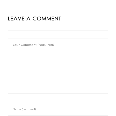
LEAVE A COMMENT