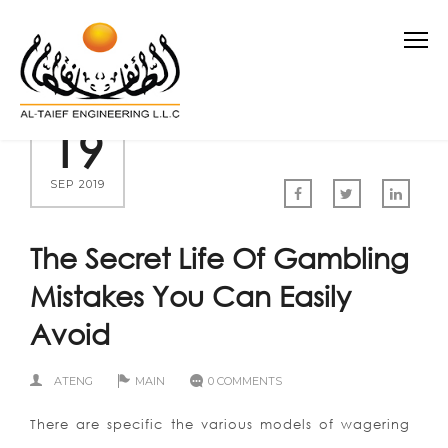
19
SEP 2019
The Secret Life Of Gambling
Mistakes You Can Easily
Avoid
ATENG
MAIN
0 COMMENTS
There are specific the various models of wagering