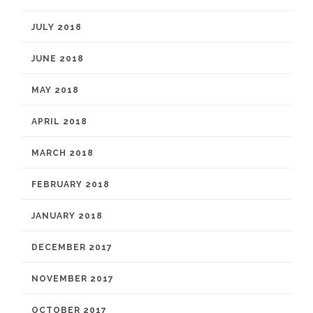
JULY 2018
JUNE 2018
MAY 2018
APRIL 2018
MARCH 2018
FEBRUARY 2018
JANUARY 2018
DECEMBER 2017
NOVEMBER 2017
OCTOBER 2017