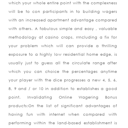
which your whole entire point with the complexness
will be to con participants in to building wagers
with an increased apartment advantage compared
with others. A fabulous simple and easy , valuable
methodology at casino craps, rrncluding a fix for
your problem which will can provide a thrilling
exposure to a highly low residential home edge, is
usually just to guess all the circulate range after
which you can choice the percentages anytime
your player with the dice progresses a new 4, 5, 6,
8, 9 and / or 10 in addition to establishes a good
point. Invalidating Online Wagering Bonus
products:On the list of significant advantages of
having fun with internet when compared with
performing within the land-based establishment is