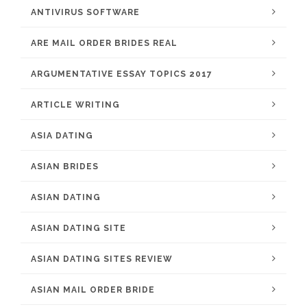
ANTIVIRUS SOFTWARE
ARE MAIL ORDER BRIDES REAL
ARGUMENTATIVE ESSAY TOPICS 2017
ARTICLE WRITING
ASIA DATING
ASIAN BRIDES
ASIAN DATING
ASIAN DATING SITE
ASIAN DATING SITES REVIEW
ASIAN MAIL ORDER BRIDE