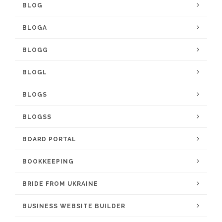
BLOG
BLOGA
BLOGG
BLOGL
BLOGS
BLOGSS
BOARD PORTAL
BOOKKEEPING
BRIDE FROM UKRAINE
BUSINESS WEBSITE BUILDER