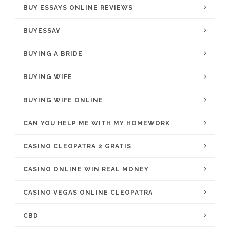
BUY ESSAYS ONLINE REVIEWS
BUYESSAY
BUYING A BRIDE
BUYING WIFE
BUYING WIFE ONLINE
CAN YOU HELP ME WITH MY HOMEWORK
CASINO CLEOPATRA 2 GRATIS
CASINO ONLINE WIN REAL MONEY
CASINO VEGAS ONLINE CLEOPATRA
CBD