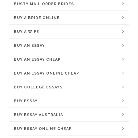
BUSTY MAIL ORDER BRIDES
BUY A BRIDE ONLINE
BUY A WIFE
BUY AN ESSAY
BUY AN ESSAY CHEAP
BUY AN ESSAY ONLINE CHEAP
BUY COLLEGE ESSAYS
BUY ESSAY
BUY ESSAY AUSTRALIA
BUY ESSAY ONLINE CHEAP