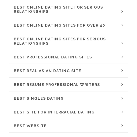
BEST ONLINE DATING SITE FOR SERIOUS
RELATIONSHIPS
BEST ONLINE DATING SITES FOR OVER 40
BEST ONLINE DATING SITES FOR SERIOUS
RELATIONSHIPS
BEST PROFESSIONAL DATING SITES
BEST REAL ASIAN DATING SITE
BEST RESUME PROFESSIONAL WRITERS
BEST SINGLES DATING
BEST SITE FOR INTERRACIAL DATING
BEST WEBSITE