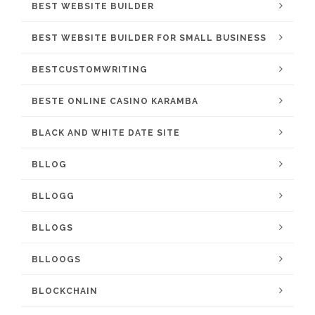
BEST WEBSITE BUILDER
BEST WEBSITE BUILDER FOR SMALL BUSINESS
BESTCUSTOMWRITING
BESTE ONLINE CASINO KARAMBA
BLACK AND WHITE DATE SITE
BLLOG
BLLOGG
BLLOGS
BLLOOGS
BLOCKCHAIN