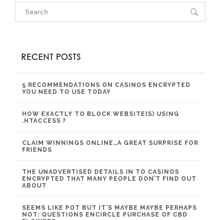
RECENT POSTS
5 RECOMMENDATIONS ON CASINOS ENCRYPTED
YOU NEED TO USE TODAY
HOW EXACTLY TO BLOCK WEBSITE(S) USING
.HTACCESS ?
CLAIM WINNINGS ONLINE…A GREAT SURPRISE FOR
FRIENDS
THE UNADVERTISED DETAILS IN TO CASINOS
ENCRYPTED THAT MANY PEOPLE DON’T FIND OUT
ABOUT
SEEMS LIKE POT BUT IT’S MAYBE MAYBE PERHAPS
NOT: QUESTIONS ENCIRCLE PURCHASE OF CBD