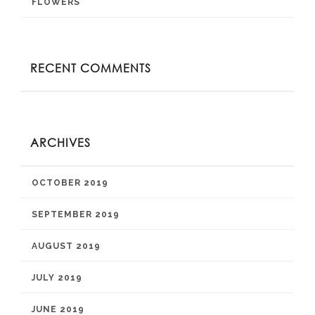
FLOWERS
RECENT COMMENTS
ARCHIVES
OCTOBER 2019
SEPTEMBER 2019
AUGUST 2019
JULY 2019
JUNE 2019