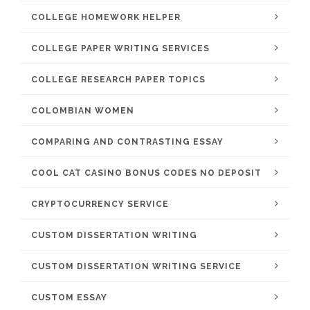
COLLEGE HOMEWORK HELPER
COLLEGE PAPER WRITING SERVICES
COLLEGE RESEARCH PAPER TOPICS
COLOMBIAN WOMEN
COMPARING AND CONTRASTING ESSAY
COOL CAT CASINO BONUS CODES NO DEPOSIT
CRYPTOCURRENCY SERVICE
CUSTOM DISSERTATION WRITING
CUSTOM DISSERTATION WRITING SERVICE
CUSTOM ESSAY