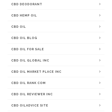
CBD DEODORANT
CBD HEMP OIL
CBD OIL
CBD OIL BLOG
CBD OIL FOR SALE
CBD OIL GLOBAL INC
CBD OIL MARKET PLACE INC
CBD OIL RANK COM
CBD OIL REVIEWER INC
CBD OILADVICE SITE