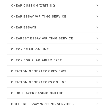
CHEAP CUSTOM WRITING
CHEAP ESSAY WRITING SERVICE
CHEAP ESSAYS
CHEAPEST ESSAY WRITING SERVICE
CHECK EMAIL ONLINE
CHECK FOR PLAGIARISM FREE
CITATION GENERATOR REVIEWS
CITATION GENERATORS ONLINE
CLUB PLAYER CASINO ONLINE
COLLEGE ESSAY WRITING SERVICES