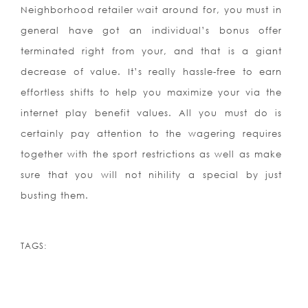
Neighborhood retailer wait around for, you must in
general have got an individual’s bonus offer
terminated right from your, and that is a giant
decrease of value. It’s really hassle-free to earn
effortless shifts to help you maximize your via the
internet play benefit values. All you must do is
certainly pay attention to the wagering requires
together with the sport restrictions as well as make
sure that you will not nihility a special by just
busting them.
TAGS: