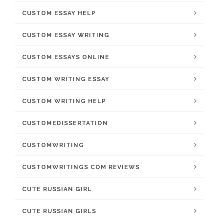
CUSTOM ESSAY HELP
CUSTOM ESSAY WRITING
CUSTOM ESSAYS ONLINE
CUSTOM WRITING ESSAY
CUSTOM WRITING HELP
CUSTOMEDISSERTATION
CUSTOMWRITING
CUSTOMWRITINGS COM REVIEWS
CUTE RUSSIAN GIRL
CUTE RUSSIAN GIRLS