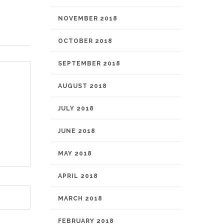
NOVEMBER 2018
OCTOBER 2018
SEPTEMBER 2018
AUGUST 2018
JULY 2018
JUNE 2018
MAY 2018
APRIL 2018
MARCH 2018
FEBRUARY 2018