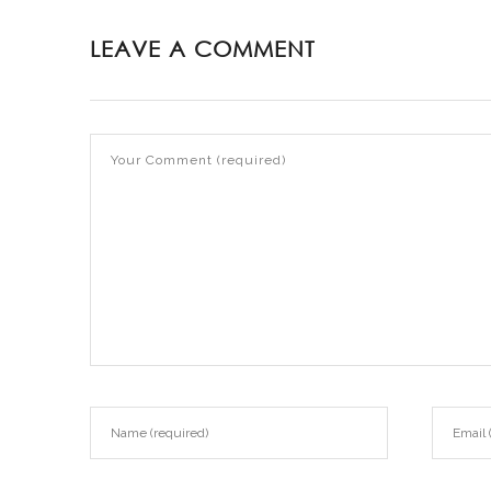
LEAVE A COMMENT