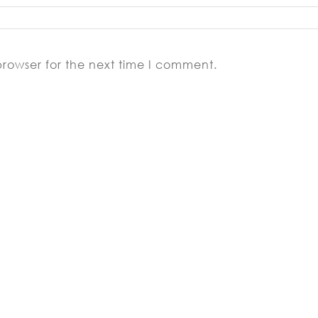
browser for the next time I comment.