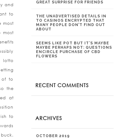
GREAT SURPRISE FOR FRIENDS
ry and
ant to
THE UNADVERTISED DETAILS IN
TO CASINOS ENCRYPTED THAT
e most
MANY PEOPLE DON’T FIND OUT
ABOUT
o most
nefits
SEEMS LIKE POT BUT IT’S MAYBE
MAYBE PERHAPS NOT: QUESTIONS
ssibly
ENCIRCLE PURCHASE OF CBD
FLOWERS
 lotto
etting
 of to
RECENT COMMENTS
so the
ted at
sition
sh to
ARCHIVES
owards
 buck.
OCTOBER 2019