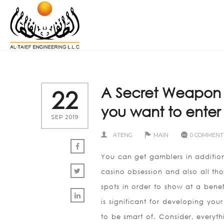
A Secret Weapon F
22
you want to enter 
SEP 2019
ATENG
MAIN
0 COMMENT
You can get gamblers in addition
casino obsession and also all tho
spots in order to show at a bene
is significant for developing yo
to be smart of. Consider, everyth