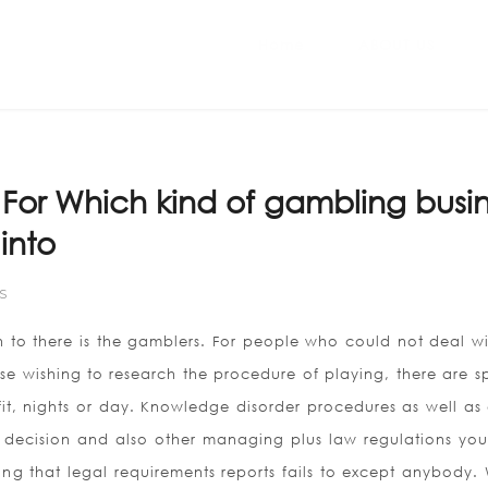
Home
ABOUT US
or Which kind of gambling busin
into
S
 to there is the gamblers. For people who could not deal wi
se wishing to research the procedure of playing, there are sp
fit, nights or day. Knowledge disorder procedures as well as
ur decision and also other managing plus law regulations yo
ing that legal requirements reports fails to except anybody. 