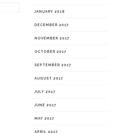
JANUARY 2018
DECEMBER 2017
NOVEMBER 2017
OCTOBER 2017
SEPTEMBER 2017
AUGUST 2017
JULY 2017
JUNE 2017
MAY 2017
APRIL 2017