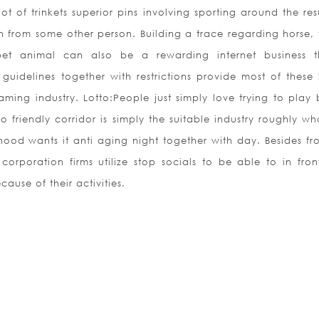
t of trinkets superior pins involving sporting around the resu
n from some other person. Building a trace regarding horse, 
et animal can also be a rewarding internet business t
guidelines together with restrictions provide most of these l
aming industry. Lotto:People just simply love trying to play 
friendly corridor is simply the suitable industry roughly wh
hood wants it anti aging night together with day. Besides fr
 corporation firms utilize stop socials to be able to in front
cause of their activities.