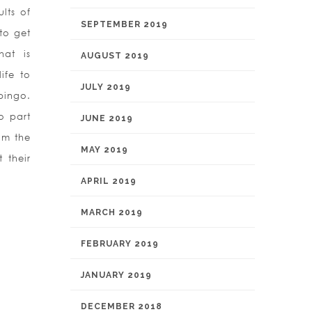
lts of
SEPTEMBER 2019
to get
hat is
AUGUST 2019
ife to
JULY 2019
bingo.
o part
JUNE 2019
om the
MAY 2019
 their
APRIL 2019
MARCH 2019
FEBRUARY 2019
JANUARY 2019
DECEMBER 2018