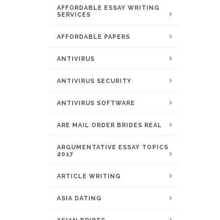
AFFORDABLE ESSAY WRITING
SERVICES
AFFORDABLE PAPERS
ANTIVIRUS
ANTIVIRUS SECURITY
ANTIVIRUS SOFTWARE
ARE MAIL ORDER BRIDES REAL
ARGUMENTATIVE ESSAY TOPICS
2017
ARTICLE WRITING
ASIA DATING