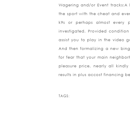
Wagering and/or Event tracks:A lo
the sport with the cheat and eve
k9s or perhaps almost every p
investigated. Provided condition 
assist you to play in the video g
And then formalizing a new bingo 
for fear that your main neighbor
pleasure price, nearly all kindly
results in plus accost financing be
TAGS: