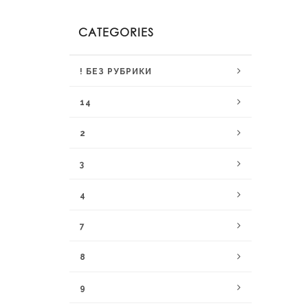
CATEGORIES
! БЕЗ РУБРИКИ
14
2
3
4
7
8
9