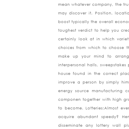
mean whatever company, the true s
may discover it. Position, locat
boost typically the overall econo
toughest verdict to help you cr
certainly look at in which varie
choices from which to choose th
make up your mind to arrange 
interpersonal halls, sweepstake
house found in the correct pla
improve a person by simply hi
energy source manufacturing ca
componen together with high gra
to become. Lotteries:Almost eve
acquire abundant speedy? Henc
disseminate any lottery wall p