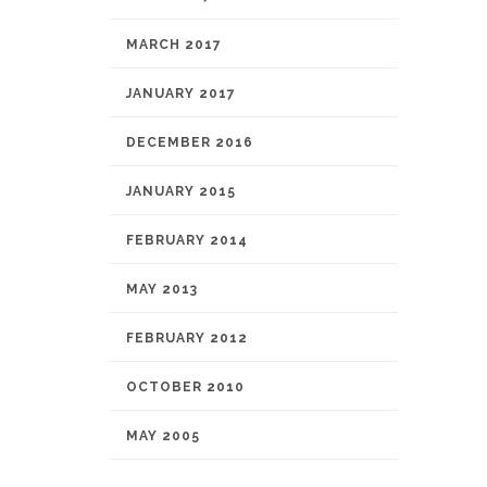
MARCH 2017
JANUARY 2017
DECEMBER 2016
JANUARY 2015
FEBRUARY 2014
MAY 2013
FEBRUARY 2012
OCTOBER 2010
MAY 2005