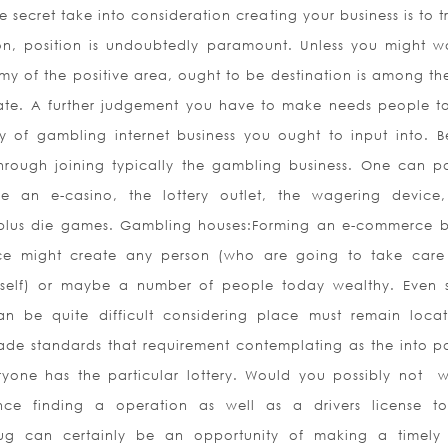
ecret take into consideration creating your business is to t
ion, position is undoubtedly paramount. Unless you might w
my of the positive area, ought to be destination is among th
eate. A further judgement you have to make needs people t
ty of gambling internet business you ought to input into. Be
rough joining typically the gambling business. One can po
an e-casino, the lottery outlet, the wagering device,
s plus die games. Gambling houses:Forming an e-commerce b
ce might create any person (who are going to take care
mself) or maybe a number of peopl
e today wealthy. Even 
n be quite difficult considering place must remain loca
de standards that requirement contemplating as the into po
ryone has the particular lottery. Would you possibly not
wi
e finding a operation as well as a drivers license t
lug can certainly be an opportunity of making a timely