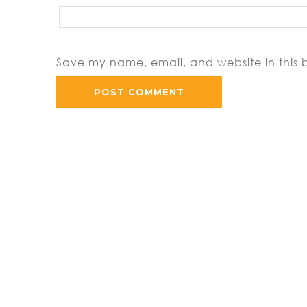
Save my name, email, and website in this 