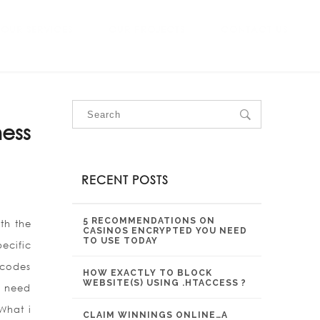
OUR SERVICES
OUR PROJECTS
CONTACT US
ess
RECENT POSTS
5 RECOMMENDATIONS ON
th the
CASINOS ENCRYPTED YOU NEED
TO USE TODAY
ecific
 codes
HOW EXACTLY TO BLOCK
WEBSITE(S) USING .HTACCESS ?
u need
What i
CLAIM WINNINGS ONLINE…A