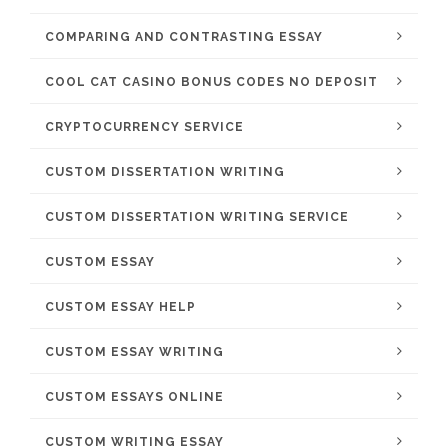
COMPARING AND CONTRASTING ESSAY
COOL CAT CASINO BONUS CODES NO DEPOSIT
CRYPTOCURRENCY SERVICE
CUSTOM DISSERTATION WRITING
CUSTOM DISSERTATION WRITING SERVICE
CUSTOM ESSAY
CUSTOM ESSAY HELP
CUSTOM ESSAY WRITING
CUSTOM ESSAYS ONLINE
CUSTOM WRITING ESSAY