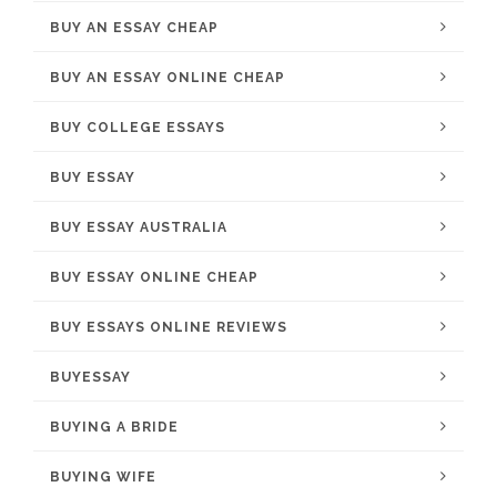
BUY AN ESSAY CHEAP
BUY AN ESSAY ONLINE CHEAP
BUY COLLEGE ESSAYS
BUY ESSAY
BUY ESSAY AUSTRALIA
BUY ESSAY ONLINE CHEAP
BUY ESSAYS ONLINE REVIEWS
BUYESSAY
BUYING A BRIDE
BUYING WIFE