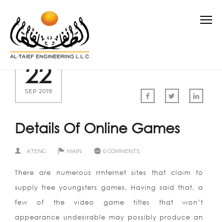
22
SEP 2019
Details Of Online Games
ATENG
MAIN
0 COMMENTS
There are numerous rrnternet sites that claim to
supply free youngsters games. Having said that, a
few of the video game titles that won’t
appearance undesirable may possibly produce an