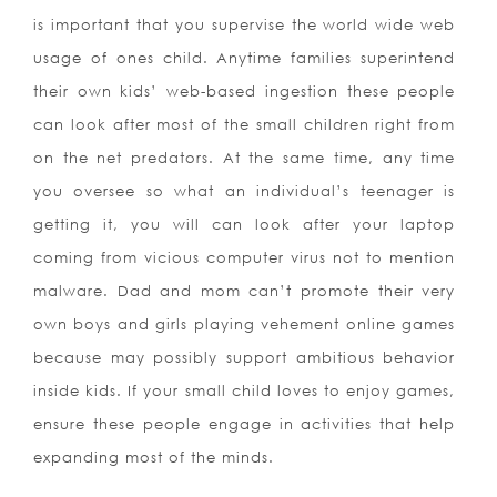
is important that you supervise the world wide web
usage of ones child. Anytime families superintend
their own kids’ web-based ingestion these people
can look after most of the small children right from
on the net predators. At the same time, any time
you oversee so what an individual’s teenager is
getting it, you will can look after your laptop
coming from vicious computer virus not to mention
malware. Dad and mom can’t promote their very
own boys and girls playing vehement online games
because may possibly support ambitious behavior
inside kids. If your small child loves to
enjoy games,
ensure these people engage in activities that help
expanding most of the minds.