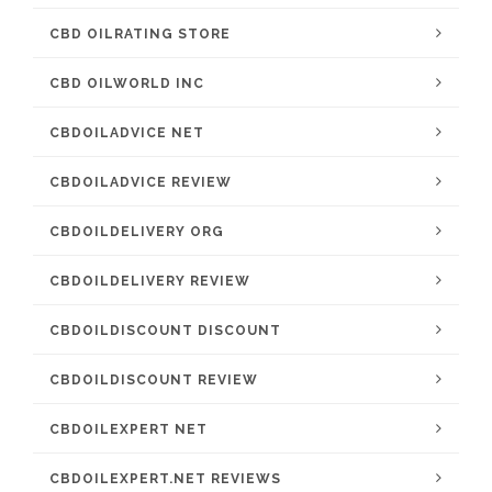
CBD OILRATING STORE
CBD OILWORLD INC
CBDOILADVICE NET
CBDOILADVICE REVIEW
CBDOILDELIVERY ORG
CBDOILDELIVERY REVIEW
CBDOILDISCOUNT DISCOUNT
CBDOILDISCOUNT REVIEW
CBDOILEXPERT NET
CBDOILEXPERT.NET REVIEWS