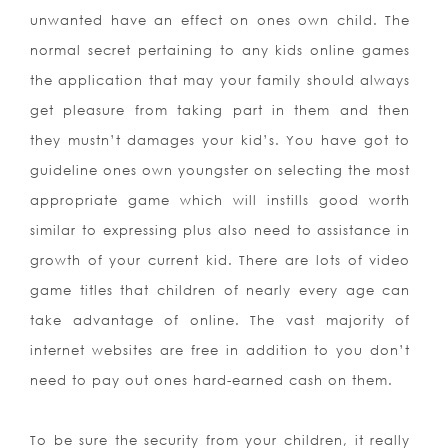
unwanted have an effect on ones own child. The
normal secret pertaining to any kids online games
the application that may your family should always
get pleasure from taking part in them and then
they mustn’t damages your kid’s. You have got to
guideline ones own youngster on selecting the most
appropriate game which will instills good worth
similar to expressing plus also need to assistance in
growth of your current kid. There are lots of video
game titles that children of nearly every age can
take advantage of online. The vast majority of
internet websites are free in addition to you don’t
need to pay out ones hard-earned cash on them.
To be sure the security from your children, it really