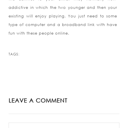
addictive in which the two younger and then your
existing will enjoy playing. You just need to some
type of computer and a broadband link with have
fun with these people online.
TAGS:
LEAVE A COMMENT