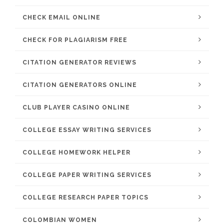
CHECK EMAIL ONLINE
CHECK FOR PLAGIARISM FREE
CITATION GENERATOR REVIEWS
CITATION GENERATORS ONLINE
CLUB PLAYER CASINO ONLINE
COLLEGE ESSAY WRITING SERVICES
COLLEGE HOMEWORK HELPER
COLLEGE PAPER WRITING SERVICES
COLLEGE RESEARCH PAPER TOPICS
COLOMBIAN WOMEN