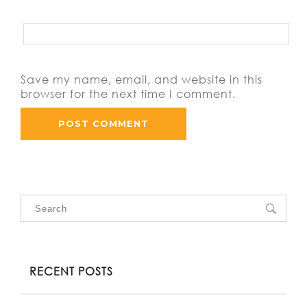
Save my name, email, and website in this
browser for the next time I comment.
RECENT POSTS