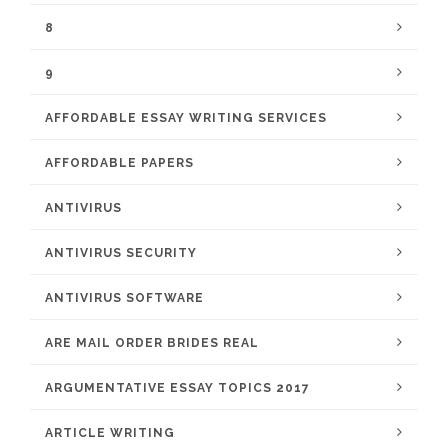
8
9
AFFORDABLE ESSAY WRITING SERVICES
AFFORDABLE PAPERS
ANTIVIRUS
ANTIVIRUS SECURITY
ANTIVIRUS SOFTWARE
ARE MAIL ORDER BRIDES REAL
ARGUMENTATIVE ESSAY TOPICS 2017
ARTICLE WRITING