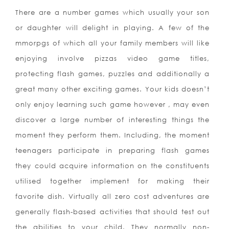
There are a number games which usually your son
or daughter will delight in playing. A few of the
mmorpgs of which all your family members will like
enjoying involve pizzas video game titles,
protecting flash games, puzzles and additionally a
great many other exciting games. Your kids doesn’t
only enjoy learning such game however , may even
discover a large number of interesting things the
moment they perform them. Including, the moment
teenagers participate in preparing flash games
they could acquire information on the constituents
utilised together implement for making their
favorite dish. Virtually all zero cost adventures are
generally flash-based activities that should test out
the abilities to your child. They normally non-