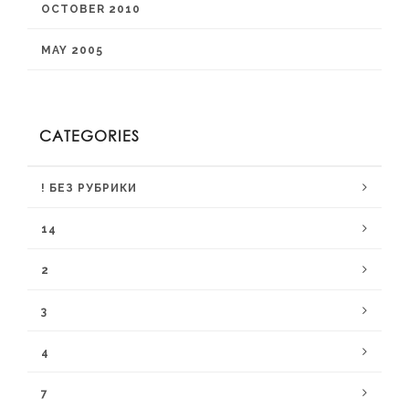
OCTOBER 2010
MAY 2005
CATEGORIES
! БЕЗ РУБРИКИ
14
2
3
4
7