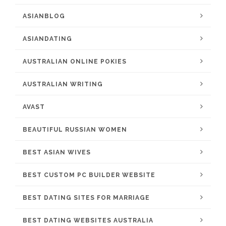
ASIANBLOG
ASIANDATING
AUSTRALIAN ONLINE POKIES
AUSTRALIAN WRITING
AVAST
BEAUTIFUL RUSSIAN WOMEN
BEST ASIAN WIVES
BEST CUSTOM PC BUILDER WEBSITE
BEST DATING SITES FOR MARRIAGE
BEST DATING WEBSITES AUSTRALIA