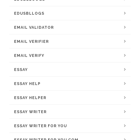
EDUSBLLOGS
EMAIL VALIDATOR
EMAIL VERIFIER
EMAIL VERIFY
ESSAY
ESSAY HELP
ESSAY HELPER
ESSAY WRITER
ESSAY WRITER FOR YOU