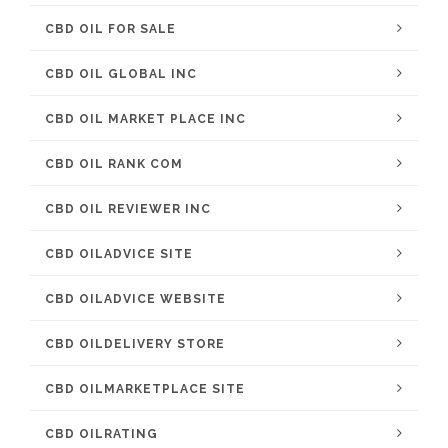
CBD OIL FOR SALE
CBD OIL GLOBAL INC
CBD OIL MARKET PLACE INC
CBD OIL RANK COM
CBD OIL REVIEWER INC
CBD OILADVICE SITE
CBD OILADVICE WEBSITE
CBD OILDELIVERY STORE
CBD OILMARKETPLACE SITE
CBD OILRATING