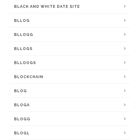
BLACK AND WHITE DATE SITE
BLLOG
BLLOGG
BLLOGS
BLLOOGS
BLOCKCHAIN
BLOG
BLOGA
BLOGG
BLOGL