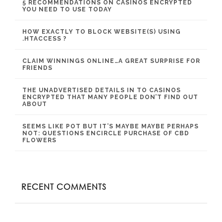
5 RECOMMENDATIONS ON CASINOS ENCRYPTED
YOU NEED TO USE TODAY
HOW EXACTLY TO BLOCK WEBSITE(S) USING
.HTACCESS ?
CLAIM WINNINGS ONLINE…A GREAT SURPRISE FOR
FRIENDS
THE UNADVERTISED DETAILS IN TO CASINOS
ENCRYPTED THAT MANY PEOPLE DON’T FIND OUT
ABOUT
SEEMS LIKE POT BUT IT’S MAYBE MAYBE PERHAPS
NOT: QUESTIONS ENCIRCLE PURCHASE OF CBD
FLOWERS
RECENT COMMENTS