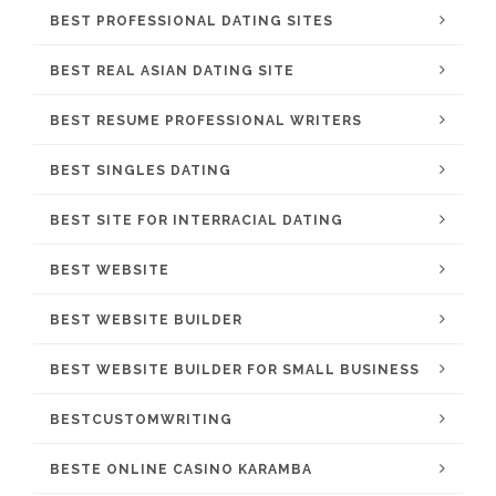
BEST PROFESSIONAL DATING SITES
BEST REAL ASIAN DATING SITE
BEST RESUME PROFESSIONAL WRITERS
BEST SINGLES DATING
BEST SITE FOR INTERRACIAL DATING
BEST WEBSITE
BEST WEBSITE BUILDER
BEST WEBSITE BUILDER FOR SMALL BUSINESS
BESTCUSTOMWRITING
BESTE ONLINE CASINO KARAMBA