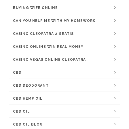
BUYING WIFE ONLINE
CAN YOU HELP ME WITH MY HOMEWORK
CASINO CLEOPATRA 2 GRATIS
CASINO ONLINE WIN REAL MONEY
CASINO VEGAS ONLINE CLEOPATRA
CBD
CBD DEODORANT
CBD HEMP OIL
CBD OIL
CBD OIL BLOG