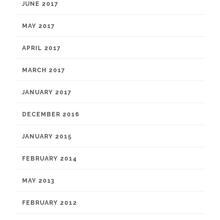
JUNE 2017
MAY 2017
APRIL 2017
MARCH 2017
JANUARY 2017
DECEMBER 2016
JANUARY 2015
FEBRUARY 2014
MAY 2013
FEBRUARY 2012