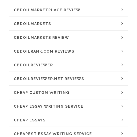
CBDOILMARKETPLACE REVIEW
CBDOILMARKETS
CBDOILMARKETS REVIEW
CBDOILRANK.COM REVIEWS
CBDOILREVIEWER
CBDOILREVIEWER.NET REVIEWS
CHEAP CUSTOM WRITING
CHEAP ESSAY WRITING SERVICE
CHEAP ESSAYS
CHEAPEST ESSAY WRITING SERVICE