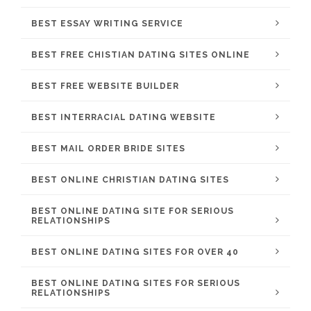
BEST ESSAY WRITING SERVICE
BEST FREE CHISTIAN DATING SITES ONLINE
BEST FREE WEBSITE BUILDER
BEST INTERRACIAL DATING WEBSITE
BEST MAIL ORDER BRIDE SITES
BEST ONLINE CHRISTIAN DATING SITES
BEST ONLINE DATING SITE FOR SERIOUS
RELATIONSHIPS
BEST ONLINE DATING SITES FOR OVER 40
BEST ONLINE DATING SITES FOR SERIOUS
RELATIONSHIPS