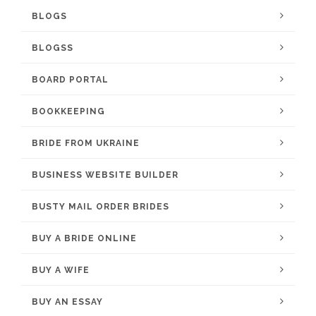
BLOGS
BLOGSS
BOARD PORTAL
BOOKKEEPING
BRIDE FROM UKRAINE
BUSINESS WEBSITE BUILDER
BUSTY MAIL ORDER BRIDES
BUY A BRIDE ONLINE
BUY A WIFE
BUY AN ESSAY