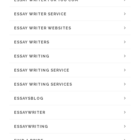
ESSAY WRITER FOR YOU COM
ESSAY WRITER SERVICE
ESSAY WRITER WEBSITES
ESSAY WRITERS
ESSAY WRITING
ESSAY WRITING SERVICE
ESSAY WRITING SERVICES
ESSAYSBLOG
ESSAYWRITER
ESSAYWRITING