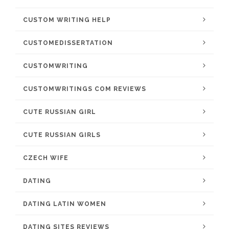
CUSTOM WRITING HELP
CUSTOMEDISSERTATION
CUSTOMWRITING
CUSTOMWRITINGS COM REVIEWS
CUTE RUSSIAN GIRL
CUTE RUSSIAN GIRLS
CZECH WIFE
DATING
DATING LATIN WOMEN
DATING SITES REVIEWS