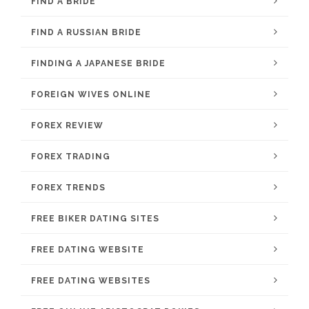
FIND A BRIDE
FIND A RUSSIAN BRIDE
FINDING A JAPANESE BRIDE
FOREIGN WIVES ONLINE
FOREX REVIEW
FOREX TRADING
FOREX TRENDS
FREE BIKER DATING SITES
FREE DATING WEBSITE
FREE DATING WEBSITES