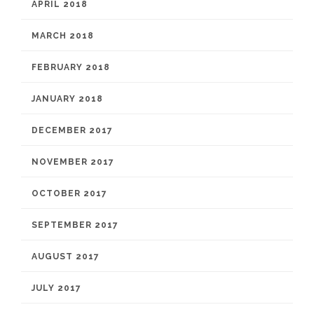
APRIL 2018
MARCH 2018
FEBRUARY 2018
JANUARY 2018
DECEMBER 2017
NOVEMBER 2017
OCTOBER 2017
SEPTEMBER 2017
AUGUST 2017
JULY 2017