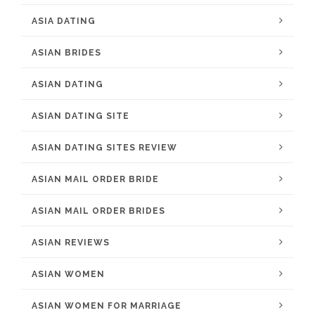
ASIA DATING
ASIAN BRIDES
ASIAN DATING
ASIAN DATING SITE
ASIAN DATING SITES REVIEW
ASIAN MAIL ORDER BRIDE
ASIAN MAIL ORDER BRIDES
ASIAN REVIEWS
ASIAN WOMEN
ASIAN WOMEN FOR MARRIAGE