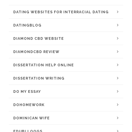
DATING WEBSITES FOR INTERRACIAL DATING
DATINGBLOG
DIAMOND CBD WEBSITE
DIAMONDCBD REVIEW
DISSERTATION HELP ONLINE
DISSERTATION WRITING
DO MY ESSAY
DOHOMEWORK
DOMINICAN WIFE
EDUBLLOOGS