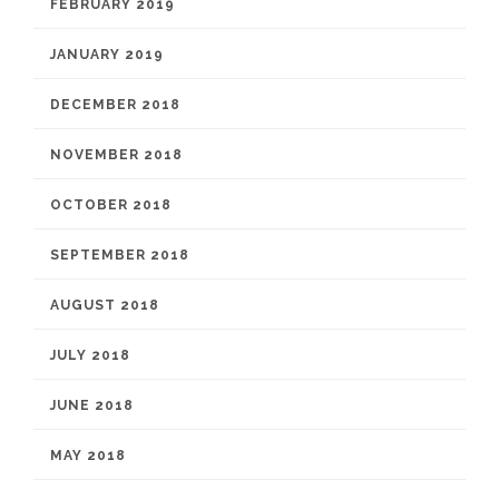
FEBRUARY 2019
JANUARY 2019
DECEMBER 2018
NOVEMBER 2018
OCTOBER 2018
SEPTEMBER 2018
AUGUST 2018
JULY 2018
JUNE 2018
MAY 2018