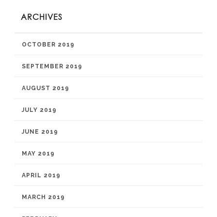
ARCHIVES
OCTOBER 2019
SEPTEMBER 2019
AUGUST 2019
JULY 2019
JUNE 2019
MAY 2019
APRIL 2019
MARCH 2019