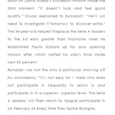
assist on David Alaba’s successful mission inside the
53rd moment. “It doesn’t look and feel good
quality,” Kovac explained to Eurosport. “We’ll will
need to investigate it tomorrow to discover extra.”
The 34-year-old helped fireplace the Serie A leaders
to the 3-0 earn greater than Frosinone when he
established Paulo Dybala up for your opening
mission after which netted his side’s third inside
next 50 percent.
Ronaldo was not the only a particular showing off
his consistency. “It’s not easy for 1 male who does
not participate in frequently to return in and
participate in in a superior, superior level. The Serie
A leaders will then return to league participate in
on February 24 every time they tackle Bologna.