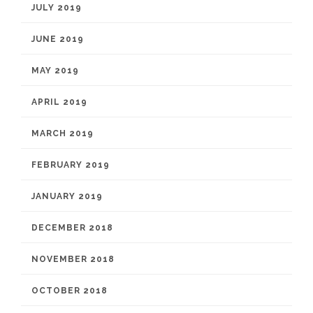
JULY 2019
JUNE 2019
MAY 2019
APRIL 2019
MARCH 2019
FEBRUARY 2019
JANUARY 2019
DECEMBER 2018
NOVEMBER 2018
OCTOBER 2018