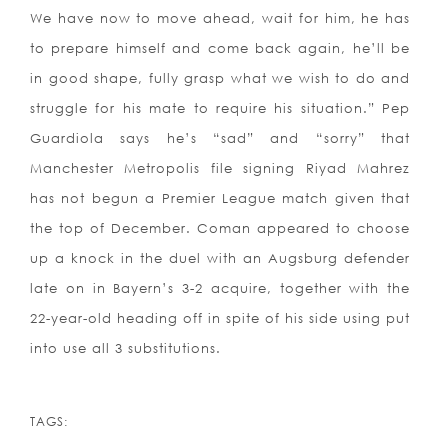
We have now to move ahead, wait for him, he has
to prepare himself and come back again, he’ll be
in good shape, fully grasp what we wish to do and
struggle for his mate to require his situation.” Pep
Guardiola says he’s “sad” and “sorry” that
Manchester Metropolis file signing Riyad Mahrez
has not begun a Premier League match given that
the top of December. Coman appeared to choose
up a knock in the duel with an Augsburg defender
late on in Bayern’s 3-2 acquire, together with the
22-year-old heading off in spite of his side using put
into use all 3 substitutions.
TAGS: