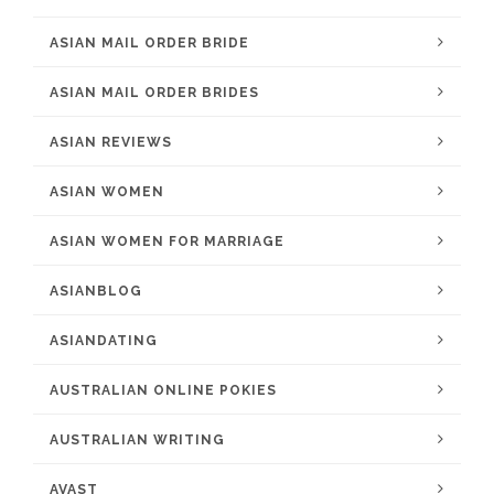
ASIAN MAIL ORDER BRIDE
ASIAN MAIL ORDER BRIDES
ASIAN REVIEWS
ASIAN WOMEN
ASIAN WOMEN FOR MARRIAGE
ASIANBLOG
ASIANDATING
AUSTRALIAN ONLINE POKIES
AUSTRALIAN WRITING
AVAST