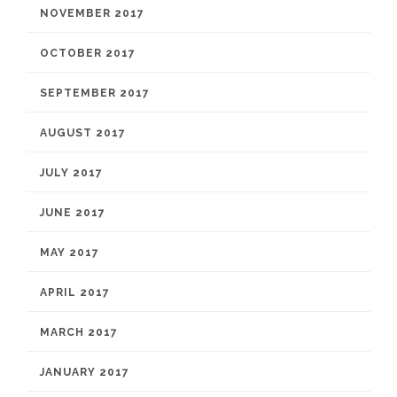
NOVEMBER 2017
OCTOBER 2017
SEPTEMBER 2017
AUGUST 2017
JULY 2017
JUNE 2017
MAY 2017
APRIL 2017
MARCH 2017
JANUARY 2017