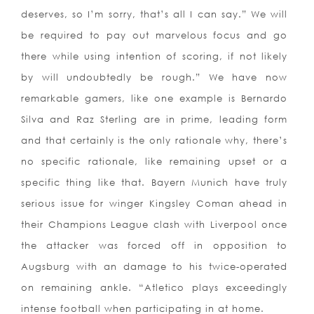
deserves, so I’m sorry, that’s all I can say.” We will
be required to pay out marvelous focus and go
there while using intention of scoring, if not likely
by will undoubtedly be rough.” We have now
remarkable gamers, like one example is Bernardo
Silva and Raz Sterling are in prime, leading form
and that certainly is the only rationale why, there’s
no specific rationale, like remaining upset or a
specific thing like that. Bayern Munich have truly
serious issue for winger Kingsley Coman ahead in
their Champions League clash with Liverpool once
the attacker was forced off in opposition to
Augsburg with an damage to his twice-operated
on remaining ankle. “Atletico plays exceedingly
intense football when participating in at home.