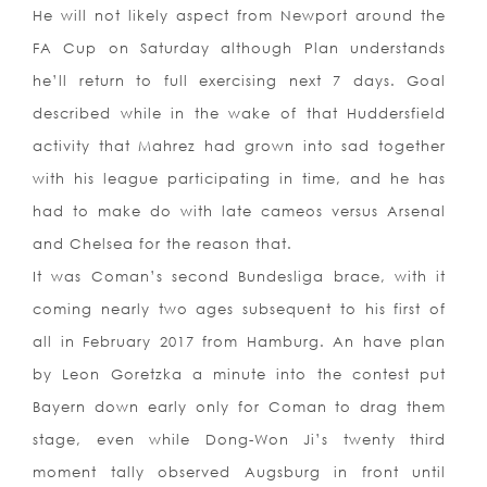
He will not likely aspect from Newport around the
FA Cup on Saturday although Plan understands
he’ll return to full exercising next 7 days. Goal
described while in the wake of that Huddersfield
activity that Mahrez had grown into sad together
with his league participating in time, and he has
had to make do with late cameos versus Arsenal
and Chelsea for the reason that.
It was Coman’s second Bundesliga brace, with it
coming nearly two ages subsequent to his first of
all in February 2017 from Hamburg. An have plan
by Leon Goretzka a minute into the contest put
Bayern down early only for Coman to drag them
stage, even while Dong-Won Ji’s twenty third
moment tally observed Augsburg in front until