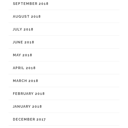
SEPTEMBER 2018
AUGUST 2018
JULY 2018
JUNE 2018
MAY 2018
APRIL 2018
MARCH 2018
FEBRUARY 2018
JANUARY 2018
DECEMBER 2017