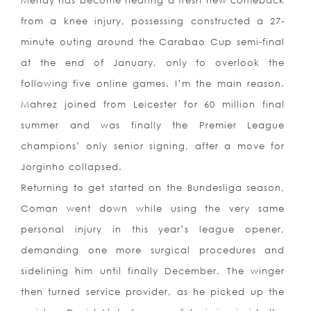
Mendy has become nearing a fresh new comeback
from a knee injury, possessing constructed a 27-
minute outing around the Carabao Cup semi-final
at the end of January, only to overlook the
following five online games. I’m the main reason.
Mahrez joined from Leicester for 60 million final
summer and was finally the Premier League
champions’ only senior signing, after a move for
Jorginho collapsed.
Returning to get started on the Bundesliga season,
Coman went down while using the very same
personal injury in this year’s league opener,
demanding one more surgical procedures and
sidelining him until finally December. The winger
then turned service provider, as he picked up the