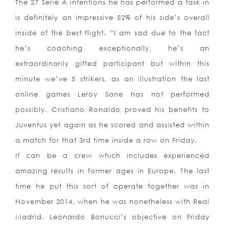
The 27 Serie A intentions he has performed a task in
is definitely an impressive 52% of his side’s overall
inside of the best flight. “I am sad due to the fact
he’s coaching exceptionally, he’s an
extraordinarily gifted participant but within this
minute we’ve 5 strikers, as an illustration the last
online games Leroy Sane has not performed
possibly. Cristiano Ronaldo proved his benefits to
Juventus yet again as he scored and assisted within
a match for that 3rd time inside a row on Friday.
It can be a crew which includes experienced
amazing results in former ages in Europe. The last
time he put this sort of operate together was in
November 2014, when he was nonetheless with Real
Madrid. Leonardo Bonucci’s objective on Friday