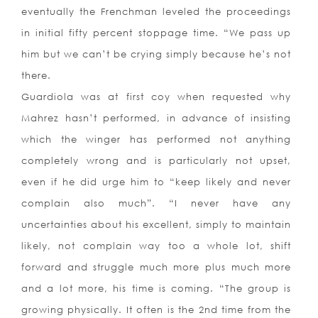
eventually the Frenchman leveled the proceedings
in initial fifty percent stoppage time. “We pass up
him but we can’t be crying simply because he’s not
there.
Guardiola was at first coy when requested why
Mahrez hasn’t performed, in advance of insisting
which the winger has performed not anything
completely wrong and is particularly not upset,
even if he did urge him to “keep likely and never
complain also much”. “I never have any
uncertainties about his excellent, simply to maintain
likely, not complain way too a whole lot, shift
forward and struggle much more plus much more
and a lot more, his time is coming. “The group is
growing physically. It often is the 2nd time from the