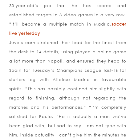
33-year-old’s job that he has scored and
established targets in 3 video games in a very row.
“It’ll become a multiple match in Madrid.
soccer
live yesterday
Juve’s earn stretched their lead for the finest from
the desk to 14 details, using played a online game
a lot more than Napoli, and ensured they head to
Spain for Tuesday’s Champions League last-16 for
starters leg with Atletico Madrid in favourable
spirits. “This has possibly confined him slightly with
regard to finishing, although not regarding the
matches and his performances.” “I’m completely
satisfied for Paulo. “He is actually a man we’ve
been glad with, but sad to say I am not type with
him, inside actuality I can’t give him the minutes he