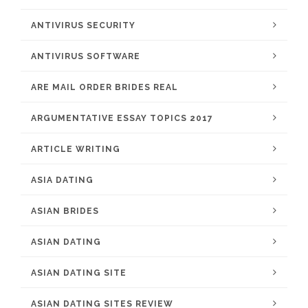
ANTIVIRUS SECURITY
ANTIVIRUS SOFTWARE
ARE MAIL ORDER BRIDES REAL
ARGUMENTATIVE ESSAY TOPICS 2017
ARTICLE WRITING
ASIA DATING
ASIAN BRIDES
ASIAN DATING
ASIAN DATING SITE
ASIAN DATING SITES REVIEW