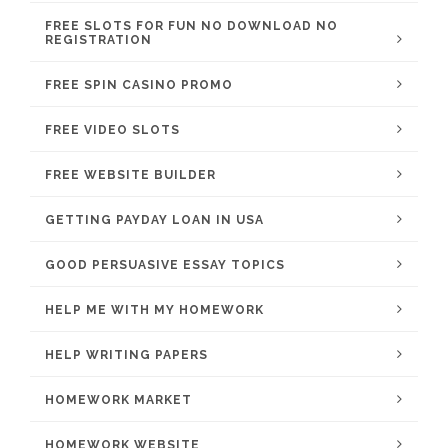
FREE SLOTS FOR FUN NO DOWNLOAD NO
REGISTRATION
FREE SPIN CASINO PROMO
FREE VIDEO SLOTS
FREE WEBSITE BUILDER
GETTING PAYDAY LOAN IN USA
GOOD PERSUASIVE ESSAY TOPICS
HELP ME WITH MY HOMEWORK
HELP WRITING PAPERS
HOMEWORK MARKET
HOMEWORK WEBSITE