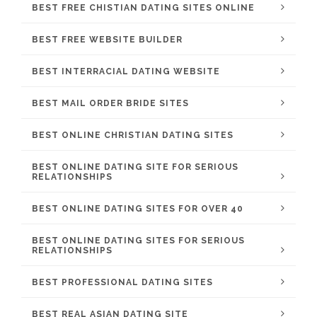
BEST FREE CHISTIAN DATING SITES ONLINE
BEST FREE WEBSITE BUILDER
BEST INTERRACIAL DATING WEBSITE
BEST MAIL ORDER BRIDE SITES
BEST ONLINE CHRISTIAN DATING SITES
BEST ONLINE DATING SITE FOR SERIOUS
RELATIONSHIPS
BEST ONLINE DATING SITES FOR OVER 40
BEST ONLINE DATING SITES FOR SERIOUS
RELATIONSHIPS
BEST PROFESSIONAL DATING SITES
BEST REAL ASIAN DATING SITE