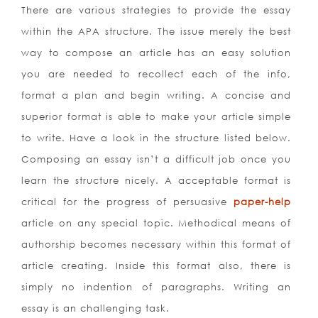
There are various strategies to provide the essay
within the APA structure. The issue merely the best
way to compose an article has an easy solution
you are needed to recollect each of the info,
format a plan and begin writing. A concise and
superior format is able to make your article simple
to write.
Have a look in the structure listed below.
Composing an essay isn’t a difficult job once you
learn the structure nicely. A acceptable format is
critical for the progress of persuasive
paper-help
article on any special topic. Methodical means of
authorship becomes necessary within this format of
article creating. Inside this format also, there is
simply no indention of paragraphs. Writing an
essay is an challenging task.