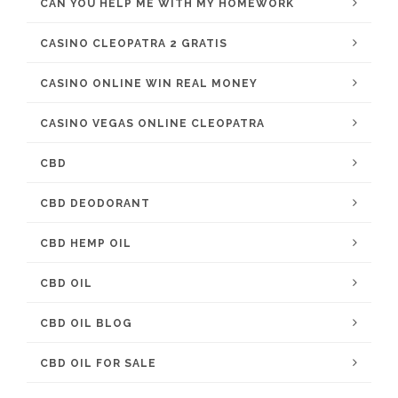
CAN YOU HELP ME WITH MY HOMEWORK
CASINO CLEOPATRA 2 GRATIS
CASINO ONLINE WIN REAL MONEY
CASINO VEGAS ONLINE CLEOPATRA
CBD
CBD DEODORANT
CBD HEMP OIL
CBD OIL
CBD OIL BLOG
CBD OIL FOR SALE