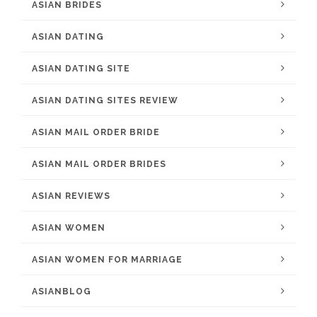
ASIAN BRIDES
ASIAN DATING
ASIAN DATING SITE
ASIAN DATING SITES REVIEW
ASIAN MAIL ORDER BRIDE
ASIAN MAIL ORDER BRIDES
ASIAN REVIEWS
ASIAN WOMEN
ASIAN WOMEN FOR MARRIAGE
ASIANBLOG