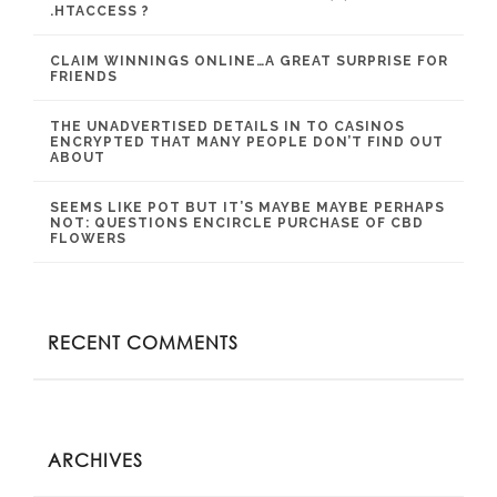
.HTACCESS ?
CLAIM WINNINGS ONLINE…A GREAT SURPRISE FOR
FRIENDS
THE UNADVERTISED DETAILS IN TO CASINOS
ENCRYPTED THAT MANY PEOPLE DON’T FIND OUT
ABOUT
SEEMS LIKE POT BUT IT’S MAYBE MAYBE PERHAPS
NOT: QUESTIONS ENCIRCLE PURCHASE OF CBD
FLOWERS
RECENT COMMENTS
ARCHIVES