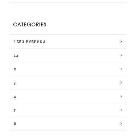
CATEGORIES
! БЕЗ РУБРИКИ
14
2
3
4
7
8