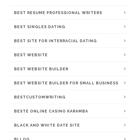
BEST RESUME PROFESSIONAL WRITERS
BEST SINGLES DATING
BEST SITE FOR INTERRACIAL DATING
BEST WEBSITE
BEST WEBSITE BUILDER
BEST WEBSITE BUILDER FOR SMALL BUSINESS
BESTCUSTOMWRITING
BESTE ONLINE CASINO KARAMBA
BLACK AND WHITE DATE SITE
BLLOG