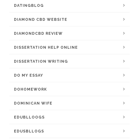
DATINGBLOG
DIAMOND CBD WEBSITE
DIAMONDCBD REVIEW
DISSERTATION HELP ONLINE
DISSERTATION WRITING
DO MY ESSAY
DOHOMEWORK
DOMINICAN WIFE
EDUBLLOOGS
EDUSBLLOGS