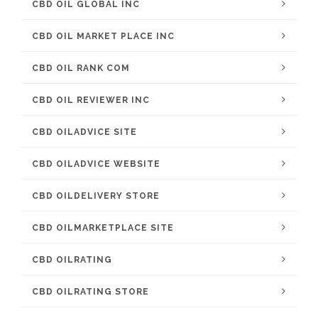
CBD OIL GLOBAL INC
CBD OIL MARKET PLACE INC
CBD OIL RANK COM
CBD OIL REVIEWER INC
CBD OILADVICE SITE
CBD OILADVICE WEBSITE
CBD OILDELIVERY STORE
CBD OILMARKETPLACE SITE
CBD OILRATING
CBD OILRATING STORE