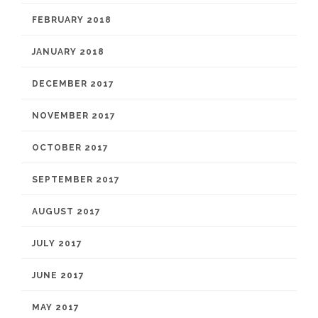
FEBRUARY 2018
JANUARY 2018
DECEMBER 2017
NOVEMBER 2017
OCTOBER 2017
SEPTEMBER 2017
AUGUST 2017
JULY 2017
JUNE 2017
MAY 2017