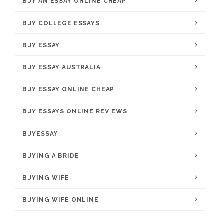
BUY AN ESSAY ONLINE CHEAP
BUY COLLEGE ESSAYS
BUY ESSAY
BUY ESSAY AUSTRALIA
BUY ESSAY ONLINE CHEAP
BUY ESSAYS ONLINE REVIEWS
BUYESSAY
BUYING A BRIDE
BUYING WIFE
BUYING WIFE ONLINE