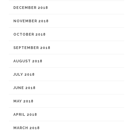
DECEMBER 2018
NOVEMBER 2018
OCTOBER 2018
SEPTEMBER 2018
AUGUST 2018
JULY 2018
JUNE 2018
MAY 2018
APRIL 2018
MARCH 2018