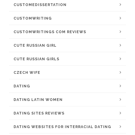
CUSTOMEDISSERTATION
CUSTOMWRITING
CUSTOMWRITINGS COM REVIEWS
CUTE RUSSIAN GIRL
CUTE RUSSIAN GIRLS
CZECH WIFE
DATING
DATING LATIN WOMEN
DATING SITES REVIEWS
DATING WEBSITES FOR INTERRACIAL DATING