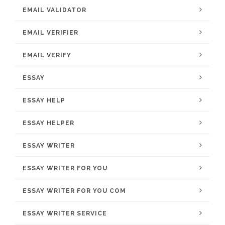
EMAIL VALIDATOR
EMAIL VERIFIER
EMAIL VERIFY
ESSAY
ESSAY HELP
ESSAY HELPER
ESSAY WRITER
ESSAY WRITER FOR YOU
ESSAY WRITER FOR YOU COM
ESSAY WRITER SERVICE