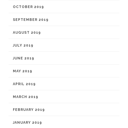
OCTOBER 2019
SEPTEMBER 2019
AUGUST 2019
JULY 2019
JUNE 2019
MAY 2019
APRIL 2019
MARCH 2019
FEBRUARY 2019
JANUARY 2019