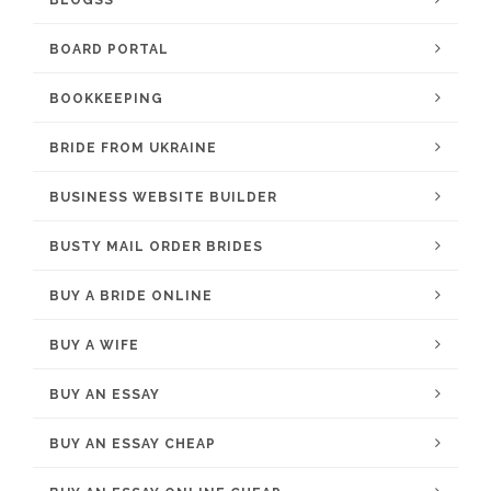
BLOGSS
BOARD PORTAL
BOOKKEEPING
BRIDE FROM UKRAINE
BUSINESS WEBSITE BUILDER
BUSTY MAIL ORDER BRIDES
BUY A BRIDE ONLINE
BUY A WIFE
BUY AN ESSAY
BUY AN ESSAY CHEAP