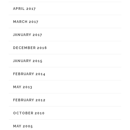
APRIL 2017
MARCH 2017
JANUARY 2017
DECEMBER 2016
JANUARY 2015
FEBRUARY 2014
MAY 2013
FEBRUARY 2012
OCTOBER 2010
MAY 2005