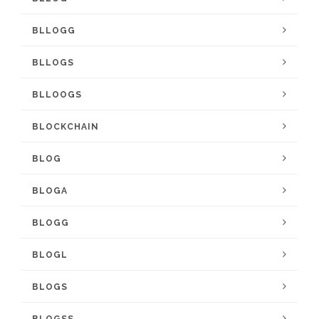
BLLOGG
BLLOGS
BLLOOGS
BLOCKCHAIN
BLOG
BLOGA
BLOGG
BLOGL
BLOGS