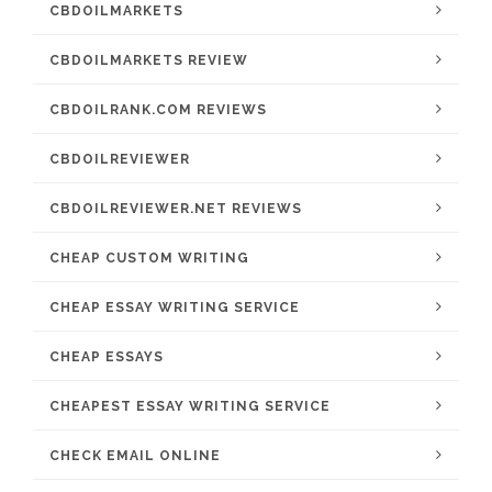
CBDOILMARKETS
CBDOILMARKETS REVIEW
CBDOILRANK.COM REVIEWS
CBDOILREVIEWER
CBDOILREVIEWER.NET REVIEWS
CHEAP CUSTOM WRITING
CHEAP ESSAY WRITING SERVICE
CHEAP ESSAYS
CHEAPEST ESSAY WRITING SERVICE
CHECK EMAIL ONLINE