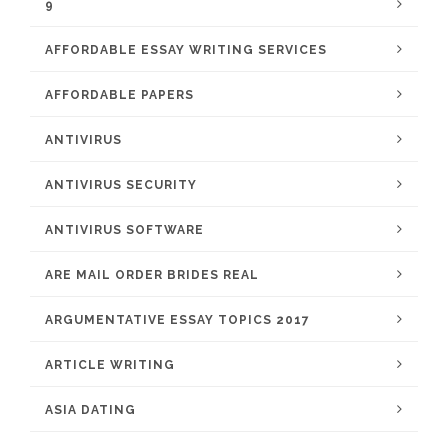
9
AFFORDABLE ESSAY WRITING SERVICES
AFFORDABLE PAPERS
ANTIVIRUS
ANTIVIRUS SECURITY
ANTIVIRUS SOFTWARE
ARE MAIL ORDER BRIDES REAL
ARGUMENTATIVE ESSAY TOPICS 2017
ARTICLE WRITING
ASIA DATING