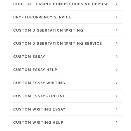
COOL CAT CASINO BONUS CODES NO DEPOSIT
CRYPTOCURRENCY SERVICE
CUSTOM DISSERTATION WRITING
CUSTOM DISSERTATION WRITING SERVICE
CUSTOM ESSAY
CUSTOM ESSAY HELP
CUSTOM ESSAY WRITING
CUSTOM ESSAYS ONLINE
CUSTOM WRITING ESSAY
CUSTOM WRITING HELP