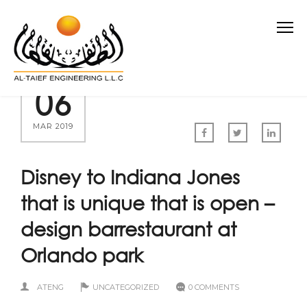
06
MAR 2019
Disney to Indiana Jones
that is unique that is open –
design barrestaurant at
Orlando park
ATENG
UNCATEGORIZED
0 COMMENTS