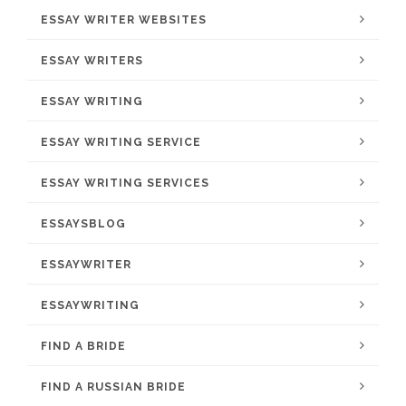
ESSAY WRITER WEBSITES
ESSAY WRITERS
ESSAY WRITING
ESSAY WRITING SERVICE
ESSAY WRITING SERVICES
ESSAYSBLOG
ESSAYWRITER
ESSAYWRITING
FIND A BRIDE
FIND A RUSSIAN BRIDE