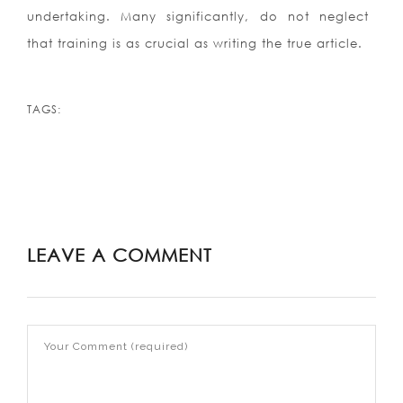
undertaking. Many significantly, do not neglect
that training is as crucial as writing the true article.
TAGS:
LEAVE A COMMENT