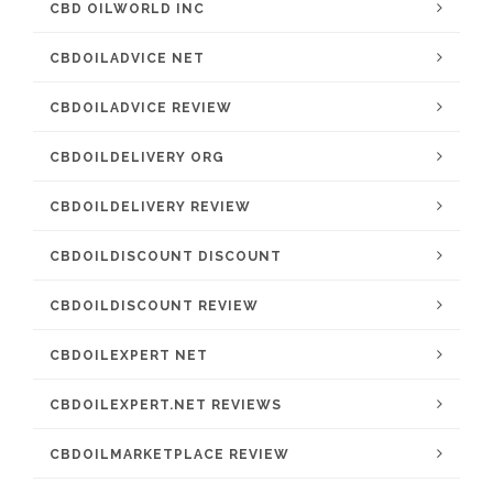
CBD OILWORLD INC
CBDOILADVICE NET
CBDOILADVICE REVIEW
CBDOILDELIVERY ORG
CBDOILDELIVERY REVIEW
CBDOILDISCOUNT DISCOUNT
CBDOILDISCOUNT REVIEW
CBDOILEXPERT NET
CBDOILEXPERT.NET REVIEWS
CBDOILMARKETPLACE REVIEW