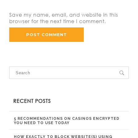
Save my name, email, and website in this
browser for the next time I comment.
RECENT POSTS
5 RECOMMENDATIONS ON CASINOS ENCRYPTED
YOU NEED TO USE TODAY
HOW EXACTLY TO BLOCK WEBSITE(S) USING