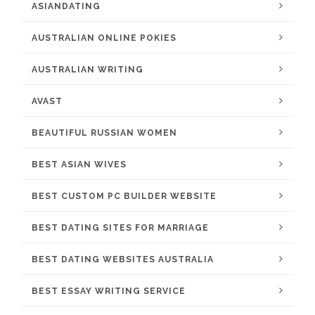
ASIANDATING
AUSTRALIAN ONLINE POKIES
AUSTRALIAN WRITING
AVAST
BEAUTIFUL RUSSIAN WOMEN
BEST ASIAN WIVES
BEST CUSTOM PC BUILDER WEBSITE
BEST DATING SITES FOR MARRIAGE
BEST DATING WEBSITES AUSTRALIA
BEST ESSAY WRITING SERVICE