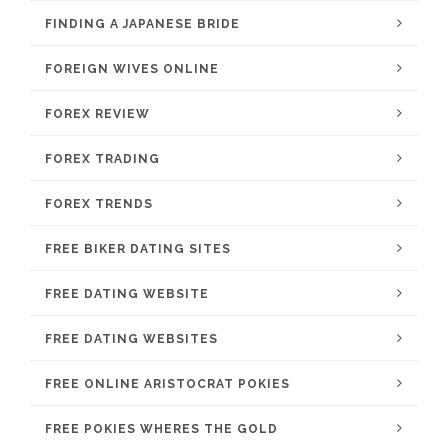
FINDING A JAPANESE BRIDE
FOREIGN WIVES ONLINE
FOREX REVIEW
FOREX TRADING
FOREX TRENDS
FREE BIKER DATING SITES
FREE DATING WEBSITE
FREE DATING WEBSITES
FREE ONLINE ARISTOCRAT POKIES
FREE POKIES WHERES THE GOLD