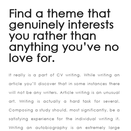
Find a theme that
genuinely interests
you rather than
anything you’ve no
love for.
It really is a part of CV writing. While writing an
article you’ll discover that in some instances there
will not be any writers. Article writing is an unusual
art. Writing is actually a hard task for several.
Composing a study should, most significantly, be a
satisfying experience for the individual writing it.
Writing an autobiography is an extremely large