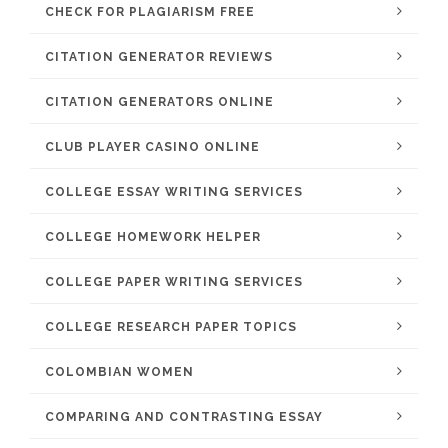
CHECK FOR PLAGIARISM FREE
CITATION GENERATOR REVIEWS
CITATION GENERATORS ONLINE
CLUB PLAYER CASINO ONLINE
COLLEGE ESSAY WRITING SERVICES
COLLEGE HOMEWORK HELPER
COLLEGE PAPER WRITING SERVICES
COLLEGE RESEARCH PAPER TOPICS
COLOMBIAN WOMEN
COMPARING AND CONTRASTING ESSAY