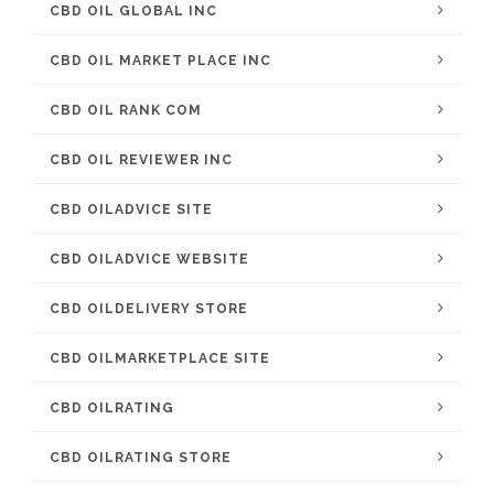
CBD OIL GLOBAL INC
CBD OIL MARKET PLACE INC
CBD OIL RANK COM
CBD OIL REVIEWER INC
CBD OILADVICE SITE
CBD OILADVICE WEBSITE
CBD OILDELIVERY STORE
CBD OILMARKETPLACE SITE
CBD OILRATING
CBD OILRATING STORE