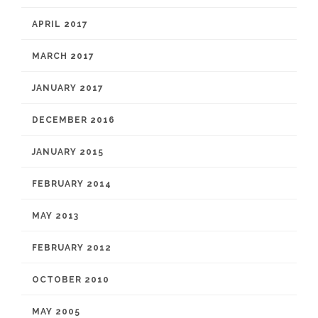
APRIL 2017
MARCH 2017
JANUARY 2017
DECEMBER 2016
JANUARY 2015
FEBRUARY 2014
MAY 2013
FEBRUARY 2012
OCTOBER 2010
MAY 2005