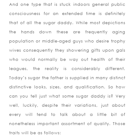
And one type that is stuck indoors general public
consciousness for an extended time is definitely
that of all the sugar daddy. While most depictions
the hands down these are frequently aging
population or middle-aged guys who desire trophy
wives consequently they showering gifts upon gals
who would normally be way out health of their
leagues, the reality is considerably different.
Today’s sugar the father is supplied in many distinct
distinctive looks, sizes, and qualification. So how
can you tell just what some sugar daddy is? Very
well, luckily, despite their variations, just about
every will tend to talk about a little bit of
nonetheless important assortment of quality. Those
traits will be as follows: