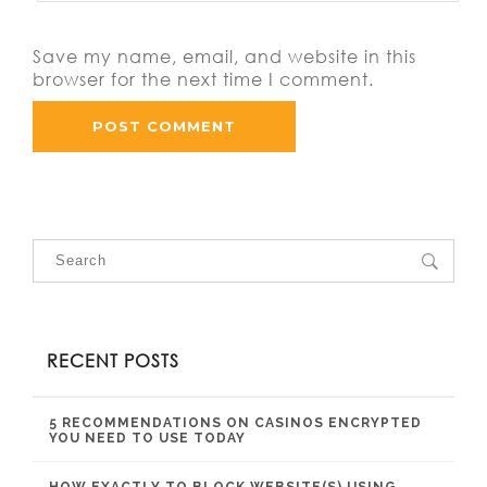
Save my name, email, and website in this
browser for the next time I comment.
RECENT POSTS
5 RECOMMENDATIONS ON CASINOS ENCRYPTED
YOU NEED TO USE TODAY
HOW EXACTLY TO BLOCK WEBSITE(S) USING