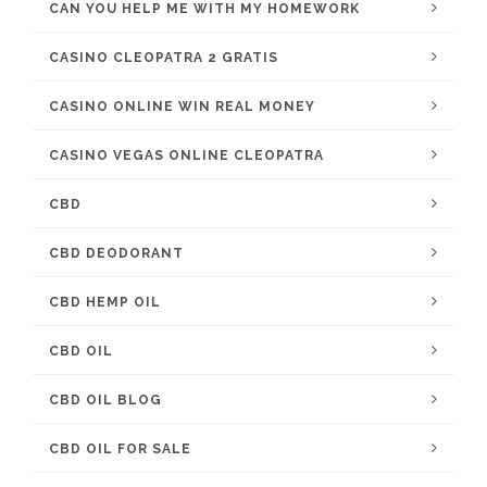
CAN YOU HELP ME WITH MY HOMEWORK
CASINO CLEOPATRA 2 GRATIS
CASINO ONLINE WIN REAL MONEY
CASINO VEGAS ONLINE CLEOPATRA
CBD
CBD DEODORANT
CBD HEMP OIL
CBD OIL
CBD OIL BLOG
CBD OIL FOR SALE