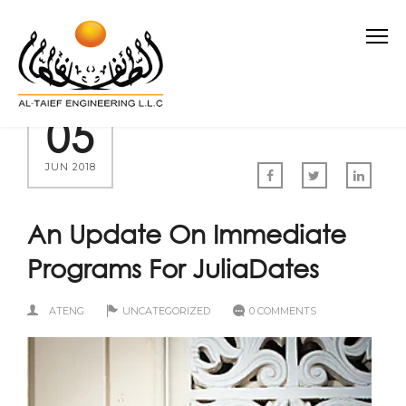
05
JUN 2018
An Update On Immediate
Programs For JuliaDates
ATENG
UNCATEGORIZED
0 COMMENTS