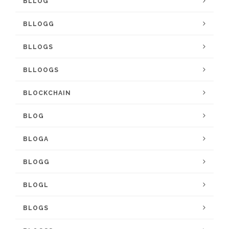
BLLOG
BLLOGG
BLLOGS
BLLOOGS
BLOCKCHAIN
BLOG
BLOGA
BLOGG
BLOGL
BLOGS