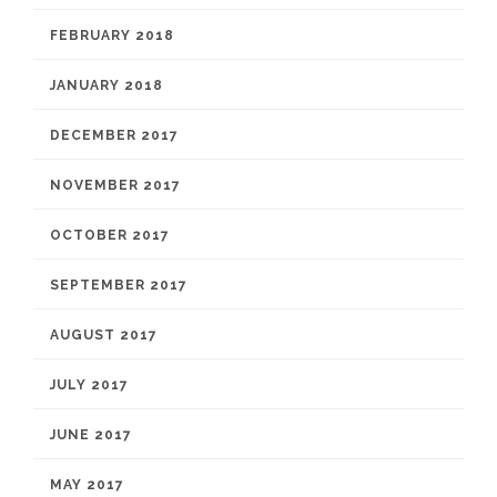
FEBRUARY 2018
JANUARY 2018
DECEMBER 2017
NOVEMBER 2017
OCTOBER 2017
SEPTEMBER 2017
AUGUST 2017
JULY 2017
JUNE 2017
MAY 2017