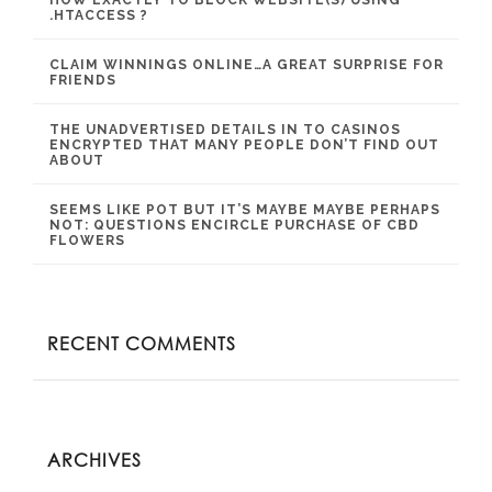
.HTACCESS ?
CLAIM WINNINGS ONLINE…A GREAT SURPRISE FOR
FRIENDS
THE UNADVERTISED DETAILS IN TO CASINOS
ENCRYPTED THAT MANY PEOPLE DON’T FIND OUT
ABOUT
SEEMS LIKE POT BUT IT’S MAYBE MAYBE PERHAPS
NOT: QUESTIONS ENCIRCLE PURCHASE OF CBD
FLOWERS
RECENT COMMENTS
ARCHIVES