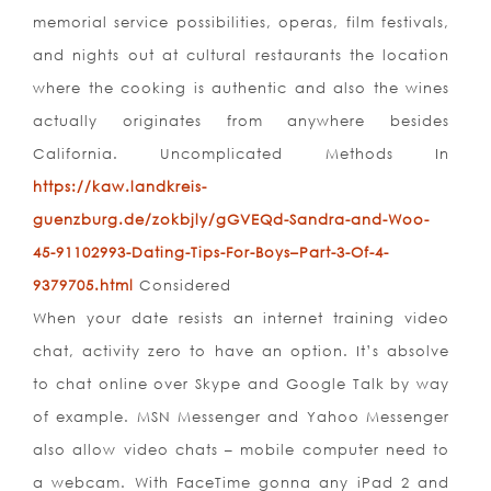
memorial service possibilities, operas, film festivals,
and nights out at cultural restaurants the location
where the cooking is authentic and also the wines
actually originates from anywhere besides
California. Uncomplicated Methods In
https://kaw.landkreis-
guenzburg.de/zokbjly/gGVEQd-Sandra-and-Woo-
45-91102993-Dating-Tips-For-Boys–Part-3-Of-4-
9379705.html
Considered
When your date resists an internet training video
chat, activity zero to have an option. It’s absolve
to chat online over Skype and Google Talk by way
of example. MSN Messenger and Yahoo Messenger
also allow video chats – mobile computer need to
a webcam. With FaceTime gonna any iPad 2 and