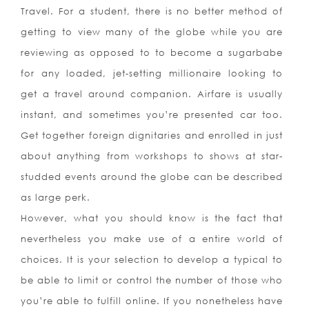
Travel. For a student, there is no better method of
getting to view many of the globe while you are
reviewing as opposed to to become a sugarbabe
for any loaded, jet-setting millionaire looking to
get a travel around companion. Airfare is usually
instant, and sometimes you’re presented car too.
Get together foreign dignitaries and enrolled in just
about anything from workshops to shows at star-
studded events around the globe can be described
as large perk.
However, what you should know is the fact that
nevertheless you make use of a entire world of
choices. It is your selection to develop a typical to
be able to limit or control the number of those who
you’re able to fulfill online. If you nonetheless have