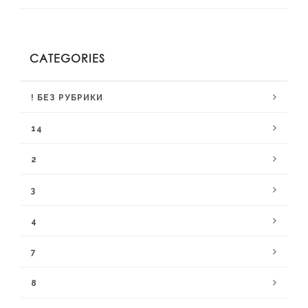
CATEGORIES
! БЕЗ РУБРИКИ
14
2
3
4
7
8