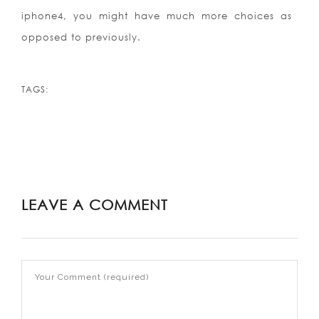
iphone4, you might have much more choices as
opposed to previously.
TAGS:
LEAVE A COMMENT