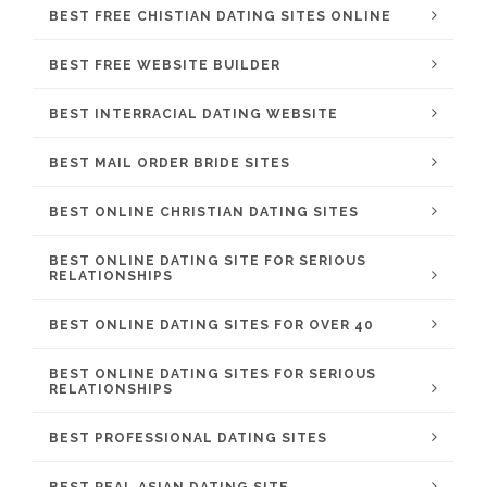
BEST FREE CHISTIAN DATING SITES ONLINE
BEST FREE WEBSITE BUILDER
BEST INTERRACIAL DATING WEBSITE
BEST MAIL ORDER BRIDE SITES
BEST ONLINE CHRISTIAN DATING SITES
BEST ONLINE DATING SITE FOR SERIOUS
RELATIONSHIPS
BEST ONLINE DATING SITES FOR OVER 40
BEST ONLINE DATING SITES FOR SERIOUS
RELATIONSHIPS
BEST PROFESSIONAL DATING SITES
BEST REAL ASIAN DATING SITE