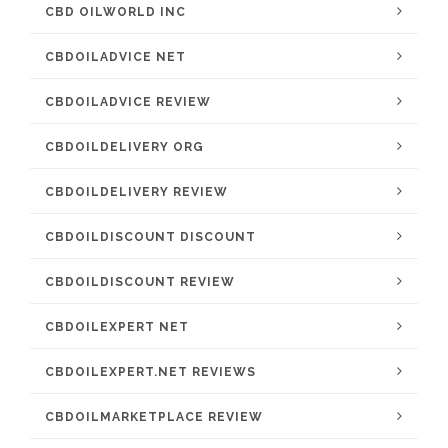
CBD OILWORLD INC
CBDOILADVICE NET
CBDOILADVICE REVIEW
CBDOILDELIVERY ORG
CBDOILDELIVERY REVIEW
CBDOILDISCOUNT DISCOUNT
CBDOILDISCOUNT REVIEW
CBDOILEXPERT NET
CBDOILEXPERT.NET REVIEWS
CBDOILMARKETPLACE REVIEW