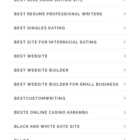
BEST RESUME PROFESSIONAL WRITERS
BEST SINGLES DATING
BEST SITE FOR INTERRACIAL DATING
BEST WEBSITE
BEST WEBSITE BUILDER
BEST WEBSITE BUILDER FOR SMALL BUSINESS
BESTCUSTOMWRITING
BESTE ONLINE CASINO KARAMBA
BLACK AND WHITE DATE SITE