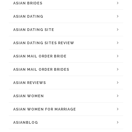
ASIAN BRIDES
ASIAN DATING
ASIAN DATING SITE
ASIAN DATING SITES REVIEW
ASIAN MAIL ORDER BRIDE
ASIAN MAIL ORDER BRIDES
ASIAN REVIEWS
ASIAN WOMEN
ASIAN WOMEN FOR MARRIAGE
ASIANBLOG