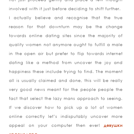
involved with it just before deciding to shift further.
I actually believe and recognise that the true
reason for that downturn may be the change
towards online dating sites since the majority of
quality women not anymore ought to fulfill a male
in the open air but prefer to flip towards internet
dating like a method from uncover the joy and
happiness these include trying to find. The moment
all is usually claimed and done, this will be really
very good news meant for the people people the
fact that select the lazy mans approach to seeing.
If we discover how to pick up a lot of women
online correctly let’s indisputably uncover more
appeal on your computer then ever!
девушки