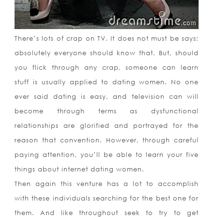
There’s lots of crap on TV. It does not must be says;
absolutely everyone should know that. But, should
you flick through any crap, someone can learn
stuff is usually applied to dating women. No one
ever said dating is easy, and television can will
become through terms as dysfunctional
relationships are glorified and portrayed for the
reason that convention. However, through careful
paying attention, you’ll be able to learn your five
things about internet dating women.
Then again this venture has a lot to accomplish
with these individuals searching for the best one for
them. And like throughout seek to try to get