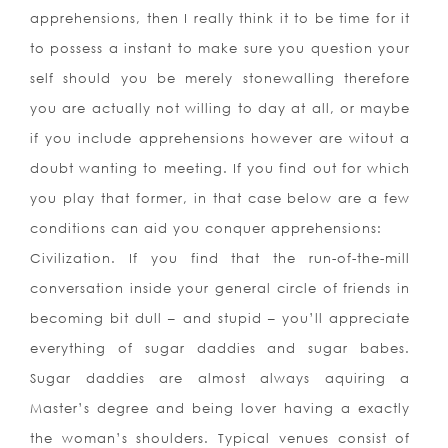
apprehensions, then I really think it to be time for it
to possess a instant to make sure you question your
self should you be merely stonewalling therefore
you are actually not willing to day at all, or maybe
if you include apprehensions however are witout a
doubt wanting to meeting. If you find out for which
you play that former, in that case below are a few
conditions can aid you conquer apprehensions:
Civilization. If you find that the run-of-the-mill
conversation inside your general circle of friends in
becoming bit dull – and stupid – you’ll appreciate
everything of sugar daddies and sugar babes.
Sugar daddies are almost always aquiring a
Master’s degree and being lover having a exactly
the woman’s shoulders. Typical venues consist of