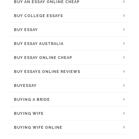
BUY AN ESSAY ONLINE CHEAP
BUY COLLEGE ESSAYS
BUY ESSAY
BUY ESSAY AUSTRALIA
BUY ESSAY ONLINE CHEAP
BUY ESSAYS ONLINE REVIEWS
BUYESSAY
BUYING A BRIDE
BUYING WIFE
BUYING WIFE ONLINE