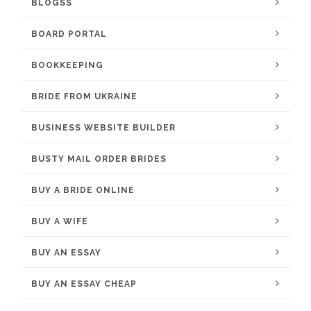
BLOGSS
BOARD PORTAL
BOOKKEEPING
BRIDE FROM UKRAINE
BUSINESS WEBSITE BUILDER
BUSTY MAIL ORDER BRIDES
BUY A BRIDE ONLINE
BUY A WIFE
BUY AN ESSAY
BUY AN ESSAY CHEAP