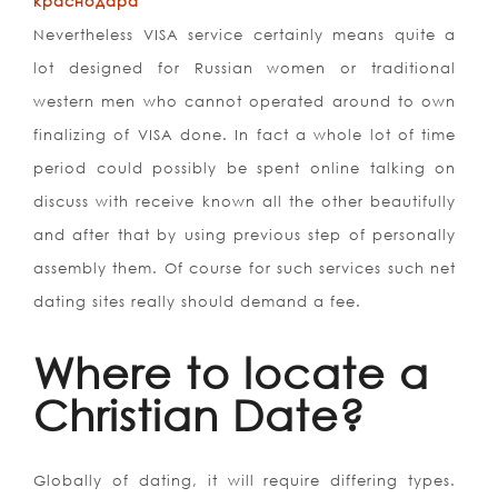
краснодара
Nevertheless VISA service certainly means quite a
lot designed for Russian women or traditional
western men who cannot operated around to own
finalizing of VISA done. In fact a whole lot of time
period could possibly be spent online talking on
discuss with receive known all the other beautifully
and after that by using previous step of personally
assembly them. Of course for such services such net
dating sites really should demand a fee.
Where to locate a
Christian Date?
Globally of dating, it will require differing types.