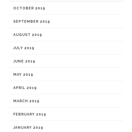
OCTOBER 2019
SEPTEMBER 2019
AUGUST 2019
JULY 2019
JUNE 2019
MAY 2019
APRIL 2019
MARCH 2019
FEBRUARY 2019
JANUARY 2019