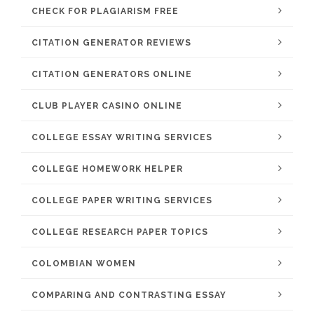
CHECK FOR PLAGIARISM FREE
CITATION GENERATOR REVIEWS
CITATION GENERATORS ONLINE
CLUB PLAYER CASINO ONLINE
COLLEGE ESSAY WRITING SERVICES
COLLEGE HOMEWORK HELPER
COLLEGE PAPER WRITING SERVICES
COLLEGE RESEARCH PAPER TOPICS
COLOMBIAN WOMEN
COMPARING AND CONTRASTING ESSAY