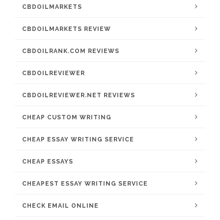
CBDOILMARKETS
CBDOILMARKETS REVIEW
CBDOILRANK.COM REVIEWS
CBDOILREVIEWER
CBDOILREVIEWER.NET REVIEWS
CHEAP CUSTOM WRITING
CHEAP ESSAY WRITING SERVICE
CHEAP ESSAYS
CHEAPEST ESSAY WRITING SERVICE
CHECK EMAIL ONLINE