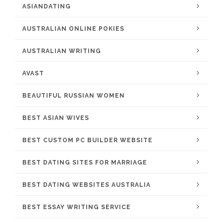
ASIANDATING
AUSTRALIAN ONLINE POKIES
AUSTRALIAN WRITING
AVAST
BEAUTIFUL RUSSIAN WOMEN
BEST ASIAN WIVES
BEST CUSTOM PC BUILDER WEBSITE
BEST DATING SITES FOR MARRIAGE
BEST DATING WEBSITES AUSTRALIA
BEST ESSAY WRITING SERVICE