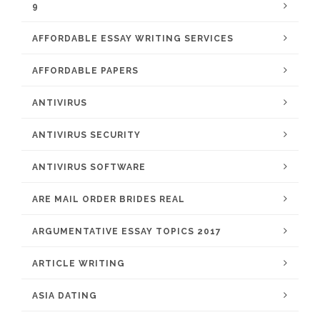
9
AFFORDABLE ESSAY WRITING SERVICES
AFFORDABLE PAPERS
ANTIVIRUS
ANTIVIRUS SECURITY
ANTIVIRUS SOFTWARE
ARE MAIL ORDER BRIDES REAL
ARGUMENTATIVE ESSAY TOPICS 2017
ARTICLE WRITING
ASIA DATING