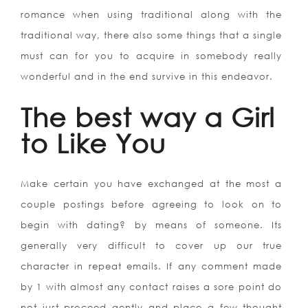
romance when using traditional along with the
traditional way, there also some things that a single
must can for you to acquire in somebody really
wonderful and in the end survive in this endeavor.
The best way a Girl
to Like You
Make certain you have exchanged at the most a
couple postings before agreeing to look on to
begin with dating? by means of someone. Its
generally very difficult to cover up our true
character in repeat emails. If any comment made
by 1 with almost any contact raises a sore point do
not just proceed gently and place a few thought