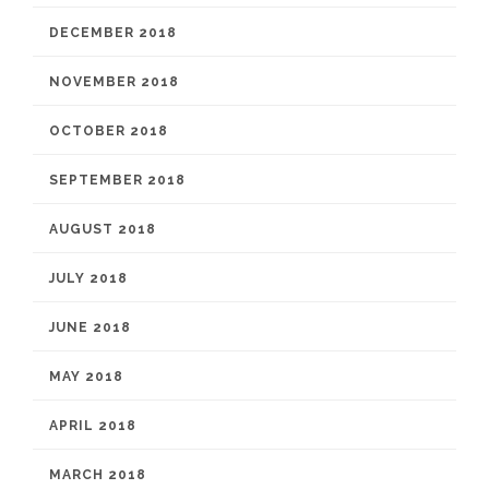
DECEMBER 2018
NOVEMBER 2018
OCTOBER 2018
SEPTEMBER 2018
AUGUST 2018
JULY 2018
JUNE 2018
MAY 2018
APRIL 2018
MARCH 2018