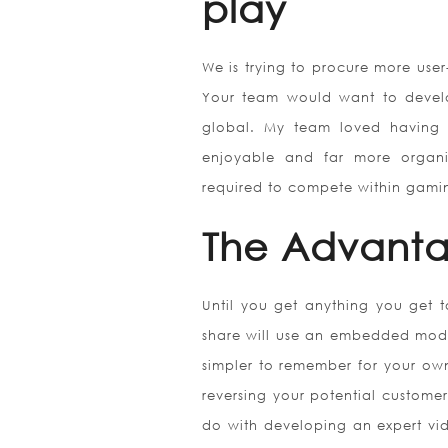
play
We is trying to procure more use
Your team would want to develo
global. My team loved having t
enjoyable and far more organi
required to compete within gami
The Advant
Until you get anything you get t
share will use an embedded mode 
simpler to remember for your ow
reversing your potential customer
do with developing an expert vid