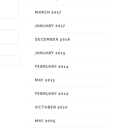
MARCH 2017
JANUARY 2017
DECEMBER 2016
JANUARY 2015
FEBRUARY 2014
MAY 2013
FEBRUARY 2012
OCTOBER 2010
MAY 2005