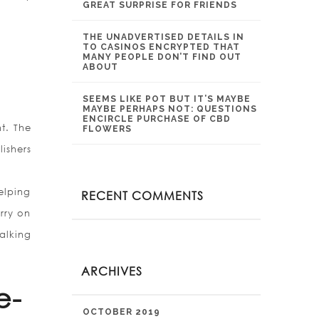
GREAT SURPRISE FOR FRIENDS
THE UNADVERTISED DETAILS IN
TO CASINOS ENCRYPTED THAT
MANY PEOPLE DON’T FIND OUT
ABOUT
SEEMS LIKE POT BUT IT’S MAYBE
MAYBE PERHAPS NOT: QUESTIONS
ENCIRCLE PURCHASE OF CBD
nt. The
FLOWERS
ishers
elping
RECENT COMMENTS
rry on
alking
ARCHIVES
e-
OCTOBER 2019