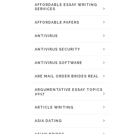
AFFORDABLE ESSAY WRITING
SERVICES
AFFORDABLE PAPERS
ANTIVIRUS
ANTIVIRUS SECURITY
ANTIVIRUS SOFTWARE
ARE MAIL ORDER BRIDES REAL
ARGUMENTATIVE ESSAY TOPICS
2017
ARTICLE WRITING
ASIA DATING