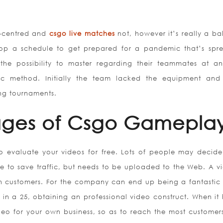
r-centred and
csgo live matches
not, however it’s really a ba
p a schedule to get prepared for a pandemic that’s spr
he possibility to master regarding their teammates at a
c method. Initially the team lacked the equipment and
ng tournaments.
ages of Csgo Gamepla
o evaluate your videos for free. Lots of people may decide
to save traffic, but needs to be uploaded to the Web. A vi
n customers. For the company can end up being a fantastic 
 in a 25, obtaining an professional video construct. When it 
eo for your own business, so as to reach the most customer