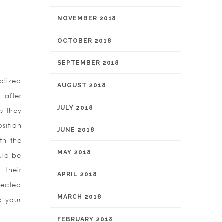
NOVEMBER 2018
OCTOBER 2018
SEPTEMBER 2018
alized
AUGUST 2018
 after
JULY 2018
es they
sition
JUNE 2018
th the
MAY 2018
uld be
 their
APRIL 2018
ojected
MARCH 2018
d your
FEBRUARY 2018