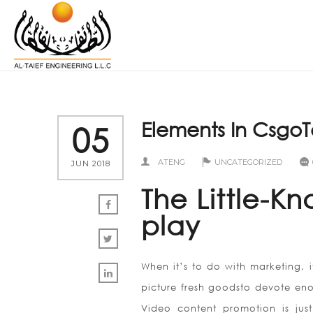
Elements In Csgo
05
ATENG
UNCATEGORIZED
JUN 2018
The Little-
play
When it’s to do with marketing, i
picture fresh goodsto devote en
Video content promotion is just