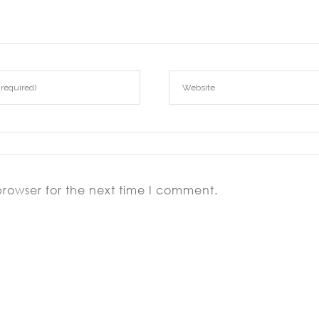
browser for the next time I comment.