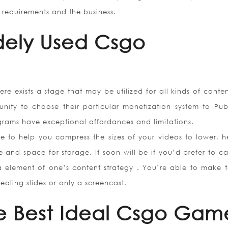
o requirements and the business.
dely Used Csgo
ere exists a stage that may be utilized for all kinds of conte
unity to choose their particular monetization system to Publ
rams have exceptional affordances and limitations.
 to help you compress the sizes of your videos to lower, h
and space for storage. It soon will be if you’d prefer to ca
 a element of one’s content strategy . You’re able to make t
aling slides or only a screencast.
e Best Ideal Csgo Gam