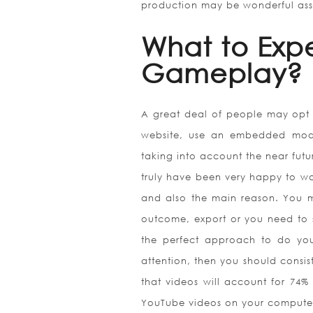
production may be wonderful ass
What to Exp
Gameplay?
A great deal of people may opt t
website, use an embedded mode 
taking into account the near futur
truly have been very happy to wor
and also the main reason. You m
outcome, export or you need to 
the perfect approach to do you
attention, then you should consist 
that videos will account for 74% 
YouTube videos on your compute