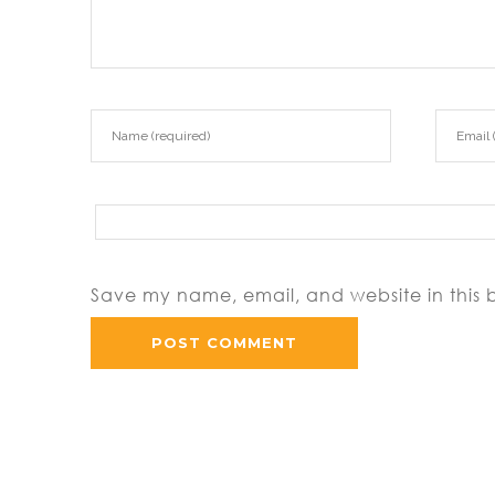
Save my name, email, and website in this 