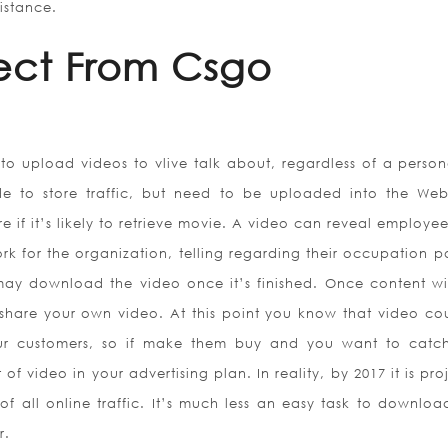
istance.
ect From Csgo
o upload videos to vlive talk about, regardless of a person
to store traffic, but need to be uploaded into the Web
e if it’s likely to retrieve movie. A video can reveal employe
k for the organization, telling regarding their occupation po
ay download the video once it’s finished. Once content wi
share your own video. At this point you know that video co
r customers, so if make them buy and you want to catch
of video in your advertising plan. In reality, by 2017 it is pr
of all online traffic. It’s much less an easy task to downloa
r.