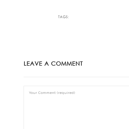
TAGS:
LEAVE A COMMENT