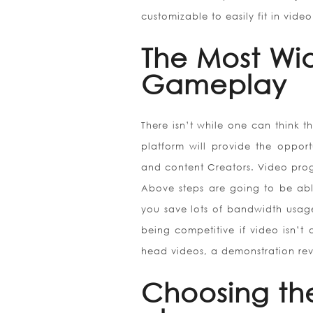
customizable to easily fit in vide
The Most Wi
Gameplay
There isn’t while one can think th
platform will provide the opport
and content Creators. Video prog
Above steps are going to be able
you save lots of bandwidth usage 
being competitive if video isn’t
head videos, a demonstration reve
Choosing th