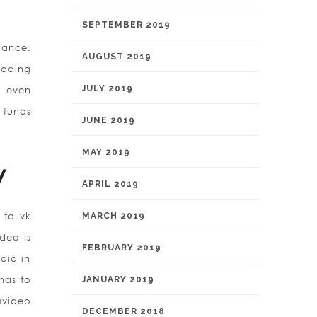
SEPTEMBER 2019
lance.
AUGUST 2019
eading
JULY 2019
n even
 funds
JUNE 2019
MAY 2019
y
APRIL 2019
 to vk
MARCH 2019
deo is
FEBRUARY 2019
aid in
has to
JANUARY 2019
svideo
DECEMBER 2018