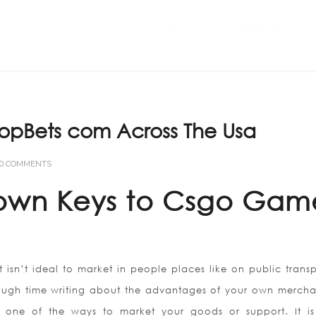
Home
ABOUT US
TopBets com Across The Usa
0 COMMENTS
Known Keys to Csgo Gam
t isn’t ideal to market in people places like on public transp
ough time writing about the advantages of your own mercha
 one of the ways to market your goods or support. It is 