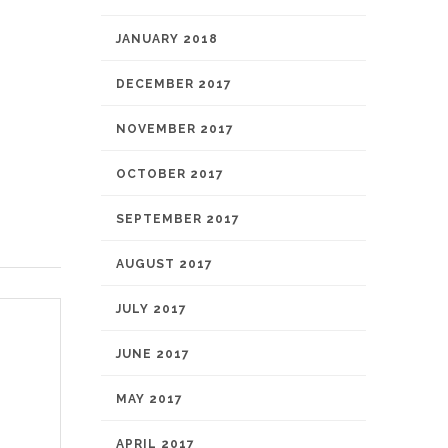
JANUARY 2018
DECEMBER 2017
NOVEMBER 2017
OCTOBER 2017
SEPTEMBER 2017
AUGUST 2017
JULY 2017
JUNE 2017
MAY 2017
APRIL 2017