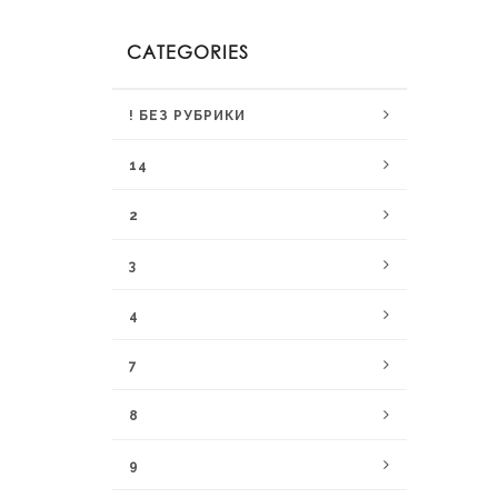
CATEGORIES
! БЕЗ РУБРИКИ
14
2
3
4
7
8
9