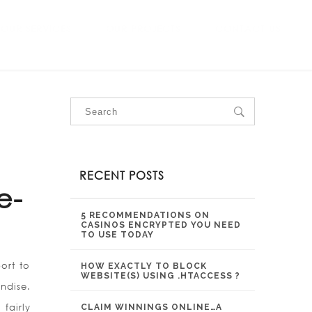
OUR SERVICES
OUR PROJECTS
CONTACT US
RECENT POSTS
e-
5 RECOMMENDATIONS ON
CASINOS ENCRYPTED YOU NEED
TO USE TODAY
ort to
HOW EXACTLY TO BLOCK
WEBSITE(S) USING .HTACCESS ?
ndise.
fairly
CLAIM WINNINGS ONLINE…A