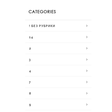
CATEGORIES
! БЕЗ РУБРИКИ
14
2
3
4
7
8
9