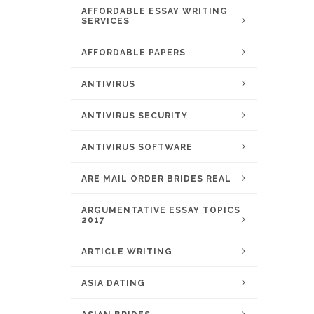
AFFORDABLE ESSAY WRITING
SERVICES
AFFORDABLE PAPERS
ANTIVIRUS
ANTIVIRUS SECURITY
ANTIVIRUS SOFTWARE
ARE MAIL ORDER BRIDES REAL
ARGUMENTATIVE ESSAY TOPICS
2017
ARTICLE WRITING
ASIA DATING