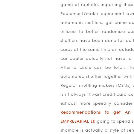
game of roulette, imparting thes
Equipment?Make equipment own a
automatic shufflers, get came o
utilized to better randomize b
shufflers have been done for qui
cards at the same time an outsid
car dealer actually not have to 
After a circle can be total, t
automated shuffler together wit
Regular shuffling makers (CSMs) 
isn’t always thwart credit card 
exhaust more speedily consideri
Recommendations to get An i
EMPRESARIAL LK
going to spend s
shamble is actually a style of se