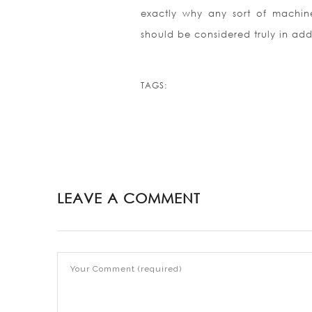
exactly why any sort of machine
should be considered truly in add
TAGS:
LEAVE A COMMENT