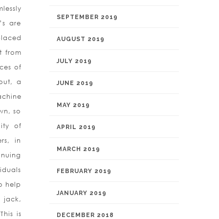
lessly
SEPTEMBER 2019
’s are
placed
AUGUST 2019
t from
JULY 2019
ces of
out, a
JUNE 2019
achine
MAY 2019
wn, so
ity of
APRIL 2019
rs, in
MARCH 2019
inuing
iduals
FEBRUARY 2019
to help
JANUARY 2019
 jack,
his is
DECEMBER 2018