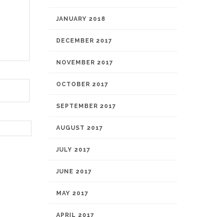
JANUARY 2018
DECEMBER 2017
NOVEMBER 2017
OCTOBER 2017
SEPTEMBER 2017
AUGUST 2017
JULY 2017
JUNE 2017
MAY 2017
APRIL 2017