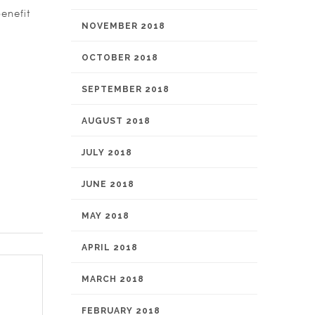
enefit
NOVEMBER 2018
OCTOBER 2018
SEPTEMBER 2018
AUGUST 2018
JULY 2018
JUNE 2018
MAY 2018
APRIL 2018
MARCH 2018
FEBRUARY 2018