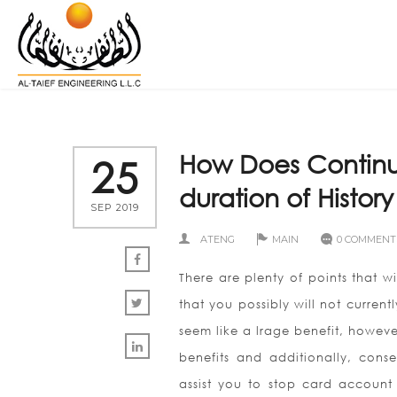
How Does Continuo
25
duration of History
SEP 2019
ATENG
MAIN
0 COMMENT
There are plenty of points that wi
that you possibly will not current
seem like a lrage benefit, howev
benefits and additionally, conse
assist you to stop card account 