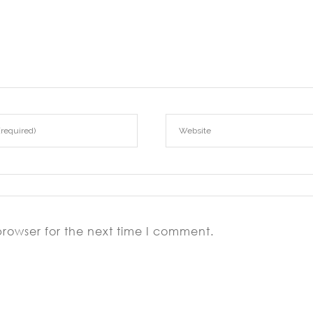
browser for the next time I comment.