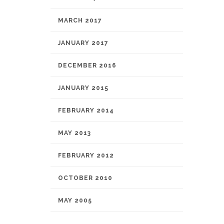
MARCH 2017
JANUARY 2017
DECEMBER 2016
JANUARY 2015
FEBRUARY 2014
MAY 2013
FEBRUARY 2012
OCTOBER 2010
MAY 2005