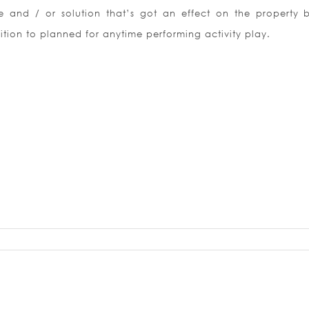
 and / or solution that’s got an effect on the property b
ition to planned for anytime performing activity play.