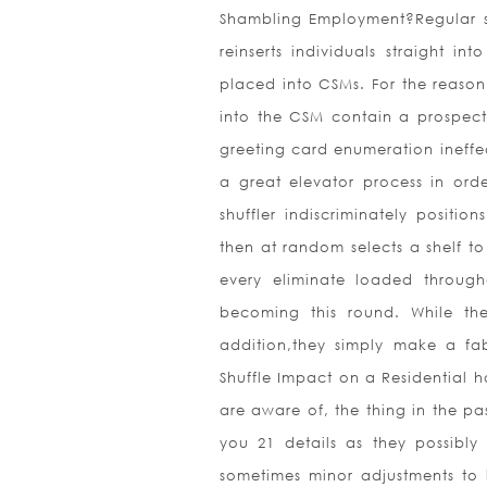
Shambling Employment?Regular shu
reinserts individuals straight i
placed into CSMs. For the reason 
into the CSM contain a prospect
greeting card enumeration ineffec
a great elevator process in ord
shuffler indiscriminately positi
then at random selects a shelf t
every eliminate loaded throug
becoming this round. While ther
addition,they simply make a fa
Shuffle Impact on a Residential h
are aware of, the thing in the pas
you 21 details as they possibly
sometimes minor adjustments to l