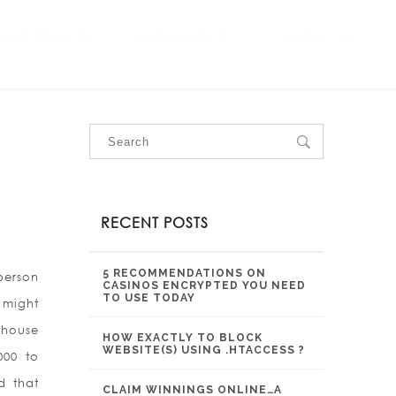
OUR SERVICES
OUR PROJECTS
CONTACT US
RECENT POSTS
5 RECOMMENDATIONS ON
 person
CASINOS ENCRYPTED YOU NEED
TO USE TODAY
t might
 house
HOW EXACTLY TO BLOCK
WEBSITE(S) USING .HTACCESS ?
000 to
d that
CLAIM WINNINGS ONLINE…A