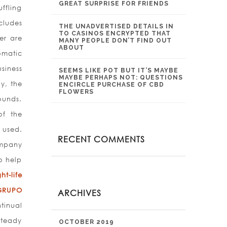
GREAT SURPRISE FOR FRIENDS
ffling
cludes
THE UNADVERTISED DETAILS IN
TO CASINOS ENCRYPTED THAT
er are
MANY PEOPLE DON’T FIND OUT
ABOUT
omatic
siness
SEEMS LIKE POT BUT IT’S MAYBE
MAYBE PERHAPS NOT: QUESTIONS
y, the
ENCIRCLE PURCHASE OF CBD
FLOWERS
ounds.
of the
 used.
RECENT COMMENTS
ompany
o help
t-life
GRUPO
ARCHIVES
tinual
Steady
OCTOBER 2019