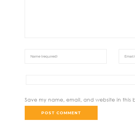
Save my name, email, and website in this 