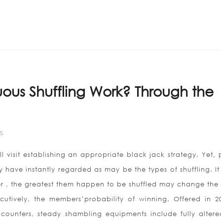
Home
ABOUT US
us Shuffling Work? Through the
S
ll visit establishing an appropriate black jack strategy. Yet,
ly have instantly regarded as may be the types of shuffling. I
er , the greatest them happen to be shuffled may change the
cutively, the members’probability of winning. Offered in 2
counters, steady shambling equipments include fully altere