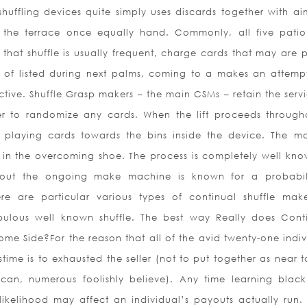
ffling devices quite simply uses discards together with aim
nto the terrace once equally hand. Commonly, all five patio
that shuffle is usually frequent, charge cards that may are 
 of listed during next palms, coming to a makes an attemp
tive. Shuffle Grasp makers – the main CSMs – retain the servi
er to randomize any cards. When the lift proceeds through
ons playing cards towards the bins inside the device. The m
o in the overcoming shoe. The process is completely well kno
hout the ongoing make machine is known for a probabil
e are particular various types of continual shuffle make
bulous well known shuffle. The best way Really does Cont
ome Side?For the reason that all of the avid twenty-one indiv
time is to exhausted the seller (not to put together as near 
 can, numerous foolishly believe). Any time learning black
ikelihood may affect an individual’s payouts actually run. T