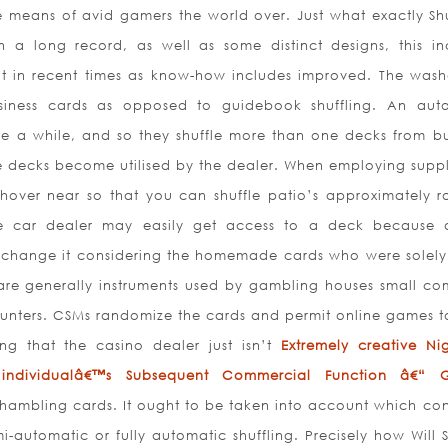
e means of avid gamers the world over. Just what exactly Shu
 long record, as well as some distinct designs, this in
ut in recent times as know-how includes improved. The wash
usiness cards as opposed to guidebook shuffling. An aut
te a while, and so they shuffle more than one decks from bu
e decks become utilised by the dealer. When employing suppl
hover near so that you can shuffle patio’s approximately r
he car dealer may easily get access to a deck because 
h change it considering the homemade cards who were solely
are generally instruments used by gamb
ling houses small c
counters. CSMs randomize the cards and permit online games t
ng that the casino dealer just isn’t
Extremely creative Nigh
ndividualâ€™s Subsequent Commercial Function â€“ 
hambling cards. It ought to be taken into account which con
mi-automatic or fully automatic shuffling. Precisely how Will 