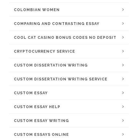
COLOMBIAN WOMEN
COMPARING AND CONTRASTING ESSAY
COOL CAT CASINO BONUS CODES NO DEPOSIT
CRYPTOCURRENCY SERVICE
CUSTOM DISSERTATION WRITING
CUSTOM DISSERTATION WRITING SERVICE
CUSTOM ESSAY
CUSTOM ESSAY HELP
CUSTOM ESSAY WRITING
CUSTOM ESSAYS ONLINE