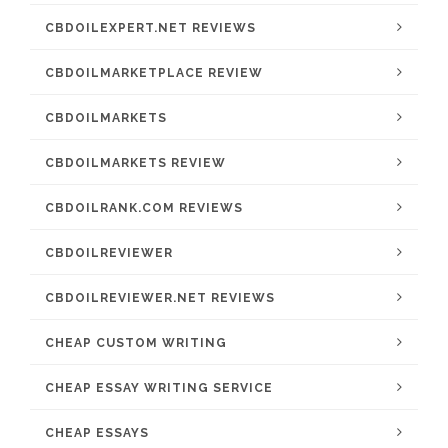
CBDOILEXPERT.NET REVIEWS
CBDOILMARKETPLACE REVIEW
CBDOILMARKETS
CBDOILMARKETS REVIEW
CBDOILRANK.COM REVIEWS
CBDOILREVIEWER
CBDOILREVIEWER.NET REVIEWS
CHEAP CUSTOM WRITING
CHEAP ESSAY WRITING SERVICE
CHEAP ESSAYS