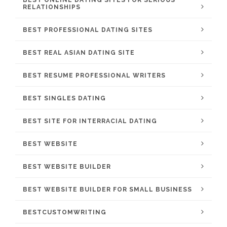
BEST ONLINE DATING SITES FOR SERIOUS
RELATIONSHIPS
BEST PROFESSIONAL DATING SITES
BEST REAL ASIAN DATING SITE
BEST RESUME PROFESSIONAL WRITERS
BEST SINGLES DATING
BEST SITE FOR INTERRACIAL DATING
BEST WEBSITE
BEST WEBSITE BUILDER
BEST WEBSITE BUILDER FOR SMALL BUSINESS
BESTCUSTOMWRITING