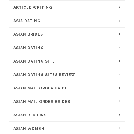
ARTICLE WRITING
ASIA DATING
ASIAN BRIDES
ASIAN DATING
ASIAN DATING SITE
ASIAN DATING SITES REVIEW
ASIAN MAIL ORDER BRIDE
ASIAN MAIL ORDER BRIDES
ASIAN REVIEWS
ASIAN WOMEN