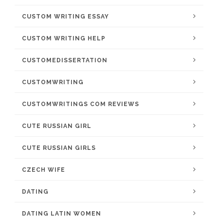
CUSTOM WRITING ESSAY
CUSTOM WRITING HELP
CUSTOMEDISSERTATION
CUSTOMWRITING
CUSTOMWRITINGS COM REVIEWS
CUTE RUSSIAN GIRL
CUTE RUSSIAN GIRLS
CZECH WIFE
DATING
DATING LATIN WOMEN