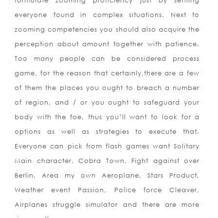
formulate zooming proficiency just by settling
everyone found in complex situations. Next to
zooming competencies you should also acquire the
perception about amount together with patience.
Too many people can be considered process
game, for the reason that certainly,there are a few
of them the places you ought to breach a number
of region, and / or you ought to safeguard your
body with the foe, thus you’ll want to look for a
options as well as strategies to execute that.
Everyone can pick from flash games want Solitary
Main character, Cobra Town, Fight against over
Berlin, Area my own Aeroplane, Stars Product,
Weather event Passion, Police force Cleaver,
Airplanes struggle simulator and there are more