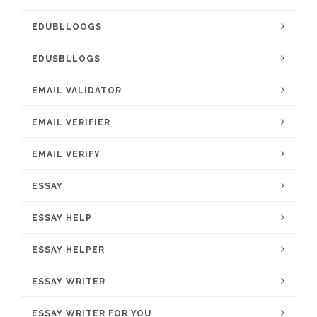
EDUBLLOOGS
EDUSBLLOGS
EMAIL VALIDATOR
EMAIL VERIFIER
EMAIL VERIFY
ESSAY
ESSAY HELP
ESSAY HELPER
ESSAY WRITER
ESSAY WRITER FOR YOU