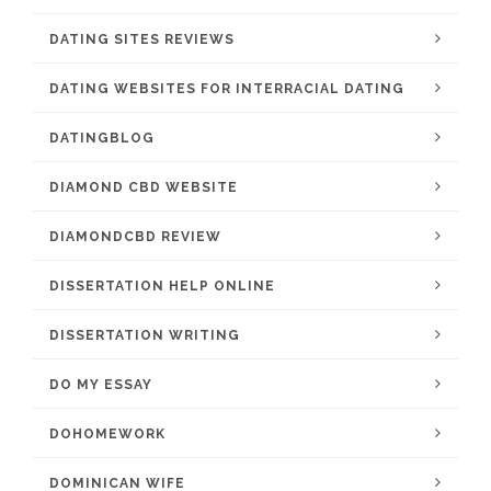
DATING SITES REVIEWS
DATING WEBSITES FOR INTERRACIAL DATING
DATINGBLOG
DIAMOND CBD WEBSITE
DIAMONDCBD REVIEW
DISSERTATION HELP ONLINE
DISSERTATION WRITING
DO MY ESSAY
DOHOMEWORK
DOMINICAN WIFE