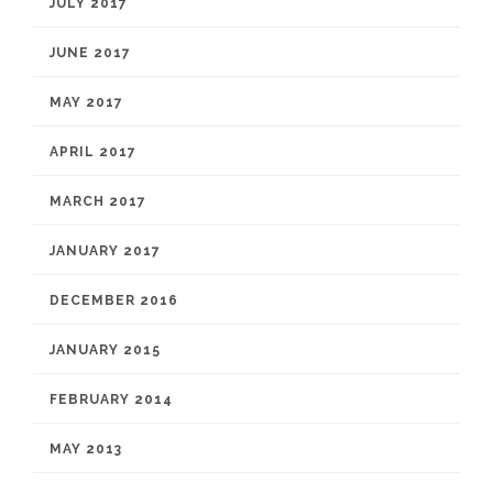
JULY 2017
JUNE 2017
MAY 2017
APRIL 2017
MARCH 2017
JANUARY 2017
DECEMBER 2016
JANUARY 2015
FEBRUARY 2014
MAY 2013