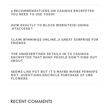
5 RECOMMENDATIONS ON CASINOS ENCRYPTED
YOU NEED TO USE TODAY
HOW EXACTLY TO BLOCK WEBSITE(S) USING
.HTACCESS ?
CLAIM WINNINGS ONLINE…A GREAT SURPRISE FOR
FRIENDS
THE UNADVERTISED DETAILS IN TO CASINOS
ENCRYPTED THAT MANY PEOPLE DON’T FIND OUT
ABOUT
SEEMS LIKE POT BUT IT’S MAYBE MAYBE PERHAPS
NOT: QUESTIONS ENCIRCLE PURCHASE OF CBD
FLOWERS
RECENT COMMENTS