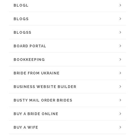
BLOGL
BLOGS
BLOGSS
BOARD PORTAL
BOOKKEEPING
BRIDE FROM UKRAINE
BUSINESS WEBSITE BUILDER
BUSTY MAIL ORDER BRIDES
BUY A BRIDE ONLINE
BUY A WIFE