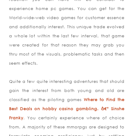
experience home pc games. You can get for the
World-wide-web video games for customer essence
and additionally interest. This unique trade evolved
a whole lot within the last few interval, that game
were created for that reason they may grab you
thru most of the visuals, problematic tasks and then
seem effects.
Quite a few quite interesting adventures that should
gain the interest from both young and old are
classified as the piloting games
Where to Find the
Best Deals on hobby casino gambling. â€“ Sinshe
Franky
. You certainly experience where of choice
from. A majority of these mmorpgs are designed to