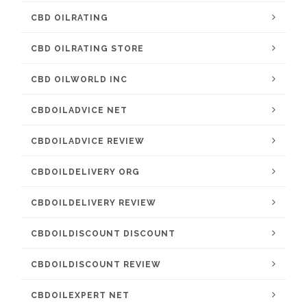
CBD OILRATING
CBD OILRATING STORE
CBD OILWORLD INC
CBDOILADVICE NET
CBDOILADVICE REVIEW
CBDOILDELIVERY ORG
CBDOILDELIVERY REVIEW
CBDOILDISCOUNT DISCOUNT
CBDOILDISCOUNT REVIEW
CBDOILEXPERT NET