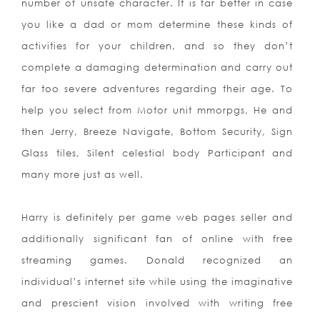
number of unsafe character. It is far better in case
you like a dad or mom determine these kinds of
activities for your children, and so they don’t
complete a damaging determination and carry out
far too severe adventures regarding their age. To
help you select from Motor unit mmorpgs, He and
then Jerry, Breeze Navigate, Bottom Security, Sign
Glass tiles, Silent celestial body Participant and
many more just as well.
Harry is definitely per game web pages seller and
additionally significant fan of online with free
streaming games. Donald recognized an
individual’s internet site while using the imaginative
and prescient vision involved with writing free