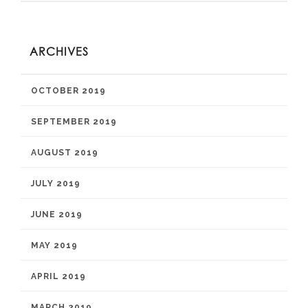
ARCHIVES
OCTOBER 2019
SEPTEMBER 2019
AUGUST 2019
JULY 2019
JUNE 2019
MAY 2019
APRIL 2019
MARCH 2019