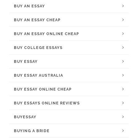
BUY AN ESSAY
BUY AN ESSAY CHEAP
BUY AN ESSAY ONLINE CHEAP
BUY COLLEGE ESSAYS
BUY ESSAY
BUY ESSAY AUSTRALIA
BUY ESSAY ONLINE CHEAP
BUY ESSAYS ONLINE REVIEWS
BUYESSAY
BUYING A BRIDE