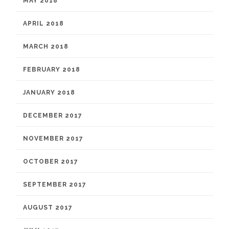
MAY 2018
APRIL 2018
MARCH 2018
FEBRUARY 2018
JANUARY 2018
DECEMBER 2017
NOVEMBER 2017
OCTOBER 2017
SEPTEMBER 2017
AUGUST 2017