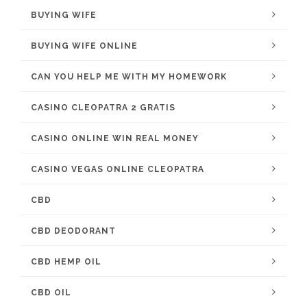
BUYING WIFE
BUYING WIFE ONLINE
CAN YOU HELP ME WITH MY HOMEWORK
CASINO CLEOPATRA 2 GRATIS
CASINO ONLINE WIN REAL MONEY
CASINO VEGAS ONLINE CLEOPATRA
CBD
CBD DEODORANT
CBD HEMP OIL
CBD OIL