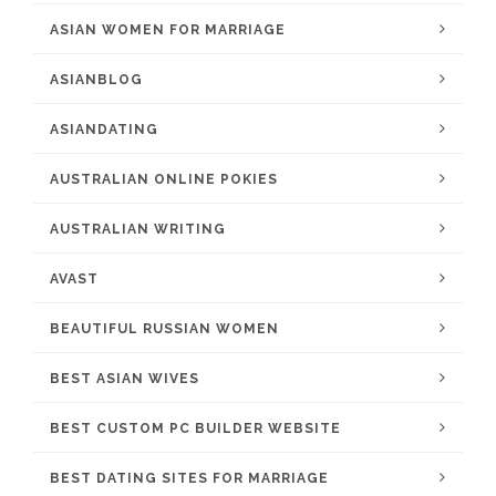
ASIAN WOMEN FOR MARRIAGE
ASIANBLOG
ASIANDATING
AUSTRALIAN ONLINE POKIES
AUSTRALIAN WRITING
AVAST
BEAUTIFUL RUSSIAN WOMEN
BEST ASIAN WIVES
BEST CUSTOM PC BUILDER WEBSITE
BEST DATING SITES FOR MARRIAGE