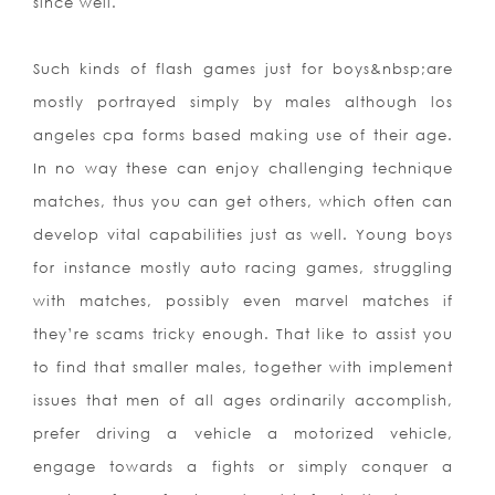
since well.
Such kinds of flash games just for boys&nbsp
;are
mostly portrayed simply by males although los
angeles cpa forms based making use of their age.
In no way these can enjoy challenging technique
matches, thus you can get others, which often can
develop vital capabilities just as well. Young boys
for instance mostly auto racing games, struggling
with matches, possibly even marvel matches if
they’re scams tricky enough. That like to assist you
to find that smaller males, together with implement
issues that men of all ages ordinarily accomplish,
prefer driving a vehicle a motorized vehicle,
engage towards a fights or simply conquer a