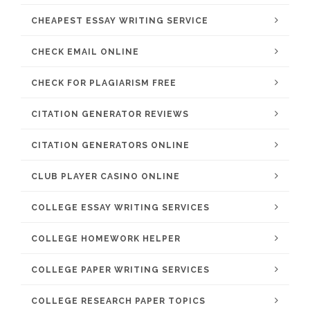
CHEAPEST ESSAY WRITING SERVICE
CHECK EMAIL ONLINE
CHECK FOR PLAGIARISM FREE
CITATION GENERATOR REVIEWS
CITATION GENERATORS ONLINE
CLUB PLAYER CASINO ONLINE
COLLEGE ESSAY WRITING SERVICES
COLLEGE HOMEWORK HELPER
COLLEGE PAPER WRITING SERVICES
COLLEGE RESEARCH PAPER TOPICS