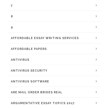
7
8
9
AFFORDABLE ESSAY WRITING SERVICES
AFFORDABLE PAPERS
ANTIVIRUS
ANTIVIRUS SECURITY
ANTIVIRUS SOFTWARE
ARE MAIL ORDER BRIDES REAL
ARGUMENTATIVE ESSAY TOPICS 2017