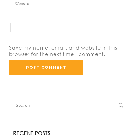
Save my name, email, and website in this
browser for the next time I comment.
RECENT POSTS