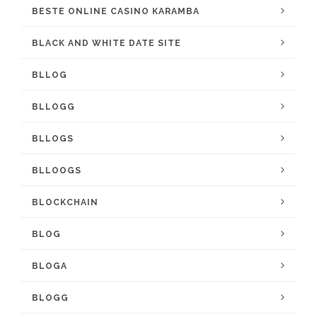
BESTE ONLINE CASINO KARAMBA
BLACK AND WHITE DATE SITE
BLLOG
BLLOGG
BLLOGS
BLLOOGS
BLOCKCHAIN
BLOG
BLOGA
BLOGG