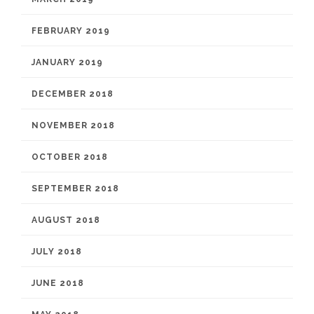
FEBRUARY 2019
JANUARY 2019
DECEMBER 2018
NOVEMBER 2018
OCTOBER 2018
SEPTEMBER 2018
AUGUST 2018
JULY 2018
JUNE 2018