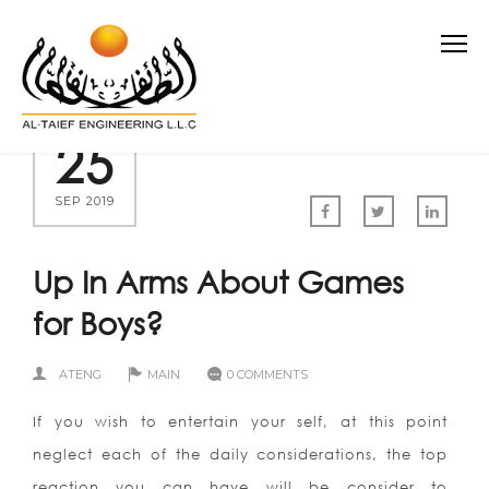
25
SEP 2019
Up In Arms About Games
for Boys?
ATENG
MAIN
0 COMMENTS
If you wish to entertain your self, at this point
neglect each of the daily considerations, the top
reaction you can have will be consider to