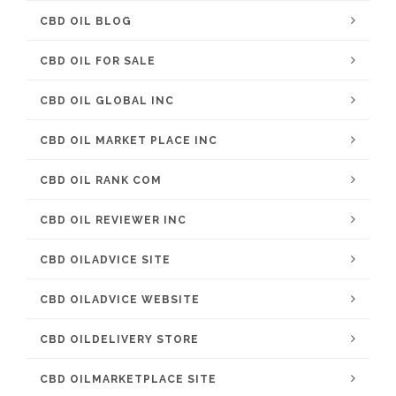
CBD OIL BLOG
CBD OIL FOR SALE
CBD OIL GLOBAL INC
CBD OIL MARKET PLACE INC
CBD OIL RANK COM
CBD OIL REVIEWER INC
CBD OILADVICE SITE
CBD OILADVICE WEBSITE
CBD OILDELIVERY STORE
CBD OILMARKETPLACE SITE