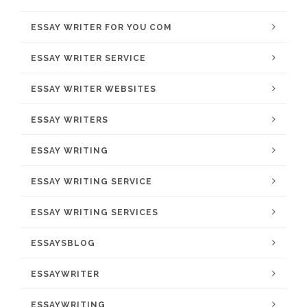
ESSAY WRITER FOR YOU COM
ESSAY WRITER SERVICE
ESSAY WRITER WEBSITES
ESSAY WRITERS
ESSAY WRITING
ESSAY WRITING SERVICE
ESSAY WRITING SERVICES
ESSAYSBLOG
ESSAYWRITER
ESSAYWRITING