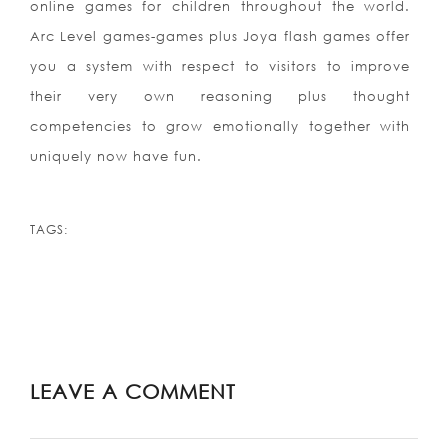
online games for children throughout the world.
Arc Level games-games plus Joya flash games offer
you a system with respect to visitors to improve
their very own reasoning plus thought
competencies to grow emotionally together with
uniquely now have fun.
TAGS:
LEAVE A COMMENT