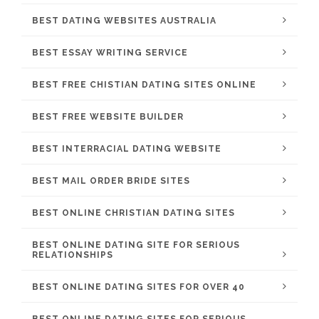
BEST DATING WEBSITES AUSTRALIA
BEST ESSAY WRITING SERVICE
BEST FREE CHISTIAN DATING SITES ONLINE
BEST FREE WEBSITE BUILDER
BEST INTERRACIAL DATING WEBSITE
BEST MAIL ORDER BRIDE SITES
BEST ONLINE CHRISTIAN DATING SITES
BEST ONLINE DATING SITE FOR SERIOUS
RELATIONSHIPS
BEST ONLINE DATING SITES FOR OVER 40