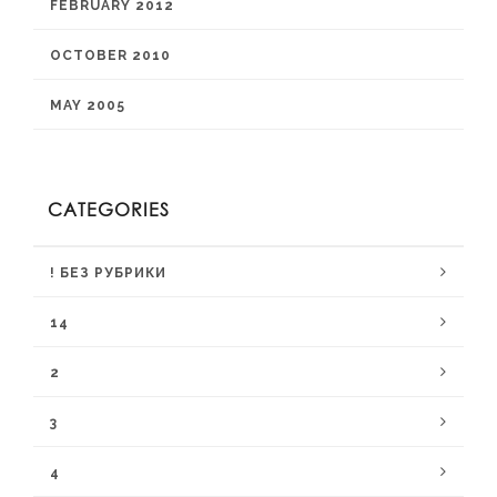
FEBRUARY 2012
OCTOBER 2010
MAY 2005
CATEGORIES
! БЕЗ РУБРИКИ
14
2
3
4