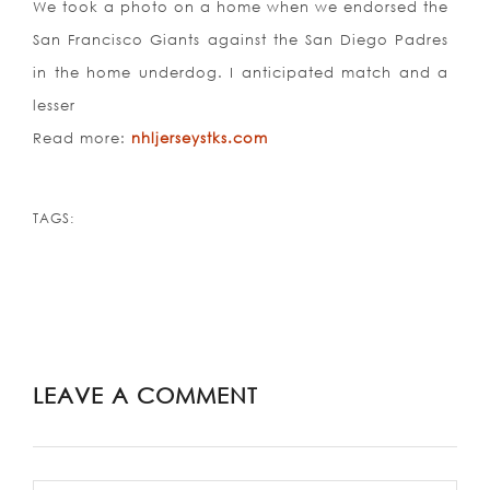
We took a photo on a home when we endorsed the
San Francisco Giants against the San Diego Padres
in the home underdog. I anticipated match and a
lesser
Read more:
nhljerseystks.com
TAGS:
LEAVE A COMMENT