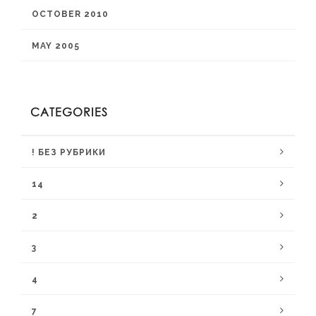
OCTOBER 2010
MAY 2005
CATEGORIES
! БЕЗ РУБРИКИ
14
2
3
4
7