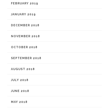
FEBRUARY 2019
JANUARY 2019
DECEMBER 2018
NOVEMBER 2018
OCTOBER 2018
SEPTEMBER 2018
AUGUST 2018
JULY 2018
JUNE 2018
MAY 2018