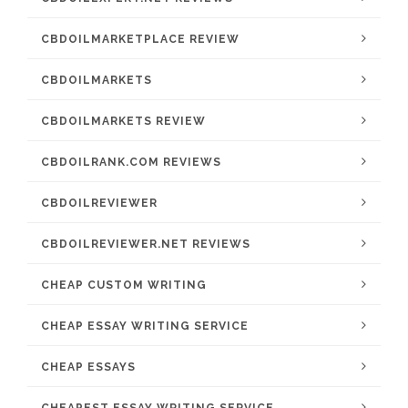
CBDOILMARKETPLACE REVIEW
CBDOILMARKETS
CBDOILMARKETS REVIEW
CBDOILRANK.COM REVIEWS
CBDOILREVIEWER
CBDOILREVIEWER.NET REVIEWS
CHEAP CUSTOM WRITING
CHEAP ESSAY WRITING SERVICE
CHEAP ESSAYS