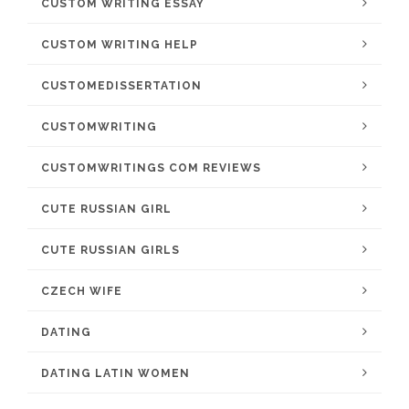
CUSTOM WRITING ESSAY
CUSTOM WRITING HELP
CUSTOMEDISSERTATION
CUSTOMWRITING
CUSTOMWRITINGS COM REVIEWS
CUTE RUSSIAN GIRL
CUTE RUSSIAN GIRLS
CZECH WIFE
DATING
DATING LATIN WOMEN