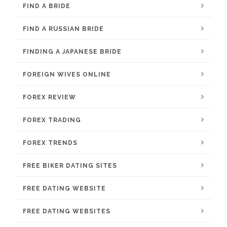
FIND A BRIDE
FIND A RUSSIAN BRIDE
FINDING A JAPANESE BRIDE
FOREIGN WIVES ONLINE
FOREX REVIEW
FOREX TRADING
FOREX TRENDS
FREE BIKER DATING SITES
FREE DATING WEBSITE
FREE DATING WEBSITES