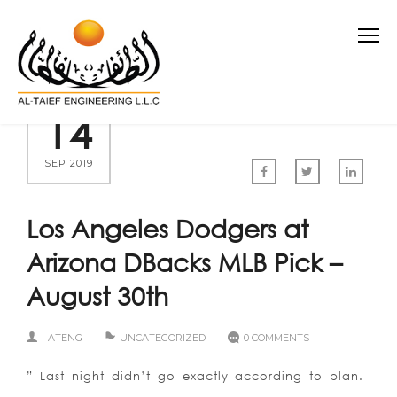
14
SEP 2019
Los Angeles Dodgers at
Arizona DBacks MLB Pick –
August 30th
ATENG
UNCATEGORIZED
0 COMMENTS
” Last night didn’t go exactly according to plan.