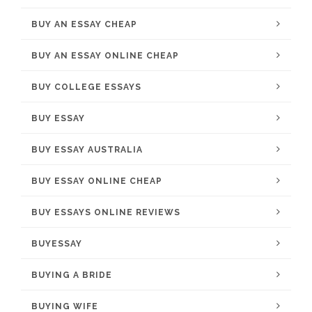
BUY AN ESSAY CHEAP
BUY AN ESSAY ONLINE CHEAP
BUY COLLEGE ESSAYS
BUY ESSAY
BUY ESSAY AUSTRALIA
BUY ESSAY ONLINE CHEAP
BUY ESSAYS ONLINE REVIEWS
BUYESSAY
BUYING A BRIDE
BUYING WIFE