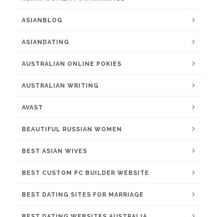
ASIANBLOG
ASIANDATING
AUSTRALIAN ONLINE POKIES
AUSTRALIAN WRITING
AVAST
BEAUTIFUL RUSSIAN WOMEN
BEST ASIAN WIVES
BEST CUSTOM PC BUILDER WEBSITE
BEST DATING SITES FOR MARRIAGE
BEST DATING WEBSITES AUSTRALIA