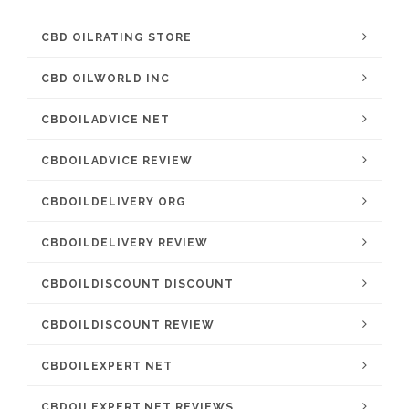
CBD OILRATING STORE
CBD OILWORLD INC
CBDOILADVICE NET
CBDOILADVICE REVIEW
CBDOILDELIVERY ORG
CBDOILDELIVERY REVIEW
CBDOILDISCOUNT DISCOUNT
CBDOILDISCOUNT REVIEW
CBDOILEXPERT NET
CBDOILEXPERT.NET REVIEWS