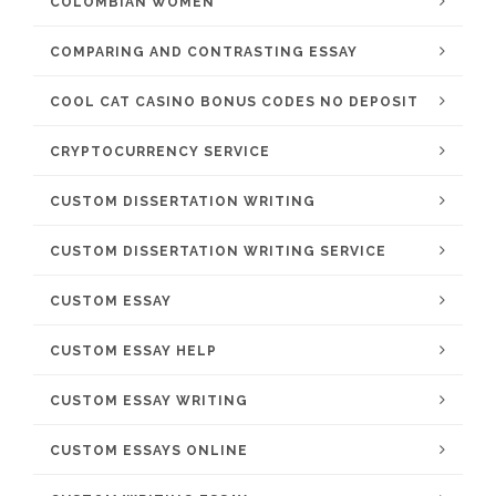
COLOMBIAN WOMEN
COMPARING AND CONTRASTING ESSAY
COOL CAT CASINO BONUS CODES NO DEPOSIT
CRYPTOCURRENCY SERVICE
CUSTOM DISSERTATION WRITING
CUSTOM DISSERTATION WRITING SERVICE
CUSTOM ESSAY
CUSTOM ESSAY HELP
CUSTOM ESSAY WRITING
CUSTOM ESSAYS ONLINE