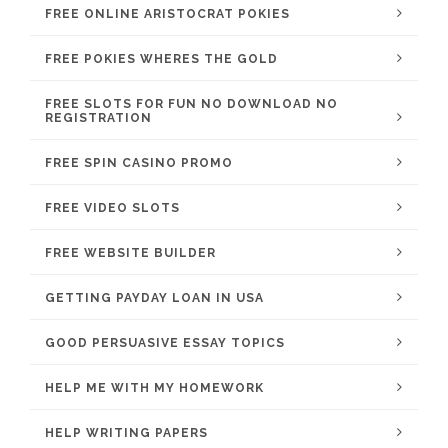
FREE ONLINE ARISTOCRAT POKIES
FREE POKIES WHERES THE GOLD
FREE SLOTS FOR FUN NO DOWNLOAD NO
REGISTRATION
FREE SPIN CASINO PROMO
FREE VIDEO SLOTS
FREE WEBSITE BUILDER
GETTING PAYDAY LOAN IN USA
GOOD PERSUASIVE ESSAY TOPICS
HELP ME WITH MY HOMEWORK
HELP WRITING PAPERS