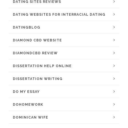
DATING SITES REVIEWS
DATING WEBSITES FOR INTERRACIAL DATING
DATINGBLOG
DIAMOND CBD WEBSITE
DIAMONDCBD REVIEW
DISSERTATION HELP ONLINE
DISSERTATION WRITING
DO MY ESSAY
DOHOMEWORK
DOMINICAN WIFE