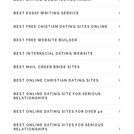
BEST ESSAY WRITING SERVICE
BEST FREE CHISTIAN DATING SITES ONLINE
BEST FREE WEBSITE BUILDER
BEST INTERRACIAL DATING WEBSITE
BEST MAIL ORDER BRIDE SITES
BEST ONLINE CHRISTIAN DATING SITES
BEST ONLINE DATING SITE FOR SERIOUS
RELATIONSHIPS
BEST ONLINE DATING SITES FOR OVER 40
BEST ONLINE DATING SITES FOR SERIOUS
RELATIONSHIPS