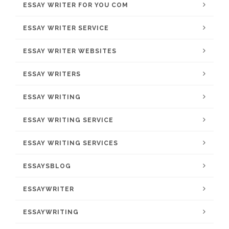
ESSAY WRITER FOR YOU COM
ESSAY WRITER SERVICE
ESSAY WRITER WEBSITES
ESSAY WRITERS
ESSAY WRITING
ESSAY WRITING SERVICE
ESSAY WRITING SERVICES
ESSAYSBLOG
ESSAYWRITER
ESSAYWRITING