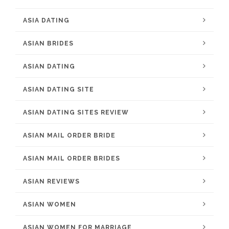
ASIA DATING
ASIAN BRIDES
ASIAN DATING
ASIAN DATING SITE
ASIAN DATING SITES REVIEW
ASIAN MAIL ORDER BRIDE
ASIAN MAIL ORDER BRIDES
ASIAN REVIEWS
ASIAN WOMEN
ASIAN WOMEN FOR MARRIAGE