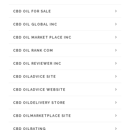
CBD OIL FOR SALE
CBD OIL GLOBAL INC
CBD OIL MARKET PLACE INC
CBD OIL RANK COM
CBD OIL REVIEWER INC
CBD OILADVICE SITE
CBD OILADVICE WEBSITE
CBD OILDELIVERY STORE
CBD OILMARKETPLACE SITE
CBD OILRATING