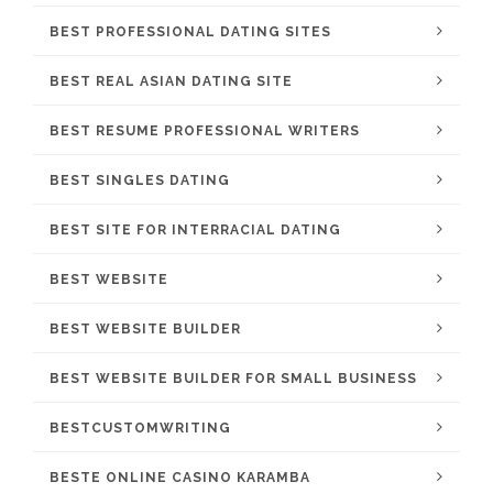
BEST PROFESSIONAL DATING SITES
BEST REAL ASIAN DATING SITE
BEST RESUME PROFESSIONAL WRITERS
BEST SINGLES DATING
BEST SITE FOR INTERRACIAL DATING
BEST WEBSITE
BEST WEBSITE BUILDER
BEST WEBSITE BUILDER FOR SMALL BUSINESS
BESTCUSTOMWRITING
BESTE ONLINE CASINO KARAMBA