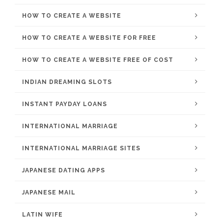
HOW TO CREATE A WEBSITE
HOW TO CREATE A WEBSITE FOR FREE
HOW TO CREATE A WEBSITE FREE OF COST
INDIAN DREAMING SLOTS
INSTANT PAYDAY LOANS
INTERNATIONAL MARRIAGE
INTERNATIONAL MARRIAGE SITES
JAPANESE DATING APPS
JAPANESE MAIL
LATIN WIFE