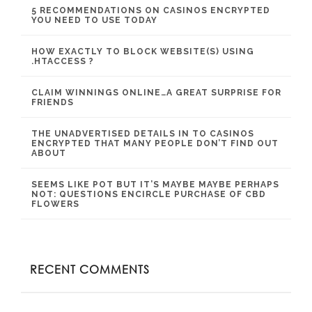
5 RECOMMENDATIONS ON CASINOS ENCRYPTED
YOU NEED TO USE TODAY
HOW EXACTLY TO BLOCK WEBSITE(S) USING
.HTACCESS ?
CLAIM WINNINGS ONLINE…A GREAT SURPRISE FOR
FRIENDS
THE UNADVERTISED DETAILS IN TO CASINOS
ENCRYPTED THAT MANY PEOPLE DON’T FIND OUT
ABOUT
SEEMS LIKE POT BUT IT’S MAYBE MAYBE PERHAPS
NOT: QUESTIONS ENCIRCLE PURCHASE OF CBD
FLOWERS
RECENT COMMENTS