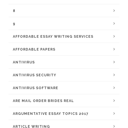
8
9
AFFORDABLE ESSAY WRITING SERVICES
AFFORDABLE PAPERS
ANTIVIRUS
ANTIVIRUS SECURITY
ANTIVIRUS SOFTWARE
ARE MAIL ORDER BRIDES REAL
ARGUMENTATIVE ESSAY TOPICS 2017
ARTICLE WRITING