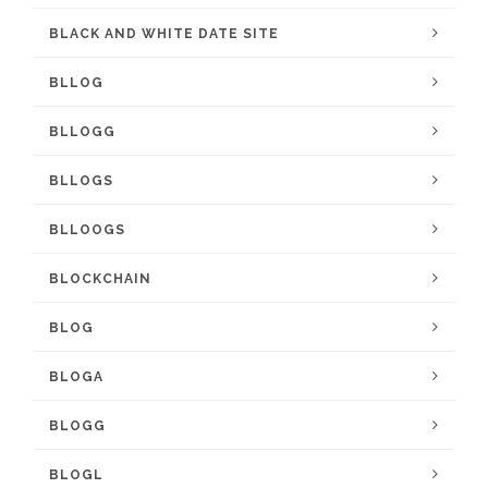
BLACK AND WHITE DATE SITE
BLLOG
BLLOGG
BLLOGS
BLLOOGS
BLOCKCHAIN
BLOG
BLOGA
BLOGG
BLOGL