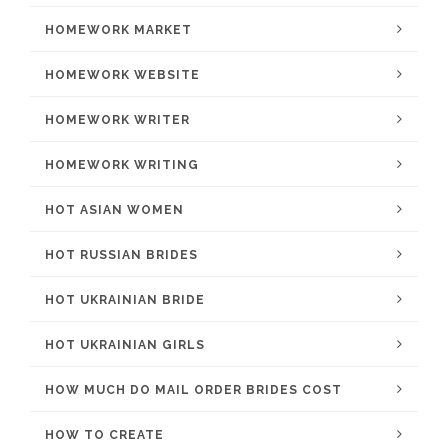
HOMEWORK MARKET
HOMEWORK WEBSITE
HOMEWORK WRITER
HOMEWORK WRITING
HOT ASIAN WOMEN
HOT RUSSIAN BRIDES
HOT UKRAINIAN BRIDE
HOT UKRAINIAN GIRLS
HOW MUCH DO MAIL ORDER BRIDES COST
HOW TO CREATE