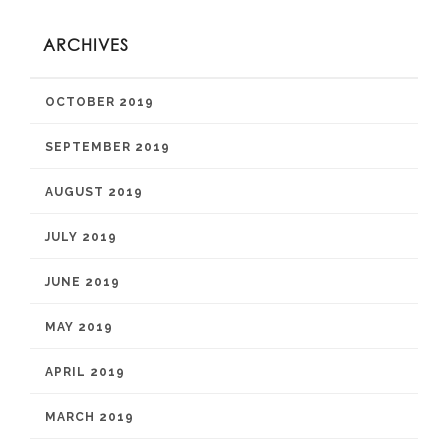
ARCHIVES
OCTOBER 2019
SEPTEMBER 2019
AUGUST 2019
JULY 2019
JUNE 2019
MAY 2019
APRIL 2019
MARCH 2019