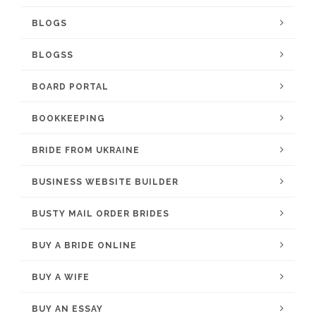
BLOGS
BLOGSS
BOARD PORTAL
BOOKKEEPING
BRIDE FROM UKRAINE
BUSINESS WEBSITE BUILDER
BUSTY MAIL ORDER BRIDES
BUY A BRIDE ONLINE
BUY A WIFE
BUY AN ESSAY