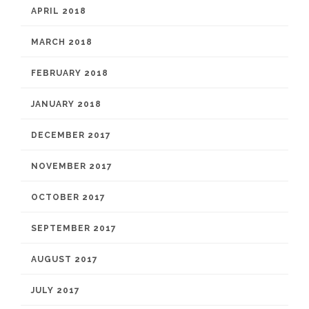
APRIL 2018
MARCH 2018
FEBRUARY 2018
JANUARY 2018
DECEMBER 2017
NOVEMBER 2017
OCTOBER 2017
SEPTEMBER 2017
AUGUST 2017
JULY 2017