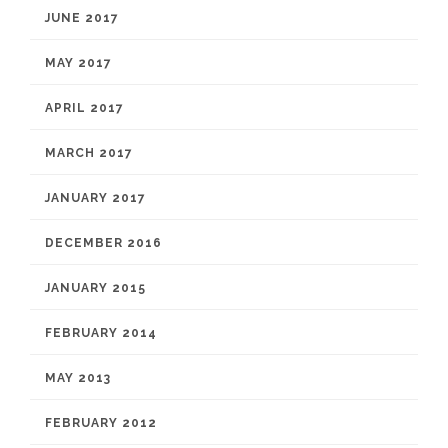
JUNE 2017
MAY 2017
APRIL 2017
MARCH 2017
JANUARY 2017
DECEMBER 2016
JANUARY 2015
FEBRUARY 2014
MAY 2013
FEBRUARY 2012