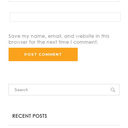
Save my name, email, and website in this
browser for the next time I comment.
RECENT POSTS