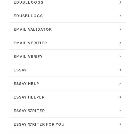
EDUBLLOOGS
EDUSBLLOGS
EMAIL VALIDATOR
EMAIL VERIFIER
EMAIL VERIFY
ESSAY
ESSAY HELP
ESSAY HELPER
ESSAY WRITER
ESSAY WRITER FOR YOU