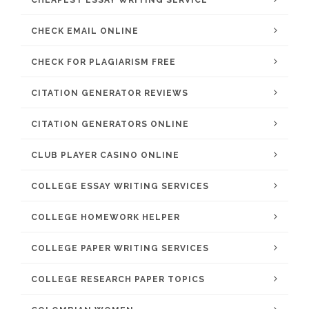
CHEAPEST ESSAY WRITING SERVICE
CHECK EMAIL ONLINE
CHECK FOR PLAGIARISM FREE
CITATION GENERATOR REVIEWS
CITATION GENERATORS ONLINE
CLUB PLAYER CASINO ONLINE
COLLEGE ESSAY WRITING SERVICES
COLLEGE HOMEWORK HELPER
COLLEGE PAPER WRITING SERVICES
COLLEGE RESEARCH PAPER TOPICS