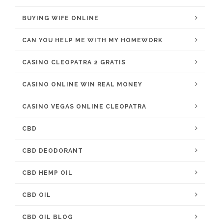
BUYING WIFE ONLINE
CAN YOU HELP ME WITH MY HOMEWORK
CASINO CLEOPATRA 2 GRATIS
CASINO ONLINE WIN REAL MONEY
CASINO VEGAS ONLINE CLEOPATRA
CBD
CBD DEODORANT
CBD HEMP OIL
CBD OIL
CBD OIL BLOG