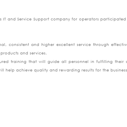
s IT and Service Support company for operators participated 
nal, consistent and higher excellent service through effecti
 products and services.
ed training that will guide all personnel in fulfilling their 
ill help achieve quality and rewarding results for the business