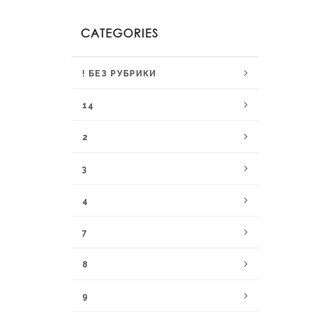
CATEGORIES
! БЕЗ РУБРИКИ
14
2
3
4
7
8
9