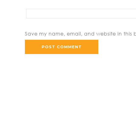
Save my name, email, and website in this 