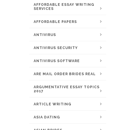
AFFORDABLE ESSAY WRITING
SERVICES
AFFORDABLE PAPERS
ANTIVIRUS
ANTIVIRUS SECURITY
ANTIVIRUS SOFTWARE
ARE MAIL ORDER BRIDES REAL
ARGUMENTATIVE ESSAY TOPICS
2017
ARTICLE WRITING
ASIA DATING