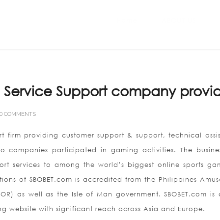
Home
ABOUT US
 Service Support company provi
0 COMMENTS
rt firm providing customer support & support, technical assi
o companies participated in gaming activities. The busine
port services to among the world’s biggest online sports ga
tions of SBOBET.com is accredited from the Philippines Amu
) as well as the Isle of Man government. SBOBET.com is 
g website with significant reach across Asia and Europe.