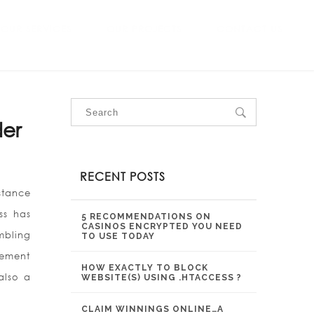
OUR SERVICES
OUR PROJECTS
CONTACT US
der
RECENT POSTS
stance
ss has
5 RECOMMENDATIONS ON
CASINOS ENCRYPTED YOU NEED
mbling
TO USE TODAY
sement
HOW EXACTLY TO BLOCK
also a
WEBSITE(S) USING .HTACCESS ?
CLAIM WINNINGS ONLINE…A