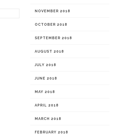
NOVEMBER 2018
OCTOBER 2018
SEPTEMBER 2018
AUGUST 2018
JULY 2018
JUNE 2018
MAY 2018
APRIL 2018
MARCH 2018
FEBRUARY 2018