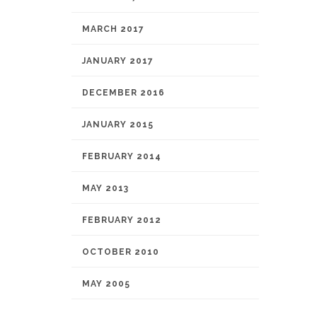
MARCH 2017
JANUARY 2017
DECEMBER 2016
JANUARY 2015
FEBRUARY 2014
MAY 2013
FEBRUARY 2012
OCTOBER 2010
MAY 2005