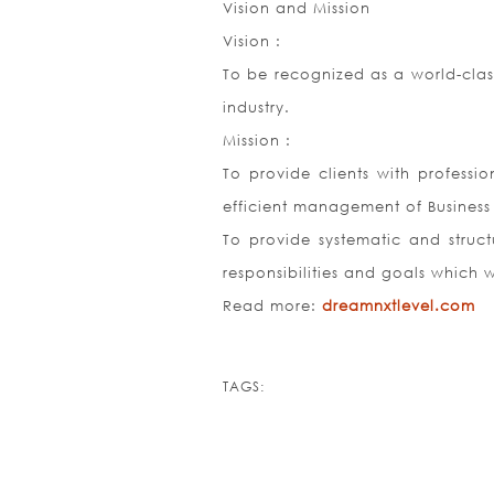
Vision and Mission
Vision :
To be recognized as a world-clas
industry.
Mission :
To provide clients with professio
efficient management of Business
To provide systematic and structur
responsibilities and goals which w
Read more:
dreamnxtlevel.com
TAGS: