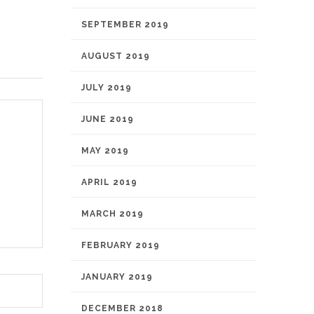
SEPTEMBER 2019
AUGUST 2019
JULY 2019
JUNE 2019
MAY 2019
APRIL 2019
MARCH 2019
FEBRUARY 2019
JANUARY 2019
DECEMBER 2018