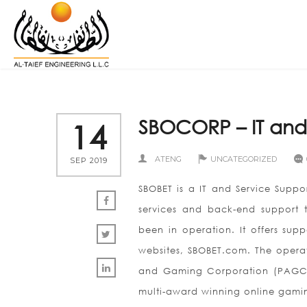
SBOCORP – IT and
14
ATENG
UNCATEGORIZED
SEP 2019
SBOBET is a IT and Service Suppo
services and back-end support t
been in operation. It offers sup
websites, SBOBET.com. The opera
and Gaming Corporation (PAGCOR
multi-award winning online gamin