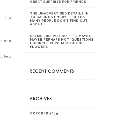
GREAT SURPRISE FOR FRIENDS
THE UNADVERTISED DETAILS IN
in the
TO CASINOS ENCRYPTED THAT
MANY PEOPLE DON’T FIND OUT
ABOUT
SEEMS LIKE POT BUT IT’S MAYBE
MAYBE PERHAPS NOT: QUESTIONS
ve and
ENCIRCLE PURCHASE OF CBD
FLOWERS
duties,
.
RECENT COMMENTS
ARCHIVES
OCTOBER 2019