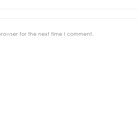
browser for the next time I comment.