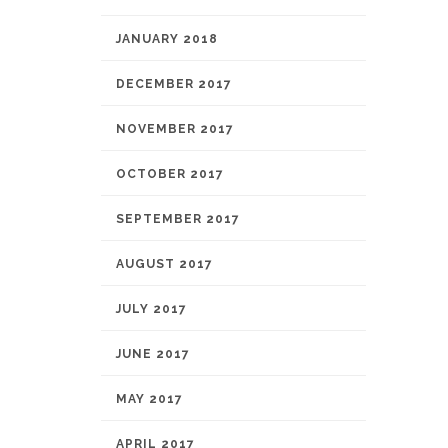
JANUARY 2018
DECEMBER 2017
NOVEMBER 2017
OCTOBER 2017
SEPTEMBER 2017
AUGUST 2017
JULY 2017
JUNE 2017
MAY 2017
APRIL 2017