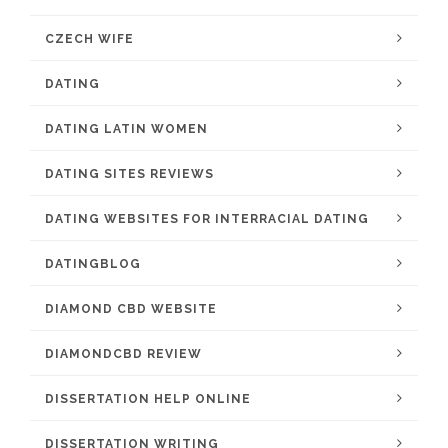
CZECH WIFE
DATING
DATING LATIN WOMEN
DATING SITES REVIEWS
DATING WEBSITES FOR INTERRACIAL DATING
DATINGBLOG
DIAMOND CBD WEBSITE
DIAMONDCBD REVIEW
DISSERTATION HELP ONLINE
DISSERTATION WRITING