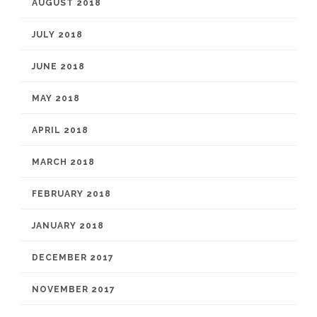
AUGUST 2018
JULY 2018
JUNE 2018
MAY 2018
APRIL 2018
MARCH 2018
FEBRUARY 2018
JANUARY 2018
DECEMBER 2017
NOVEMBER 2017