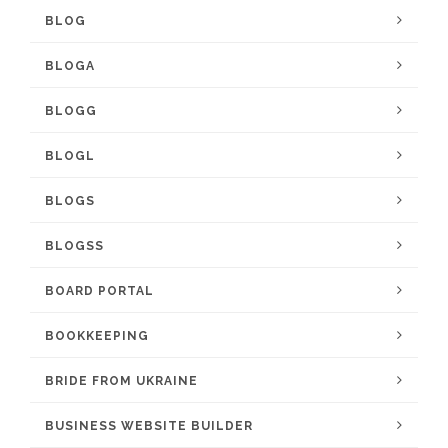
BLOG
BLOGA
BLOGG
BLOGL
BLOGS
BLOGSS
BOARD PORTAL
BOOKKEEPING
BRIDE FROM UKRAINE
BUSINESS WEBSITE BUILDER