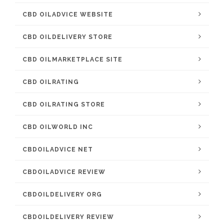
CBD OILADVICE WEBSITE
CBD OILDELIVERY STORE
CBD OILMARKETPLACE SITE
CBD OILRATING
CBD OILRATING STORE
CBD OILWORLD INC
CBDOILADVICE NET
CBDOILADVICE REVIEW
CBDOILDELIVERY ORG
CBDOILDELIVERY REVIEW