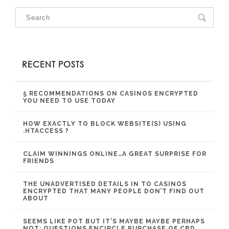
RECENT POSTS
5 RECOMMENDATIONS ON CASINOS ENCRYPTED
YOU NEED TO USE TODAY
HOW EXACTLY TO BLOCK WEBSITE(S) USING
.HTACCESS ?
CLAIM WINNINGS ONLINE…A GREAT SURPRISE FOR
FRIENDS
THE UNADVERTISED DETAILS IN TO CASINOS
ENCRYPTED THAT MANY PEOPLE DON’T FIND OUT
ABOUT
SEEMS LIKE POT BUT IT’S MAYBE MAYBE PERHAPS
NOT: QUESTIONS ENCIRCLE PURCHASE OF CBD