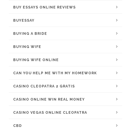
BUY ESSAYS ONLINE REVIEWS
BUYESSAY
BUYING A BRIDE
BUYING WIFE
BUYING WIFE ONLINE
CAN YOU HELP ME WITH MY HOMEWORK
CASINO CLEOPATRA 2 GRATIS
CASINO ONLINE WIN REAL MONEY
CASINO VEGAS ONLINE CLEOPATRA
CBD