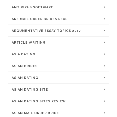
ANTIVIRUS SOFTWARE
ARE MAIL ORDER BRIDES REAL
ARGUMENTATIVE ESSAY TOPICS 2017
ARTICLE WRITING
ASIA DATING
ASIAN BRIDES
ASIAN DATING
ASIAN DATING SITE
ASIAN DATING SITES REVIEW
ASIAN MAIL ORDER BRIDE