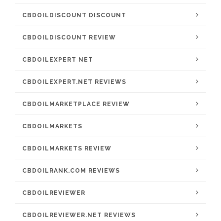
CBDOILDISCOUNT DISCOUNT
CBDOILDISCOUNT REVIEW
CBDOILEXPERT NET
CBDOILEXPERT.NET REVIEWS
CBDOILMARKETPLACE REVIEW
CBDOILMARKETS
CBDOILMARKETS REVIEW
CBDOILRANK.COM REVIEWS
CBDOILREVIEWER
CBDOILREVIEWER.NET REVIEWS