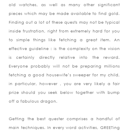
old watches, as well as many other significant
pieces which may be made available to find gold.
Finding out a lot of these quests may not be typical
inside frustration, right from extremely hard for you
to simple things like fetching a great item. An
effective guideline : is the complexity on the vision
is certainly directly relative into the reward.
Everyone probably will not be preparing millions
fetching a good housewife’s sweeper for my child,
in particular, however , you are very likely a fair
prize should you seek below together with bump
off a fabulous dragon.
Getting the best quester comprises a handful of
main techniques. In every word activities, GREETing