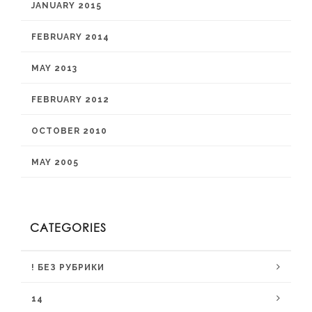
JANUARY 2015
FEBRUARY 2014
MAY 2013
FEBRUARY 2012
OCTOBER 2010
MAY 2005
CATEGORIES
! БЕЗ РУБРИКИ
14