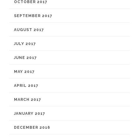
OCTOBER 2017
SEPTEMBER 2017
AUGUST 2017
JULY 2017
JUNE 2017
MAY 2017
APRIL 2017
MARCH 2017
JANUARY 2017
DECEMBER 2016