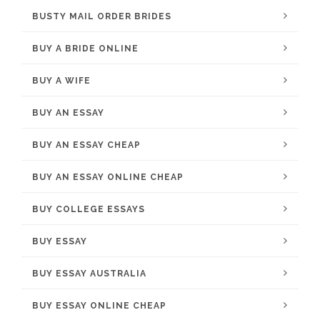
BUSTY MAIL ORDER BRIDES
BUY A BRIDE ONLINE
BUY A WIFE
BUY AN ESSAY
BUY AN ESSAY CHEAP
BUY AN ESSAY ONLINE CHEAP
BUY COLLEGE ESSAYS
BUY ESSAY
BUY ESSAY AUSTRALIA
BUY ESSAY ONLINE CHEAP