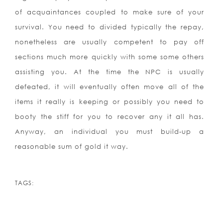
of acquaintances coupled to make sure of your
survival. You need to divided typically the repay,
nonetheless are usually competent to pay off
sections much more quickly with some some others
assisting you. At the time the NPC is usually
defeated, it will eventually often move all of the
items it really is keeping or possibly you need to
booty the stiff for you to recover any it all has.
Anyway, an individual you must build-up a
reasonable sum of gold it way.
TAGS: