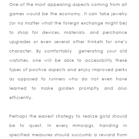
One of the most appealing aspects coming from all
games would be the economy. It can take jewelry
(or no matter what the foreign exchange might be)
to shop for devices, materials, and perchance
upgrades or even several other trinkets for one’s
character. By comfortably
generating your old
watches, one will be able to accessibility these
types of positive aspects and enjoy improved perks
as opposed to runners who do not even have
learned to make golden promptly and also
efficiently.
Perhaps the easiest strategy to realize gold should
be to quest. In every mmorpgs, handing in
specified measures should succumb a reward from