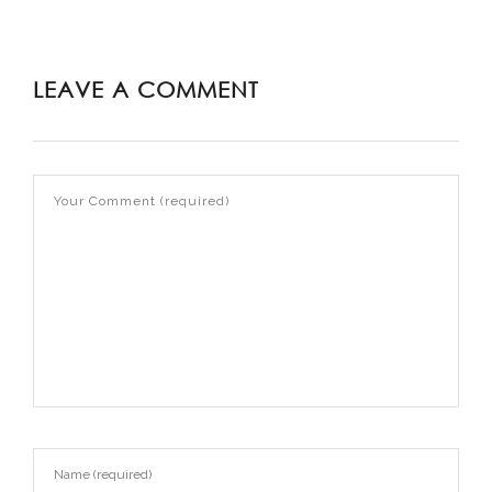
LEAVE A COMMENT