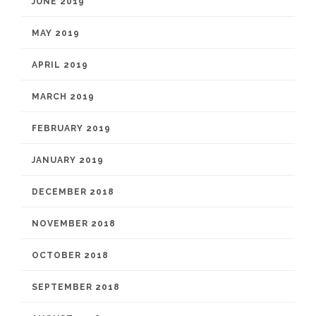
JUNE 2019
MAY 2019
APRIL 2019
MARCH 2019
FEBRUARY 2019
JANUARY 2019
DECEMBER 2018
NOVEMBER 2018
OCTOBER 2018
SEPTEMBER 2018