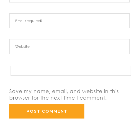
Save my name, email, and website in this
browser for the next time I comment.