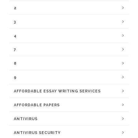
2
3
4
7
8
9
AFFORDABLE ESSAY WRITING SERVICES
AFFORDABLE PAPERS
ANTIVIRUS
ANTIVIRUS SECURITY