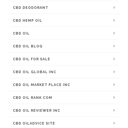
CBD DEODORANT
CBD HEMP OIL
CBD OIL
CBD OIL BLOG
CBD OIL FOR SALE
CBD OIL GLOBAL INC
CBD OIL MARKET PLACE INC
CBD OIL RANK COM
CBD OIL REVIEWER INC
CBD OILADVICE SITE