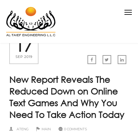
17
SEP 2019
New Report Reveals The
Reduced Down on Online
Text Games And Why You
Need To Take Action Today
ATENG
MAIN
0 COMMENTS