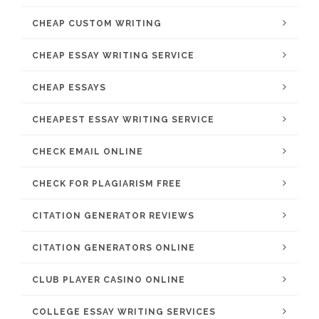
CHEAP CUSTOM WRITING
CHEAP ESSAY WRITING SERVICE
CHEAP ESSAYS
CHEAPEST ESSAY WRITING SERVICE
CHECK EMAIL ONLINE
CHECK FOR PLAGIARISM FREE
CITATION GENERATOR REVIEWS
CITATION GENERATORS ONLINE
CLUB PLAYER CASINO ONLINE
COLLEGE ESSAY WRITING SERVICES