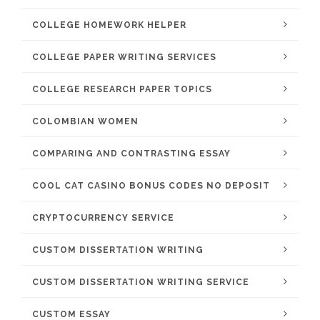
COLLEGE HOMEWORK HELPER
COLLEGE PAPER WRITING SERVICES
COLLEGE RESEARCH PAPER TOPICS
COLOMBIAN WOMEN
COMPARING AND CONTRASTING ESSAY
COOL CAT CASINO BONUS CODES NO DEPOSIT
CRYPTOCURRENCY SERVICE
CUSTOM DISSERTATION WRITING
CUSTOM DISSERTATION WRITING SERVICE
CUSTOM ESSAY