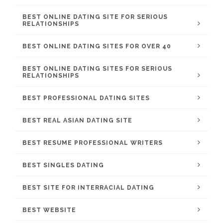
BEST ONLINE DATING SITE FOR SERIOUS
RELATIONSHIPS
BEST ONLINE DATING SITES FOR OVER 40
BEST ONLINE DATING SITES FOR SERIOUS
RELATIONSHIPS
BEST PROFESSIONAL DATING SITES
BEST REAL ASIAN DATING SITE
BEST RESUME PROFESSIONAL WRITERS
BEST SINGLES DATING
BEST SITE FOR INTERRACIAL DATING
BEST WEBSITE