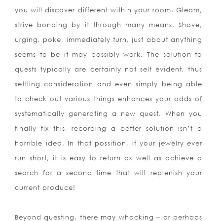
you will discover different within your room. Gleam,
strive bonding by it through many means. Shove,
urging, poke, immediately turn, just about anything
seems to be it may possibly work. The solution to
quests typically are certainly not self evident, thus
settling consideration and even simply being able
to check out various things enhances your odds of
systematically generating a new quest. When you
finally fix this, recording a better solution isn’t a
horrible idea. In that possition, if your jewelry ever
run short, it is easy to return as well as achieve a
search for a second time that will replenish your
current produce!
Beyond questing, there may whacking – or perhaps