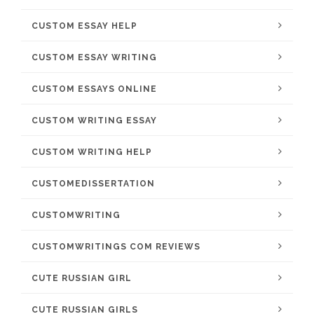
CUSTOM ESSAY HELP
CUSTOM ESSAY WRITING
CUSTOM ESSAYS ONLINE
CUSTOM WRITING ESSAY
CUSTOM WRITING HELP
CUSTOMEDISSERTATION
CUSTOMWRITING
CUSTOMWRITINGS COM REVIEWS
CUTE RUSSIAN GIRL
CUTE RUSSIAN GIRLS