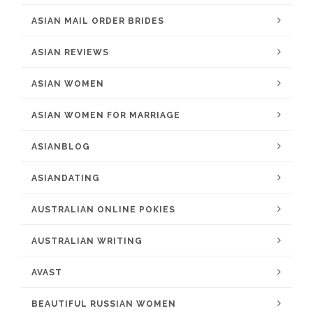
ASIAN MAIL ORDER BRIDES
ASIAN REVIEWS
ASIAN WOMEN
ASIAN WOMEN FOR MARRIAGE
ASIANBLOG
ASIANDATING
AUSTRALIAN ONLINE POKIES
AUSTRALIAN WRITING
AVAST
BEAUTIFUL RUSSIAN WOMEN