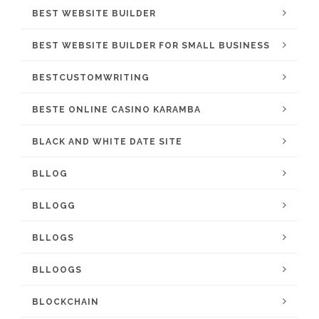
BEST WEBSITE BUILDER
BEST WEBSITE BUILDER FOR SMALL BUSINESS
BESTCUSTOMWRITING
BESTE ONLINE CASINO KARAMBA
BLACK AND WHITE DATE SITE
BLLOG
BLLOGG
BLLOGS
BLLOOGS
BLOCKCHAIN