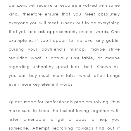
denizens will receive a response involved with some
kind, therefore ensure that you mee
t absolutely
everyone you will meet. Check out to be everything
that yet, and ask approximately crucial words. One
example is, if you happen to trip over any goblin
cursing your boyfriend’s mishap, maybe strive
requiring what is actually unsuitable, or maybe
regarding unhealthy good luck itself. Known as,
you can buy much more talks, which often brings
even more key element words.
Quests made for professionals problem-solving, thus
make sure to keep the textual loving together with
listen amenable to get a odds to help you
someone. Attempt searching towards find out if