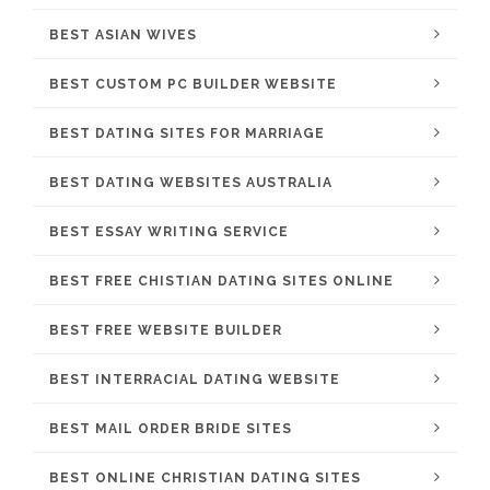
BEST ASIAN WIVES
BEST CUSTOM PC BUILDER WEBSITE
BEST DATING SITES FOR MARRIAGE
BEST DATING WEBSITES AUSTRALIA
BEST ESSAY WRITING SERVICE
BEST FREE CHISTIAN DATING SITES ONLINE
BEST FREE WEBSITE BUILDER
BEST INTERRACIAL DATING WEBSITE
BEST MAIL ORDER BRIDE SITES
BEST ONLINE CHRISTIAN DATING SITES