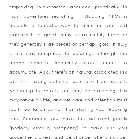
employing in-character language practically in
most adventures,’searching ‘. Stopping NPCs is
actually a fantastic way to generate your old
watches in a great many MUDs mainly because
they generally slide pieces or perhaps gold. It truly
is more as compared to questing, although the
added benefits frequently shoot longer to
accumulate. Also, there’s an natural associated risk
with this; risking potential demise will be present.
According to activity you may be practicing, this
may range a little, and yet care and attention must
really be taken earlier than starting your tracking
trip. Guarantee you have the sufficient goods
(potions, armour, weaponry) to make sure you
argue the players, and perchance take a number