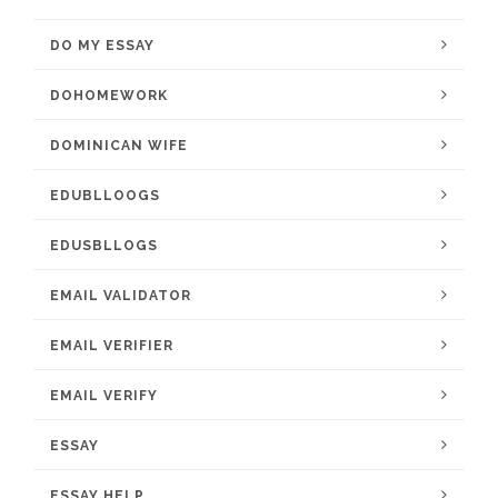
DO MY ESSAY
DOHOMEWORK
DOMINICAN WIFE
EDUBLLOOGS
EDUSBLLOGS
EMAIL VALIDATOR
EMAIL VERIFIER
EMAIL VERIFY
ESSAY
ESSAY HELP