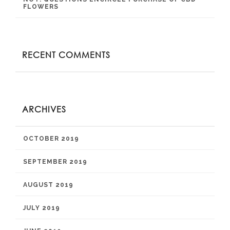
FLOWERS
RECENT COMMENTS
ARCHIVES
OCTOBER 2019
SEPTEMBER 2019
AUGUST 2019
JULY 2019