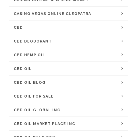
CASINO ONLINE WIN REAL MONEY
CASINO VEGAS ONLINE CLEOPATRA
CBD
CBD DEODORANT
CBD HEMP OIL
CBD OIL
CBD OIL BLOG
CBD OIL FOR SALE
CBD OIL GLOBAL INC
CBD OIL MARKET PLACE INC