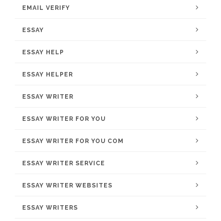
EMAIL VERIFY
ESSAY
ESSAY HELP
ESSAY HELPER
ESSAY WRITER
ESSAY WRITER FOR YOU
ESSAY WRITER FOR YOU COM
ESSAY WRITER SERVICE
ESSAY WRITER WEBSITES
ESSAY WRITERS