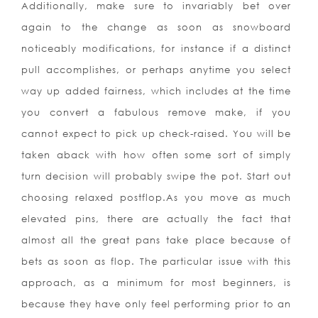
Additionally, make sure to invariably bet over
again to the change as soon as snowboard
noticeably modifications, for instance if a distinct
pull accomplishes, or perhaps anytime you select
way up added fairness, which includes at the time
you convert a fabulous remove make, if you
cannot expect to pick up check-raised. You will be
taken aback with how often some sort of simply
turn decision will probably swipe the pot. Start out
choosing relaxed postflop.As you move as much
elevated pins, there are actually the fact that
almost all the great pans take place because of
bets as soon as flop. The particular issue with this
approach, as a minimum for most beginners, is
because they have only feel performing prior to an