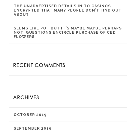
THE UNADVERTISED DETAILS IN TO CASINOS
ENCRYPTED THAT MANY PEOPLE DON’T FIND OUT
ABOUT
SEEMS LIKE POT BUT IT’S MAYBE MAYBE PERHAPS
NOT: QUESTIONS ENCIRCLE PURCHASE OF CBD
FLOWERS
RECENT COMMENTS
ARCHIVES
OCTOBER 2019
SEPTEMBER 2019