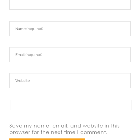
Save my name, email, and website in this
browser for the next time I comment.