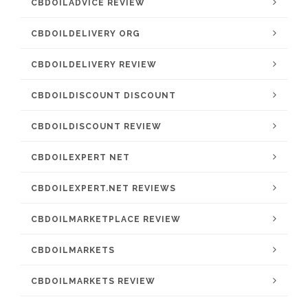
CBDOILADVICE REVIEW
CBDOILDELIVERY ORG
CBDOILDELIVERY REVIEW
CBDOILDISCOUNT DISCOUNT
CBDOILDISCOUNT REVIEW
CBDOILEXPERT NET
CBDOILEXPERT.NET REVIEWS
CBDOILMARKETPLACE REVIEW
CBDOILMARKETS
CBDOILMARKETS REVIEW