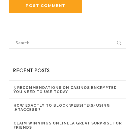
RECENT POSTS
5 RECOMMENDATIONS ON CASINOS ENCRYPTED
YOU NEED TO USE TODAY
HOW EXACTLY TO BLOCK WEBSITE(S) USING
.HTACCESS ?
CLAIM WINNINGS ONLINE…A GREAT SURPRISE FOR
FRIENDS