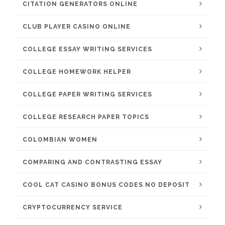
CITATION GENERATORS ONLINE
CLUB PLAYER CASINO ONLINE
COLLEGE ESSAY WRITING SERVICES
COLLEGE HOMEWORK HELPER
COLLEGE PAPER WRITING SERVICES
COLLEGE RESEARCH PAPER TOPICS
COLOMBIAN WOMEN
COMPARING AND CONTRASTING ESSAY
COOL CAT CASINO BONUS CODES NO DEPOSIT
CRYPTOCURRENCY SERVICE