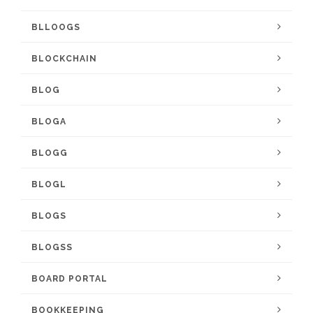
BLLOOGS
BLOCKCHAIN
BLOG
BLOGA
BLOGG
BLOGL
BLOGS
BLOGSS
BOARD PORTAL
BOOKKEEPING