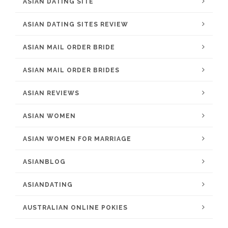
ASIAN DATING SITE
ASIAN DATING SITES REVIEW
ASIAN MAIL ORDER BRIDE
ASIAN MAIL ORDER BRIDES
ASIAN REVIEWS
ASIAN WOMEN
ASIAN WOMEN FOR MARRIAGE
ASIANBLOG
ASIANDATING
AUSTRALIAN ONLINE POKIES