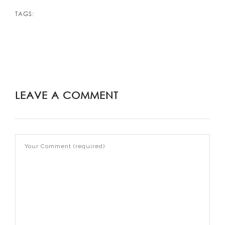
TAGS:
LEAVE A COMMENT