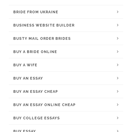
BRIDE FROM UKRAINE
BUSINESS WEBSITE BUILDER
BUSTY MAIL ORDER BRIDES
BUY A BRIDE ONLINE
BUY A WIFE
BUY AN ESSAY
BUY AN ESSAY CHEAP
BUY AN ESSAY ONLINE CHEAP
BUY COLLEGE ESSAYS
BUY ESSAY