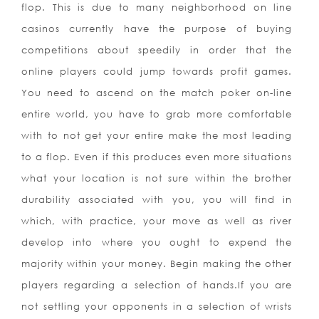
flop. This is due to many neighborhood on
line
casinos currently have the purpose of buying
competitions about speedily in order that the
online players could jump towards profit games.
You need to ascend on the match poker on-line
entire world, you have to grab more comfortable
with to not get your entire make the most leading
to a flop. Even if this produces even more situations
what your location is not sure within the brother
durability associated with you, you will find in
which, with practice, your move as well as river
develop into where you ought to expend the
majority within your money. Begin making the other
players regarding a selection of hands.If you are
not settling your opponents in a selection of wrists