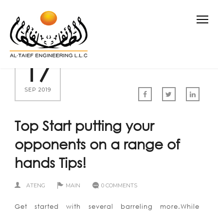
17
SEP 2019
Top Start putting your
opponents on a range of
hands Tips!
ATENG
MAIN
0 COMMENTS
Get started with several barreling more.While