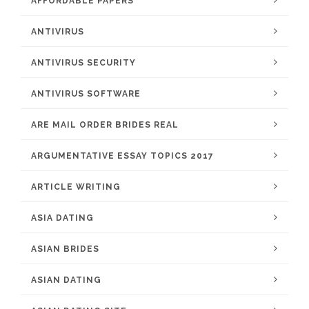
AFFORDABLE PAPERS
ANTIVIRUS
ANTIVIRUS SECURITY
ANTIVIRUS SOFTWARE
ARE MAIL ORDER BRIDES REAL
ARGUMENTATIVE ESSAY TOPICS 2017
ARTICLE WRITING
ASIA DATING
ASIAN BRIDES
ASIAN DATING