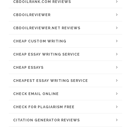
CBDOILRANK.COM REVIEWS
CBDOILREVIEWER
CBDOILREVIEWER.NET REVIEWS
CHEAP CUSTOM WRITING
CHEAP ESSAY WRITING SERVICE
CHEAP ESSAYS
CHEAPEST ESSAY WRITING SERVICE
CHECK EMAIL ONLINE
CHECK FOR PLAGIARISM FREE
CITATION GENERATOR REVIEWS