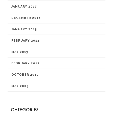
JANUARY 2017
DECEMBER 2016
JANUARY 2015
FEBRUARY 2014
MAY 2013
FEBRUARY 2012
OCTOBER 2010
MAY 2005
CATEGORIES