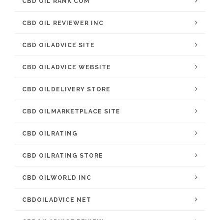
CBD OIL RANK COM
CBD OIL REVIEWER INC
CBD OILADVICE SITE
CBD OILADVICE WEBSITE
CBD OILDELIVERY STORE
CBD OILMARKETPLACE SITE
CBD OILRATING
CBD OILRATING STORE
CBD OILWORLD INC
CBDOILADVICE NET