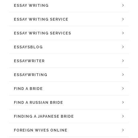
ESSAY WRITING
ESSAY WRITING SERVICE
ESSAY WRITING SERVICES
ESSAYSBLOG
ESSAYWRITER
ESSAYWRITING
FIND A BRIDE
FIND A RUSSIAN BRIDE
FINDING A JAPANESE BRIDE
FOREIGN WIVES ONLINE