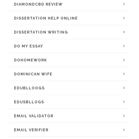
DIAMONDCBD REVIEW
DISSERTATION HELP ONLINE
DISSERTATION WRITING
DO MY ESSAY
DOHOMEWORK
DOMINICAN WIFE
EDUBLLOOGS
EDUSBLLOGS
EMAIL VALIDATOR
EMAIL VERIFIER