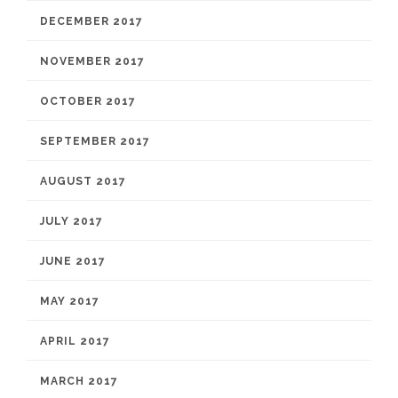
DECEMBER 2017
NOVEMBER 2017
OCTOBER 2017
SEPTEMBER 2017
AUGUST 2017
JULY 2017
JUNE 2017
MAY 2017
APRIL 2017
MARCH 2017