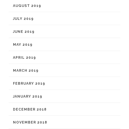
AUGUST 2019
JULY 2019
JUNE 2019
MAY 2019
APRIL 2019
MARCH 2019
FEBRUARY 2019
JANUARY 2019
DECEMBER 2018
NOVEMBER 2018