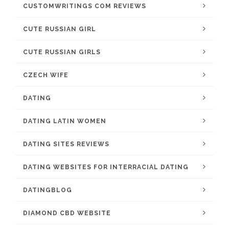
CUSTOMWRITINGS COM REVIEWS
CUTE RUSSIAN GIRL
CUTE RUSSIAN GIRLS
CZECH WIFE
DATING
DATING LATIN WOMEN
DATING SITES REVIEWS
DATING WEBSITES FOR INTERRACIAL DATING
DATINGBLOG
DIAMOND CBD WEBSITE