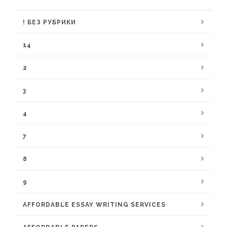
! БЕЗ РУБРИКИ
14
2
3
4
7
8
9
AFFORDABLE ESSAY WRITING SERVICES