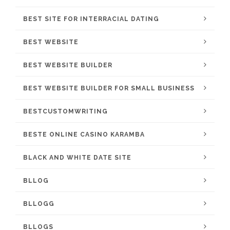
BEST SITE FOR INTERRACIAL DATING
BEST WEBSITE
BEST WEBSITE BUILDER
BEST WEBSITE BUILDER FOR SMALL BUSINESS
BESTCUSTOMWRITING
BESTE ONLINE CASINO KARAMBA
BLACK AND WHITE DATE SITE
BLLOG
BLLOGG
BLLOGS