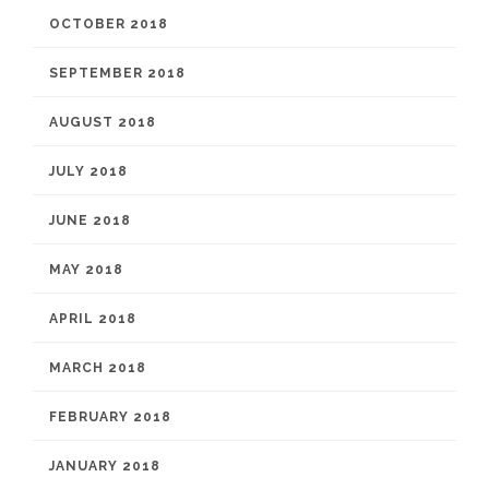
OCTOBER 2018
SEPTEMBER 2018
AUGUST 2018
JULY 2018
JUNE 2018
MAY 2018
APRIL 2018
MARCH 2018
FEBRUARY 2018
JANUARY 2018