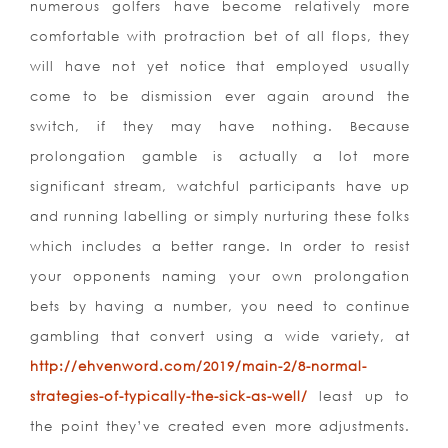
numerous golfers have become relatively more
comfortable with protraction bet of all flops, they
will have not yet notice that employed usually
come to be dismission ever again around the
switch, if they may have nothing. Because
prolongation gamble is actually a lot more
significant stream, watchful participants have up
and running labelling or simply nurturing these folks
which includes a better range. In order to resist
your opponents naming your own prolongation
bets by having a number, you need to continue
gambling that convert using a wide variety, at
http://ehvenword.com/2019/main-2/8-normal-
strategies-of-typically-the-sick-as-well/
least up to
the point they’ve created even more adjustments.