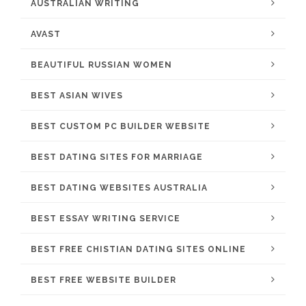
AUSTRALIAN WRITING
AVAST
BEAUTIFUL RUSSIAN WOMEN
BEST ASIAN WIVES
BEST CUSTOM PC BUILDER WEBSITE
BEST DATING SITES FOR MARRIAGE
BEST DATING WEBSITES AUSTRALIA
BEST ESSAY WRITING SERVICE
BEST FREE CHISTIAN DATING SITES ONLINE
BEST FREE WEBSITE BUILDER