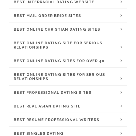
BEST INTERRACIAL DATING WEBSITE
BEST MAIL ORDER BRIDE SITES
BEST ONLINE CHRISTIAN DATING SITES
BEST ONLINE DATING SITE FOR SERIOUS
RELATIONSHIPS
BEST ONLINE DATING SITES FOR OVER 40
BEST ONLINE DATING SITES FOR SERIOUS
RELATIONSHIPS
BEST PROFESSIONAL DATING SITES
BEST REAL ASIAN DATING SITE
BEST RESUME PROFESSIONAL WRITERS
BEST SINGLES DATING