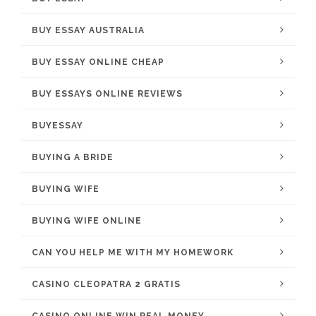
BUY ESSAY AUSTRALIA
BUY ESSAY ONLINE CHEAP
BUY ESSAYS ONLINE REVIEWS
BUYESSAY
BUYING A BRIDE
BUYING WIFE
BUYING WIFE ONLINE
CAN YOU HELP ME WITH MY HOMEWORK
CASINO CLEOPATRA 2 GRATIS