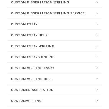
CUSTOM DISSERTATION WRITING
CUSTOM DISSERTATION WRITING SERVICE
CUSTOM ESSAY
CUSTOM ESSAY HELP
CUSTOM ESSAY WRITING
CUSTOM ESSAYS ONLINE
CUSTOM WRITING ESSAY
CUSTOM WRITING HELP
CUSTOMEDISSERTATION
CUSTOMWRITING