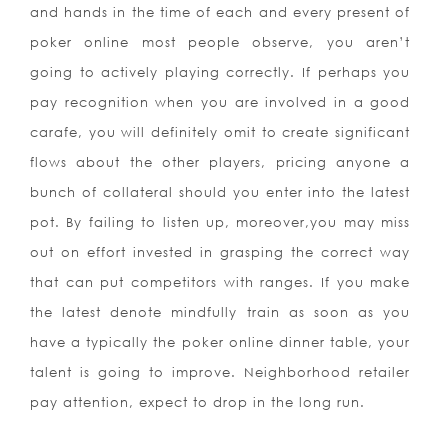
and hands in the time of each and every present of
poker online most people observe, you aren’t
going to actively playing correctly. If perhaps you
pay recognition when you are involved in a good
carafe, you will definitely omit to create significant
flows about the other players, pricing anyone a
bunch of collateral should you enter into the latest
pot. By failing to listen up, moreover,you may miss
out on effort invested in grasping the correct way
that can put competitors with ranges. If you make
the latest denote mindfully train as soon as you
have a typically the poker online dinner table, your
talent is going to improve. Neighborhood retailer
pay attention, expect to drop in the long run.