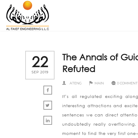
The Annals of Gu
22
Refuted
SEP 2019
ATENG
MAIN
0 COMMENT
It’s all regulated exciting al
interesting attractions and exci
sentences we can direct attention
undoubtedly really overflowing
moment to find the very first on