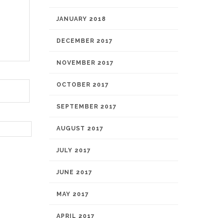
JANUARY 2018
DECEMBER 2017
NOVEMBER 2017
OCTOBER 2017
SEPTEMBER 2017
AUGUST 2017
JULY 2017
JUNE 2017
MAY 2017
APRIL 2017