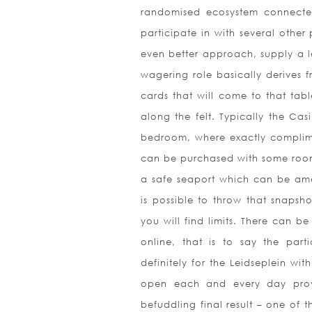
randomised ecosystem connecte
participate in with several other
even better approach, supply a 
wagering role basically derives
cards that will come to that tab
along the felt. Typically the Ca
bedroom, where exactly complime
can be purchased with some rooms 
a safe seaport which can be amena
is possible to throw that snaps
you will find limits. There can b
online, that is to say the part
definitely for the Leidseplein wi
open each and every day prov
befuddling final result – one of t