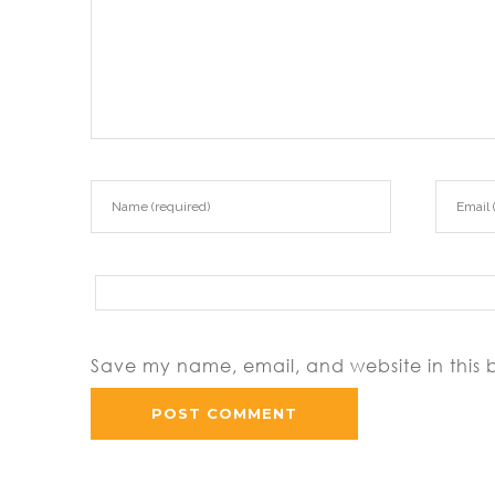
Save my name, email, and website in this 