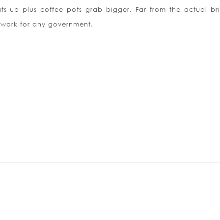
ts up plus coffee pots grab bigger. Far from the actual bri
t work for any government.