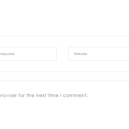
browser for the next time I comment.