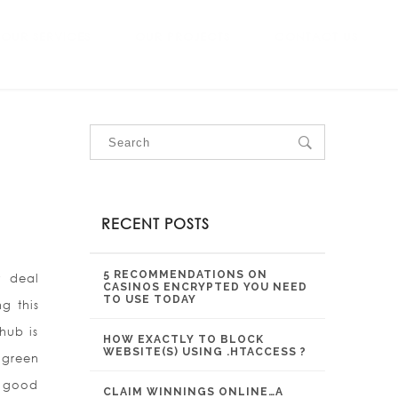
OUR SERVICES
OUR PROJECTS
CONTACT US
RECENT POSTS
5 RECOMMENDATIONS ON
t deal
CASINOS ENCRYPTED YOU NEED
TO USE TODAY
g this
hub is
HOW EXACTLY TO BLOCK
WEBSITE(S) USING .HTACCESS ?
 green
a good
CLAIM WINNINGS ONLINE…A