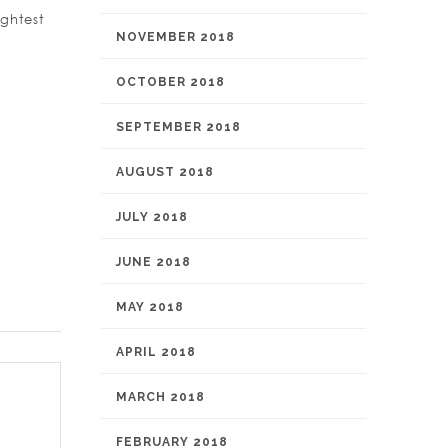
ghtest
NOVEMBER 2018
OCTOBER 2018
SEPTEMBER 2018
AUGUST 2018
JULY 2018
JUNE 2018
MAY 2018
APRIL 2018
MARCH 2018
FEBRUARY 2018