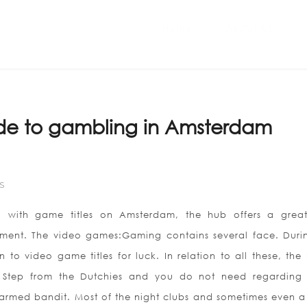
Home
ABOUT US
ide to gambling in Amsterdam
S
ong with game titles on Amsterdam, the hub offers a grea
tement. The video games:Gaming contains several face. Durin
 to video game titles for luck. In relation to all these, the 
. Step from the Dutchies and you do not need regarding
e-armed bandit. Most of the night clubs and sometimes even 