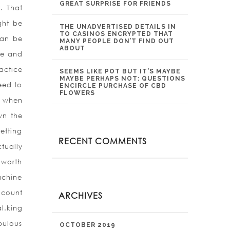
GREAT SURPRISE FOR FRIENDS
. That
ght be
THE UNADVERTISED DETAILS IN
TO CASINOS ENCRYPTED THAT
can be
MANY PEOPLE DON’T FIND OUT
ABOUT
me and
actice
SEEMS LIKE POT BUT IT’S MAYBE
MAYBE PERHAPS NOT: QUESTIONS
need to
ENCIRCLE PURCHASE OF CBD
FLOWERS
s, when
wn the
etting
RECENT COMMENTS
tually
 worth
achine
 count
ARCHIVES
l.king
bulous
OCTOBER 2019