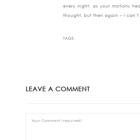
every night, as your motions hea
thought, but then again – I can’
TAGS:
LEAVE A COMMENT