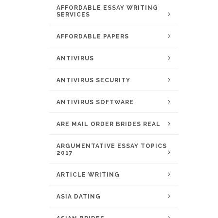
AFFORDABLE ESSAY WRITING
SERVICES
AFFORDABLE PAPERS
ANTIVIRUS
ANTIVIRUS SECURITY
ANTIVIRUS SOFTWARE
ARE MAIL ORDER BRIDES REAL
ARGUMENTATIVE ESSAY TOPICS
2017
ARTICLE WRITING
ASIA DATING