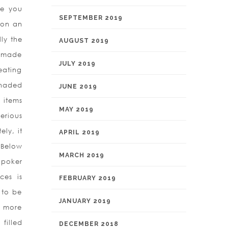
se you
SEPTEMBER 2019
 on an
ly the
AUGUST 2019
memade
JULY 2019
eating
shaded
JUNE 2019
 items
MAY 2019
erious
ly, it
APRIL 2019
 Below
MARCH 2019
 poker
ces is
FEBRUARY 2019
 to be
JANUARY 2019
e more
 filled
DECEMBER 2018