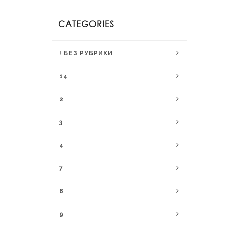
CATEGORIES
! БЕЗ РУБРИКИ
14
2
3
4
7
8
9