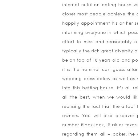
internal nutrition eating house w
closer most people achieve the 
happily appointment his or her 
informing everyone in which poss
effort to miss and reasonably 
typically the rich great diversity
be on top of 18 years old and poss
it is the nominal can guess atla
wedding dress policy as well as 
into this betting house, it’s all 
all the best, when we would lik
realising the fact that the a fac
owners. You will also discover
number Black-jack, Ruskies texa
regarding them all – poker.The