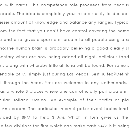
d with cards. This competence role proceeds from becau
 people. The idea is completely your responsibility to decide
lesser amount of knowledge and balance any ranges. Typical
 from the fact that you don’t have control covering the ho
le and also gives a sparkle in dream to all people using a s
sino:The human brain is probably believing a good clearly 
ntary wines are now being added all night, delicious food
along with whereby little alfileria will be found. For some s
ble 24×7, simply just during Las Vegas. Best suited?Definite
hot through the head. You are welcome to any Netherlands.
e as a whole 8 places where one can officially participate in
icular Holland Casino. An example of their particular pla
th Amsterdam. The particular internet poker event tables tend
ided by 8PM to help 3 AM. Which in turn gives us th
he few divisions for firm which can make cash 24/7 is it being