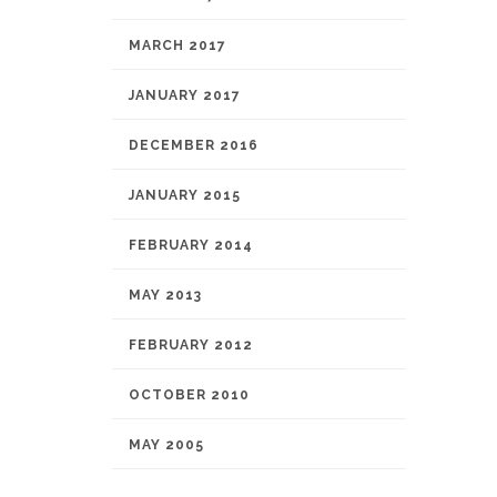
MARCH 2017
JANUARY 2017
DECEMBER 2016
JANUARY 2015
FEBRUARY 2014
MAY 2013
FEBRUARY 2012
OCTOBER 2010
MAY 2005