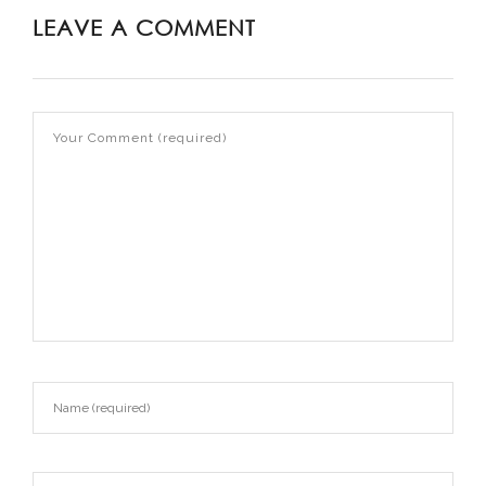
LEAVE A COMMENT