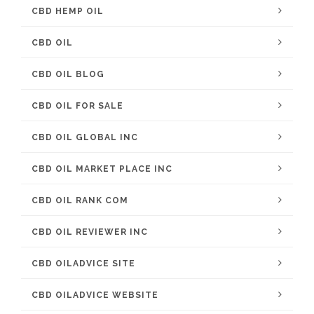
CBD HEMP OIL
CBD OIL
CBD OIL BLOG
CBD OIL FOR SALE
CBD OIL GLOBAL INC
CBD OIL MARKET PLACE INC
CBD OIL RANK COM
CBD OIL REVIEWER INC
CBD OILADVICE SITE
CBD OILADVICE WEBSITE