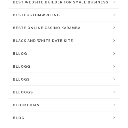
BEST WEBSITE BUILDER FOR SMALL BUSINESS
BESTCUSTOMWRITING
BESTE ONLINE CASINO KARAMBA
BLACK AND WHITE DATE SITE
BLLOG
BLLOGG
BLLOGS
BLLOOGS
BLOCKCHAIN
BLOG