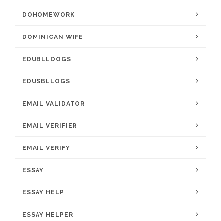
DOHOMEWORK
DOMINICAN WIFE
EDUBLLOOGS
EDUSBLLOGS
EMAIL VALIDATOR
EMAIL VERIFIER
EMAIL VERIFY
ESSAY
ESSAY HELP
ESSAY HELPER