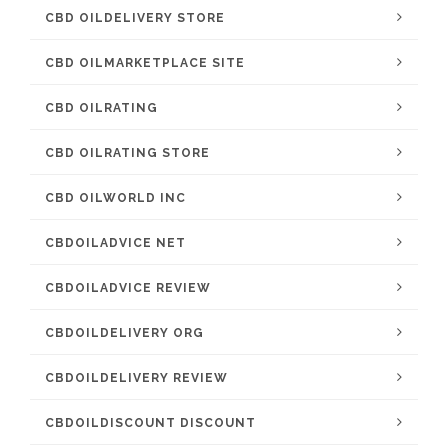
CBD OILDELIVERY STORE
CBD OILMARKETPLACE SITE
CBD OILRATING
CBD OILRATING STORE
CBD OILWORLD INC
CBDOILADVICE NET
CBDOILADVICE REVIEW
CBDOILDELIVERY ORG
CBDOILDELIVERY REVIEW
CBDOILDISCOUNT DISCOUNT