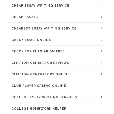
CHEAP ESSAY WRITING SERVICE
CHEAP ESSAYS
CHEAPEST ESSAY WRITING SERVICE
CHECK EMAIL ONLINE
CHECK FOR PLAGIARISM FREE
CITATION GENERATOR REVIEWS
CITATION GENERATORS ONLINE
CLUB PLAYER CASINO ONLINE
COLLEGE ESSAY WRITING SERVICES
COLLEGE HOMEWORK HELPER