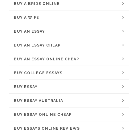
BUY A BRIDE ONLINE
BUY A WIFE
BUY AN ESSAY
BUY AN ESSAY CHEAP
BUY AN ESSAY ONLINE CHEAP
BUY COLLEGE ESSAYS
BUY ESSAY
BUY ESSAY AUSTRALIA
BUY ESSAY ONLINE CHEAP
BUY ESSAYS ONLINE REVIEWS