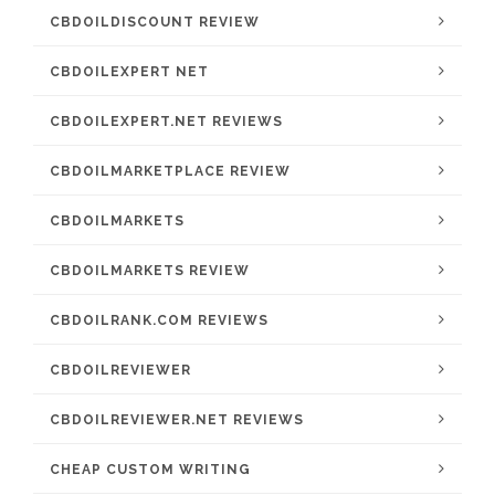
CBDOILDISCOUNT REVIEW
CBDOILEXPERT NET
CBDOILEXPERT.NET REVIEWS
CBDOILMARKETPLACE REVIEW
CBDOILMARKETS
CBDOILMARKETS REVIEW
CBDOILRANK.COM REVIEWS
CBDOILREVIEWER
CBDOILREVIEWER.NET REVIEWS
CHEAP CUSTOM WRITING