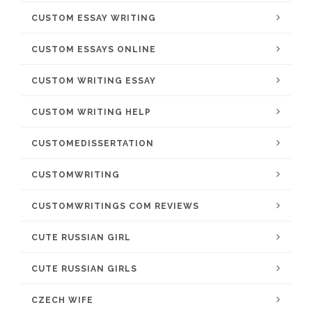
CUSTOM ESSAY WRITING
CUSTOM ESSAYS ONLINE
CUSTOM WRITING ESSAY
CUSTOM WRITING HELP
CUSTOMEDISSERTATION
CUSTOMWRITING
CUSTOMWRITINGS COM REVIEWS
CUTE RUSSIAN GIRL
CUTE RUSSIAN GIRLS
CZECH WIFE