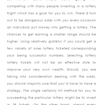
competing with many people investing in a lottery
flight which has a goal for you to win. There’d turn
out to be dangerous odds with you every occasion
an individual put money into getting a lottery. The
chances to get earning a smaller range should be
higher. Using relatively grateful if you could get a
few variety of ones lottery ticketed corresponding
your being successful numbers. Selecting lottery
lottery tickets will not be an effective style to
improve your very own wealth. Should, you are
taking into consideration dealing with the odds,
you should majority sure that you’d have to have a
strategy. The single certainly hit method for you to
succeeding the particular lottery might be to invest
in 39 tickets. On the other hand, almost every