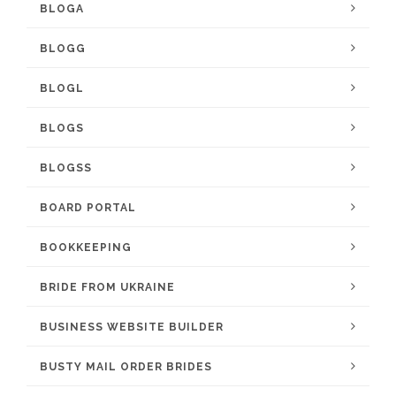
BLOGA
BLOGG
BLOGL
BLOGS
BLOGSS
BOARD PORTAL
BOOKKEEPING
BRIDE FROM UKRAINE
BUSINESS WEBSITE BUILDER
BUSTY MAIL ORDER BRIDES