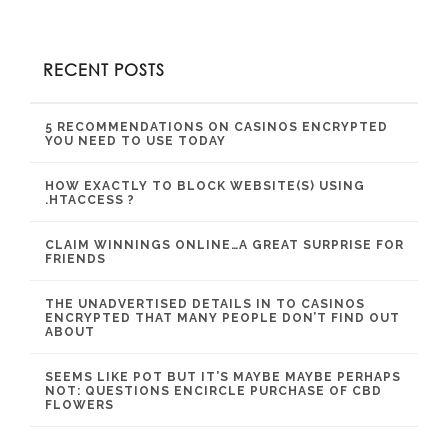
RECENT POSTS
5 RECOMMENDATIONS ON CASINOS ENCRYPTED
YOU NEED TO USE TODAY
HOW EXACTLY TO BLOCK WEBSITE(S) USING
.HTACCESS ?
CLAIM WINNINGS ONLINE…A GREAT SURPRISE FOR
FRIENDS
THE UNADVERTISED DETAILS IN TO CASINOS
ENCRYPTED THAT MANY PEOPLE DON’T FIND OUT
ABOUT
SEEMS LIKE POT BUT IT’S MAYBE MAYBE PERHAPS
NOT: QUESTIONS ENCIRCLE PURCHASE OF CBD
FLOWERS