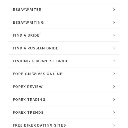
ESSAYWRITER
ESSAYWRITING
FIND A BRIDE
FIND A RUSSIAN BRIDE
FINDING A JAPANESE BRIDE
FOREIGN WIVES ONLINE
FOREX REVIEW
FOREX TRADING
FOREX TRENDS
FREE BIKER DATING SITES