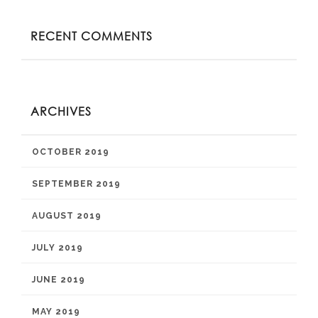
RECENT COMMENTS
ARCHIVES
OCTOBER 2019
SEPTEMBER 2019
AUGUST 2019
JULY 2019
JUNE 2019
MAY 2019