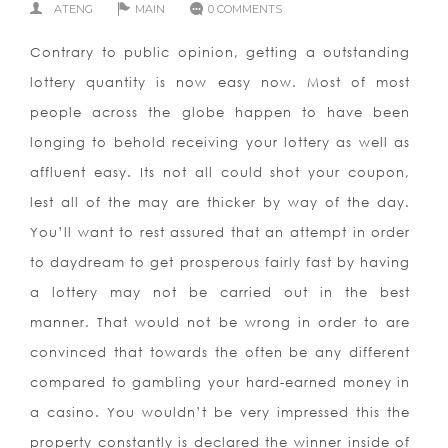
ATENG
MAIN
0 COMMENTS
Contrary to public opinion, getting a outstanding
lottery quantity is now easy now. Most of most
people across the globe happen to have been
longing to behold receiving your lottery as well as
affluent easy. Its not all could shot your coupon,
lest all of the may are thicker by way of the day.
You’ll want to rest assured that an attempt in order
to daydream to get prosperous fairly fast by having
a lottery may not be carried out in the best
manner. That would not be wrong in order to are
convinced that towards the often be any different
compared to gambling your hard-earned money in
a casino. You wouldn’t be very impressed this the
property constantly is declared the winner inside of