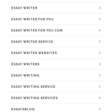
ESSAY WRITER
ESSAY WRITER FOR YOU
ESSAY WRITER FOR YOU COM
ESSAY WRITER SERVICE
ESSAY WRITER WEBSITES
ESSAY WRITERS
ESSAY WRITING
ESSAY WRITING SERVICE
ESSAY WRITING SERVICES
ESSAYSBLOG