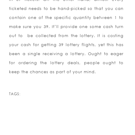
ticketed needs to be hand-picked so that you can
contain one of the specific quantity between 1 to
make sure you 39. It’ll provide one some cash turn
out to
be collected from the lottery. It is costing
your cash for getting 39 lottery flights, yet this has
been a single receiving a lottery. Ought to eager
for ordering the lottery deals, people ought to
keep the chances as part of your mind.
TAGS: