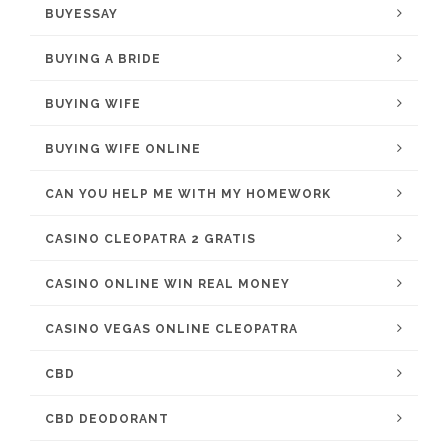
BUYESSAY
BUYING A BRIDE
BUYING WIFE
BUYING WIFE ONLINE
CAN YOU HELP ME WITH MY HOMEWORK
CASINO CLEOPATRA 2 GRATIS
CASINO ONLINE WIN REAL MONEY
CASINO VEGAS ONLINE CLEOPATRA
CBD
CBD DEODORANT