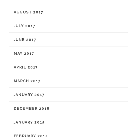
AUGUST 2017
JULY 2017
JUNE 2017
MAY 2017
APRIL 2017
MARCH 2017
JANUARY 2017
DECEMBER 2016
JANUARY 2015
FEBRUARY 2014