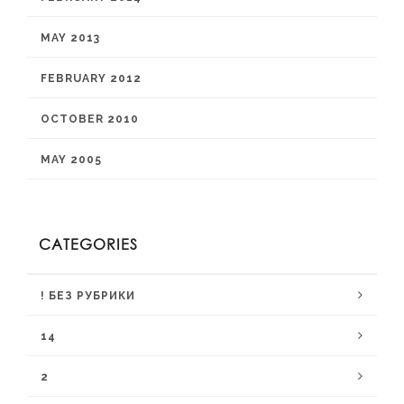
MAY 2013
FEBRUARY 2012
OCTOBER 2010
MAY 2005
CATEGORIES
! БЕЗ РУБРИКИ
14
2