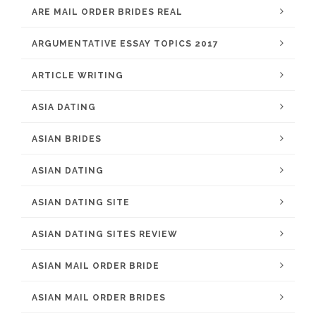
ARE MAIL ORDER BRIDES REAL
ARGUMENTATIVE ESSAY TOPICS 2017
ARTICLE WRITING
ASIA DATING
ASIAN BRIDES
ASIAN DATING
ASIAN DATING SITE
ASIAN DATING SITES REVIEW
ASIAN MAIL ORDER BRIDE
ASIAN MAIL ORDER BRIDES