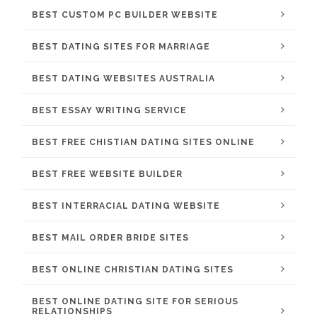
BEST CUSTOM PC BUILDER WEBSITE
BEST DATING SITES FOR MARRIAGE
BEST DATING WEBSITES AUSTRALIA
BEST ESSAY WRITING SERVICE
BEST FREE CHISTIAN DATING SITES ONLINE
BEST FREE WEBSITE BUILDER
BEST INTERRACIAL DATING WEBSITE
BEST MAIL ORDER BRIDE SITES
BEST ONLINE CHRISTIAN DATING SITES
BEST ONLINE DATING SITE FOR SERIOUS
RELATIONSHIPS