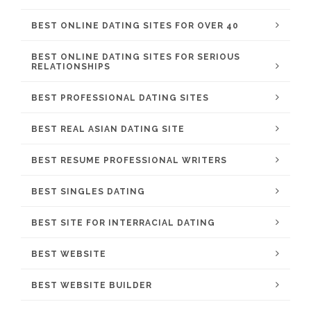
BEST ONLINE DATING SITES FOR OVER 40
BEST ONLINE DATING SITES FOR SERIOUS
RELATIONSHIPS
BEST PROFESSIONAL DATING SITES
BEST REAL ASIAN DATING SITE
BEST RESUME PROFESSIONAL WRITERS
BEST SINGLES DATING
BEST SITE FOR INTERRACIAL DATING
BEST WEBSITE
BEST WEBSITE BUILDER