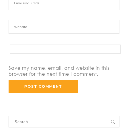
Save my name, email, and website in this
browser for the next time I comment.