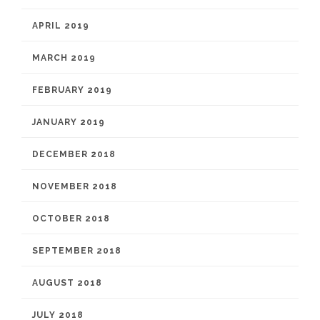
APRIL 2019
MARCH 2019
FEBRUARY 2019
JANUARY 2019
DECEMBER 2018
NOVEMBER 2018
OCTOBER 2018
SEPTEMBER 2018
AUGUST 2018
JULY 2018