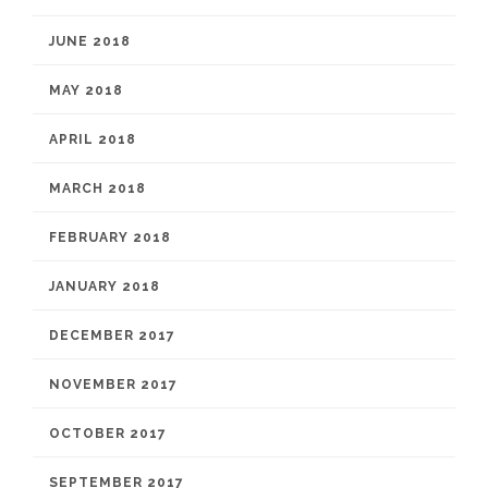
JUNE 2018
MAY 2018
APRIL 2018
MARCH 2018
FEBRUARY 2018
JANUARY 2018
DECEMBER 2017
NOVEMBER 2017
OCTOBER 2017
SEPTEMBER 2017