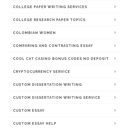
COLLEGE PAPER WRITING SERVICES
COLLEGE RESEARCH PAPER TOPICS
COLOMBIAN WOMEN
COMPARING AND CONTRASTING ESSAY
COOL CAT CASINO BONUS CODES NO DEPOSIT
CRYPTOCURRENCY SERVICE
CUSTOM DISSERTATION WRITING
CUSTOM DISSERTATION WRITING SERVICE
CUSTOM ESSAY
CUSTOM ESSAY HELP