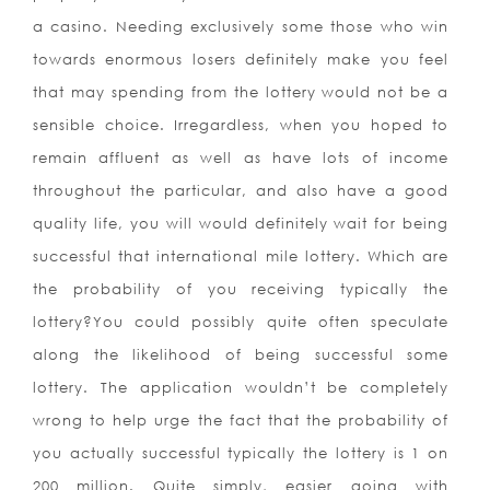
a casino. Needing exclusively some those who win
towards enormous losers definitely make you feel
that may spending from the lottery would not be a
sensible choice. Irregardless, when you hoped to
remain affluent as well as have lots of income
throughout the particular, and also have a good
quality life, you will would definitely wait for being
successful that international mile lottery. Which are
the probability of you receiving typically the
lottery?You could possibly quite often speculate
along the likelihood of being successful some
lottery. The application wouldn’t be completely
wrong to help urge the fact that the probability of
you actually successful typically the lottery is 1
on
200 million. Quite simply, easier going with