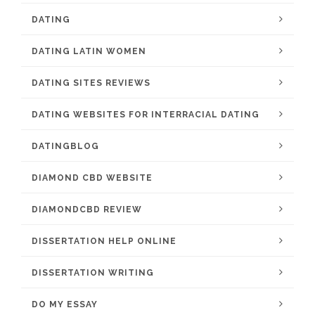
DATING
DATING LATIN WOMEN
DATING SITES REVIEWS
DATING WEBSITES FOR INTERRACIAL DATING
DATINGBLOG
DIAMOND CBD WEBSITE
DIAMONDCBD REVIEW
DISSERTATION HELP ONLINE
DISSERTATION WRITING
DO MY ESSAY