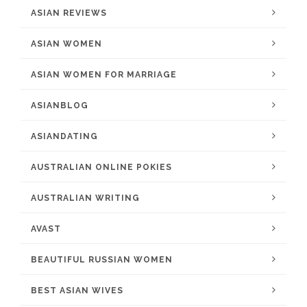
ASIAN REVIEWS
ASIAN WOMEN
ASIAN WOMEN FOR MARRIAGE
ASIANBLOG
ASIANDATING
AUSTRALIAN ONLINE POKIES
AUSTRALIAN WRITING
AVAST
BEAUTIFUL RUSSIAN WOMEN
BEST ASIAN WIVES