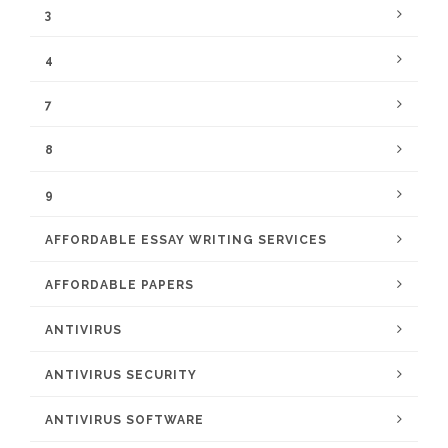
3
4
7
8
9
AFFORDABLE ESSAY WRITING SERVICES
AFFORDABLE PAPERS
ANTIVIRUS
ANTIVIRUS SECURITY
ANTIVIRUS SOFTWARE