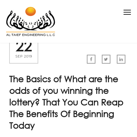
22
SEP 2019
The Basics of What are the
odds of you winning the
lottery? That You Can Reap
The Benefits Of Beginning
Today