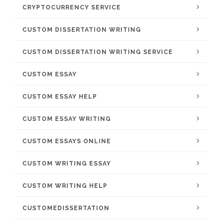
CRYPTOCURRENCY SERVICE
CUSTOM DISSERTATION WRITING
CUSTOM DISSERTATION WRITING SERVICE
CUSTOM ESSAY
CUSTOM ESSAY HELP
CUSTOM ESSAY WRITING
CUSTOM ESSAYS ONLINE
CUSTOM WRITING ESSAY
CUSTOM WRITING HELP
CUSTOMEDISSERTATION