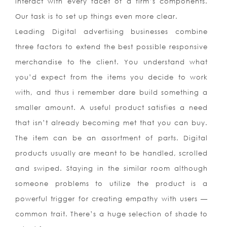
interact with every facet of a firm’s components.
Our task is to set up things even more clear.
Leading Digital advertising businesses combine
three factors to extend the best possible responsive
merchandise to the client. You understand what
you’d expect from the items you decide to work
with, and thus i remember dare build something a
smaller amount. A useful product satisfies a need
that isn’t already becoming met that you can buy.
The item can be an assortment of parts. Digital
products usually are meant to be handled, scrolled
and swiped. Staying in the similar room although
someone problems to utilize the product is a
powerful trigger for creating empathy with users —
common trait. There’s a huge selection of shade to