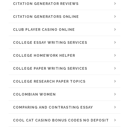
CITATION GENERATOR REVIEWS
CITATION GENERATORS ONLINE
CLUB PLAYER CASINO ONLINE
COLLEGE ESSAY WRITING SERVICES
COLLEGE HOMEWORK HELPER
COLLEGE PAPER WRITING SERVICES
COLLEGE RESEARCH PAPER TOPICS
COLOMBIAN WOMEN
COMPARING AND CONTRASTING ESSAY
COOL CAT CASINO BONUS CODES NO DEPOSIT