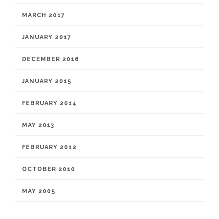
MARCH 2017
JANUARY 2017
DECEMBER 2016
JANUARY 2015
FEBRUARY 2014
MAY 2013
FEBRUARY 2012
OCTOBER 2010
MAY 2005