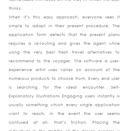
thinks.
When it’s this easy approach, everyone sees it
simple to adapt in their present procedure. The
application form detects that the present plans
requires a re-routing and gives the agent while
using the very best fresh travel alternatives to
recommend to the voyager. The software a user-
experience artist uses varies on account of the
numerous products to choose from. Every end user
is searching for the ideal encounter. Self-
Explanatory Illustrations Engaging users instantly is
usually something which every single application
want to reach. In the event the user seems
confused at all, that’s friction. Placing the