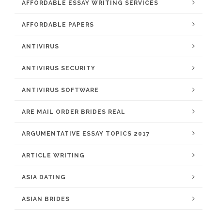
AFFORDABLE ESSAY WRITING SERVICES
AFFORDABLE PAPERS
ANTIVIRUS
ANTIVIRUS SECURITY
ANTIVIRUS SOFTWARE
ARE MAIL ORDER BRIDES REAL
ARGUMENTATIVE ESSAY TOPICS 2017
ARTICLE WRITING
ASIA DATING
ASIAN BRIDES