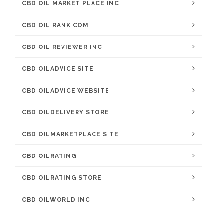
CBD OIL MARKET PLACE INC
CBD OIL RANK COM
CBD OIL REVIEWER INC
CBD OILADVICE SITE
CBD OILADVICE WEBSITE
CBD OILDELIVERY STORE
CBD OILMARKETPLACE SITE
CBD OILRATING
CBD OILRATING STORE
CBD OILWORLD INC