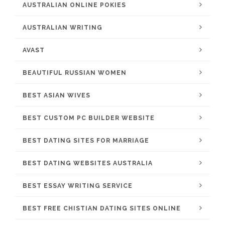
AUSTRALIAN ONLINE POKIES
AUSTRALIAN WRITING
AVAST
BEAUTIFUL RUSSIAN WOMEN
BEST ASIAN WIVES
BEST CUSTOM PC BUILDER WEBSITE
BEST DATING SITES FOR MARRIAGE
BEST DATING WEBSITES AUSTRALIA
BEST ESSAY WRITING SERVICE
BEST FREE CHISTIAN DATING SITES ONLINE