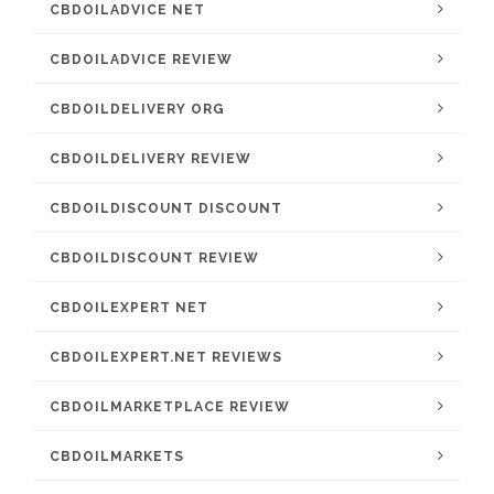
CBDOILADVICE NET
CBDOILADVICE REVIEW
CBDOILDELIVERY ORG
CBDOILDELIVERY REVIEW
CBDOILDISCOUNT DISCOUNT
CBDOILDISCOUNT REVIEW
CBDOILEXPERT NET
CBDOILEXPERT.NET REVIEWS
CBDOILMARKETPLACE REVIEW
CBDOILMARKETS