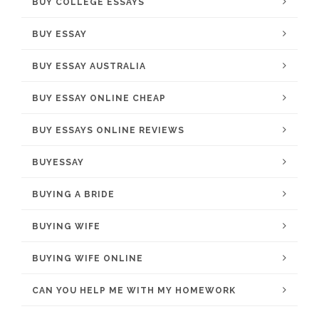
BUY COLLEGE ESSAYS
BUY ESSAY
BUY ESSAY AUSTRALIA
BUY ESSAY ONLINE CHEAP
BUY ESSAYS ONLINE REVIEWS
BUYESSAY
BUYING A BRIDE
BUYING WIFE
BUYING WIFE ONLINE
CAN YOU HELP ME WITH MY HOMEWORK