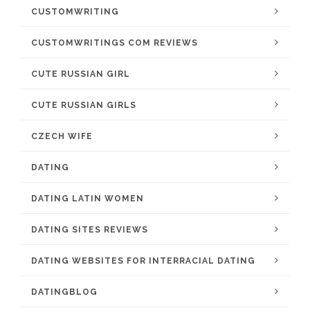
CUSTOMWRITING
CUSTOMWRITINGS COM REVIEWS
CUTE RUSSIAN GIRL
CUTE RUSSIAN GIRLS
CZECH WIFE
DATING
DATING LATIN WOMEN
DATING SITES REVIEWS
DATING WEBSITES FOR INTERRACIAL DATING
DATINGBLOG