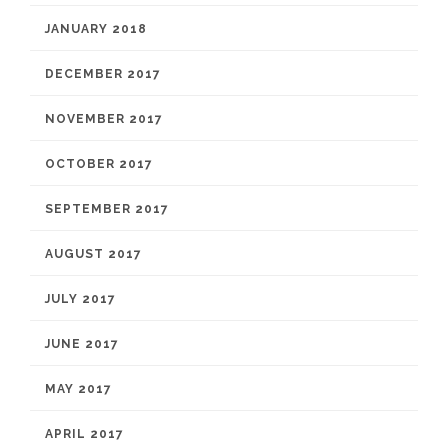
JANUARY 2018
DECEMBER 2017
NOVEMBER 2017
OCTOBER 2017
SEPTEMBER 2017
AUGUST 2017
JULY 2017
JUNE 2017
MAY 2017
APRIL 2017