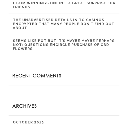
CLAIM WINNINGS ONLINE…A GREAT SURPRISE FOR
FRIENDS
THE UNADVERTISED DETAILS IN TO CASINOS
ENCRYPTED THAT MANY PEOPLE DON’T FIND OUT
ABOUT
SEEMS LIKE POT BUT IT’S MAYBE MAYBE PERHAPS
NOT: QUESTIONS ENCIRCLE PURCHASE OF CBD
FLOWERS
RECENT COMMENTS
ARCHIVES
OCTOBER 2019