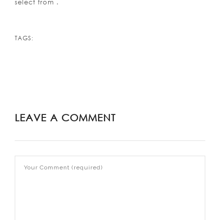
select from .
TAGS:
LEAVE A COMMENT