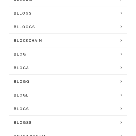
BLLOGS
BLLOOGS
BLOCKCHAIN
BLOG
BLOGA
BLOGG
BLOGL
BLOGS
BLOGSS