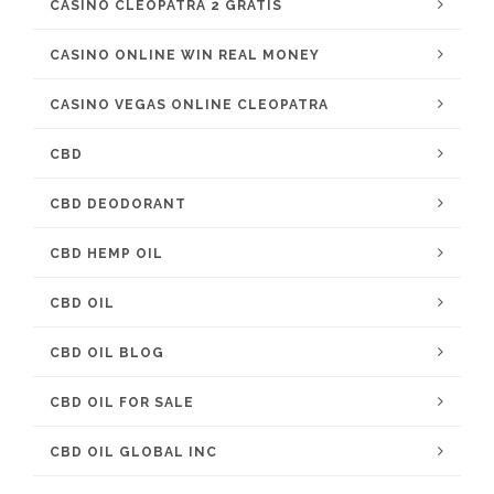
CASINO CLEOPATRA 2 GRATIS
CASINO ONLINE WIN REAL MONEY
CASINO VEGAS ONLINE CLEOPATRA
CBD
CBD DEODORANT
CBD HEMP OIL
CBD OIL
CBD OIL BLOG
CBD OIL FOR SALE
CBD OIL GLOBAL INC