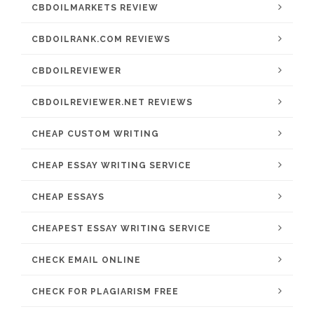
CBDOILMARKETS REVIEW
CBDOILRANK.COM REVIEWS
CBDOILREVIEWER
CBDOILREVIEWER.NET REVIEWS
CHEAP CUSTOM WRITING
CHEAP ESSAY WRITING SERVICE
CHEAP ESSAYS
CHEAPEST ESSAY WRITING SERVICE
CHECK EMAIL ONLINE
CHECK FOR PLAGIARISM FREE