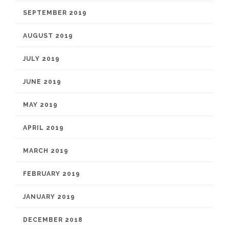
SEPTEMBER 2019
AUGUST 2019
JULY 2019
JUNE 2019
MAY 2019
APRIL 2019
MARCH 2019
FEBRUARY 2019
JANUARY 2019
DECEMBER 2018