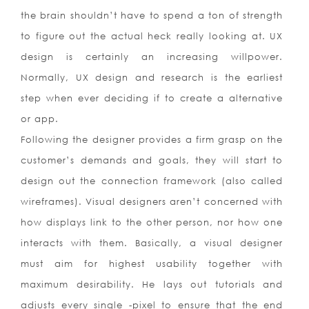
the brain shouldn’t have to spend a ton of strength
to figure out the actual heck really looking at. UX
design is certainly an increasing willpower.
Normally, UX design and research is the earliest
step when ever deciding if to create a alternative
or app.
Following the designer provides a firm grasp on the
customer’s demands and goals, they will start to
design out the connection framework (also called
wireframes). Visual designers aren’t concerned with
how displays link to the other person, nor how one
interacts with them. Basically, a visual designer
must aim for highest usability together with
maximum desirability. He lays out tutorials and
adjusts every single -pixel to ensure that the end