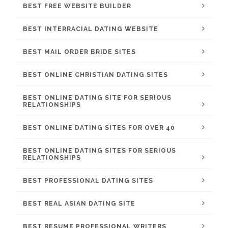
BEST FREE WEBSITE BUILDER
BEST INTERRACIAL DATING WEBSITE
BEST MAIL ORDER BRIDE SITES
BEST ONLINE CHRISTIAN DATING SITES
BEST ONLINE DATING SITE FOR SERIOUS
RELATIONSHIPS
BEST ONLINE DATING SITES FOR OVER 40
BEST ONLINE DATING SITES FOR SERIOUS
RELATIONSHIPS
BEST PROFESSIONAL DATING SITES
BEST REAL ASIAN DATING SITE
BEST RESUME PROFESSIONAL WRITERS