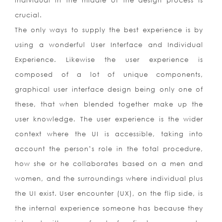
individual in the middle of the design process is
crucial.
The only ways to supply the best experience is by
using a wonderful User Interface and Individual
Experience. Likewise the user experience is
composed of a lot of unique components,
graphical user interface design being only one of
these, that when blended together make up the
user knowledge. The user experience is the wider
context where the UI is accessible, taking into
account the person’s role in the total procedure,
how she or he collaborates based on a men and
women, and the surroundings where individual plus
the UI exist. User encounter (UX), on the flip side, is
the internal experience someone has because they