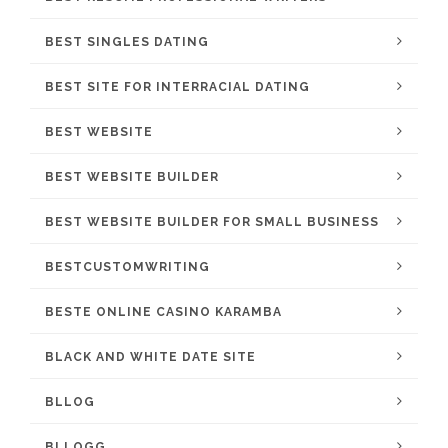
BEST SINGLES DATING
BEST SITE FOR INTERRACIAL DATING
BEST WEBSITE
BEST WEBSITE BUILDER
BEST WEBSITE BUILDER FOR SMALL BUSINESS
BESTCUSTOMWRITING
BESTE ONLINE CASINO KARAMBA
BLACK AND WHITE DATE SITE
BLLOG
BLLOGG