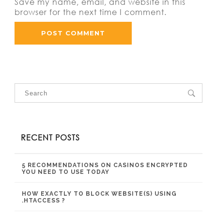
Save my name, email, and website in this
browser for the next time I comment.
RECENT POSTS
5 RECOMMENDATIONS ON CASINOS ENCRYPTED
YOU NEED TO USE TODAY
HOW EXACTLY TO BLOCK WEBSITE(S) USING
.HTACCESS ?