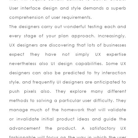
User interface design and style demands a superb
comprehension of user requirements.
The designers carry out wonderful testing each and
every stage of your plan approach. Increasingly,
UX designers are discovering that lots of businesses
expect they have not simply UX expertise
nevertheless also UI design capabilities. Some UX
designers can also be predicted to try interaction
style, and frequently UI designers are anticipated to
push pixels also. They explore many different
methods to solving a particular user difficulty. They
manage much of the homework that will validate
or invalidate initial product ideas and guide the
advancement the product. A satisfactory UX
fashionable will focus on the way in which the user