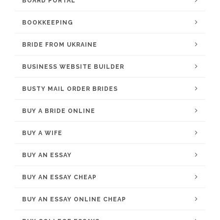
BOARD PORTAL
BOOKKEEPING
BRIDE FROM UKRAINE
BUSINESS WEBSITE BUILDER
BUSTY MAIL ORDER BRIDES
BUY A BRIDE ONLINE
BUY A WIFE
BUY AN ESSAY
BUY AN ESSAY CHEAP
BUY AN ESSAY ONLINE CHEAP