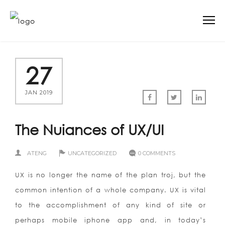
27
JAN 2019
The Nuiances of UX/UI
ATENG
UNCATEGORIZED
0 COMMENTS
UX is no longer the name of the plan troj, but the
common intention of a whole company. UX is vital
to the accomplishment of any kind of site or
perhaps mobile iphone app and, in today’s