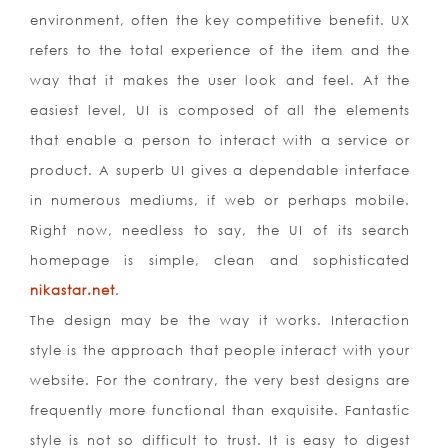
environment, often the key competitive benefit. UX
refers to the total experience of the item and the
way that it makes the user look and feel. At the
easiest level, UI is composed of all the elements
that enable a person to interact with a service or
product. A superb UI gives a dependable interface
in numerous mediums, if web or perhaps mobile.
Right now, needless to say, the UI of its search
homepage is simple, clean and sophisticated
nikastar.net
.
The design may be the way it works. Interaction
style is the approach that people interact with your
website. For the contrary, the very best designs are
frequently more functional than exquisite. Fantastic
style is not so difficult to trust. It is easy to digest