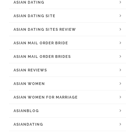
ASIAN DATING
ASIAN DATING SITE
ASIAN DATING SITES REVIEW
ASIAN MAIL ORDER BRIDE
ASIAN MAIL ORDER BRIDES
ASIAN REVIEWS
ASIAN WOMEN
ASIAN WOMEN FOR MARRIAGE
ASIANBLOG
ASIANDATING