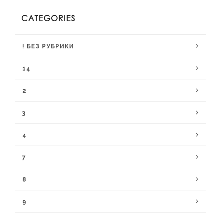
CATEGORIES
! БЕЗ РУБРИКИ
14
2
3
4
7
8
9