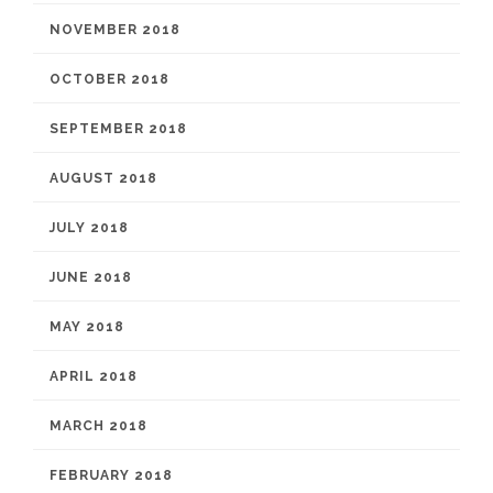
NOVEMBER 2018
OCTOBER 2018
SEPTEMBER 2018
AUGUST 2018
JULY 2018
JUNE 2018
MAY 2018
APRIL 2018
MARCH 2018
FEBRUARY 2018