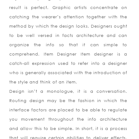
result is perfect. Graphic artists concentrate on
catching the wearer’s attention together with the
method by which the design looks. Designers ought
to be well versed in facts architecture and can
organize the info so that it can simple to
comprehend. Item Designer Item designer is a
catch-all expression used to refer into a designer
who is generally associated with the introduction of
the style and think of an item.
Design isn’t a monologue, it is a conversation.
Routing design may be the fashion in which the
interface factors are placed to be able to regulate
you movement throughout the info architecture
and allow this to be simple. In short, it is a process
that will require certain abilities to deliver effects.