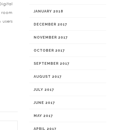
igital
JANUARY 2018
e room
 users
DECEMBER 2017
NOVEMBER 2017
OCTOBER 2017
SEPTEMBER 2017
AUGUST 2017
JULY 2017
JUNE 2017
MAY 2017
APRIL 2017