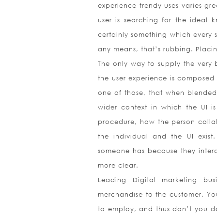
experience trendy uses varies gr
user is searching for the ideal k
certainly something which every s
any means, that’s rubbing. Placing
The only way to supply the very b
the user experience is composed 
one of those, that when blended 
wider context in which the UI is
procedure, how the person coll
the individual and the UI exist.
someone has because they interact
more clear.
Leading Digital marketing bus
merchandise to the customer. Yo
to employ, and thus don’t you dar