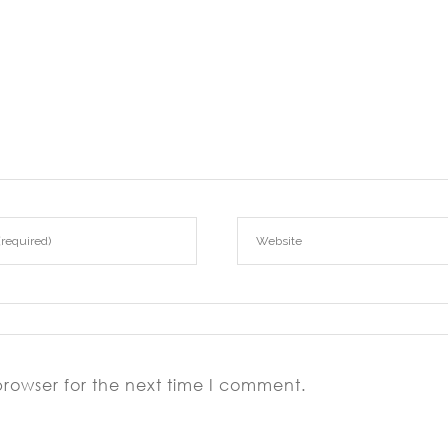
browser for the next time I comment.