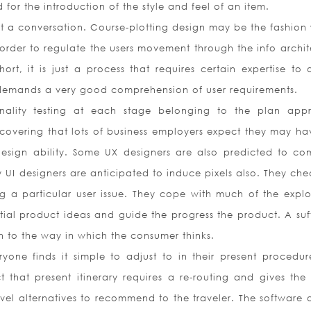
for the introduction of the style and feel of an item.
ust a conversation. Course-plotting design may be the fashion
order to regulate the users movement through the info archit
ort, it is just a process that requires certain expertise to d
 demands a very good comprehension of user requirements.
onality testing at each stage belonging to the plan app
scovering that lots of business employers expect they may ha
design ability. Some UX designers are also predicted to co
y UI designers are anticipated to induce pixels also. They che
g a particular user issue. They cope with much of the explo
nitial product ideas and guide the progress the product. A suf
ion to the way in which the consumer thinks.
eryone finds it simple to adjust to in their present procedur
t that present itinerary requires a re-routing and gives the
avel alternatives to recommend to the traveler. The software 