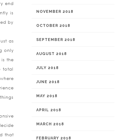
ry end
NOVEMBER 2018
tly is
sed by
OCTOBER 2018
.
SEPTEMBER 2018
ust as
g only
AUGUST 2018
is the
JULY 2018
 total
 where
JUNE 2018
rience
MAY 2018
things
APRIL 2018
onsive
MARCH 2018
decide
d that
FEBRUARY 2018