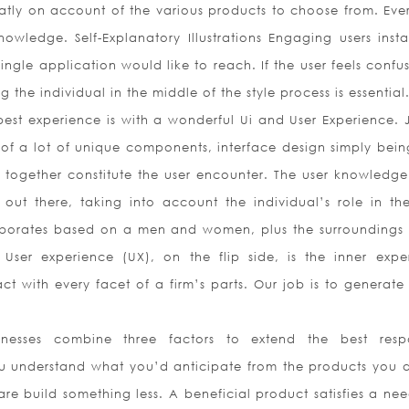
eatly on account of the various products to choose from. Eve
nowledge. Self-Explanatory Illustrations Engaging users instan
ingle application would like to reach. If the user feels confu
 the individual in the middle of the style process is essential
est experience is with a wonderful Ui and User Experience. J
of a lot of unique components, interface design simply bein
together constitute the user encounter. The user knowledge 
 out there, taking into account the individual’s role in the
aborates based on a men and women, plus the surroundings
 User experience (UX), on the flip side, is the inner expe
 with every facet of a firm’s parts. Our job is to generate 
inesses combine three factors to extend the best resp
u understand what you’d anticipate from the products you 
e build something less. A beneficial product satisfies a nee