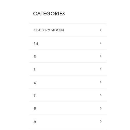
CATEGORIES
! БЕЗ РУБРИКИ
14
2
3
4
7
8
9