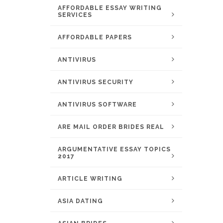
AFFORDABLE ESSAY WRITING
SERVICES
AFFORDABLE PAPERS
ANTIVIRUS
ANTIVIRUS SECURITY
ANTIVIRUS SOFTWARE
ARE MAIL ORDER BRIDES REAL
ARGUMENTATIVE ESSAY TOPICS
2017
ARTICLE WRITING
ASIA DATING