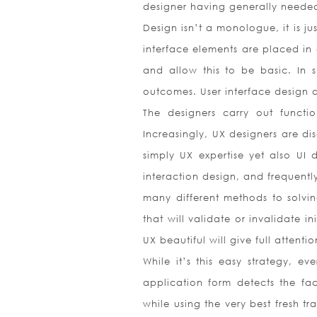
designer having generally needed 
Design isn’t a monologue, it is j
interface elements are placed in 
and allow this to be basic. In sh
outcomes. User interface design
The designers carry out functi
Increasingly, UX designers are di
simply UX expertise yet also UI 
interaction design, and frequentl
many different methods to solvin
that will validate or invalidate i
UX beautiful will give full attent
While it’s this easy strategy, ev
application form detects the fac
while using the very best fresh tr