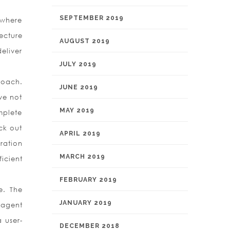
SEPTEMBER 2019
 where
ecture
AUGUST 2019
eliver
JULY 2019
roach.
JUNE 2019
ve not
MAY 2019
mplete
ck out
APRIL 2019
ration
MARCH 2019
ficient
FEBRUARY 2019
e. The
JANUARY 2019
 agent
a user-
DECEMBER 2018