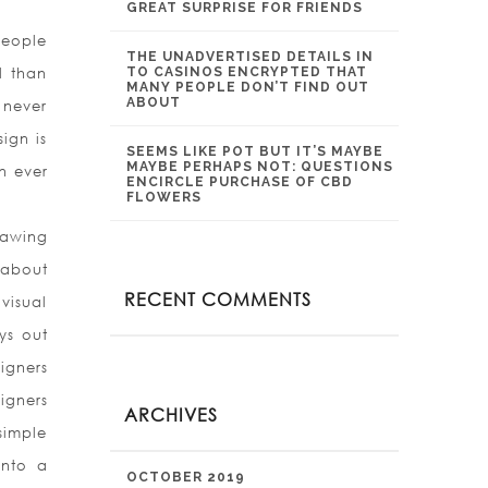
GREAT SURPRISE FOR FRIENDS
people
THE UNADVERTISED DETAILS IN
l than
TO CASINOS ENCRYPTED THAT
MANY PEOPLE DON’T FIND OUT
ABOUT
d never
ign is
SEEMS LIKE POT BUT IT’S MAYBE
MAYBE PERHAPS NOT: QUESTIONS
en ever
ENCIRCLE PURCHASE OF CBD
FLOWERS
rawing
 about
RECENT COMMENTS
visual
ys out
igners
igners
ARCHIVES
simple
into a
OCTOBER 2019