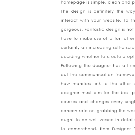
homepage is simple, clean and 
The design is definitely the wa
interact with your website. To t
gorgeous. Fantastic design is not 
have to make use of a ton of ene
certainly an increasing self-disci
deciding whether to create a opt
Following the designer has a fir
out the communication framework
how monitors link to the other 
designer must aim for the best p
courses and changes every single
concentrate on grabbing the wear
ought to be well versed in detail
to comprehend. Item Designer Pr