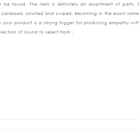
 be found. The item is definitely an assortment of parts. D
 carressed, scrolled and swiped. Becoming in the exact sam
ze your product is a strong trigger for producing empathy with
lection of sound to select from .