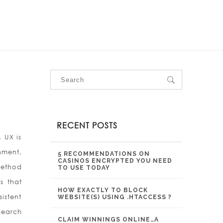
OUR SERVICES
OUR PROJECTS
CONTACT US
RECENT POSTS
 UX is
nment,
5 RECOMMENDATIONS ON
CASINOS ENCRYPTED YOU NEED
method
TO USE TODAY
s that
HOW EXACTLY TO BLOCK
istent
WEBSITE(S) USING .HTACCESS ?
search
CLAIM WINNINGS ONLINE…A