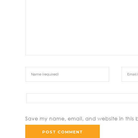
Save my name, email, and website in this 