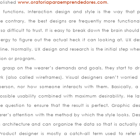
polished
www.oratoriaparaemprendedores.com
.
y functions. Interaction design and style is the way that 
he contrary, the best designs are frequently more functiona
so difficult to trust. It is easy to break down the brain shoul
rgy to figure out the actual heck it can looking at. UX des
pline. Normally, UX design and research is the initial step wh
ion or program.
m grasp on the wearer’s demands and goals, they start to d
 (also called wireframes). Visual designers aren’t worried
person, nor how someone interacts with them. Basically, a 
ossible usability combined with maximum desirability. He la
 question to ensure that the result is perfect. Graphic des
er’s attention with the method by which the style looks. Des
s architecture and can organize the data so that is actually 
oduct designer is mostly a catch-all term used to refer 