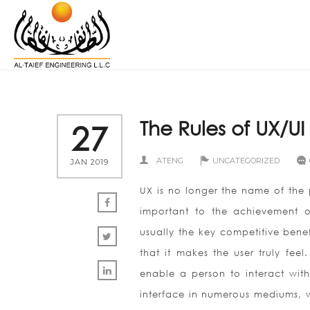
The Rules of UX/UI
27
ATENG
UNCATEGORIZED
JAN 2019
UX is no longer the name of the p
important to the achievement o
usually the key competitive benef
that it makes the user truly feel
enable a person to interact with
interface in numerous mediums, w