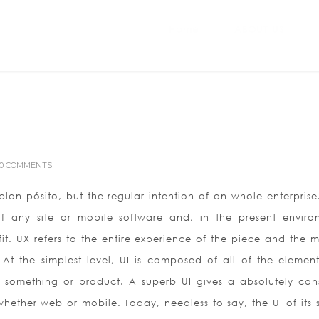
Home
ABOUT US
0 COMMENTS
lan pósito, but the regular intention of an whole enterprise.
f any site or mobile software and, in the present enviro
it. UX refers to the entire experience of the piece and the 
. At the simplest level, UI is composed of all of the element
 something or product. A superb UI gives a absolutely cons
hether web or mobile. Today, needless to say, the UI of its 