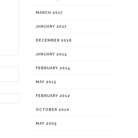
MARCH 2017
JANUARY 2017
DECEMBER 2016
JANUARY 2015
FEBRUARY 2014
MAY 2013
FEBRUARY 2012
OCTOBER 2010
MAY 2005