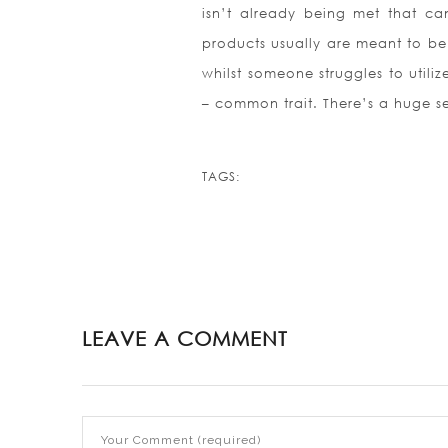
isn’t already being met that can
products usually are meant to be
whilst someone struggles to utili
– common trait. There’s a huge se
TAGS:
LEAVE A COMMENT