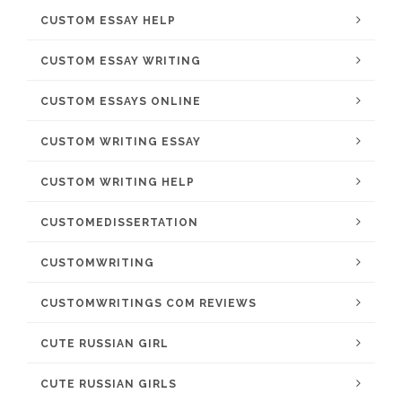
CUSTOM ESSAY HELP
CUSTOM ESSAY WRITING
CUSTOM ESSAYS ONLINE
CUSTOM WRITING ESSAY
CUSTOM WRITING HELP
CUSTOMEDISSERTATION
CUSTOMWRITING
CUSTOMWRITINGS COM REVIEWS
CUTE RUSSIAN GIRL
CUTE RUSSIAN GIRLS