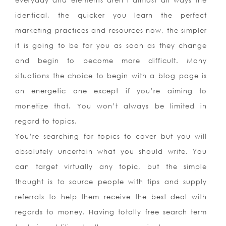
everyday and elements aren’t almost all ways the
identical, the quicker you learn the perfect
marketing practices and resources now, the simpler
it is going to be for you as soon as they change
and begin to become more difficult. Many
situations the choice to begin with a blog page is
an energetic one except if you’re aiming to
monetize that. You won’t always be limited in
regard to topics.
You’re searching for topics to cover but you will
absolutely uncertain what you should write. You
can target virtually any topic, but the simple
thought is to source people with tips and supply
referrals to help them receive the best deal with
regards to money. Having totally free search term