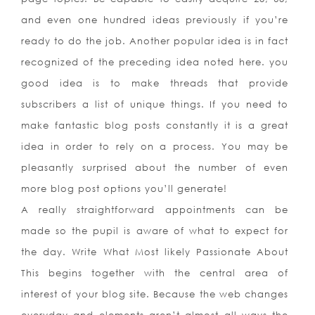
and even one hundred ideas previously if you’re
ready to do the job. Another popular idea is in fact
recognized of the preceding idea noted here. you
good idea is to make threads that provide
subscribers a list of unique things. If you need to
make fantastic blog posts constantly it is a great
idea in order to rely on a process. You may be
pleasantly surprised about the number of even
more blog post options you’ll generate!
A really straightforward appointments can be
made so the pupil is aware of what to expect for
the day. Write What Most likely Passionate About
This begins together with the central area of
interest of your blog site. Because the web changes