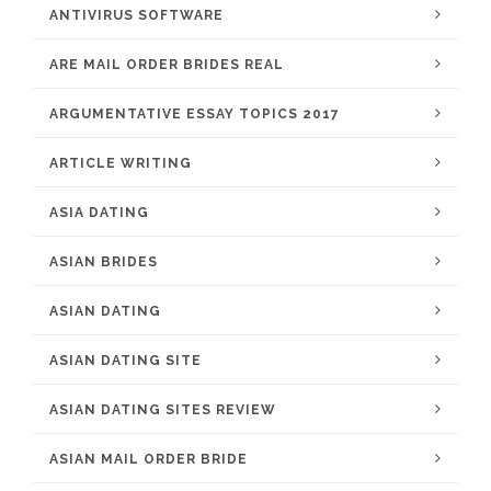
ANTIVIRUS SOFTWARE
ARE MAIL ORDER BRIDES REAL
ARGUMENTATIVE ESSAY TOPICS 2017
ARTICLE WRITING
ASIA DATING
ASIAN BRIDES
ASIAN DATING
ASIAN DATING SITE
ASIAN DATING SITES REVIEW
ASIAN MAIL ORDER BRIDE