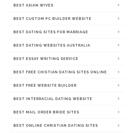
BEST ASIAN WIVES
BEST CUSTOM PC BUILDER WEBSITE
BEST DATING SITES FOR MARRIAGE
BEST DATING WEBSITES AUSTRALIA
BEST ESSAY WRITING SERVICE
BEST FREE CHISTIAN DATING SITES ONLINE
BEST FREE WEBSITE BUILDER
BEST INTERRACIAL DATING WEBSITE
BEST MAIL ORDER BRIDE SITES
BEST ONLINE CHRISTIAN DATING SITES