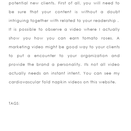
potential new clients. First of all, you will need to
be sure that your content is without a doubt
intriguing together with related to your readership .
It is possible to observe a video where I actually
show you how you can earn tomato roses. A
marketing video might be good way to your clients
to put a encounter to your organization and
provide the brand a personality. Its not all video
actually needs an instant intent. You can see my
cardiovascular fold napkin videos on this website.
TAGS: