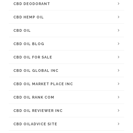
CBD DEODORANT
CBD HEMP OIL
CBD OIL
CBD OIL BLOG
CBD OIL FOR SALE
CBD OIL GLOBAL INC
CBD OIL MARKET PLACE INC
CBD OIL RANK COM
CBD OIL REVIEWER INC
CBD OILADVICE SITE