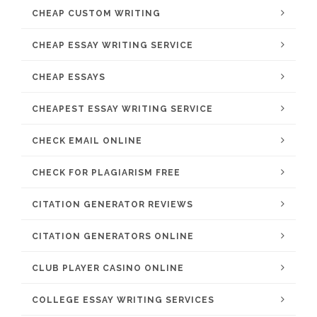
CHEAP CUSTOM WRITING
CHEAP ESSAY WRITING SERVICE
CHEAP ESSAYS
CHEAPEST ESSAY WRITING SERVICE
CHECK EMAIL ONLINE
CHECK FOR PLAGIARISM FREE
CITATION GENERATOR REVIEWS
CITATION GENERATORS ONLINE
CLUB PLAYER CASINO ONLINE
COLLEGE ESSAY WRITING SERVICES