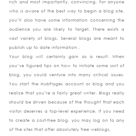
rich and most importantly, convincing. For anyone
who is aware of the best way to begin a blog site,
you’ll also have some information concerning the
audience you are likely to target. There exists a
vast variety of blogs. Several blogs are meant to
publish up to date information .
Your blog will certainly gain as a result. When
you’ve figured tips on how to initiate some sort of
blog, you could venture into many critical issues.
You start the HubPages account or blog and you
realize that you’re a fairly great writer. Blogs really
should be driven because of the thought that each
visitor deserves a top-level experience. If you need
to create a cost-free blog, you may log on to any
of the sites that offer absolutely free weblogs.