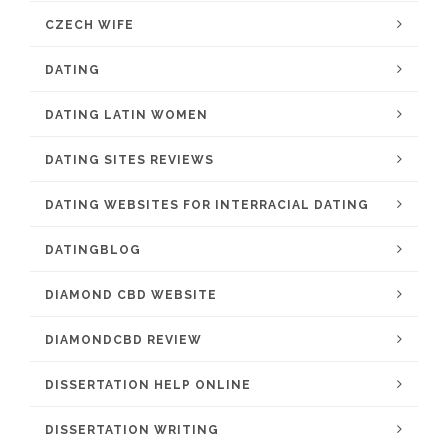
CZECH WIFE
DATING
DATING LATIN WOMEN
DATING SITES REVIEWS
DATING WEBSITES FOR INTERRACIAL DATING
DATINGBLOG
DIAMOND CBD WEBSITE
DIAMONDCBD REVIEW
DISSERTATION HELP ONLINE
DISSERTATION WRITING