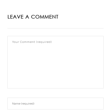
LEAVE A COMMENT