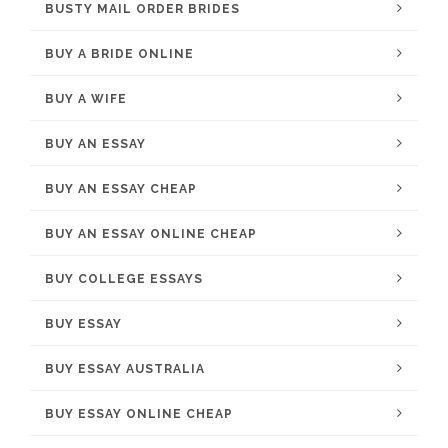
BUSTY MAIL ORDER BRIDES
BUY A BRIDE ONLINE
BUY A WIFE
BUY AN ESSAY
BUY AN ESSAY CHEAP
BUY AN ESSAY ONLINE CHEAP
BUY COLLEGE ESSAYS
BUY ESSAY
BUY ESSAY AUSTRALIA
BUY ESSAY ONLINE CHEAP