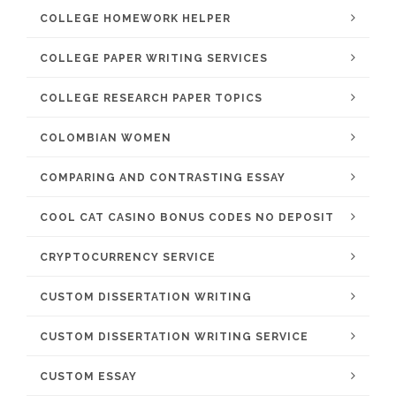
COLLEGE HOMEWORK HELPER
COLLEGE PAPER WRITING SERVICES
COLLEGE RESEARCH PAPER TOPICS
COLOMBIAN WOMEN
COMPARING AND CONTRASTING ESSAY
COOL CAT CASINO BONUS CODES NO DEPOSIT
CRYPTOCURRENCY SERVICE
CUSTOM DISSERTATION WRITING
CUSTOM DISSERTATION WRITING SERVICE
CUSTOM ESSAY