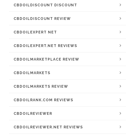
CBDOILDISCOUNT DISCOUNT
CBDOILDISCOUNT REVIEW
CBDOILEXPERT NET
CBDOILEXPERT.NET REVIEWS
CBDOILMARKETPLACE REVIEW
CBDOILMARKETS
CBDOILMARKETS REVIEW
CBDOILRANK.COM REVIEWS
CBDOILREVIEWER
CBDOILREVIEWER.NET REVIEWS