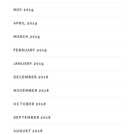
MAY 2019
APRIL 2019
MARCH 2019
FEBRUARY 2019
JANUARY 2019
DECEMBER 2018
NOVEMBER 2018
OCTOBER 2018
SEPTEMBER 2018
AUGUST 2018