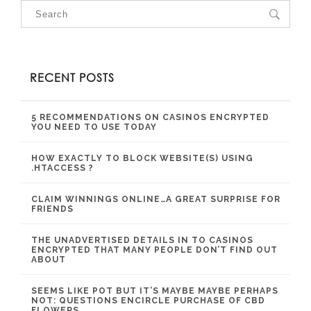
RECENT POSTS
5 RECOMMENDATIONS ON CASINOS ENCRYPTED
YOU NEED TO USE TODAY
HOW EXACTLY TO BLOCK WEBSITE(S) USING
.HTACCESS ?
CLAIM WINNINGS ONLINE…A GREAT SURPRISE FOR
FRIENDS
THE UNADVERTISED DETAILS IN TO CASINOS
ENCRYPTED THAT MANY PEOPLE DON’T FIND OUT
ABOUT
SEEMS LIKE POT BUT IT’S MAYBE MAYBE PERHAPS
NOT: QUESTIONS ENCIRCLE PURCHASE OF CBD
FLOWERS