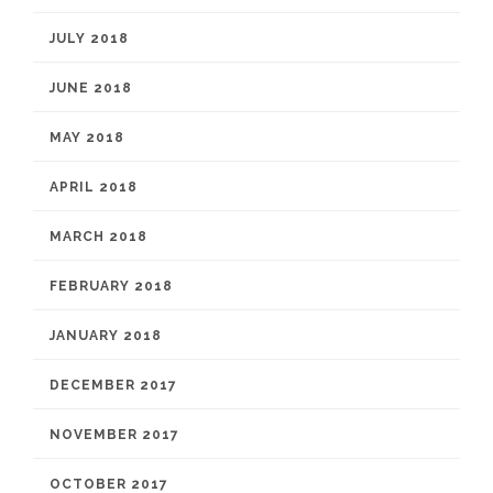
JULY 2018
JUNE 2018
MAY 2018
APRIL 2018
MARCH 2018
FEBRUARY 2018
JANUARY 2018
DECEMBER 2017
NOVEMBER 2017
OCTOBER 2017