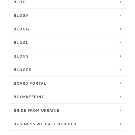
BLOG
BLOGA
BLOGG
BLOGL
BLOGS
BLOGSS
BOARD PORTAL
BOOKKEEPING
BRIDE FROM UKRAINE
BUSINESS WEBSITE BUILDER