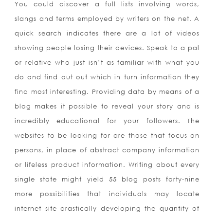
You could discover a full lists involving words,
slangs and terms employed by writers on the net. A
quick search indicates there are a lot of videos
showing people losing their devices. Speak to a pal
or relative who just isn’t as familiar with what you
do and find out out which in turn information they
find most interesting. Providing data by means of a
blog makes it possible to reveal your story and is
incredibly educational for your followers. The
websites to be looking for are those that focus on
persons, in place of abstract company information
or lifeless product information. Writing about every
single state might yield 55 blog posts forty-nine
more possibilities that individuals may locate
internet site drastically developing the quantity of