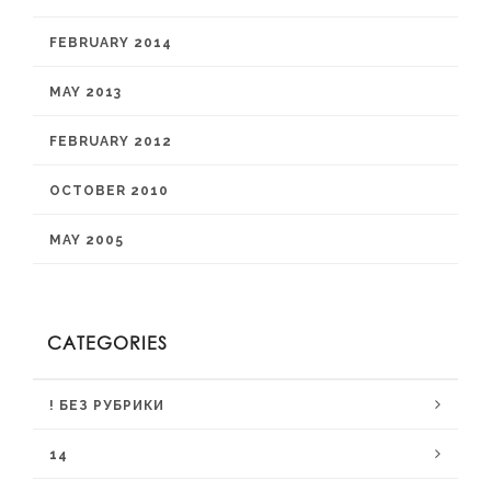
FEBRUARY 2014
MAY 2013
FEBRUARY 2012
OCTOBER 2010
MAY 2005
CATEGORIES
! БЕЗ РУБРИКИ
14