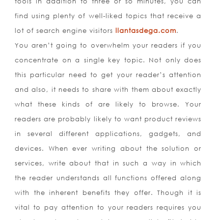
tools in addition to three or so minutes, you can
find using plenty of well-liked topics that receive a
lot of search engine visitors
llantasdega.com
.
You aren’t going to overwhelm your readers if you
concentrate on a single key topic. Not only does
this particular need to get your reader’s attention
and also, it needs to share with them about exactly
what these kinds of are likely to browse. Your
readers are probably likely to want product reviews
in several different applications, gadgets, and
devices. When ever writing about the solution or
services, write about that in such a way in which
the reader understands all functions offered along
with the inherent benefits they offer. Though it is
vital to pay attention to your readers requires you