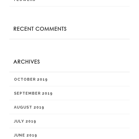
RECENT COMMENTS
ARCHIVES
OCTOBER 2019
SEPTEMBER 2019
AUGUST 2019
JULY 2019
JUNE 2019