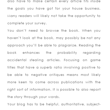
also have to make certain every article fits inside
the goals you have got for your house business.
Many readers will likely not take the opportunity to
complete your survey.
You don’t need to browse the book. When you
haven’t look at the book, may possibly be not any
approach you’ll be able to plagiarize. Reading the
book enhances the probability regarding
accidental stealing articles. Focusing on game
titles that have a superb ratio involving positive to
be able to negative critiques means most likely
more keen to come across publications with the
right sort of information. It is possible to also report
the story through your words.
Your blog has to be helpful, authoritative, subject-