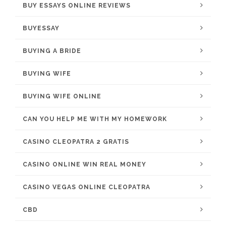
BUY ESSAYS ONLINE REVIEWS
BUYESSAY
BUYING A BRIDE
BUYING WIFE
BUYING WIFE ONLINE
CAN YOU HELP ME WITH MY HOMEWORK
CASINO CLEOPATRA 2 GRATIS
CASINO ONLINE WIN REAL MONEY
CASINO VEGAS ONLINE CLEOPATRA
CBD