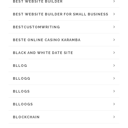
BEST WEBSITE BUILDER
BEST WEBSITE BUILDER FOR SMALL BUSINESS
BESTCUSTOMWRITING
BESTE ONLINE CASINO KARAMBA
BLACK AND WHITE DATE SITE
BLLOG
BLLOGG
BLLOGS
BLLOOGS
BLOCKCHAIN