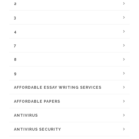
2
3
4
7
8
9
AFFORDABLE ESSAY WRITING SERVICES
AFFORDABLE PAPERS
ANTIVIRUS
ANTIVIRUS SECURITY