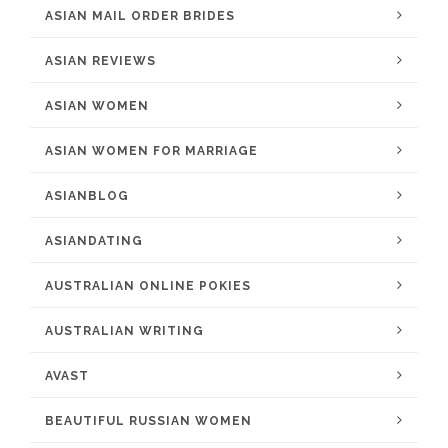
ASIAN MAIL ORDER BRIDES
ASIAN REVIEWS
ASIAN WOMEN
ASIAN WOMEN FOR MARRIAGE
ASIANBLOG
ASIANDATING
AUSTRALIAN ONLINE POKIES
AUSTRALIAN WRITING
AVAST
BEAUTIFUL RUSSIAN WOMEN