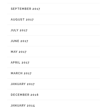
SEPTEMBER 2017
AUGUST 2017
JULY 2017
JUNE 2017
MAY 2017
APRIL 2017
MARCH 2017
JANUARY 2017
DECEMBER 2016
JANUARY 2015