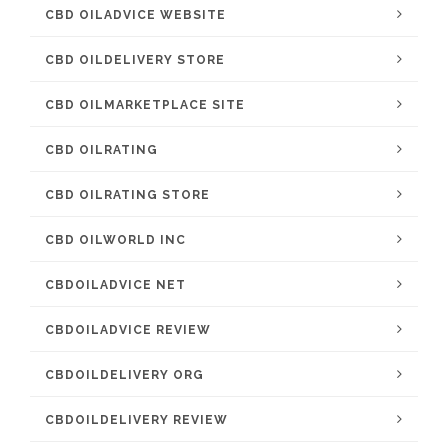
CBD OILADVICE WEBSITE
CBD OILDELIVERY STORE
CBD OILMARKETPLACE SITE
CBD OILRATING
CBD OILRATING STORE
CBD OILWORLD INC
CBDOILADVICE NET
CBDOILADVICE REVIEW
CBDOILDELIVERY ORG
CBDOILDELIVERY REVIEW