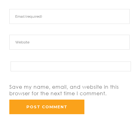
Save my name, email, and website in this
browser for the next time I comment.