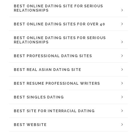
BEST ONLINE DATING SITE FOR SERIOUS
RELATIONSHIPS
BEST ONLINE DATING SITES FOR OVER 40
BEST ONLINE DATING SITES FOR SERIOUS
RELATIONSHIPS
BEST PROFESSIONAL DATING SITES
BEST REAL ASIAN DATING SITE
BEST RESUME PROFESSIONAL WRITERS
BEST SINGLES DATING
BEST SITE FOR INTERRACIAL DATING
BEST WEBSITE