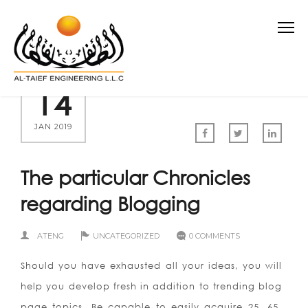
14
JAN 2019
The particular Chronicles
regarding Blogging
ATENG
UNCATEGORIZED
0 COMMENTS
Should you have exhausted all your ideas, you will
help you develop fresh in addition to trending blog
page topics. Be capable to easily acquire 25, 65,