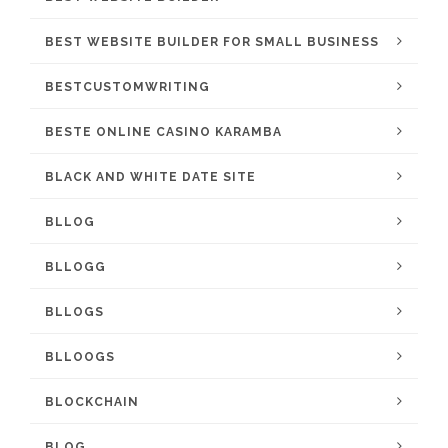
BEST WEBSITE BUILDER FOR SMALL BUSINESS
BESTCUSTOMWRITING
BESTE ONLINE CASINO KARAMBA
BLACK AND WHITE DATE SITE
BLLOG
BLLOGG
BLLOGS
BLLOOGS
BLOCKCHAIN
BLOG