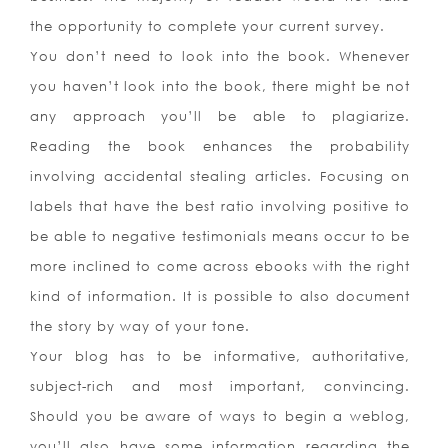
the opportunity to complete your current survey.
You don’t need to look into the book. Whenever
you haven’t look into the book, there might be not
any approach you’ll be able to plagiarize.
Reading the book enhances the probability
involving accidental stealing articles. Focusing on
labels that have the best ratio involving positive to
be able to negative testimonials means occur to be
more inclined to come across ebooks with the right
kind of information. It is possible to also document
the story by way of your tone.
Your blog has to be informative, authoritative,
subject-rich and most important, convincing.
Should you be aware of ways to begin a weblog,
you’ll also have some information regarding the