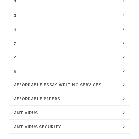
2
3
4
7
8
9
AFFORDABLE ESSAY WRITING SERVICES
AFFORDABLE PAPERS
ANTIVIRUS
ANTIVIRUS SECURITY