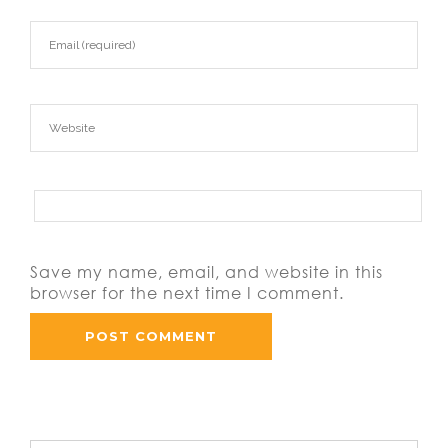
Save my name, email, and website in this
browser for the next time I comment.