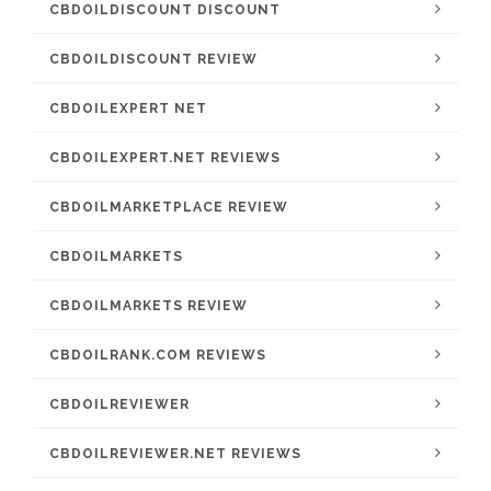
CBDOILDISCOUNT DISCOUNT
CBDOILDISCOUNT REVIEW
CBDOILEXPERT NET
CBDOILEXPERT.NET REVIEWS
CBDOILMARKETPLACE REVIEW
CBDOILMARKETS
CBDOILMARKETS REVIEW
CBDOILRANK.COM REVIEWS
CBDOILREVIEWER
CBDOILREVIEWER.NET REVIEWS