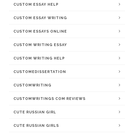
CUSTOM ESSAY HELP
CUSTOM ESSAY WRITING
CUSTOM ESSAYS ONLINE
CUSTOM WRITING ESSAY
CUSTOM WRITING HELP
CUSTOMEDISSERTATION
CUSTOMWRITING
CUSTOMWRITINGS COM REVIEWS
CUTE RUSSIAN GIRL
CUTE RUSSIAN GIRLS