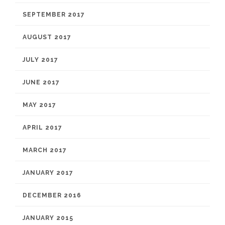
SEPTEMBER 2017
AUGUST 2017
JULY 2017
JUNE 2017
MAY 2017
APRIL 2017
MARCH 2017
JANUARY 2017
DECEMBER 2016
JANUARY 2015