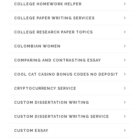
COLLEGE HOMEWORK HELPER
COLLEGE PAPER WRITING SERVICES
COLLEGE RESEARCH PAPER TOPICS
COLOMBIAN WOMEN
COMPARING AND CONTRASTING ESSAY
COOL CAT CASINO BONUS CODES NO DEPOSIT
CRYPTOCURRENCY SERVICE
CUSTOM DISSERTATION WRITING
CUSTOM DISSERTATION WRITING SERVICE
CUSTOM ESSAY