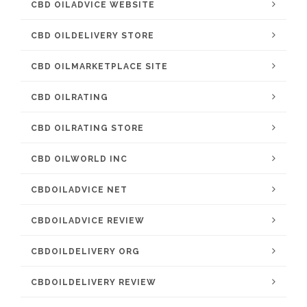
CBD OILADVICE WEBSITE
CBD OILDELIVERY STORE
CBD OILMARKETPLACE SITE
CBD OILRATING
CBD OILRATING STORE
CBD OILWORLD INC
CBDOILADVICE NET
CBDOILADVICE REVIEW
CBDOILDELIVERY ORG
CBDOILDELIVERY REVIEW