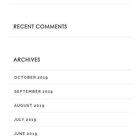
RECENT COMMENTS
ARCHIVES
OCTOBER 2019
SEPTEMBER 2019
AUGUST 2019
JULY 2019
JUNE 2019