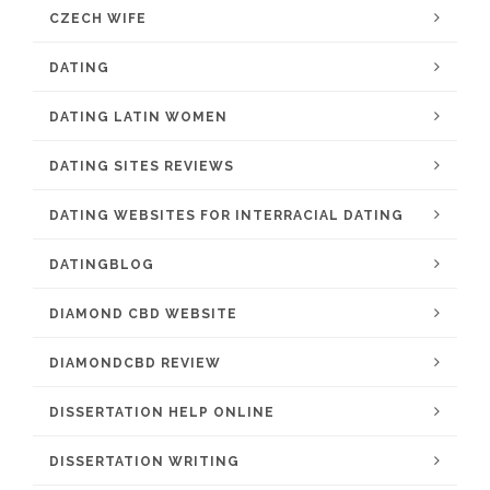
CZECH WIFE
DATING
DATING LATIN WOMEN
DATING SITES REVIEWS
DATING WEBSITES FOR INTERRACIAL DATING
DATINGBLOG
DIAMOND CBD WEBSITE
DIAMONDCBD REVIEW
DISSERTATION HELP ONLINE
DISSERTATION WRITING