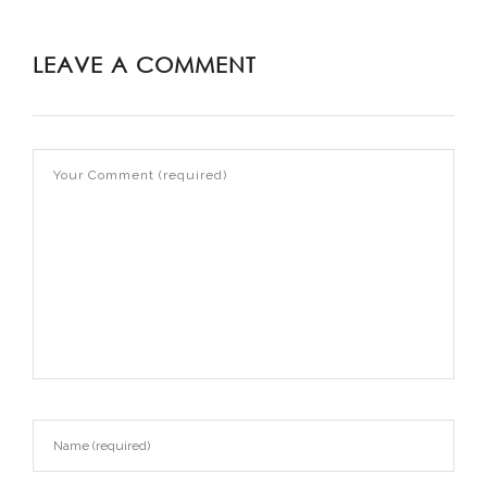
LEAVE A COMMENT