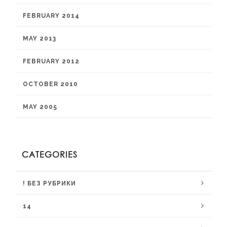
FEBRUARY 2014
MAY 2013
FEBRUARY 2012
OCTOBER 2010
MAY 2005
CATEGORIES
! БЕЗ РУБРИКИ
14