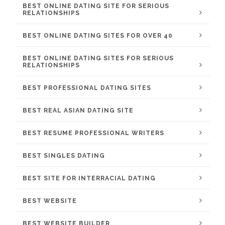
BEST ONLINE DATING SITE FOR SERIOUS
RELATIONSHIPS
BEST ONLINE DATING SITES FOR OVER 40
BEST ONLINE DATING SITES FOR SERIOUS
RELATIONSHIPS
BEST PROFESSIONAL DATING SITES
BEST REAL ASIAN DATING SITE
BEST RESUME PROFESSIONAL WRITERS
BEST SINGLES DATING
BEST SITE FOR INTERRACIAL DATING
BEST WEBSITE
BEST WEBSITE BUILDER