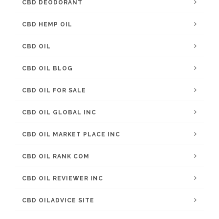
CBD DEODORANT
CBD HEMP OIL
CBD OIL
CBD OIL BLOG
CBD OIL FOR SALE
CBD OIL GLOBAL INC
CBD OIL MARKET PLACE INC
CBD OIL RANK COM
CBD OIL REVIEWER INC
CBD OILADVICE SITE