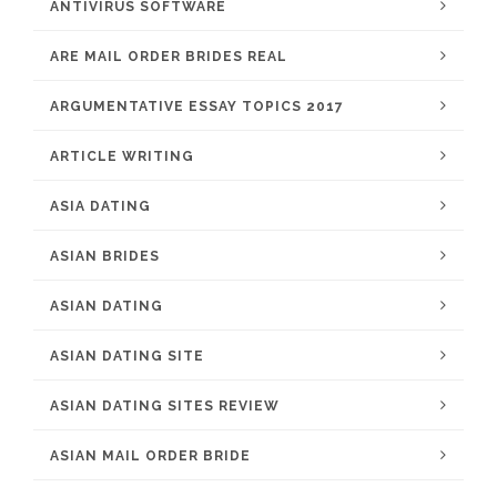
ANTIVIRUS SOFTWARE
ARE MAIL ORDER BRIDES REAL
ARGUMENTATIVE ESSAY TOPICS 2017
ARTICLE WRITING
ASIA DATING
ASIAN BRIDES
ASIAN DATING
ASIAN DATING SITE
ASIAN DATING SITES REVIEW
ASIAN MAIL ORDER BRIDE