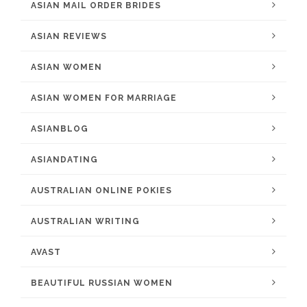
ASIAN MAIL ORDER BRIDES
ASIAN REVIEWS
ASIAN WOMEN
ASIAN WOMEN FOR MARRIAGE
ASIANBLOG
ASIANDATING
AUSTRALIAN ONLINE POKIES
AUSTRALIAN WRITING
AVAST
BEAUTIFUL RUSSIAN WOMEN