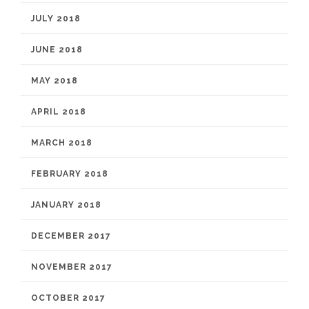
JULY 2018
JUNE 2018
MAY 2018
APRIL 2018
MARCH 2018
FEBRUARY 2018
JANUARY 2018
DECEMBER 2017
NOVEMBER 2017
OCTOBER 2017