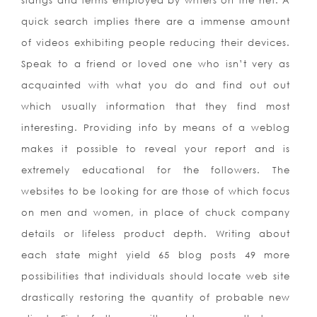
slangs and terms employed by writers on the net. A
quick search implies there are a immense amount
of videos exhibiting people reducing their devices.
Speak to a friend or loved one who isn’t very as
acquainted with what you do and find out out
which usually information that they find most
interesting. Providing info by means of a weblog
makes it possible to reveal your report and is
extremely educational for the followers. The
websites to be looking for are those of which focus
on men and women, in place of chuck company
details or lifeless product depth. Writing about
each state might yield 65 blog posts 49 more
possibilities that individuals should locate web site
drastically restoring the quantity of probable new