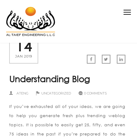
14
JAN 2019
Understanding Blog
ATENG
UNCATEGORIZED
0 COMMENTS
If you’ve exhausted all of your ideas, we are going
to help you generate fresh plus trending weblog
topics. It is possible to easily get 25, fifty, and even
75 ideas in the past if you’re prepared to do the