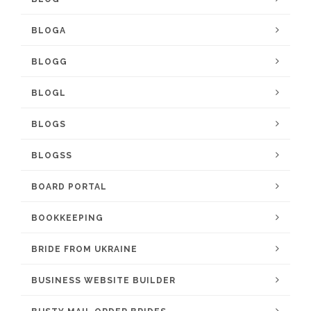
BLOGA
BLOGG
BLOGL
BLOGS
BLOGSS
BOARD PORTAL
BOOKKEEPING
BRIDE FROM UKRAINE
BUSINESS WEBSITE BUILDER