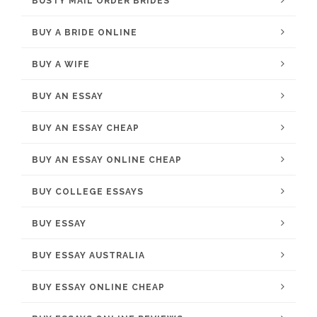
BUSTY MAIL ORDER BRIDES
BUY A BRIDE ONLINE
BUY A WIFE
BUY AN ESSAY
BUY AN ESSAY CHEAP
BUY AN ESSAY ONLINE CHEAP
BUY COLLEGE ESSAYS
BUY ESSAY
BUY ESSAY AUSTRALIA
BUY ESSAY ONLINE CHEAP