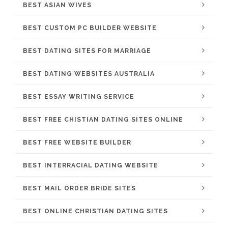
BEST ASIAN WIVES
BEST CUSTOM PC BUILDER WEBSITE
BEST DATING SITES FOR MARRIAGE
BEST DATING WEBSITES AUSTRALIA
BEST ESSAY WRITING SERVICE
BEST FREE CHISTIAN DATING SITES ONLINE
BEST FREE WEBSITE BUILDER
BEST INTERRACIAL DATING WEBSITE
BEST MAIL ORDER BRIDE SITES
BEST ONLINE CHRISTIAN DATING SITES