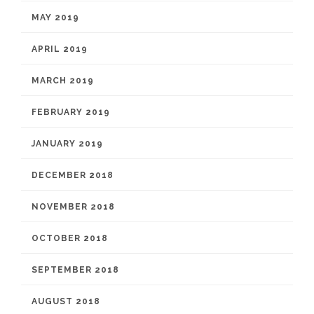
MAY 2019
APRIL 2019
MARCH 2019
FEBRUARY 2019
JANUARY 2019
DECEMBER 2018
NOVEMBER 2018
OCTOBER 2018
SEPTEMBER 2018
AUGUST 2018