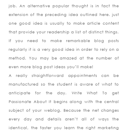
job. An alternative popular thought is in fact the
extension of the preceding idea outlined here. just
one good idea is usually to make article content
that provide your readership a list of distinct things.
If you need to make remarkable blog posts
regularly it is a very good idea in order to rely on a
method. You may be amazed at the number of
even more blog post ideas you’ll make!
A really straightforward appointments can be
manufactured so the student is aware of what to
anticipate for the day. Write What To get
Passionate About It begins along with the central
subject of your weblog. Because the net changes
every day and details aren’t all of ways the
identical, the faster you learn the right marketing