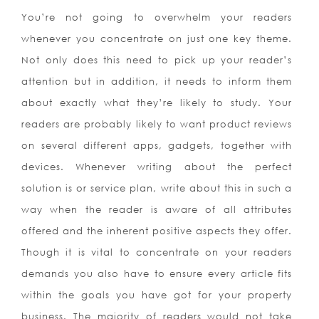
You’re not going to overwhelm your readers
whenever you concentrate on just one key theme.
Not only does this need to pick up your reader’s
attention but in addition, it needs to inform them
about exactly what they’re likely to study. Your
readers are probably likely to want product reviews
on several different apps, gadgets, together with
devices. Whenever writing about the perfect
solution is or service plan, write about this in such a
way when the reader is aware of all attributes
offered and the inherent positive aspects they offer.
Though it is vital to concentrate on your readers
demands you also have to ensure every article fits
within the goals you have got for your property
business. The majority of readers would not take