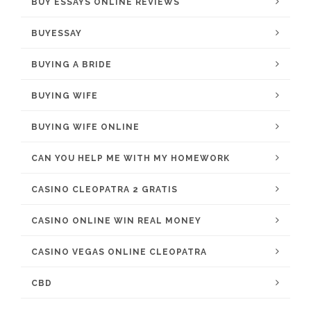
BUY ESSAYS ONLINE REVIEWS
BUYESSAY
BUYING A BRIDE
BUYING WIFE
BUYING WIFE ONLINE
CAN YOU HELP ME WITH MY HOMEWORK
CASINO CLEOPATRA 2 GRATIS
CASINO ONLINE WIN REAL MONEY
CASINO VEGAS ONLINE CLEOPATRA
CBD