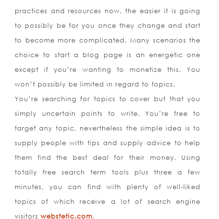
practices and resources now, the easier it is going
to possibly be for you once they change and start
to become more complicated. Many scenarios the
choice to start a blog page is an energetic one
except if you’re wanting to monetize this. You
won’t possibly be limited in regard to topics.
You’re searching for topics to cover but that you
simply uncertain points to write. You’re free to
target any topic, nevertheless the simple idea is to
supply people with tips and supply advice to help
them find the best deal for their money. Using
totally free search term tools plus three a few
minutes, you can find with plenty of well-liked
topics of which receive a lot of search engine
visitors
webstetic.com
.