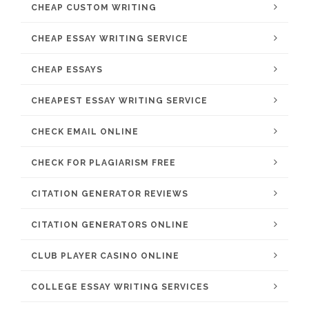
CHEAP CUSTOM WRITING
CHEAP ESSAY WRITING SERVICE
CHEAP ESSAYS
CHEAPEST ESSAY WRITING SERVICE
CHECK EMAIL ONLINE
CHECK FOR PLAGIARISM FREE
CITATION GENERATOR REVIEWS
CITATION GENERATORS ONLINE
CLUB PLAYER CASINO ONLINE
COLLEGE ESSAY WRITING SERVICES