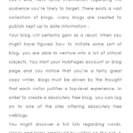
audience you’re likely to target. There exists a vast
collection of blogs. Many blogs are created to
publish kept up to date information .
Your blog will certainly gain as a result. When you
might have figured how to initiate some sort of
blog, you are able to venture into a lot of critical
subjects. You start your HubPages account or blog
page and you notice that you’re a fairly great
copy writer. Blogs must be driven by the thought
that each visitor justifies a top-level experience. In
order to create a absolutely free blog, you can log
on to one of the sites offering absolutely free
weblogs.
You might discover a full lists regarding words,