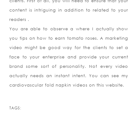
clients. First of all, you will need to ensure that your
content is intriguing in addition to related to your
readers .
You are able to observe a where I actually show
you tips on how to earn tomato roses. A marketing
video might be good way for the clients to set a
face to your enterprise and provide your current
brand some sort of personality. Not every video
actually needs an instant intent. You can see my
cardiovascular fold napkin videos on this website.
TAGS: