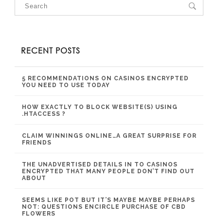
RECENT POSTS
5 RECOMMENDATIONS ON CASINOS ENCRYPTED
YOU NEED TO USE TODAY
HOW EXACTLY TO BLOCK WEBSITE(S) USING
.HTACCESS ?
CLAIM WINNINGS ONLINE…A GREAT SURPRISE FOR
FRIENDS
THE UNADVERTISED DETAILS IN TO CASINOS
ENCRYPTED THAT MANY PEOPLE DON’T FIND OUT
ABOUT
SEEMS LIKE POT BUT IT’S MAYBE MAYBE PERHAPS
NOT: QUESTIONS ENCIRCLE PURCHASE OF CBD
FLOWERS